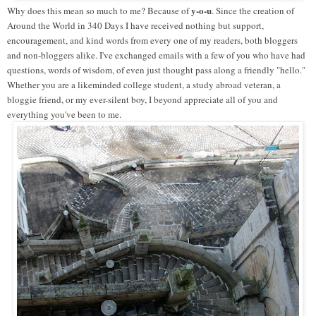
y-o-u
Why does this mean so much to me? Because of
. Since the creation of
Around the World in 340 Days I have received nothing but support,
encouragement, and kind words from every one of my readers, both bloggers
and non-bloggers alike. I've exchanged emails with a few of you who have had
questions, words of wisdom, of even just thought pass along a friendly "hello."
Whether you are a likeminded college student, a study abroad veteran, a
bloggie friend, or my ever-silent boy, I beyond appreciate all of you and
everything you've been to me.