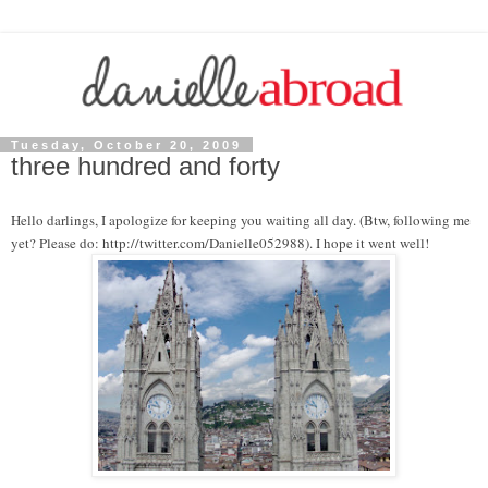
Tuesday, October 20, 2009
three hundred and forty
Hello darlings, I apologize for keeping you waiting all day. (Btw, following me
yet? Please do: http://twitter.com/Danielle052988). I hope it went well!