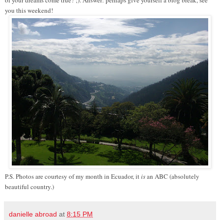
of your dreams come true? ;). Answer: perhaps give yourself a blog break, see
you this weekend!
P.S. Photos are courtesy of my month in Ecuador, it
is
an ABC (absolutely
beautiful country.)
danielle abroad
at
8:15 PM