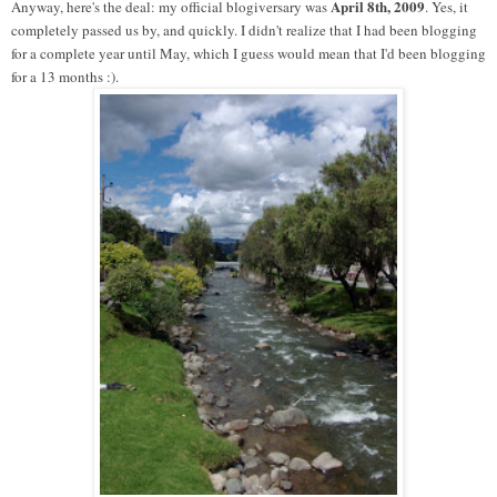
April 8th, 2009
Anyway, here's the deal: my official blogiversary was
. Yes, it
completely passed us by, and quickly. I didn't realize that I had been blogging
for a complete year until May, which I guess would mean that I'd been blogging
for a 13 months :).