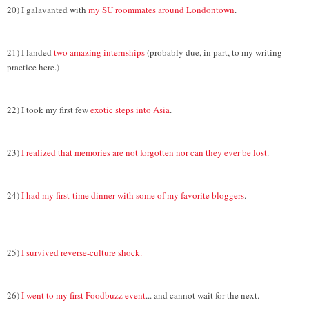
20) I galavanted with
my SU roommates around Londontown
.
21) I landed
two amazing internships
(probably due, in part, to my writing
practice here.)
22) I took my first few
exotic steps into Asia
.
23)
I realized that memories are not forgotten nor can they ever be lost
.
24)
I had my first-time dinner with some of my favorite bloggers
.
25)
I survived reverse-culture shock.
26)
I went to my first Foodbuzz event
... and cannot wait for the next.