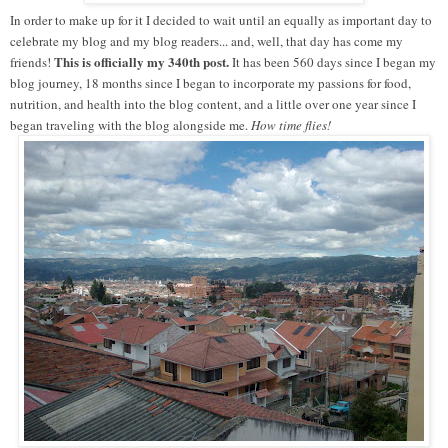
In order to make up for it I decided to wait until an equally as important day to
celebrate my blog and my blog readers... and, well, that day has come my
This is officially my 340th post.
friends!
It has been 560 days since I began my
blog journey, 18 months since I began to incorporate my passions for food,
nutrition, and health into the blog content, and a little over one year since I
began traveling with the blog alongside me.
How time flies!