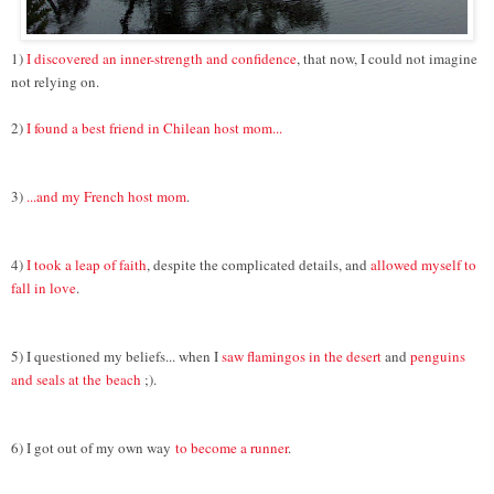
1)
I discovered an inner-strength and confidence
, that now, I could not imagine
not relying on.
2)
I found a best friend in Chilean host mom...
3)
...and my French host mom
.
4)
I took a leap of faith
, despite the complicated details, and
allowed myself to
fall in love
.
5) I questioned my beliefs... when I
saw flamingos in the desert
and
penguins
and seals at the
beach
;).
6) I got out of my own way
to become a runner
.