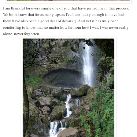
I am thankful for every single one of you that have joined me in that process.
We both know that for as many ups as I've been lucky enough to have had,
there have also been a good deal of downs :). And yet it has truly been
comforting to know that no matter how far from how I was, I was never really
alone, never forgotten.