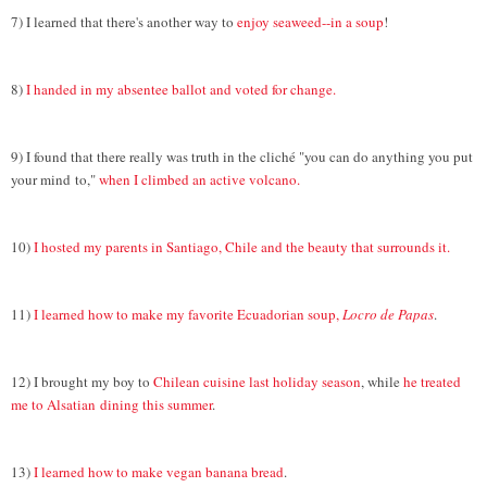
7) I learned that there's another way to
enjoy seaweed--in a soup
!
8)
I handed in my absentee ballot and voted for change.
9) I found that there really was truth in the cliché "you can do anything you put
your mind
to,"
when I climbed an active volcano.
10)
I hosted my parents in Santiago, Chile and the beauty that surrounds it.
11)
I learned how to make my favorite Ecuadorian soup,
Locro de Papas
.
12) I brought my boy to
Chilean cuisine last holiday season
, while
he treated
me to Alsatian
dining this summer
.
13)
I learned how to make vegan banana bread
.