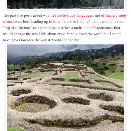
The past two posts about what
led me to study language
s, and
ultimately study
abroad
were both leading up to this:
I knew before I left that it would be the
"trip of a lifetime," an experience, or rather, a multitude of experiences that
would change the way I felt about myself and viewed the world but I could
have never foreseen the way it would change me.