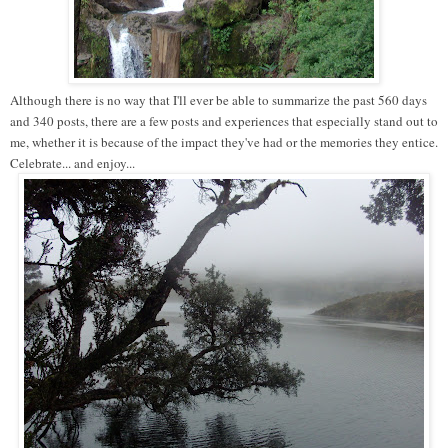
Although there is no way that I'll ever be able to summarize the past 560 days
and 340 posts, there are a few posts and experiences that especially stand out to
me, whether it is because of the impact they've had or the memories they entice.
Celebrate... and enjoy...