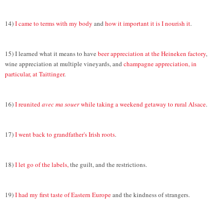
14)
I came to terms with my body
and
how it important it is I nourish it
.
15) I learned what it means to have
beer appreciation at the Heineken factory
,
wine appreciation at multiple vineyards, and
champagne appreciation, in
particular, at Taittinger
.
16)
I reunited
avec ma souer
while taking a weekend getaway to rural Alsace
.
17)
I went back to grandfather's Irish roots
.
18)
I let go of the labels,
the guilt, and the restrictions.
19)
I had my first taste of Eastern Europe
and the kindness of strangers.