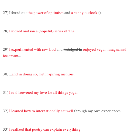
27) I found out
the power of optimism
and
a sunny outlook
:).
28)
I rocked and ran a (hopeful) series of 5Ks
.
29)
I experimented with raw food
and
indulged in
enjoyed vegan lasagna and
ice cream
...
30) ...
and in doing so, met inspiring mentors.
31)
I re-discovered my love for all things yoga.
32)
I learned how to internationally eat well
through my own experiences.
33)
I realized that poetry can explain everything.