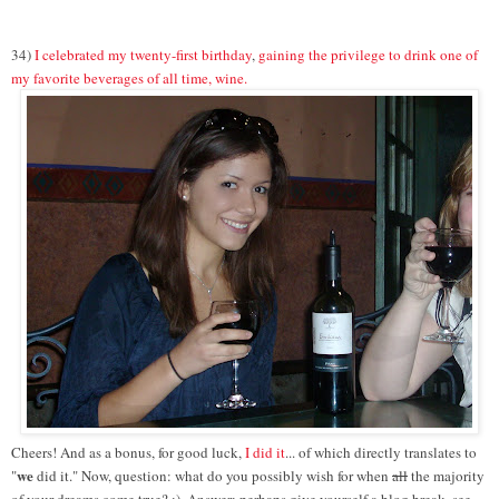
34)
I celebrated my twenty-first birthday
,
gaining the privilege to drink one of
my favorite beverages of all time, wine.
Cheers! And as a bonus, for good luck,
I did it
... of which directly translates to
we
"
did it." Now, question: what do you possibly wish for when
all
the majority