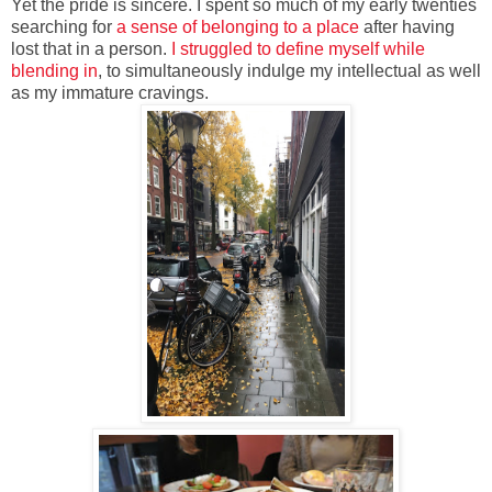
Yet the pride is sincere. I spent so much of my early twenties
searching for
a sense of belonging to a place
after having
lost that in a person.
I struggled to define myself while
blending in
, to simultaneously indulge my intellectual as well
as my immature cravings.