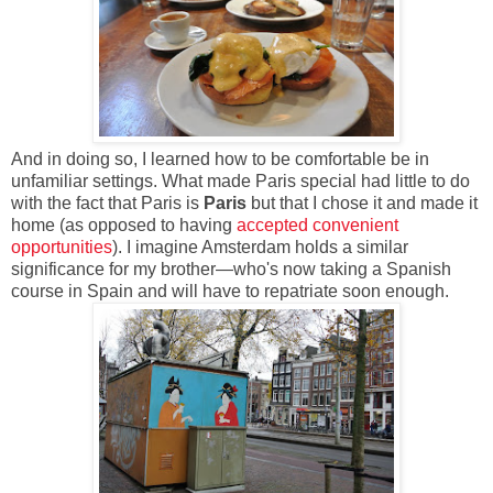
And in doing so, I learned how to be comfortable be in
unfamiliar settings. What made Paris special had little to do
with the fact that Paris is
Paris
but that I chose it and made it
home (as opposed to having
accepted convenient
opportunities
). I imagine Amsterdam holds a similar
significance for my brother—who's now taking a Spanish
course in Spain and will have to repatriate soon enough.