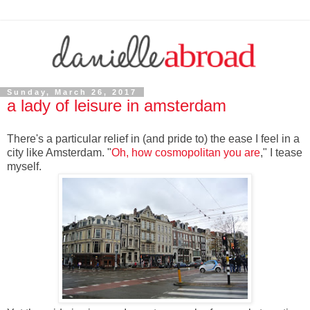
Sunday, March 26, 2017
a lady of leisure in amsterdam
There's a particular relief in (and pride to) the ease I feel in a
city like Amsterdam. "
Oh, how cosmopolitan you are
," I tease
myself.