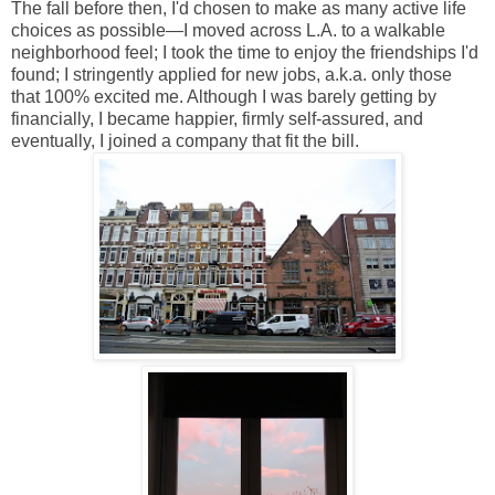
The fall before then, I'd chosen to make as many active life
choices as possible—I moved across L.A. to a walkable
neighborhood feel; I took the time to enjoy the friendships I'd
found; I stringently applied for new jobs, a.k.a. only those
that 100% excited me. Although I was barely getting by
financially, I became happier, firmly self-assured, and
eventually, I joined a company that fit the bill.