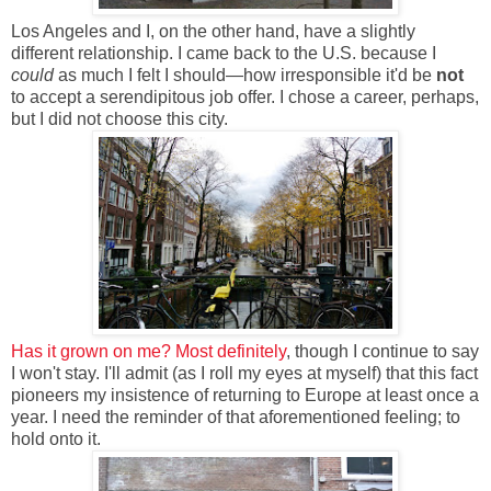
Los Angeles and I, on the other hand, have a slightly
different relationship. I came back to the U.S. because I
could
as much I felt I should—how irresponsible it'd be
not
to accept a serendipitous job offer. I chose a career, perhaps,
but I did not choose this city.
Has it grown on me? Most definitely
, though I continue to say
I won't stay. I'll admit (as I roll my eyes at myself) that this fact
pioneers my insistence of returning to Europe at least once a
year. I need the reminder of that aforementioned feeling; to
hold onto it.