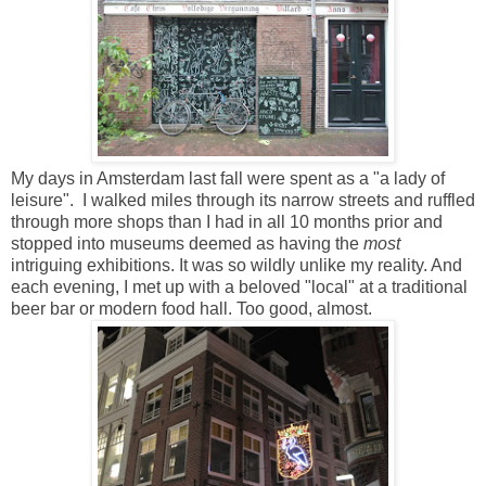
My days in Amsterdam last fall were spent as a "a lady of
leisure". I walked miles through its narrow streets and ruffled
through more shops than I had in all 10 months prior and
stopped into museums deemed as having the
most
intriguing exhibitions. It was so wildly unlike my reality. And
each evening, I met up with a beloved "local" at a traditional
beer bar or modern food hall. Too good, almost.