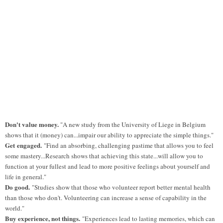
Don't value money.
"A new study from the University of Liege in Belgium
shows that it (money) can...impair our ability to appreciate the simple things."
Get
engaged.
"Find an absorbing, challenging pastime that allows you to feel
some mastery...Research shows that achieving this state...will allow you to
function at your fullest and lead to more positive feelings about yourself and
life in general."
Do good.
"Studies show that those who volunteer report better mental health
than those who don't. Volunteering can increase a sense of capability in the
world."
Buy experience, not things.
"Experiences lead to lasting memories, which can