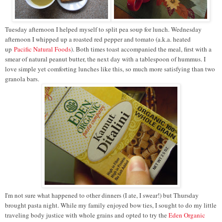
Tuesday afternoon I helped myself to split pea soup for lunch. Wednesday
afternoon I whipped up a roasted red pepper and tomato (a.k.a. heated
up
Pacific Natural Foods
). Both times toast accompanied the meal, first with a
smear of natural peanut butter, the next day with a tablespoon of hummus. I
love simple yet comforting lunches like this, so much more satisfying than two
granola bars.
I'm not sure what happened to other dinners (I ate, I swear!) but Thursday
brought pasta night. While my family enjoyed bow ties, I sought to do my little
traveling body justice with whole grains and opted to try the
Eden Organic