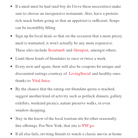
If a meal must be had (and boy do I love these necessities) make
sure to choose an inexpensive restaurant. Also, have a protein-
rich snack before going so that an appetizer is sufficient. Soups
can be incredibly filling.
Sign up for local deals so that on the occasion that a more pricey
meal is warranted, it won't actually be any more expensive.
These sites include
Scoutmob
and
Groupon
, amongst others.
Limit these kinds of friendates to once or twice a week.
Every now and again, there will also be coupons for unique and
discounted outings courtesy of
LivingSocial
and healthy ones
thanks to
Vital Juice
.
By the chance that the eating out friendate quota is reached,
suggest another kind of activity such as potluck dinners, gallery
exhibits, weekend picnics, nature preserve walks, or even
window shopping.
Stay in the know of the local tourism site for other seasonally
free offerings. For New York, that site is
NYCgo
.
If all else fails, inviting friends to watch a classic movie at home