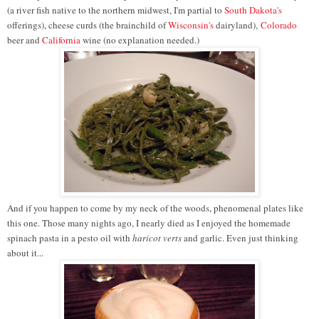
(a river fish native to the northern midwest, I'm partial to
South Dakota's
offerings), cheese curds (the brainchild of
Wisconsin's
dairyland),
Colorado
beer and
California
wine (no explanation needed.)
And if you happen to come by my neck of the woods, phenomenal plates like
this one. Those many nights ago, I nearly died as I enjoyed the homemade
spinach pasta in a pesto oil with
haricot verts
and garlic. Even just thinking
about it...