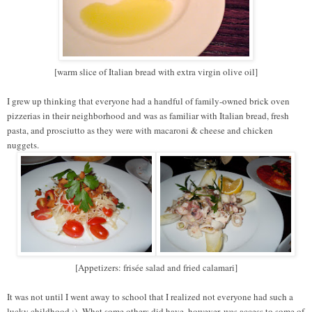
[warm slice of Italian bread with extra virgin olive oil]
I grew up thinking that everyone had a handful of family-owned brick oven
pizzerias in their neighborhood and was as familiar with Italian bread, fresh
pasta, and prosciutto as they were with macaroni & cheese and chicken
nuggets.
[Appetizers: frisée salad and fried calamari]
It was not until I went away to school that I realized not everyone had such a
lucky childhood ;).
What some others did have, however, was access to some of