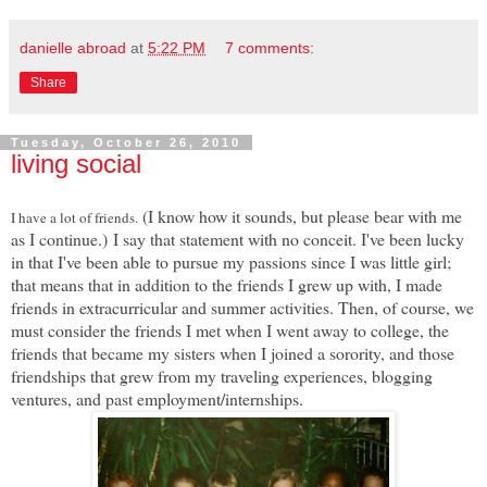
danielle abroad
at
5:22 PM
7 comments:
Share
Tuesday, October 26, 2010
living social
(I know how it sounds, but please bear with me
I have a lot of friends.
as I continue.)
I say that statement with no conceit. I've been lucky
in that I've been able to pursue my passions since I was little girl;
that means that in addition to the friends I grew up with, I made
friends in extracurricular and summer activities. Then, of course, we
must consider the friends I met when I went away to college, the
friends that became my sisters when I joined a sorority, and those
friendships that grew from my traveling experiences, blogging
ventures, and past employment/internships.