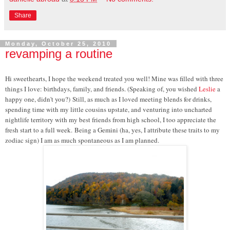
Share
Monday, October 25, 2010
revamping a routine
Hi sweethearts, I hope the weekend treated you well! Mine was filled with three
things I love: birthdays, family, and friends. (Speaking of, you wished
Leslie
a
happy one, didn't you?)
Still, as much as I loved meeting blends for drinks,
spending time with my little cousins upstate, and venturing into uncharted
nightlife territory with my best friends from high school, I too appreciate the
fresh start to a full week.
Being a Gemini (ha, yes, I attribute these traits to my
zodiac sign) I am as much spontaneous as I am planned.