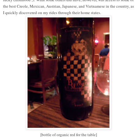
the best Creole, Mexican, Austrian, Japanese, and Vietnamese in the country, as
I quickly discovered on my rides through their home states.
[bottle of organic red for the table]