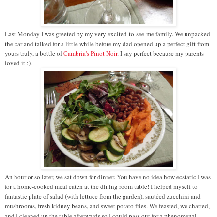
Last Monday I was greeted by my very excited-to-see-me family. We unpacked
the car and talked for a little while before my dad opened up a perfect gift from
yours truly, a bottle of
Cambria's Pinot Noi
r
. I say perfect because my parents
loved it :).
An hour or so later, we sat down for dinner. You have no idea how ecstatic I was
for a home-cooked meal eaten at the dining room table! I helped myself to
fantastic plate of salad (with lettuce from the garden), sautéed zucchini and
mushrooms, fresh kidney beans, and sweet potato fries. We feasted, we chatted,
and I cleaned up the table afterwards so I could pass out for a phenomenal