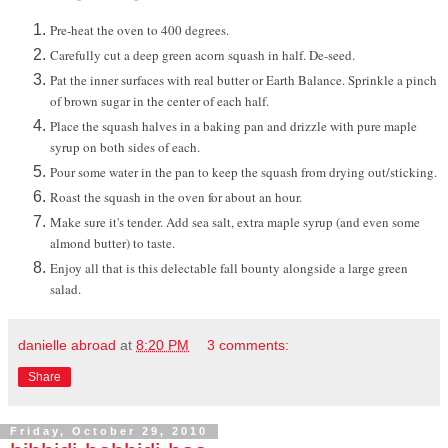
Pre-heat the oven to 400 degrees.
Carefully cut a deep green acorn squash in half. De-seed.
Pat the inner surfaces with real butter or Earth Balance. Sprinkle a pinch
of brown sugar in the center of each half.
Place the squash halves in a baking pan and drizzle with pure maple
syrup on both sides of each.
Pour some water in the pan to keep the squash from drying out/sticking.
Roast the squash in the oven for about an hour.
Make sure it's tender. Add sea salt, extra maple syrup (and even some
almond butter) to taste.
Enjoy all that is this delectable fall bounty alongside a large green
salad.
danielle abroad
at
8:20 PM
3 comments:
Share
Friday, October 29, 2010