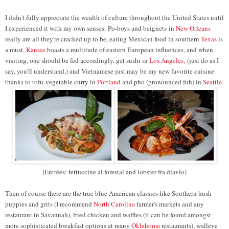
I didn't fully appreciate the wealth of culture throughout the United States until
I experienced it with my own senses.
Po-boys and b
eignets
in
New Orleans
really are all they're cracked up to be, eating Mexican food in southern
Texas
is
a must,
Kansas
boasts a multitude of eastern European influences, and when
visiting, one should be fed accordingly, get sushi in
Los Angeles,
(just do as I
say, you'll understand,) and Vietnamese just may be my new favorite cuisine
thanks to tofu-vegetable curry in
Portland
and pho (pronounced fuh) in
Seattle
.
[Entrées: fettuccine al forestal and lobster fra diavlo]
Then of course there are the true blue American classics like Southern hush
puppies and grits (I recommend
North Carolina
farmer's markets and any
restaurant in Savannah), fried chicken and waffles (it can be found amongst
more sophisticated breakfast options at many
Oklahoma
restaurants), walleye