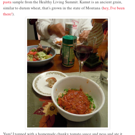
pasta
sample from the Healthy Living Summit. Kamut is an ancient grain,
similar to durum wheat, that's grown in the state of Montana
(
hey, I've been
there!
).
Yum! I t
opped with a homemade chunky tomato sauce and peas and ate it