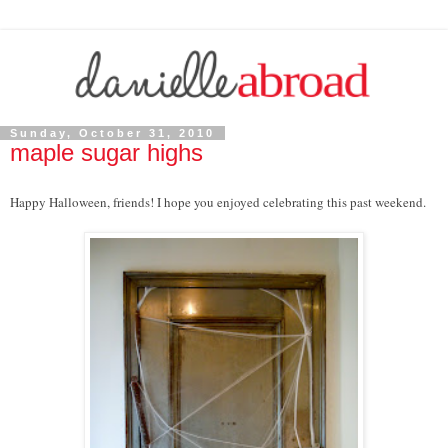
Sunday, October 31, 2010
maple sugar highs
Happy Halloween, friends! I hope you enjoyed celebrating this past weekend.