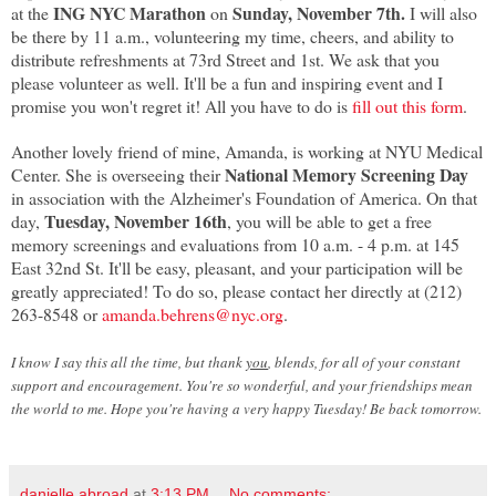
ING NYC Marathon
Sunday, November 7th.
at the
on
I will also
be there by 11 a.m., volunteering my time, cheers, and ability to
distribute refreshments at 73rd Street and 1st. We ask that you
please volunteer as well. It'll be a fun and inspiring event and I
promise you won't regret it! All you have to do is
fill out this form
.
Another lovely friend of mine, Amanda, is working at NYU Medical
National Memory Screening Day
Center. She is overseeing their
in association with the Alzheimer's Foundation of America. On that
Tuesday, November 16th
day,
, you will be able to get a free
memory screenings and evaluations from 10 a.m. - 4 p.m. at 145
East 32nd St. It'll be easy, pleasant, and your participation will be
greatly appreciated! To do so, please contact her directly at (212)
263-8548 or
amanda.behrens@nyc.org
.
I know I say this all the time, but thank
you
, blends, for all of your constant
support and encouragement. You're so wonderful, and your friendships mean
the world to me. Hope you're having a very happy Tuesday! Be back tomorrow.
danielle abroad
at
3:13 PM
No comments: