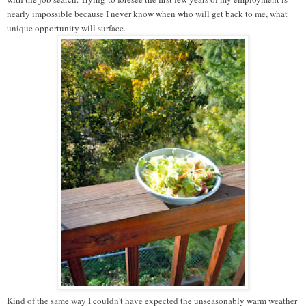
nearly impossible because I never know when who will get back to me, what
unique opportunity will surface.
Kind of the same way I couldn't have expected the unseasonably warm weather