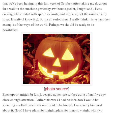
that we've been having in this last week of October. After taking my dogs out
for a walk in the sunshine yesterday, (without a jacket, I might add), I was
craving a fresh salad with sprouts, carrots, and avocado, not the usual creamy
soup.
Insanity, I know it ;). But in all seriousness, I really think it is yet another
example of the ways of the world. Perhaps we should be ready to be
bewildered.
[
photo source
]
Even opportunities for fun, love, and adventure surface quite often if we pay
close enough attention. Earlier this week I had no idea how I would be
spending my Halloween weekend, and to be honest, I was pretty bummed
about it. Now? I have plans for tonight, plans for tomorrow night with two