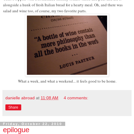
alongside a hunk of fresh Italian bread for a hearty meal. Oh, and there was
salad and wine too, of course, my two favorite parts.
What a week, and what a weekend... it feels good to be home.
danielle abroad
at
11:08 AM
4 comments:
Share
Friday, October 22, 2010
epilogue