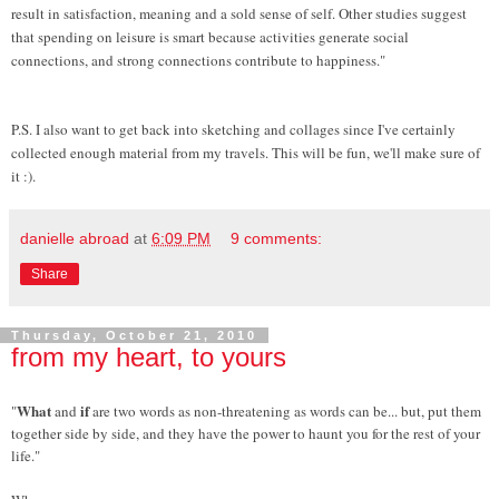
result in satisfaction, meaning and a sold sense of self. Other studies suggest
that spending on leisure is smart because activities generate social
connections, and strong connections contribute to happiness."
P.S. I also want to get back into sketching and collages since I've certainly
collected enough material from my travels. This will be fun, we'll make sure of
it :).
danielle abroad
at
6:09 PM
9 comments:
Share
Thursday, October 21, 2010
from my heart, to yours
What
if
"
and
are two words as non-threatening as words can be... but, put them
together side by side, and they have the power to haunt you for the rest of your
life."