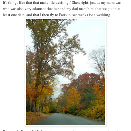
It's things like that that make life exciting." She's right, just as my mom was
who was also very adamant that her and my dad meet him, that we go on at
least one date, and that I then fly to Paris in two weeks for a wedding.