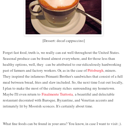
[Dessert: decaf cappuccino]
Forget fast food, truth is, we really can eat well throughout the United States.
Seasonal produce can be found almost everywhere, and for those less than
healthy options, well, they can be attributed to our ridiculously hardworking
past of farmers and factory workers. Or, as in the case of
Pittsburgh
, miners.
They inspired the infamous Primanti Brother's sandwiches that consist of a full
meal between bread, fries and slaw included. So, the next time I eat out locally,
I plan to make the most of the culinary riches
surrounding my hometown.
Maybe I'll even return to
Finalmente Trattoria
,
a beautiful and delectable
restaurant decorated with Baroque, Byzantine, and Venetian accents and
intimately lit by Moorish sconces. It's certainly about time.
What fine foods can be found in your area? You know, in case I want to visit ;).