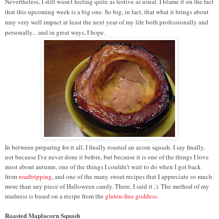
Nevertheless, I still wasn't feeling quite as festive as usual. I blame it on the fact
that this upcoming week is a big one. So big, in fact, that what it brings about
may very well impact at least the next year of my life both professionally and
personally... and in great ways, I hope.
In between preparing for it all, I finally roasted an acorn squash. I say finally,
not because I've never done it before, but because it is one of the things I love
most about autumn, one of the things I couldn't wait to do when I got back
from
roadtripping
, and one of the many sweet recipes that I appreciate so much
more than any piece of Halloween candy. There, I said it ;). The method of my
madness is based on a recipe from the
gluten-free goddess
.
Roasted Maplacorn Squash