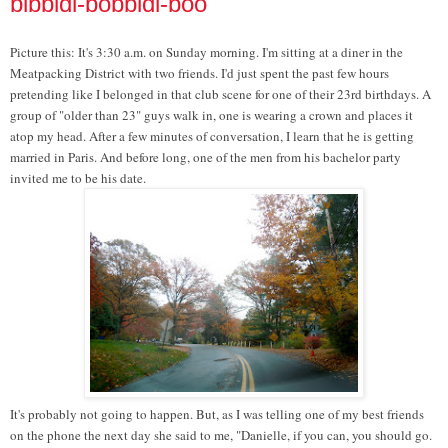
bibbidi-bobbidi-boo
Picture this: It's 3:30 a.m. on Sunday morning. I'm sitting at a diner in the
Meatpacking District with two friends. I'd just spent the past few hours
pretending like I belonged in that club scene for one of their 23rd birthdays. A
group of "older than 23" guys walk in, one is wearing a crown and places it
atop my head. After a few minutes of conversation, I learn that he is getting
married in Paris. And before long, one of the men from his bachelor party
invited me to be his date.
It's probably not going to happen. But, as I was telling one of my best friends
on the phone the next day she said to me, "Danielle, if you can, you should go.