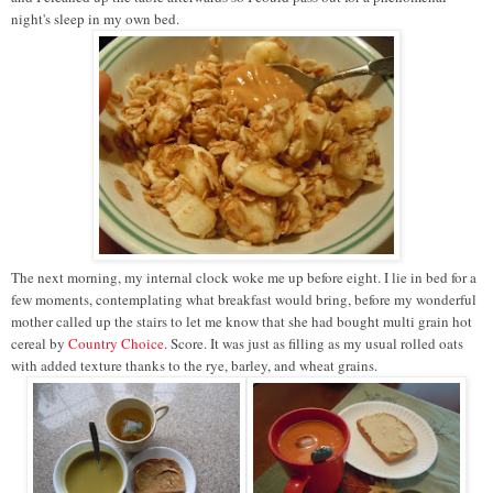
night's sleep in my own bed.
The next morning, my internal clock woke me up before eight. I lie in bed for a
few moments, contemplating what breakfast would bring, before my wonderful
mother called up the stairs to let me know that she had bought multi grain hot
cereal by
Country Choice
. Score. It was just as filling as my usual rolled oats
with added texture thanks to the rye, barley, and wheat grains.