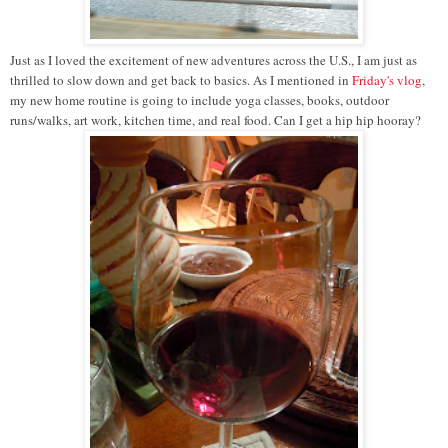
Just as I loved the excitement of new adventures across the U.S., I am just as
thrilled to slow down and get back to basics. As I mentioned in
Friday's vlog
,
my new home routine is going to include yoga classes, books, outdoor
runs/walks, art work, kitchen time, and real food. Can I get a hip hip hooray?