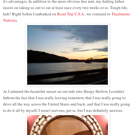
it's advantages. In addition to the more obvious free rent, my darling father
insists on taking us out to eat at least once every two weeks or so. Tough life,
huh? Right before I embarked on
Road Trip U.S.A.
, we ventured to
Finalmente
Trattoria
.
As I admired the beautiful sunset on our ride into Sleepy Hollow, I couldn't
fathom the fact that I was really leaving tomorrow, that I was really going to
drive all the way across the United States and back, and that I was really going
to do it all by myself. I wasn't nervous, per se, but I was definitely anxious.