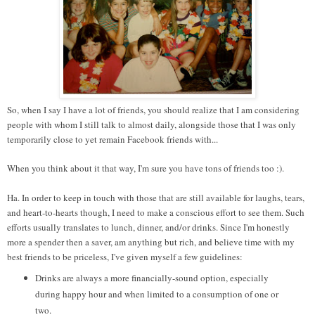
So, when I say I have a lot of friends, you should realize that I am considering
people with whom I still talk to almost daily, alongside those that I was only
temporarily close to yet remain Facebook friends with...
When you think about it that way, I'm sure you have tons of friends too :).
Ha. In order to keep in touch with those that are still available for laughs, tears,
and heart-to-hearts though, I need to make a conscious effort to see them. Such
efforts usually translates to lunch, dinner, and/or drinks. Since I'm honestly
more a spender then a saver, am anything but rich, and believe time with my
best friends to be priceless, I've given myself a few guidelines:
Drinks are always a more financially-sound option, especially
during happy hour and when limited to a consumption of one or
two.