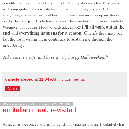
possible endings, and hopefully plans for Sunday afternoon too. Next week
will bring quite a few possible leaps in the job hunting process. As for
everything else in between and beyond, I have a few surprises up my sleeve,
but for the most part, I truly have no idea. There are few things more wonderful.
it'll all work out in the
like
Whenever I doubt this, I look towards adages
end
everything happens for a reason.
and
Clichés they may be,
but the truth within them continues to sustain me through the
uncertainty.
Take care, be safe, and have a very happy Halloweekend!
danielle abroad
at
11:04 AM
3 comments:
Share
Wednesday, October 27, 2010
an italian meal, revisited
As much as the concept of
still
living with my parents irks me, it definitely has