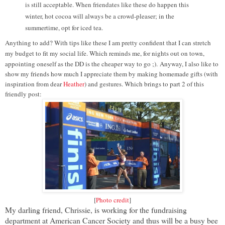
is still acceptable. When friendates like these do happen this
winter, hot cocoa will always be a crowd-pleaser; in the
summertime, opt for iced tea.
Anything to add? With tips like these I am pretty confident that I can stretch
my budget to fit my social life. Which reminds me, for nights out on town,
appointing oneself as the DD is the cheaper way to go ;).
Anyway, I also like to
show my friends how much I appreciate them by making homemade gifts (with
inspiration from dear
Heather
) and gestures. Which brings to part 2 of this
friendly post:
[
Photo credit
]
My darling friend, Chrissie, is working for the fundraising
department at American Cancer Society and thus will be a busy bee