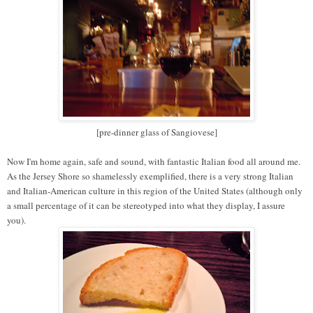
[pre-dinner glass of Sangiovese]
Now I'm home again, safe and sound, with fantastic Italian food all around me.
As the Jersey Shore so shamelessly exemplified, there is a very strong Italian
and Italian-American culture in this region of the United States (although only
a small percentage of it can be stereotyped into what they display, I assure
you).