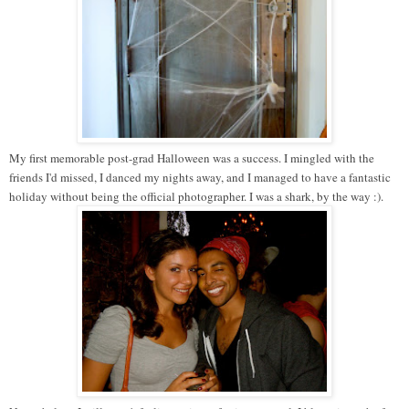
My first memorable post-grad Halloween was a success. I mingled with the
friends I'd missed, I danced my nights away, and I managed to have a fantastic
holiday without being the official photographer. I was a shark, by the way :).