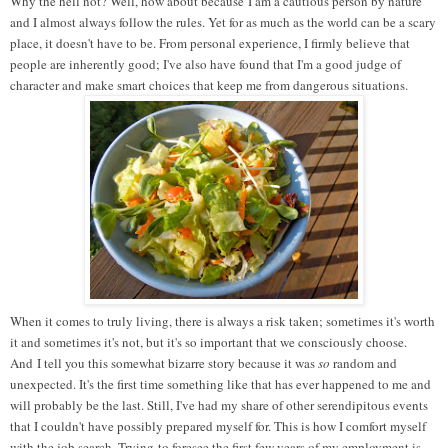
Why the hell not? Well, how about because I am a cautious person by nature
and I almost always follow the rules. Yet for as much as the world can be a scary
place, it doesn't have to be. From personal experience, I firmly believe that
people are inherently good; I've also have found that I'm a good judge of
character and make smart choices that keep me from dangerous situations.
When it comes to truly living, there is always a risk taken; sometimes it's worth
it and sometimes it's not, but it's so important that we consciously choose.
And I tell you this somewhat bizarre story because it was
so
random and
unexpected. It's the first time something like that has ever happened to me and
will probably be the last. Still, I've had my share of other serendipitous events
that I couldn't have possibly prepared myself for. This is how I comfort myself
with the job search. Trying
to foresee the first few years of my employment is