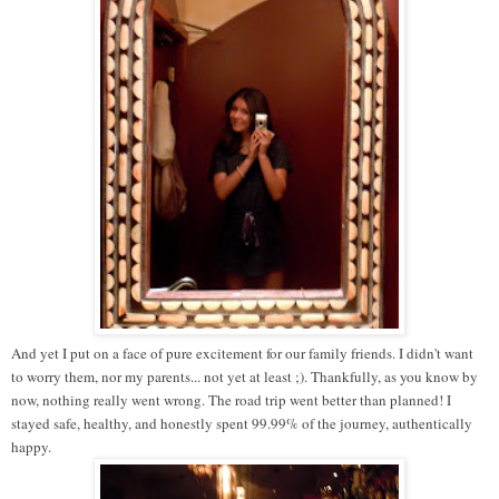
And yet I put on a face of pure excitement for our family friends. I didn't want
to worry them, nor my parents... not yet at least ;). Thankfully, as you know by
now, nothing really went wrong. The road trip went better than planned! I
stayed safe, healthy, and honestly spent 99.99% of the journey, authentically
happy.