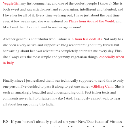
VeggieGirl
, my first commenter, and one of the coolest people I know :). She
is
both sweet and sarcastic, honest and encouraging, intelligent and talented, and
I love her for all of it. Every time we hang out, I have just about the best time
ever. A few weeks ago, she was featured on
Plates from Around the World
, and
like I said then, I cannot wait to see her again soon!
Another generous contributor who I adore is
K from KsGoodEats
. Not only has
she been a very active and supportive blog reader throughout my travels but
her writing about her own adventures completely entertain me every day. Plus
she always eats the most simple and yummy vegetarian things,
especially when
in Italy
.
Finally, since I just realized that I was technically supposed to send this to only
one
person, I've decided to pass it along to yet one more :)
Gliding Calm
. She is
such an amazingly beautiful and understanding doll. Fact is, her texts and
comments never fail to brighten my day! And, I seriously cannot wait to hear
all about her upcoming trip India.
P.S. If you haven't already picked up your Nov/Dec issue of Fitness