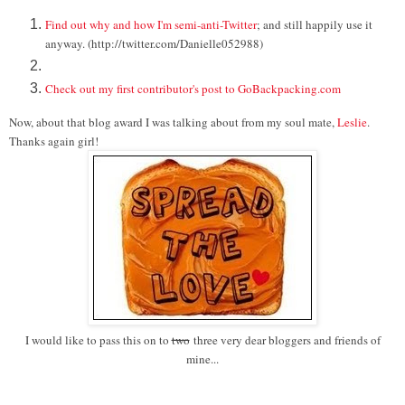
Find out why and how I'm semi-anti-Twitter
; and still happily use it
anyway. (http://twitter.com/Danielle052988)
Check out my first contributor's post to GoBackpacking.com
Now, about that blog award I was talking about from my soul mate,
Leslie
.
Thanks again girl!
I would like to pass this on to
two
three very dear bloggers and friends of
mine...