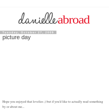
Tuesday, October 27, 2009
picture day
Hope you enjoyed that lovelies ;) but if you'd like to actually read something
by or about me...