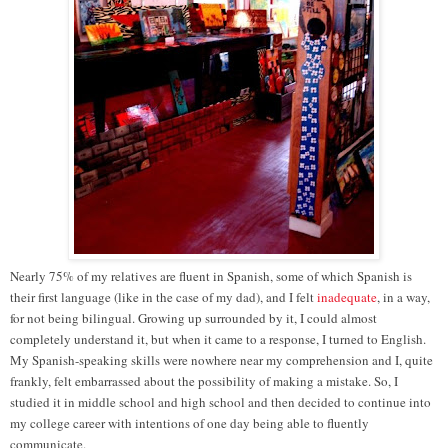
Nearly 75% of my relatives are fluent in Spanish, some of which Spanish is
their first language (like in the case of my dad), and I felt
inadequate
, in a way,
for not being bilingual. Growing up surrounded by it, I could almost
completely understand it, but when it came to a response, I turned to English.
My Spanish-speaking skills were nowhere near my comprehension and I, quite
frankly, felt embarrassed about the possibility of making a mistake. So, I
studied it in middle school and high school and then decided to continue into
my college career with intentions of one day being able to fluently
communicate.