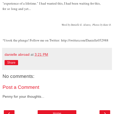
"experience of a lifetime." I had wanted this, I had been waiting for this,
for
so
long and yet...
Word by Danielle E. Alvarez, Photos by Kate O.
*I took the plunge! Follow me on Twitter: http://twitter.com/Danielle052988
danielle abroad
at
3:21 PM
Share
No comments:
Post a Comment
Penny for your thoughts...
‹
›
Home