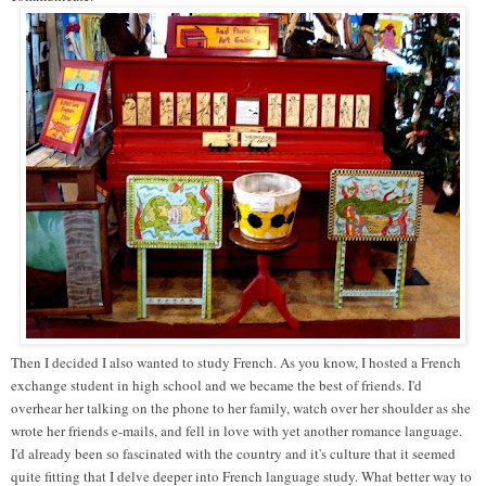
Then I decided I also wanted to study French. As you know, I hosted a French
exchange student in high school and we became the best of friends. I'd
overhear her talking on the phone to her family, watch over her shoulder as she
wrote her friends e-mails, and fell in love with yet another romance language.
I'd already been so fascinated with the country and it's culture that it seemed
quite fitting that I delve deeper into French language study. What better way to