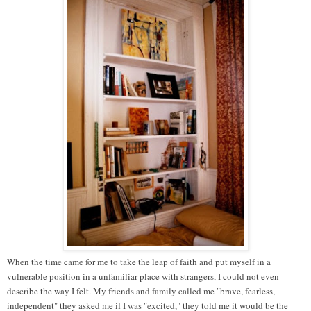
When the time came for me to take the leap of faith and put myself in a
vulnerable position in a unfamiliar place with strangers, I could not even
describe the way I felt. My friends and family called me "brave, fearless,
independent" they asked me if I was "excited," they told me it would be the