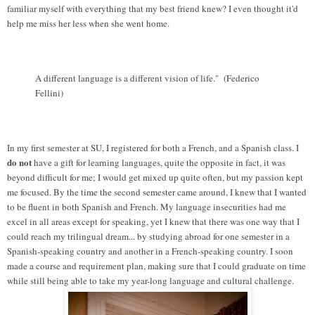
familiar myself with everything that my best friend knew? I even thought it'd
help me miss her less when she went home.
A different language is a different vision of life." (Federico
Fellini)
In my first semester at SU, I registered for both a French, and a Spanish class. I
do not
have a gift for learning languages, quite the opposite in fact, it was
beyond difficult for me; I would get mixed up quite often, but my passion kept
me focused. By the time the second semester came around, I knew that I wanted
to be fluent in both Spanish and French. My language insecurities had me
excel in all areas except for speaking, yet I knew that there was one way that I
could reach my trilingual dream... by studying abroad for one semester in a
Spanish-speaking country and another in a French-speaking country. I soon
made a course and requirement plan, making sure that I could graduate on time
while still being able to take my year-long language and cultural challenge.