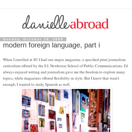
Sunday, October 18, 2009
modern foreign language, part i
When I enrolled at SU I had one major, magazine, a specified print journalism
curriculum offered by the S.I. Newhouse School of Public Communications. I'd
always enjoyed writing and journalism gave me the freedom to explore many
topics, while magazines offered flexibility in style. But I knew that wasn't
enough, I wanted to study Spanish as well.