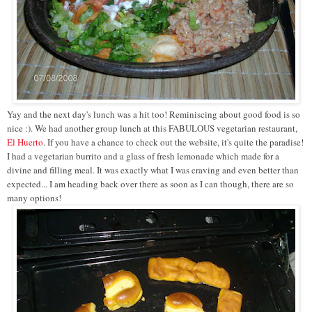
Yay and the next day's lunch was a hit too! Reminiscing about good food is so
nice :). We had another group lunch at this FABULOUS vegetarian restaurant,
El Huerto
. If you have a chance to check out the website, it's quite the paradise!
I had a vegetarian burrito and a glass of fresh lemonade which made for a
divine and filling meal. It was exactly what I was craving and even better than
expected... I am heading back over there as soon as I can though, there are so
many options!