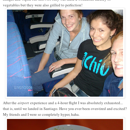
vegetables but they were also grilled to perfection!
After the
airport
experience and a 4-hour flight I was absolutely exhausted...
that is, until we landed in Santiago. Have you ever been over-tired and excited?
My friends and I were so completely hyper, haha.