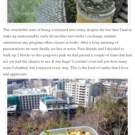
This wonderful state of being continued into today despite the fact that I had to
wake up unreasonably early for another university's exchange student
orientation (my program offers classes at both). After a long morning of
presentations we were finally set free at noon. Four friends and I decided to
walk up 2 blocks to this gorgeous park we had passed a couple of times but had
not yet had the chance to see. It was huge! I couldn't even tell you how many
stairs I climbed, but I enjoyed every step. This is the kind of cardio that I love
and appreciate.