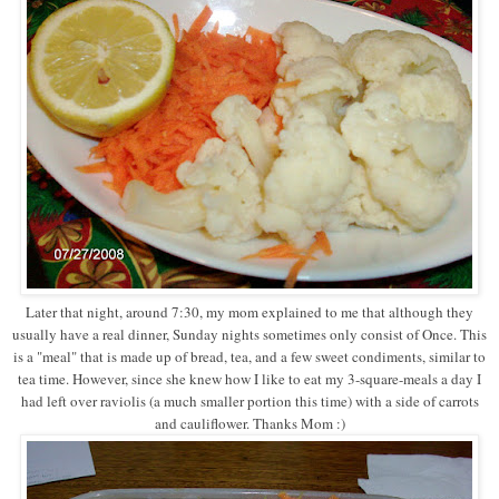
Later that night, around 7:30, my mom explained to me that although they
usually have a real dinner, Sunday nights sometimes only consist of Once. This
is a "meal" that is made up of bread, tea, and a few sweet condiments, similar to
tea time. However, since she knew how I like to eat my 3-square-meals a day I
had left over raviolis (a much smaller portion this time) with a side of carrots
and cauliflower. Thanks Mom :)