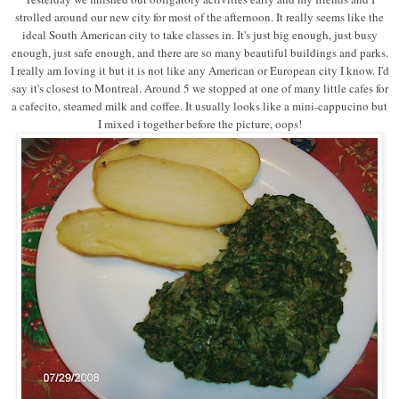
strolled around our new city for most of the afternoon. It really seems like the
ideal South American city to take classes in. It's just big enough, just busy
enough, just safe enough, and there are so many beautiful buildings and parks.
I really am loving it but it is not like any American or European city I know. I'd
say it's closest to Montreal. Around 5 we stopped at one of many little cafes for
a cafecito, steamed milk and coffee. It usually looks like a mini-cappucino but
I mixed i together before the picture, oops!