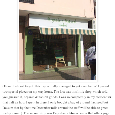
Oh and I almost forgot, this day actually managed to get even better! I passed
two special places on my way home. The first was this little shop which sold,
you guessed it, organic & natural goods. I was so completely in my element for
that half an hour I spent in there. I only bought a bag of ground flax seed but
I'm sure that by the time December rolls around the staff will be able to greet
me by name :). The second stop was Deportus, a fitness center that offers yoga