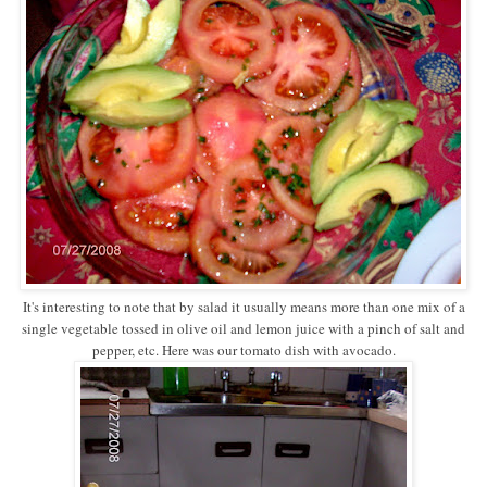
It's interesting to note that by salad it usually means more than one mix of a
single vegetable tossed in olive oil and lemon juice with a pinch of salt and
pepper, etc. Here was our tomato dish with avocado.