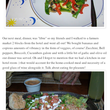
Our next meal, dinner, was "libre" so my friends and I walked to a farmers
market 2 blocks from the hotel and went all out! We bought bananas and
copious amounts of vibrancy in the form of veggies, of course! Zucchini, Bell
peppers, Broccoli, Cucumbers galore and with a little bit of garlic and olive oil
our dinner was served. Oh and I forgot to mention that we had a kitchen in our
hotel room :) that would account for the home-cooked meal and necessity of a
good glass of wine alongside it. Talk about eating for pleasure!