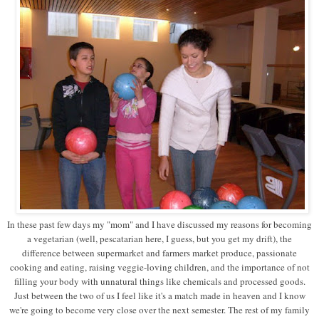
In these past few days my "mom" and I have discussed my reasons for becoming
a vegetarian (well, pescatarian here, I guess, but you get my drift), the
difference between supermarket and farmers market produce, passionate
cooking and eating, raising veggie-loving children, and the importance of not
filling your body with unnatural things like chemicals and processed goods.
Just between the two of us I feel like it's a match made in heaven and I know
we're going to become very close over the next semester. The rest of my family