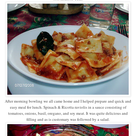
After morning bowling we all came home and I helped prepare and quick and
easy meal for lunch. Spinach & Ricotta raviolis in a sauce consisting of
tomatoes, onions, basil, oregano, and soy meat. It was quite delicious and
filling and as is customary was followed by a salad.