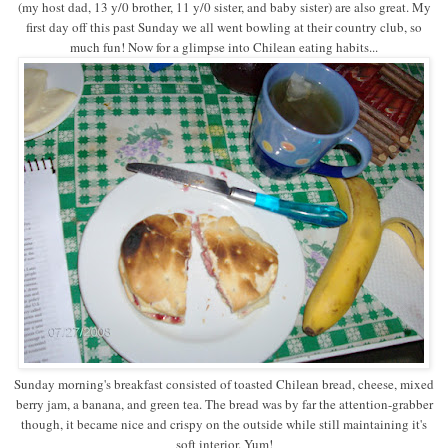
(my host dad, 13 y/0 brother, 11 y/0 sister, and baby sister) are also great. My
first day off this past Sunday we all went bowling at their country club, so
much fun! Now for a glimpse into Chilean eating habits...
Sunday morning's breakfast consisted of toasted Chilean bread, cheese, mixed
berry jam, a banana, and green tea. The bread was by far the attention-grabber
though, it became nice and crispy on the outside while still maintaining it's
soft interior. Yum!