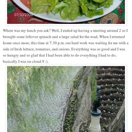
Where was my lunch you ask? Well, I ended up having a meeting around 2 so I
brought some leftover spinach and a large salad for the road. When I returned
home once more, this time at 7:30 p.m. our hard work was waiting for me with a
side of fresh lettuce, tomatoes, and onions. Everything was so good and I was
so hungry and so glad that I had been able to do everything I had to do,
basically I was on cloud 9 :).