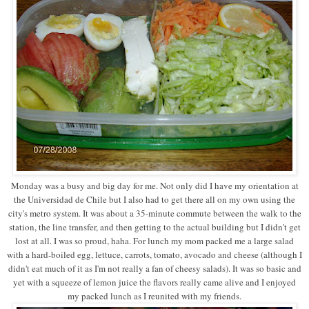
Monday was a busy and big day for me. Not only did I have my orientation at
the Universidad de Chile but I also had to get there all on my own using the
city's metro system. It was about a 35-minute commute between the walk to the
station, the line transfer, and then getting to the actual building but I didn't get
lost at all. I was so proud, haha. For lunch my mom packed me a large salad
with a hard-boiled egg, lettuce, carrots, tomato, avocado and cheese (although I
didn't eat much of it as I'm not really a fan of cheesy salads). It was so basic and
yet with a squeeze of lemon juice the flavors really came alive and I enjoyed
my packed lunch as I reunited with my friends.