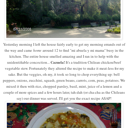
Yesterday morning I left the house fairly early to get my morning errands out of
the way and came
home
around 12 to find "mi abuela y mi mama" busy in the
kitchen. The entire house smelled amazing and I ran in to help with the
Cazuela!
unidentifiable concoction...
It's a tradition Chilean chicken/beef
vegetable stew. Fortunately they altered the recipe to make it meat-less for my
sake. But the veggies, oh my, it took so long to chop everything up: bell
peppers, onions, zucchini, squash, green beans, carrots, corn, peas, potatoes. We
mixed it then with rice, chopped parsley, basil, mint, juice of a lemon and a
couple of more spices and a few hours later, tah-dah (or cha-cha as the Chileans
say) our dinner was served. I'll get you the exact recipe ASAP!