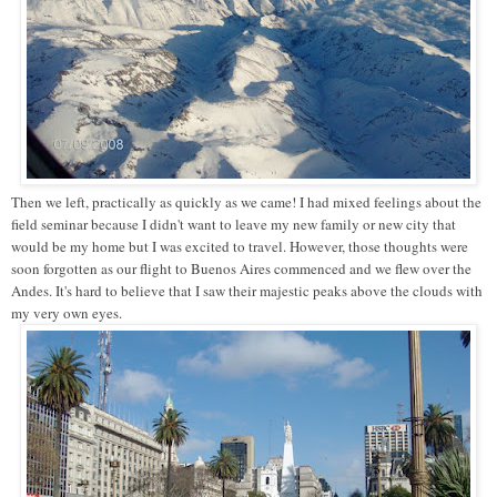
Then we left, practically as quickly as we came! I had mixed feelings about the
field seminar because I didn't want to leave my new family or new city that
would be my home but I was excited to travel. However, those thoughts were
soon forgotten as our flight to Buenos Aires commenced and we flew over the
Andes. It's hard to believe that I saw their majestic peaks above the clouds with
my very own eyes.