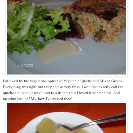
Followed by the vegetarian option of Vegetable Quiche and Mixed Greens.
Everything was light and tasty and so very fresh. I wouldn't exactly call the
quiche a quiche (it was closer to a frittata) but I loved it nonetheless. And
mesclun lettuce? My, how I've missed thee!