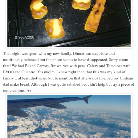
That night was spent with my new family. Dinner was exquisite and
nutritiously balanced but the photo seems to have disappeared. Sorry about
that! We had Baked Carrots, Brown rice with peas, Celery and Tomatoes with
EVOO and Cilantro. Yes ma'am. I knew right then that this was my kind of
family :) at least diet-wise. Not to mention that afterwards I helped my Chilean
dad make bread. Although I was quite satisfied I couldn't help but try a piece of
our creations. A+