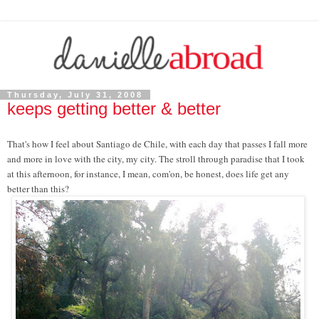
Thursday, July 31, 2008
keeps getting better & better
That's how I feel about Santiago de Chile, with each day that passes I fall more
and more in love with the city, my city. The stroll through paradise that I took
at this afternoon, for instance, I mean, com'on, be honest, does life get any
better than this?