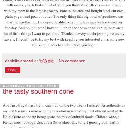
with meals, yay. Is that a bowl of what you think it is? Oh yes ma'am. I went
with my mom to the largest grocery store in the area and bought steel-cut oats,
plain yogurt and peanut butter. The only thing this big bowl of goodness was
missing was flax but I may just be able to get it today since we have another
free day. And on that note I have to jump in the shower and start it, there are a
lot of little things I want to get done. Thanks to everyone for joining me on my
travels, I'll continue to try my best with keeping you interested a.k.a. more new
foods and places to come! "See" you soon!
danielle abroad
at
9:03 AM
No comments:
Share
Saturday, July 26, 2008
the tasty southern cone
And I'm off again as I try to catch up on the two weeks I missed! As authentic as
my last few meals were with my Ecuadorian family my final official meal at the
Hotel Quito ended up being quite the mix of cultural foods- Chilean wine, a
French mushroom quiche, and a Swiss chocolate torte. I guess globalization
does have it's benefits ;)