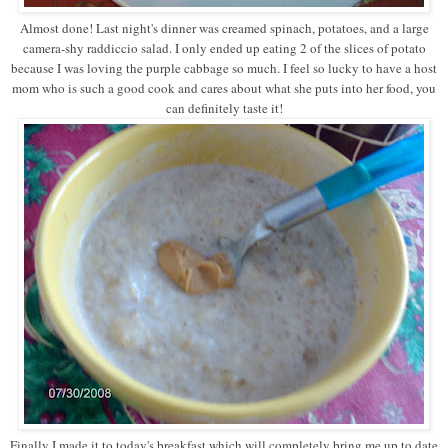
Almost done! Last night's dinner was creamed spinach, potatoes, and a large
camera-shy raddiccio salad. I only ended up eating 2 of the slices of potato
because I was loving the purple cabbage so much. I feel so lucky to have a host
mom who is such a good cook and cares about what she puts into her food, you
can definitely taste it!
Finally I made it to today's breakfast which will completely bring me up to date