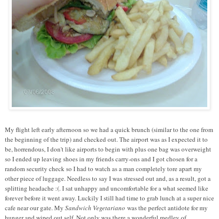
My flight left early afternoon so we had a quick brunch (similar to the one from
the beginning of the trip) and checked out. The airport was as I expected it to
be, horrendous, I don't like airports to begin with plus one bag was overweight
so I ended up leaving shoes in my friends carry-ons and I got chosen for a
random security check so I had to watch as a man completely tore apart my
other piece of luggage. Needless to say I was stressed out and, as a result, got a
splitting headache :(. I sat unhappy and uncomfortable for a what seemed like
forever before it went away. Luckily I still had time to grab lunch at a super nice
cafe near our gate. My
Sandwich Vegetariano
was the perfect antidote for my
hunger and wiped out self. Not only was there a wonderful medley of