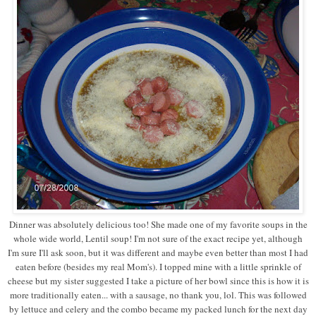
Dinner was absolutely delicious too! She made one of my favorite soups in the
whole wide world, Lentil soup! I'm not sure of the exact recipe yet, although
I'm sure I'll ask soon, but it was different and maybe even better than most I had
eaten before (besides my real Mom's). I topped mine with a little sprinkle of
cheese but my sister suggested I take a picture of her bowl since this is how it is
more traditionally eaten... with a sausage, no thank you, lol. This was followed
by lettuce and celery and the combo became my packed lunch for the next day