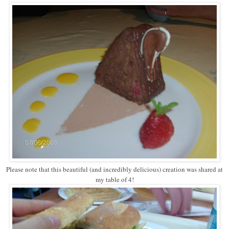
Please note that this beautiful (and incredibly delicious) creation was shared at
my table of 4!