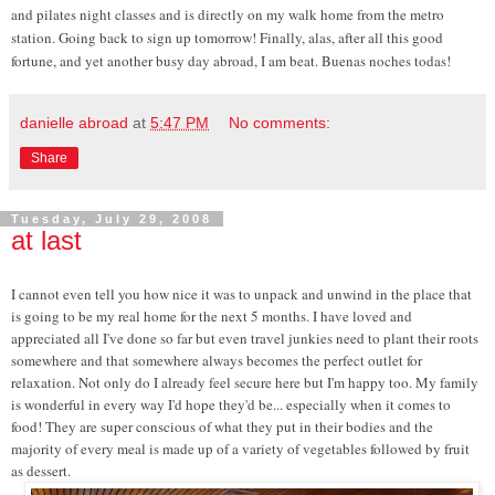
and pilates night classes and is directly on my walk home from the metro
station. Going back to sign up tomorrow! Finally, alas, after all this good
fortune, and yet another busy day abroad, I am beat. Buenas noches todas!
danielle abroad
at
5:47 PM
No comments:
Share
Tuesday, July 29, 2008
at last
I cannot even tell you how nice it was to unpack and unwind in the place that
is going to be my real home for the next 5 months. I have loved and
appreciated all I've done so far but even travel junkies need to plant their roots
somewhere and that somewhere always becomes the perfect outlet for
relaxation. Not only do I already feel secure here but I'm happy too. My family
is wonderful in every way I'd hope they'd be... especially when it comes to
food! They are super conscious of what they put in their bodies and the
majority of every meal is made up of a variety of vegetables followed by fruit
as dessert.