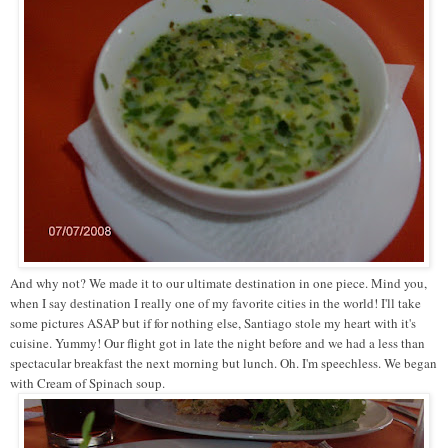
And why not? We made it to our ultimate destination in one piece. Mind you,
when I say destination I really one of my favorite cities in the world! I'll take
some pictures ASAP but if for nothing else, Santiago stole my heart with it's
cuisine. Yummy! Our flight got in late the night before and we had a less than
spectacular breakfast the next morning but lunch. Oh. I'm speechless. We began
with Cream of Spinach soup.