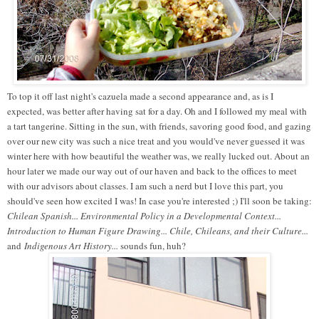
To top it off last night's cazuela made a second appearance and, as is I
expected, was better after having sat for a day. Oh and I followed my meal with
a tart tangerine. Sitting in the sun, with friends, savoring good food, and gazing
over our new city was such a nice treat and you would've never guessed it was
winter here with how beautiful the weather was, we really lucked out. About an
hour later we made our way out of our haven and back to the offices to meet
with our advisors about classes. I am such a nerd but I love this part, you
should've seen how excited I was! In case you're interested ;) I'll soon be taking:
Chilean Spanish... Environmental Policy in a Developmental Context...
Introduction to Human Figure Drawing... Chile, Chileans, and their Culture...
and
Indigenous Art History...
sounds fun, huh?