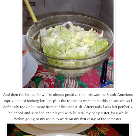
And then the lettuce bowl. I'm almost positive that this was the South American
equivalent of iceberg lettuce, plus the tomatoes were incredibly in season, so I
definitely took a lot more from our first side dish. Afterwards I was felt perfectly
balanced and satisfied and played with Julieta, my baby sister, for a while
before going to my room to work on my first essay of the semester.