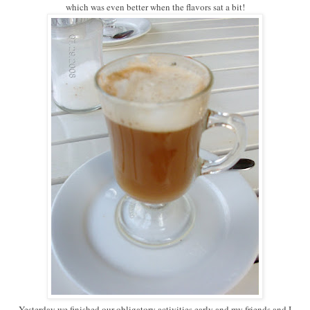
which was even better when the flavors sat a bit!
Yesterday we finished our obligatory activities early and my friends and I