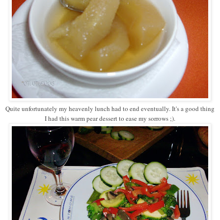
Quite unfortunately my heavenly lunch had to end eventually. It's a good thing
I had this warm pear dessert to ease my sorrows ;).