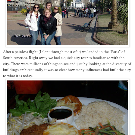
After a painless flight (I slept through most of it) we landed in the "Paris" of
South America. Right away we had a quick city tour to familiarize with the
city. There were millions of things to see and just by looking at the diversity of
buildings architecturally it was so clear how many influences had built the city
to what it is today.