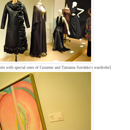
its with special ones of Cezanne and Tatianna Sorokko's wardrobe]