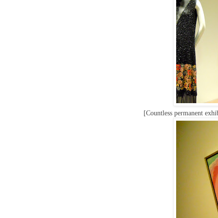
[Countless permanent exhib