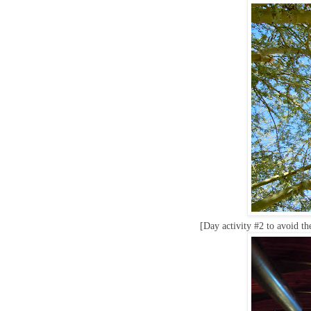
[Day activity #2 to avoid th