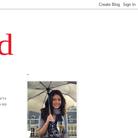
~
ou've
in my