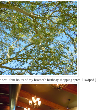
e heat: four hours of my brother's birthday shopping spree. I swiped.]