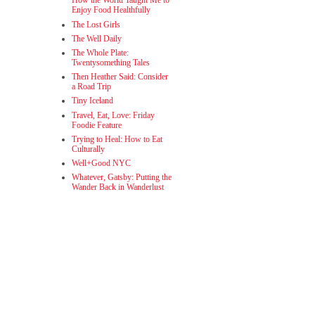
How the World Taught Me to
Enjoy Food Healthfully
The Lost Girls
The Well Daily
The Whole Plate:
Twentysomething Tales
Then Heather Said: Consider
a Road Trip
Tiny Iceland
Travel, Eat, Love: Friday
Foodie Feature
Trying to Heal: How to Eat
Culturally
Well+Good NYC
Whatever, Gatsby: Putting the
Wander Back in Wanderlust