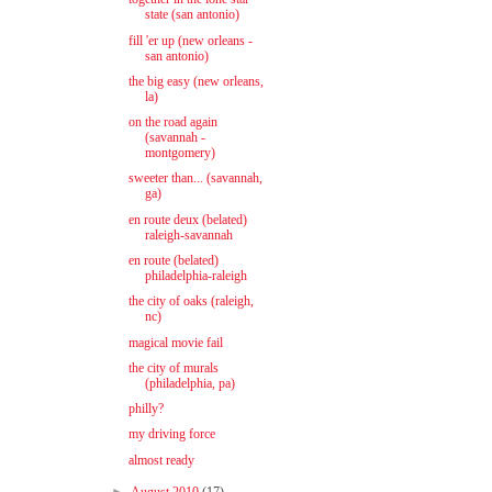
state (san antonio)
fill 'er up (new orleans -
san antonio)
the big easy (new orleans,
la)
on the road again
(savannah -
montgomery)
sweeter than... (savannah,
ga)
en route deux (belated)
raleigh-savannah
en route (belated)
philadelphia-raleigh
the city of oaks (raleigh,
nc)
magical movie fail
the city of murals
(philadelphia, pa)
philly?
my driving force
almost ready