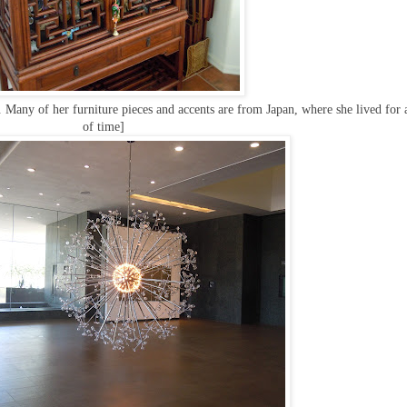
Many of her furniture pieces and accents are from Japan, where she lived for 
of time]