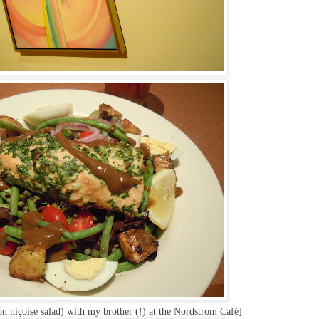
on niçoise salad) with my brother (!) at the Nordstrom Café]