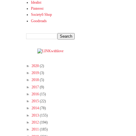
Idealist
Pinterest
Society6 Shop
Goodreads
►
2020
(2)
►
2019
(3)
►
2018
(5)
►
2017
(9)
►
2016
(15)
►
2015
(22)
►
2014
(78)
►
2013
(155)
►
2012
(194)
►
2011
(185)