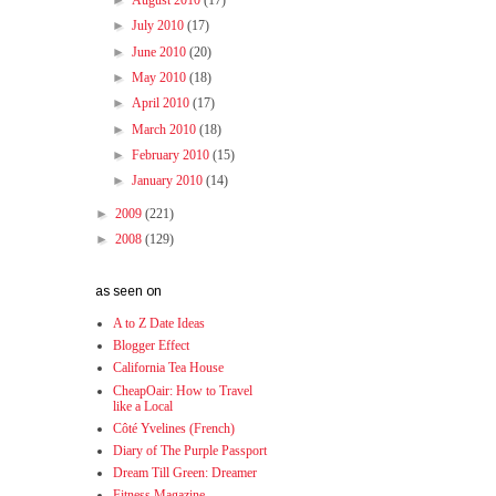
►
August 2010
(17)
►
July 2010
(17)
►
June 2010
(20)
►
May 2010
(18)
►
April 2010
(17)
►
March 2010
(18)
►
February 2010
(15)
►
January 2010
(14)
►
2009
(221)
►
2008
(129)
as seen on
A to Z Date Ideas
Blogger Effect
California Tea House
CheapOair: How to Travel
like a Local
Côté Yvelines (French)
Diary of The Purple Passport
Dream Till Green: Dreamer
Fitness Magazine