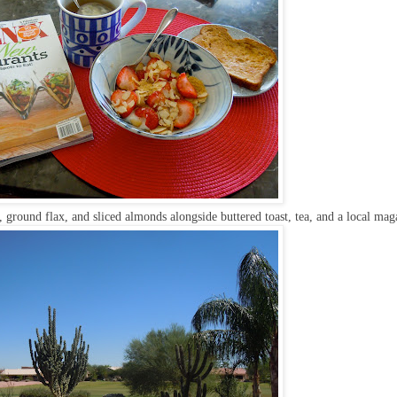
, ground flax, and sliced almonds alongside buttered toast, tea, and a local mag