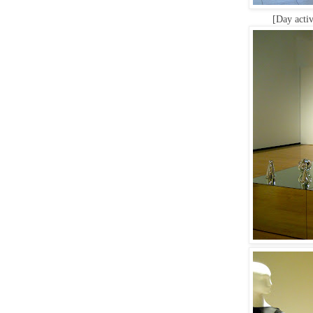
[Day activ