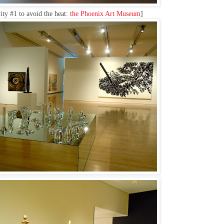
ity #1 to avoid the heat:
the Phoenix Art Museum
]