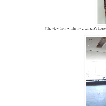
[The view from within my great aunt's house. 