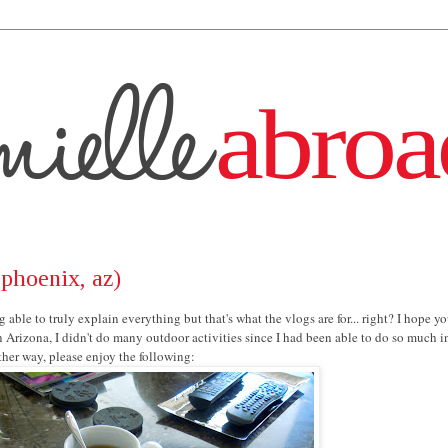
phoenix, az)
 able to truly explain everything but that's what the vlogs are for... right? I hope y
n Arizona, I didn't do many outdoor activities since I had been able to do so much 
ither way, please enjoy the following: