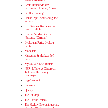
Geek Turned Athlete:
Becoming a Runner, Abroad
Go Backpacking
HouseTrip: Local food guide
to Paris
InterNations: Recommended
Blog Spotlight
KircherBurkhardt - The
Narrative (German)
LouLou in Paris: LouLou
meets...
Modelinia
Museums & Markets {of
Paris}
My SoCal'd Life: Rituals
NPR: It Takes A Classroom
To Learn The Family
Language
PageYourself
Pravassa
Quirky
The Fit Stop
The Flairist: Voices
The Healthy Everythingtarian: