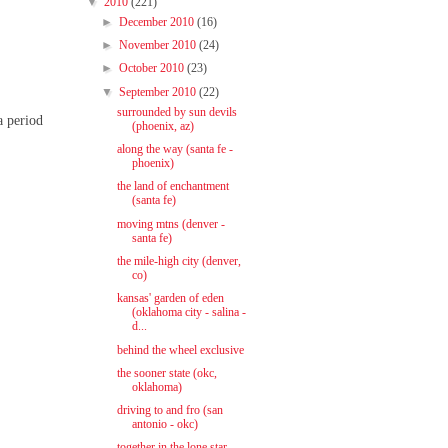
▼
2010
(221)
►
December 2010
(16)
►
November 2010
(24)
►
October 2010
(23)
▼
September 2010
(22)
surrounded by sun devils
a period
(phoenix, az)
along the way (santa fe -
phoenix)
the land of enchantment
(santa fe)
moving mtns (denver -
santa fe)
the mile-high city (denver,
co)
kansas' garden of eden
(oklahoma city - salina -
d...
behind the wheel exclusive
the sooner state (okc,
oklahoma)
driving to and fro (san
antonio - okc)
together in the lone star