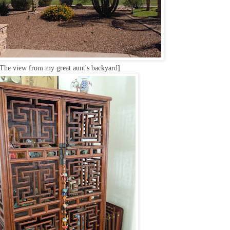
The view from my great aunt's backyard]