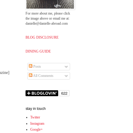
For more about me, please click
the image above or email me at:
danielle@danielle-abroad.com
BLOG DISCLOSURE
DINING GUIDE
Posts
azine]
All Comments
stay in touch
Twitter
Instagram
Google+