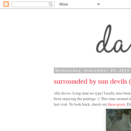
Wednesday, September 29, 2010
surrounded by sun devils (
'ello doves. Long time no type! I really miss being
been enjoying the pairings :). This time around i
last visit. To look back, check out
these posts
. E