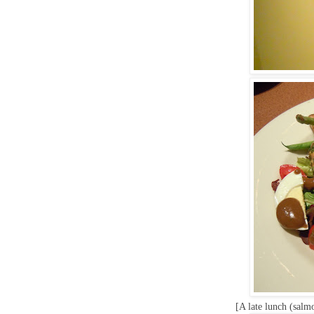
[A late lunch (salm