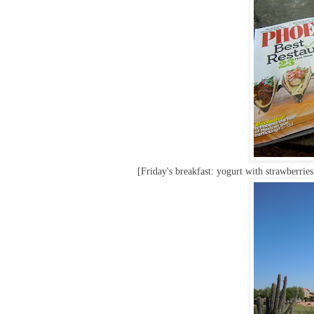
[Friday's breakfast: yogurt with strawberries