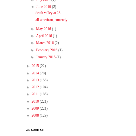
▼
June 2016
(2)
death valley at 28
all-american, currently
►
May 2016
(1)
►
April 2016
(1)
►
March 2016
(2)
►
February 2016
(1)
►
January 2016
(1)
►
2015
(22)
►
2014
(78)
►
2013
(155)
►
2012
(194)
►
2011
(185)
►
2010
(221)
►
2009
(221)
►
2008
(129)
as seen on