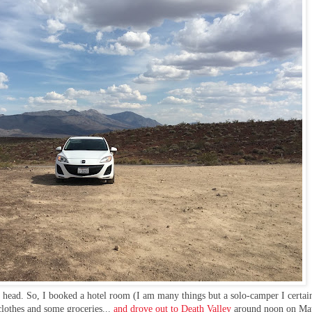
my head. So, I booked a hotel room (I am many things but a solo-camper I certa
clothes and some groceries...
and drove out to Death Valley
around noon on Ma