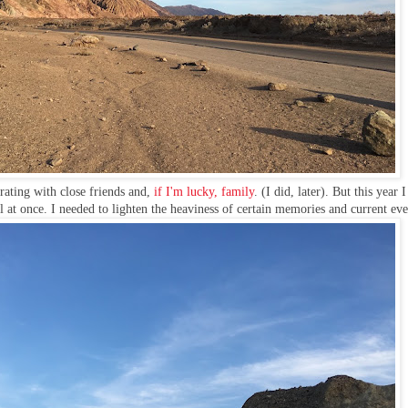
rating with close friends and,
if I'm lucky, family
. (I did, later). But this year 
 at once. I needed to lighten the heaviness of certain memories and current eve