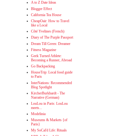
A to Z Date Ideas
Blogger Effect
California Tea House
CheapOair: How to Travel
like a Local
Côté Yvelines (French)
Diary of The Purple Passport
Dream Till Green: Dreamer
Fitness Magazine
Geek Turned Athlete:
Becoming a Runner, Abroad
Go Backpacking
HouseTrip: Local food guide
to Paris
InterNations: Recommended
Blog Spotlight
KircherBurkhardt - The
Narrative (German)
LouLou in Paris: LouLou
meets...
Modelinia
Museums & Markets {of
Paris}
My SoCal'd Life: Rituals