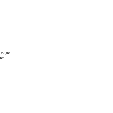
I sought
nts.