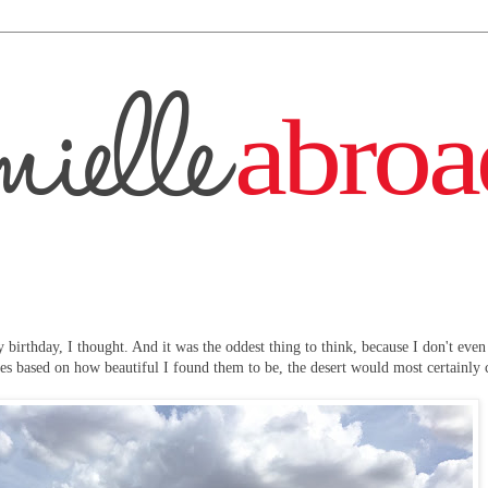
 birthday, I thought. And it was the oddest thing to think, because I don't even
apes based on how beautiful I found them to be, the desert would most certainly