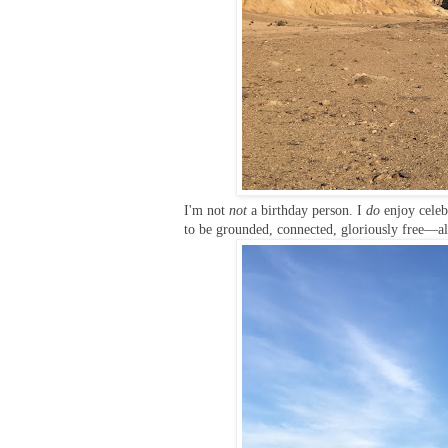
I'm not
not
a birthday person. I
do
enjoy celeb
to be grounded, connected, gloriously free—all