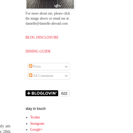
For more about me, please click
the image above or email me at:
danielle@danielle-abroad.com
BLOG DISCLOSURE
DINING GUIDE
Posts
All Comments
stay in touch
Twitter
Instagram
inly am
Google+
y 28th.