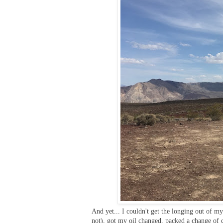
And yet... I couldn't get the longing out of 
not), got my oil changed, packed a change of 