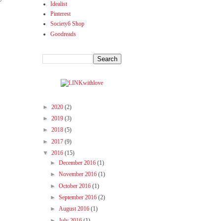
Idealist
Pinterest
Society6 Shop
Goodreads
►
2020
(2)
►
2019
(3)
►
2018
(5)
►
2017
(9)
▼
2016
(15)
►
December 2016
(1)
►
November 2016
(1)
►
October 2016
(1)
►
September 2016
(2)
►
August 2016
(1)
►
July 2016
(1)