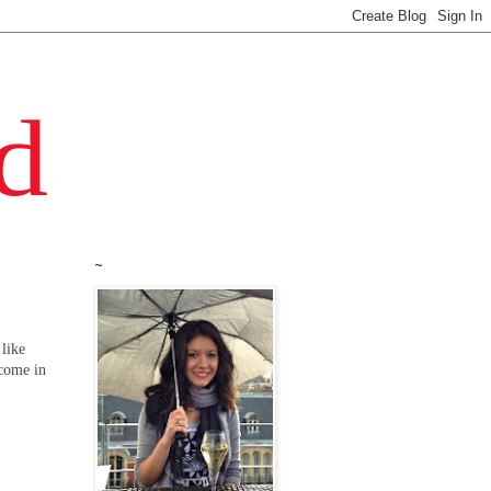
~
 like
 come in