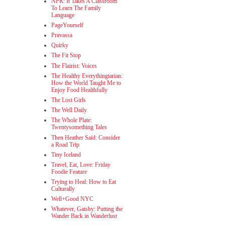
NPR: It Takes A Classroom
To Learn The Family
Language
PageYourself
Pravassa
Quirky
The Fit Stop
The Flairist: Voices
The Healthy Everythingtarian:
How the World Taught Me to
Enjoy Food Healthfully
The Lost Girls
The Well Daily
The Whole Plate:
Twentysomething Tales
Then Heather Said: Consider
a Road Trip
Tiny Iceland
Travel, Eat, Love: Friday
Foodie Feature
Trying to Heal: How to Eat
Culturally
Well+Good NYC
Whatever, Gatsby: Putting the
Wander Back in Wanderlust