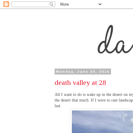
Monday, June 20, 2016
death valley at 28
All I want to do is wake up in the desert on my
the desert that much. If I were to rate landsc
last.