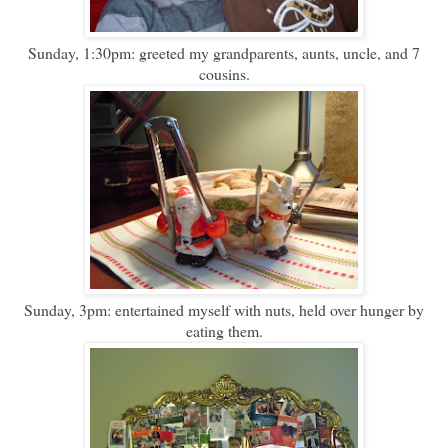
Sunday, 1:30pm: greeted my grandparents, aunts, uncle, and 7
cousins.
Sunday, 3pm: entertained myself with nuts, held over hunger by
eating them.