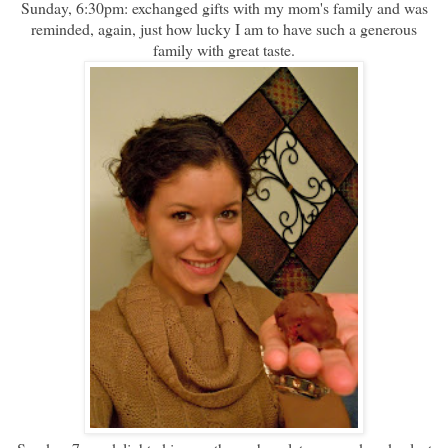
Sunday, 6:30pm: exchanged gifts with my mom's family and was
reminded, again, just how lucky I am to have such a generous
family with great taste.