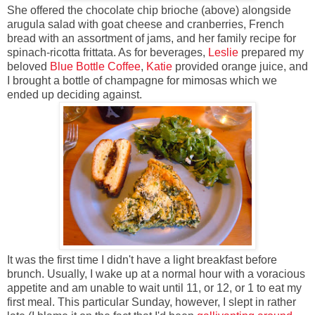
She offered the chocolate chip brioche (above) alongside
arugula salad with goat cheese and cranberries, French
bread with an assortment of jams, and her family recipe for
spinach-ricotta frittata. As for beverages,
Leslie
prepared my
beloved
Blue Bottle Coffee
,
Katie
provided orange juice, and
I brought a bottle of champagne for mimosas which we
ended up deciding against.
It was the first time I didn't have a light breakfast before
brunch. Usually, I wake up at a normal hour with a voracious
appetite and am unable to wait until 11, or 12, or 1 to eat my
first meal. This particular Sunday, however, I slept in rather