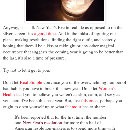
Anyway, let's talk New Year's Eve in real life as opposed to on the
silver screen--it's
a good time
. And in the midst of figuring out
plans, making resolutions, finding the right outfit, and secretly
hoping that there'll be a kiss at midnight or any other magical
occurrence that suggests the coming year is going to be better than
the last, it's also a time of pressure.
Try not to let it get to you.
Don't let
Real Simple
convince you of the overwhelming number of
bad habits you have to break this new year. Don't let
Women's
Health
lead you to believe you weren't as slim, calm, and sexy as
you should've been this past year. But, just
this once
,
perhaps you
ought to open yourself up to what
Glamour
has to share:
It's been reported that for the first time, the number
one
New Year's resolution
for more than half of
American resolution-makers is to spend more time with