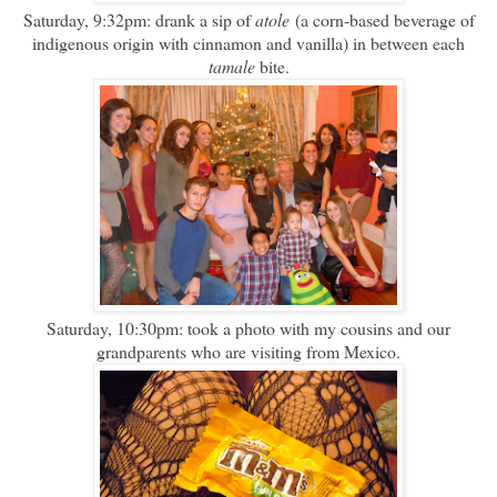
Saturday, 9:32pm: drank a sip of
atole
(a corn-based beverage of
indigenous origin with cinnamon and vanilla) in between each
tamale
bite.
Saturday, 10:30pm: took a photo with my cousins and our
grandparents who are visiting from Mexico.