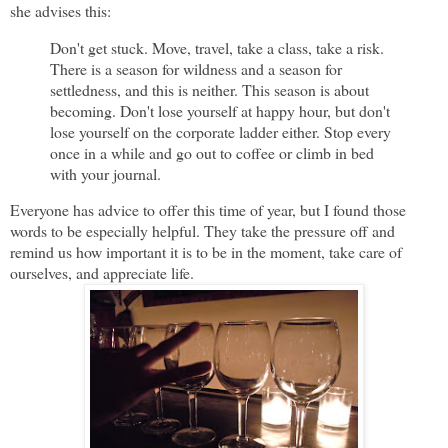
she advises this:
Don't get stuck. Move, travel, take a class, take a risk.
There is a season for wildness and a season for
settledness, and this is neither. This season is about
becoming. Don't lose yourself at happy hour, but don't
lose yourself on the corporate ladder either. Stop every
once in a while and go out to coffee or climb in bed
with your journal.
Everyone has advice to offer this time of year, but I found those
words to be especially helpful. They take the pressure off and
remind us how important it is to be in the moment, take care of
ourselves, and appreciate life.