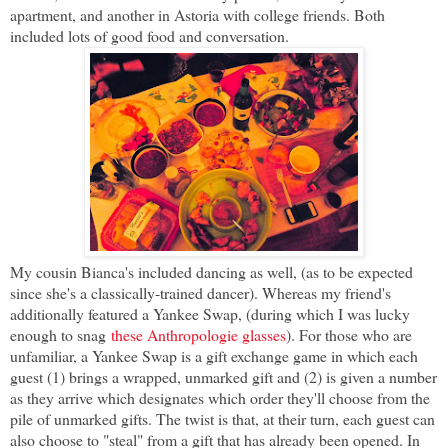
apartment, and another in Astoria with college friends. Both
included lots of good food and conversation.
My cousin Bianca's included dancing as well, (as to be expected
since she's a classically-trained dancer). Whereas my friend's
additionally featured a Yankee Swap, (during which I was lucky
enough to snag
these Anthropologie glasses
). For those who are
unfamiliar, a Yankee Swap is a gift exchange game in which each
guest (1) brings a wrapped, unmarked gift and (2) is given a number
as they arrive which designates which order they'll choose from the
pile of unmarked gifts. The twist is that, at their turn, each guest can
also choose to "steal" from a gift that has already been opened. In