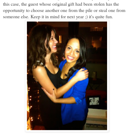
this case, the guest whose original gift had been stolen has the
opportunity to choose another one from the pile or steal one from
someone else. Keep it in mind for next year ;) it's quite fun.