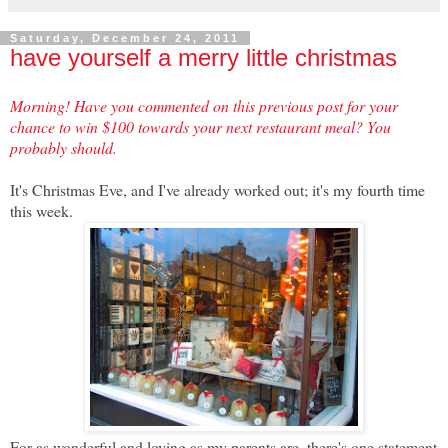
Saturday, December 24, 2011
have yourself a merry little christmas
Morning! Have you commented on this previous post for your
chance to win $100 towards your next restaurant meal? You
probably should.
It's Christmas Eve, and I've already worked out; it's my fourth time
this week.
For as wonderful and loving as my parents are, there's one statement