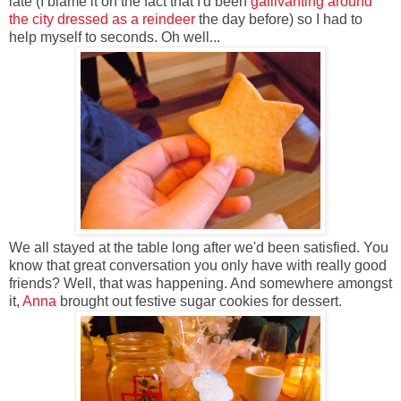
late (I blame it on the fact that I'd been
gallivanting around
the city dressed as a reindeer
the day before) so I had to
help myself to seconds. Oh well...
We all stayed at the table long after we'd been satisfied. You
know that great conversation you only have with really good
friends? Well, that was happening. And somewhere amongst
it,
Anna
brought out festive sugar cookies for dessert.