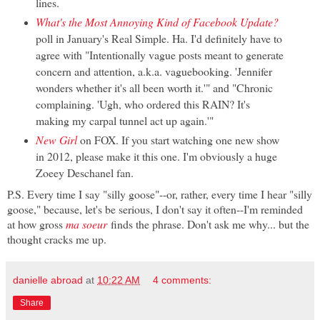
lines.
What's the Most Annoying Kind of Facebook Update?
poll in January's Real Simple. Ha. I'd definitely have to
agree with "Intentionally vague posts meant to generate
concern and attention, a.k.a. vaguebooking. 'Jennifer
wonders whether it's all been worth it.'" and "Chronic
complaining. 'Ugh, who ordered this RAIN? It's
making my carpal tunnel act up again.'"
New Girl
on FOX. If you start watching one new show
in 2012, please make it this one. I'm obviously a huge
Zoeey Deschanel fan.
P.S. Every time I say "silly goose"--or, rather, every time I hear "silly
goose," because, let's be serious, I don't say it often--I'm reminded
at how gross
ma soeur
finds the phrase. Don't ask me why... but the
thought cracks me up.
danielle abroad
at
10:22 AM
4 comments:
Share