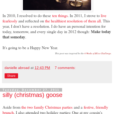
In 2010, I resolved to do these
ten things
. In 2011, I strove to
live
fearlessly
and reflected on
the healthiest resolution of them all
. This
year, I don't have a resolution. I do have an personal intention for
Make today
today, tomorrow, and every single day in 2012 though:
that someday
.
It's going to be a Happy New Year.
This post was inspired by the
6 Weeks of Bliss Challenge
.
danielle abroad
at
12:43 PM
7 comments:
Share
Tuesday, December 27, 2011
silly (christmas) goose
Aside from
the two family Christmas parties
and a
festive, friendly
brunch
, I also attended two holiday parties; One at my cousin's