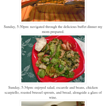
Sunday, 5:30pm: navigated through the delicious buffet dinner my
mom prepared.
Sunday, 5:34pm: enjoyed salad, escarole and beans, chicken
scarpiello, roasted brussel sprouts, and bread, alongside a glass of
wine.