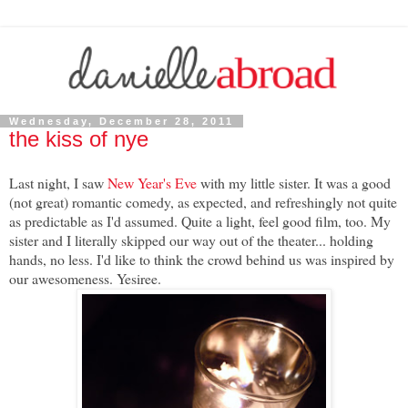
Wednesday, December 28, 2011
the kiss of nye
Last night, I saw
New Year's Eve
with my little sister. It was a good
(not great) romantic comedy, as expected, and refreshingly not quite
as predictable as I'd assumed. Quite a light, feel good film, too. My
sister and I literally skipped our way out of the theater... holding
hands, no less. I'd like to think the crowd behind us was inspired by
our awesomeness. Yesiree.