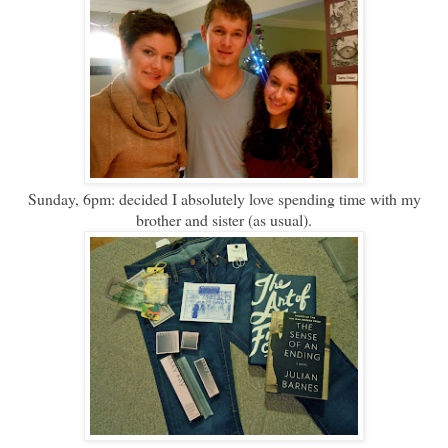
Sunday, 6pm: decided I absolutely love spending time with my
brother and sister (as usual).