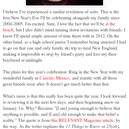
I believe I've experienced a similar revelation of sorts. This is the
first New Year's Eve I'll be celebrating alongside my family since
2004-2005. I'm excited. Sure, I love the fact that we'll be
at the
beach
, but I also didn't mind turning down invitations with friends. I
know I'll spend ample amount of time them with in 2012. On the
other hand, as a high school junior, I remember being annoyed I had
to go on that
one and only family ski trip to rural New England,
making it impossible to stop by
friend's party and kiss my then-
boyfriend at midnight.
The plans for this year's celebration: Ring in the New Year with my
wonderful family in
Cancún, Mexico
, and reunite with all those
great friends soon after. I
t doesn't get much better than that.
What's more is that this really has been quite the year. I look forward
to reviewing it in the next few days, and then beginning anew on
January 1st. Why? Because "[I am] young enough to believe that
anything is possible, and [I am] old enough to make that belief a
reality." The quote is from
this RELEVANT Magazine article
, by
the way. As the writer explains the
11 Things to Know at 25(ish)
,