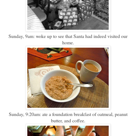
Sunday, 9am: woke up to see that Santa had indeed visited our
home.
Sunday, 9:20am: ate a foundation breakfast of oatmeal, peanut
butter, and coffee.