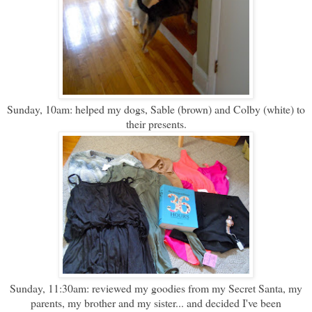
Sunday, 10am: helped my dogs, Sable (brown) and Colby (white) to
their presents.
Sunday, 11:30am: reviewed my goodies from my Secret Santa, my
parents, my brother and my sister... and decided I've been