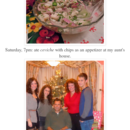
Saturday, 7pm: ate
ceviche
with chips as an appetizer at my aunt's
house.