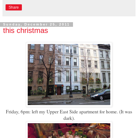
Share
Sunday, December 25, 2011
this christmas
Friday, 6pm: left my Upper East Side apartment for home. (It was
dark).