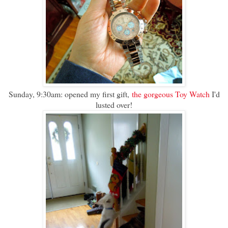
Sunday, 9:30am: opened my first gift,
the gorgeous Toy Watch
I'd
lusted over!