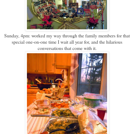
Sunday, 4pm: worked my way through the family members for that
special one-on-one time I wait all year for, and the hilarious
conversations that come with it.