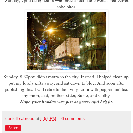
Sunday, 7pm: delighted in
one
three chocolate-covered red velvet
cake bites.
Sunday, 8:30pm: didn't return to the city. Instead, I helped clean up,
put my lovely gifts away, and sat down to blog. And soon after
publishing this, I will retire to the living room with peppermint tea,
my mom, dad, brother, sister, Sable, and Colby.
Hope your holiday was just as merry and bright.
danielle abroad
at
8:52 PM
6 comments:
Share