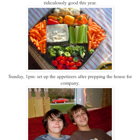
ridiculously good this year.
Sunday, 1pm: set up the appetizers after prepping the house for
company.