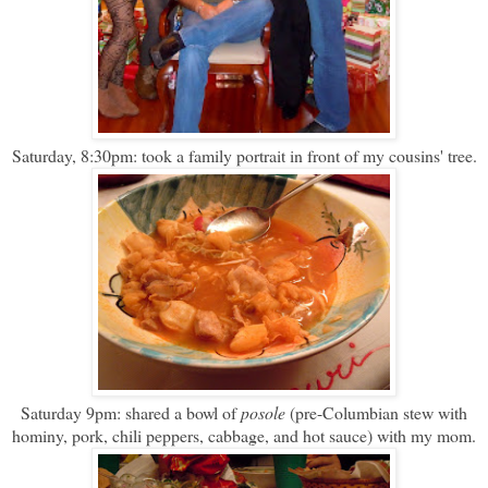
Saturday, 8:30pm: took a family portrait in front of my cousins' tree.
Saturday 9pm: shared a bowl of
posole
(pre-Columbian stew with
hominy, pork, chili peppers, cabbage, and hot sauce) with my mom.