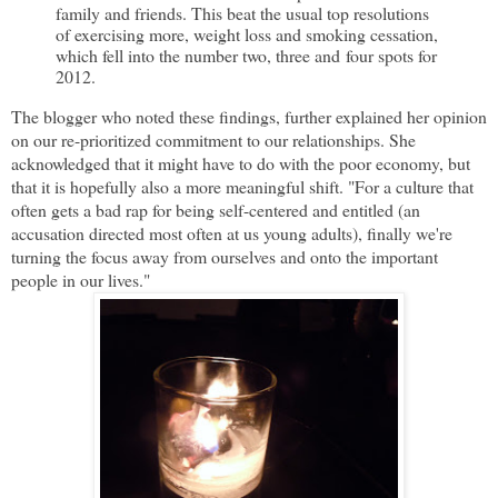
family and friends. This beat the usual top resolutions
of exercising more, weight loss and smoking cessation,
which fell into the number two, three and four spots for
2012.
The blogger who noted these findings, further explained her opinion
on our re-prioritized commitment to our relationships. She
acknowledged that it might have to do with the poor economy, but
that it is hopefully also a more meaningful shift. "For a culture that
often gets a bad rap for being self-centered and entitled (an
accusation directed most often at us young adults), finally we're
turning the focus away from ourselves and onto the important
people in our lives."