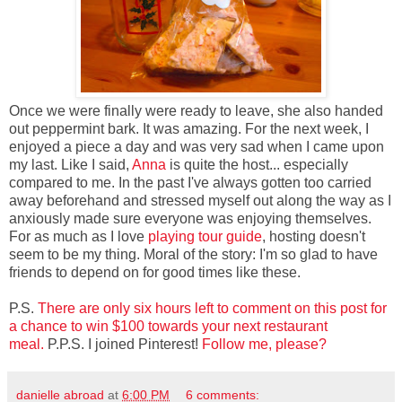
Once we were finally were ready to leave, she also handed
out peppermint bark. It was amazing. For the next week, I
enjoyed a piece a day and was very sad when I came upon
my last. Like I said,
Anna
is quite the host... especially
compared to me. In the past I've always gotten too carried
away beforehand and stressed myself out along the way as I
anxiously made sure everyone was enjoying themselves.
For as much as I love
playing tour guide
, hosting doesn't
seem to be my thing. Moral of the story: I'm so glad to have
friends to depend on for good times like these.
P.S.
There are only six hours left to comment on this post for
a chance to win $100 towards your next restaurant
meal.
P.P.S. I joined Pinterest!
Follow me, please?
danielle abroad
at
6:00 PM
6 comments: