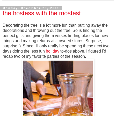
Monday, December 26, 2011
the hostess with the mostest
Decorating the tree is a lot more fun than putting away the
decorations and throwing out the tree. So is finding the
perfect gifts and giving them verses finding places for new
things and making returns at crowded stores. Surprise,
surprise :). Since I'll only really be spending these next two
days doing the less fun
holiday
to-dos above, I figured I'd
recap two of my favorite parties of the season.