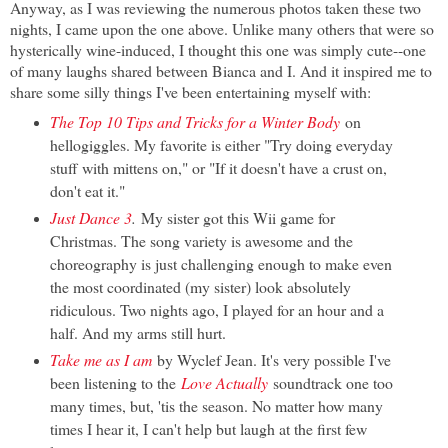
Anyway, as I was reviewing the numerous photos taken these two
nights, I came upon the one above. Unlike many others that were so
hysterically wine-induced, I thought this one was simply cute--one
of many laughs shared between Bianca and I. And it inspired me to
share some silly things I've been entertaining myself with:
The Top 10 Tips and Tricks for a Winter Body
on
hellogiggles. My favorite is either "Try doing everyday
stuff with mittens on," or "If it doesn't have a crust on,
don't eat it."
Just Dance 3
.
My sister got this Wii game for
Christmas. The song variety is awesome and the
choreography is just challenging enough to make even
the most coordinated (my sister) look absolutely
ridiculous. Two nights ago, I played for an hour and a
half. And my arms still hurt.
Take me as I am
by Wyclef Jean. It's very possible I've
been listening to the
Love Actually
soundtrack one too
many times, but, 'tis the season. No matter how many
times I hear it, I can't help but laugh at the first few