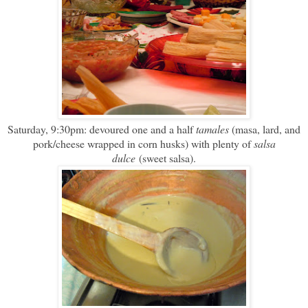
Saturday, 9:30pm: devoured one and a half
tamales
(masa, lard, and
pork/cheese wrapped in corn husks) with plenty of
salsa
dulce
(sweet salsa).