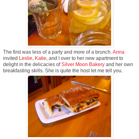
The first was less of a party and more of a brunch.
Anna
invited
Leslie
,
Katie
, and I over to her new apartment to
delight in the delicacies of
Silver Moon Bakery
and her own
breakfasting skills. She is quite the host let me tell you.