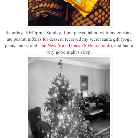
Saturday, 10:45pm - Sunday, 1am: played taboo with my cousins,
ate peanut m&m's for dessert, received my secret santa gift (yoga
pants, tanks, and
The New York Times 36 Hours book
), and had a
very good night's sleep.