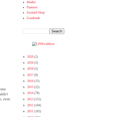
Idealist
Pinterest
Society6 Shop
Goodreads
►
2020
(2)
►
2019
(3)
►
2018
(5)
►
2017
(9)
►
2016
(15)
►
2015
(22)
 some
►
2014
(78)
uldn't
n, even
►
2013
(155)
►
2012
(194)
►
2011
(185)