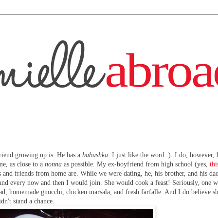
friend growing up is. He has a
babushka.
I just like the word :). I do, however,
me, as close to a
nonna
as possible. My ex-boyfriend from high school (yes,
thi
 and friends from home are. While we were dating, he, his brother, and his d
 and every now and then I would join. She would cook a feast! Seriously, one 
read, homemade gnocchi, chicken marsala, and fresh farfalle. And I do believe s
idn't stand a chance.