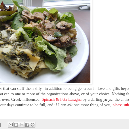
 that can stuff them silly--in addition to being generous in love and gifts bey
you can to one or more of the organizations above, or of your choice. Nothing fe
ft-over, Greek-influenced,
Spinach & Feta Lasagna
by a
darling
ya-ya
,
the entir
your days continue to be full, and if I can ask one more thing of you,
please su