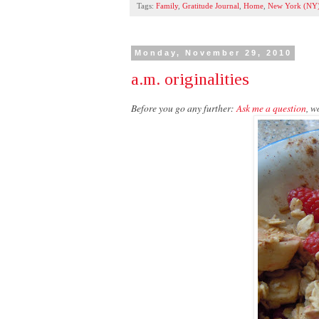
Tags:
Family
,
Gratitude Journal
,
Home
,
New York (NY
Monday, November 29, 2010
a.m. originalities
Before you go any further:
Ask me a question
, w