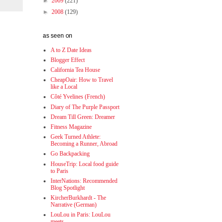
►
2009
(221)
►
2008
(129)
as seen on
A to Z Date Ideas
Blogger Effect
California Tea House
CheapOair: How to Travel
like a Local
Côté Yvelines (French)
Diary of The Purple Passport
Dream Till Green: Dreamer
Fitness Magazine
Geek Turned Athlete:
Becoming a Runner, Abroad
Go Backpacking
HouseTrip: Local food guide
to Paris
InterNations: Recommended
Blog Spotlight
KircherBurkhardt - The
Narrative (German)
LouLou in Paris: LouLou
meets...