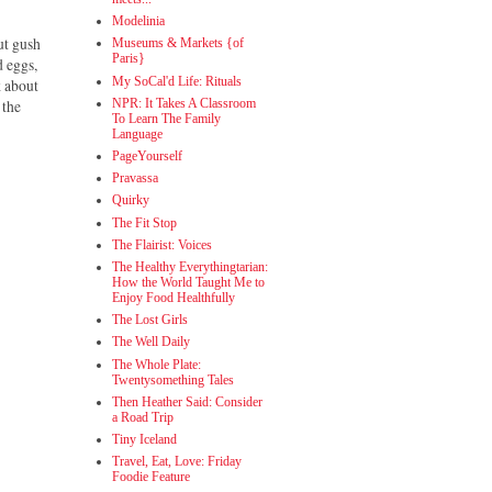
Modelinia
ut gush
Museums & Markets {of
Paris}
d eggs,
My SoCal'd Life: Rituals
k about
NPR: It Takes A Classroom
 the
To Learn The Family
Language
PageYourself
Pravassa
Quirky
The Fit Stop
The Flairist: Voices
The Healthy Everythingtarian:
How the World Taught Me to
Enjoy Food Healthfully
The Lost Girls
The Well Daily
The Whole Plate:
Twentysomething Tales
Then Heather Said: Consider
a Road Trip
Tiny Iceland
Travel, Eat, Love: Friday
Foodie Feature