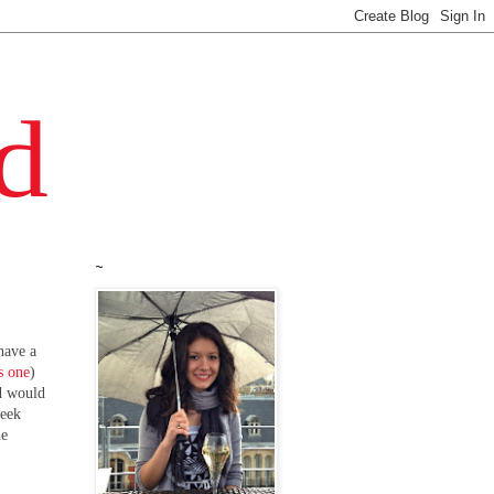
~
 have a
s one
)
ad would
week
he