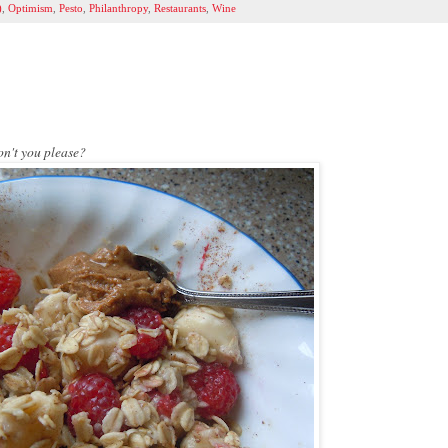
)
,
Optimism
,
Pesto
,
Philanthropy
,
Restaurants
,
Wine
on't you please?