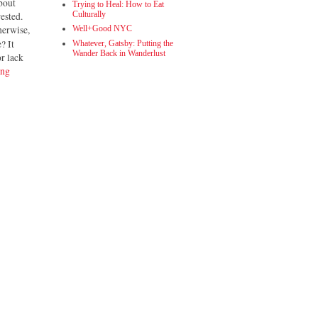
bout
Trying to Heal: How to Eat
Culturally
rested.
herwise,
Well+Good NYC
? It
Whatever, Gatsby: Putting the
Wander Back in Wanderlust
or lack
ing