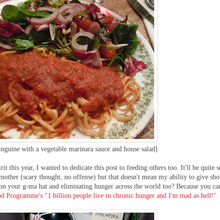
inguine with a vegetable marinara sauce and house salad]
rit this year, I wanted to dedicate this post to feeding others too. It'll be quite
other (scary thought, no offense) but that doesn't mean my ability to give sho
g on your g-ma hat and eliminating hunger across the world too? Because you ca
d Programme's "1 billion people live in chronic hunger and I'm mad as hell!"