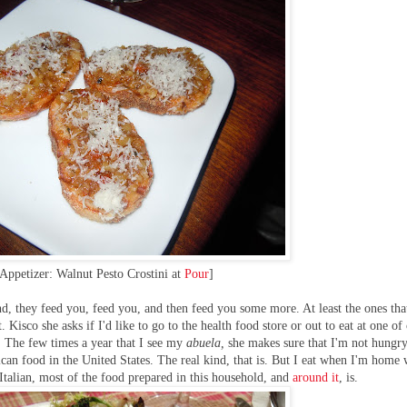
Appetizer: Walnut Pesto Crostini at
Pour
]
d, they feed you, feed you, and then feed you some more. At least the ones that
Kisco she asks if I'd like to go to the health food store or out to eat at one of
a. The few times a year that I see my
abuela,
she makes sure that I'm not hungr
ican food in the United States. The real kind, that is. But I eat when I'm home
 Italian, most of the food prepared in this household, and
around it
, is.