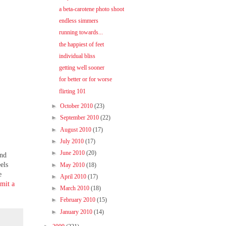
a beta-carotene photo shoot
endless simmers
running towards...
the happiest of feet
individual bliss
getting well sooner
for better or for worse
flirting 101
►
October 2010
(23)
►
September 2010
(22)
►
August 2010
(17)
►
July 2010
(17)
►
June 2010
(20)
ond
els
►
May 2010
(18)
e
►
April 2010
(17)
bmit a
►
March 2010
(18)
►
February 2010
(15)
►
January 2010
(14)