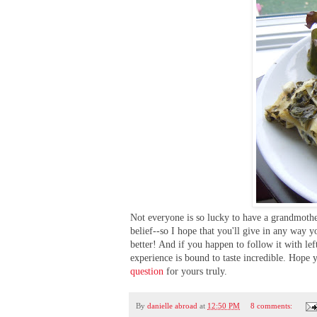
Not everyone is so lucky to have a grandmother
belief--so I hope that you'll give in any way 
better! And if you happen to follow it with le
experience is bound to taste incredible. Hope 
question
for yours truly.
By
danielle abroad
at
12:50 PM
8 comments: