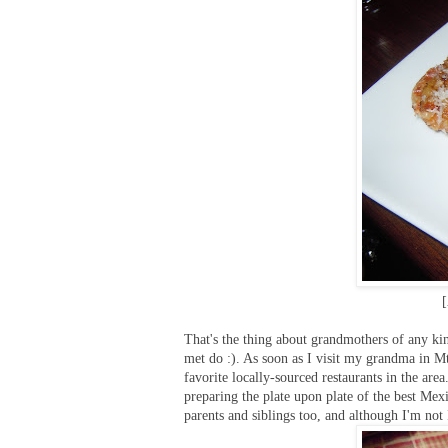
[
That's the thing about grandmothers of any kin
met do :). As soon as I visit my grandma in Mt. 
favorite locally-sourced restaurants in the are
preparing the plate upon plate of the best Mex
parents and siblings too, and although I'm not