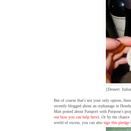
[Dessert: Itali
But of course that's not your only option, th
recently blogged about an orphanage in Hondu
Matt posted about Passport with Purpose's proj
out how you can help here
). Or by the chance 
world of excess, you can also
sign this pledge
t