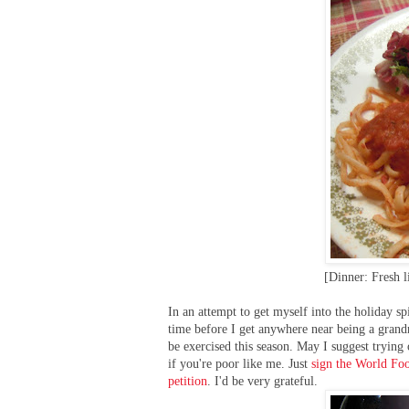
[Dinner: Fresh l
In an attempt to get myself into the holiday spi
time before I get anywhere near being a grandm
be exercised this season. May I suggest tryin
if you're poor like me. Just
sign the World Foo
petition
. I'd be very grateful.