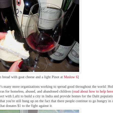
an bread with goat cheese and a light Pinot at
Maslow 6
]
ere's many more organizations working to spread good throughout the world: Hol
ras for homeless, abused, and abandoned children (
read about how to help her
ect with Lafti to build a city in India and provide homes for the Dalit populati
that you're still hung up on the fact that there people continue to go hungry in 
hat donates $1 to the fight against it.