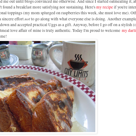
 me out until blogs convinced me otherwise. And since I started oatmealing it, a
n't found a breakfast more satisfying nor sustaining. Here's
my recipe
if you're inte
asonal toppings (my mom splurged on raspberries this week, she must love me). Ot
not
a sincere effort
to go along with what everyone else is doing. Another example
own and accepted practical Uggs as a gift. Anyway, before I go off on a stylish (
oatmeal love affair of mine is truly authentic. Today I'm proud to welcome
my darl
time!