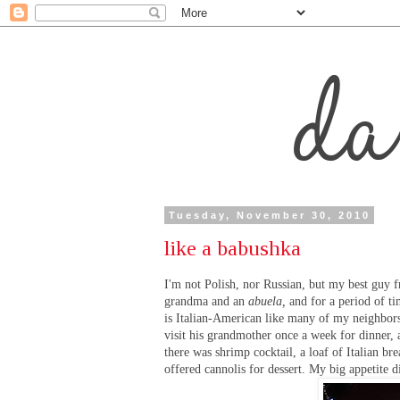
Tuesday, November 30, 2010
like a babushka
I'm not Polish, nor Russian, but my best guy 
grandma and an
abuela,
and for a period of ti
is Italian-American like many of my neighbors
visit his grandmother once a week for dinner,
there was shrimp cocktail, a loaf of Italian b
offered cannolis for dessert. My big appetite d