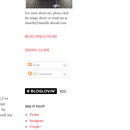
For more about me, please click
the image above or email me at:
danielle@danielle-abroad.com
BLOG DISCLOSURE
DINING GUIDE
Posts
All Comments
 I've
 our
stay in touch
y by
Twitter
 with my
Instagram
Google+