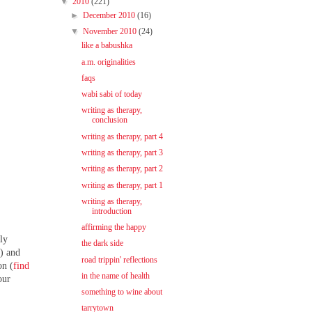
▼
2010
(221)
►
December 2010
(16)
▼
November 2010
(24)
like a babushka
a.m. originalities
faqs
wabi sabi of today
writing as therapy,
conclusion
writing as therapy, part 4
writing as therapy, part 3
writing as therapy, part 2
writing as therapy, part 1
writing as therapy,
introduction
affirming the happy
ly
the dark side
e
) and
road trippin' reflections
on (
find
in the name of health
our
something to wine about
tarrytown