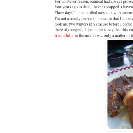
For whatever reason, oatmeal had always grossed
four years ago to date, I haven't stopped. I have
These days I'm on a rolled oats kick with unse
I'm not a trendy person in the sense that I make 
took me two winters in Syracuse before I broke d
there of) tangent, I just mean to say that this 
friend Julia
to the mix. It was only a matter of 