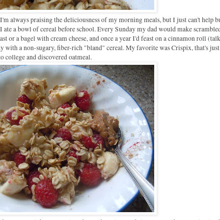
s I'm always praising the deliciousness of my morning meals, but I just can't help b
d, I ate a bowl of cereal before school. Every Sunday my dad would make scramble
st or a bagel with cream cheese, and once a year I'd feast on a cinnamon roll (tal
 with a non-sugary, fiber-rich "bland" cereal. My favorite was Crispix, that's just
 college and discovered oatmeal.