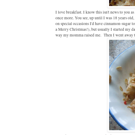
I love breakfast. I know this isn't news to you a
once more. You see, up until I was 18 years ol
on special occasions I'd have cinnamon-sugar toa
a Merry Christmas!), but usually I started my day
way my momma raised me. Then I went away to