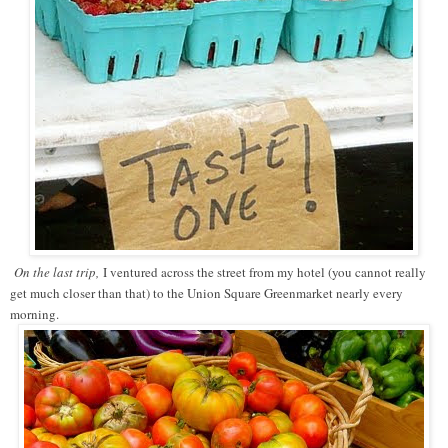
On the last trip,
I ventured across the street from my hotel (you cannot really
get much closer than that) to the Union Square Greenmarket nearly every
morning.