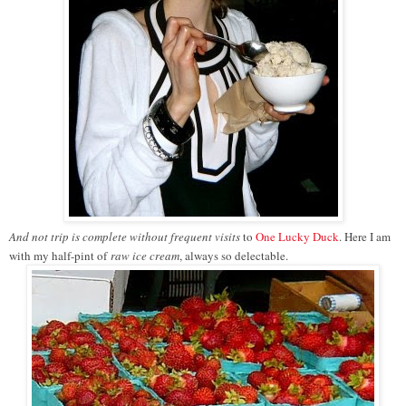
And not trip is complete without frequent visi
ts
to
One Lucky Duck
. Here I am
with my half-pint of
raw ice cream
, always so delectable.