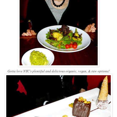
Gotta love NYC's plentiful and delicious organic, vegan, & raw options!