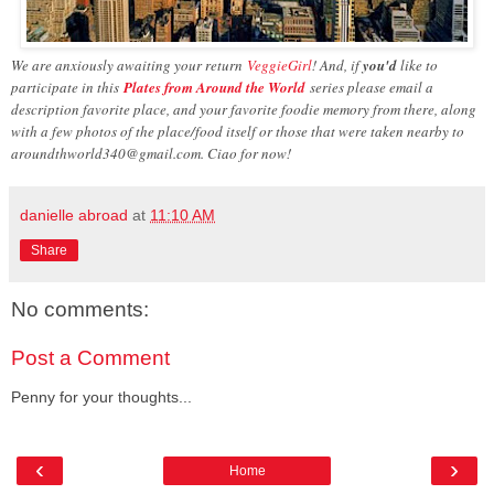
We are anxiously awaiting your return
VeggieGirl
! And, if
you'd
like to
participate in this
Plates from Around the World
series please email a
description favorite place, and your favorite foodie memory from there, along
with a few photos of the place/food itself or those that were taken nearby to
aroundthworld340@gmail.com. Ciao for now!
danielle abroad
at
11:10 AM
Share
No comments:
Post a Comment
Penny for your thoughts...
‹
›
Home