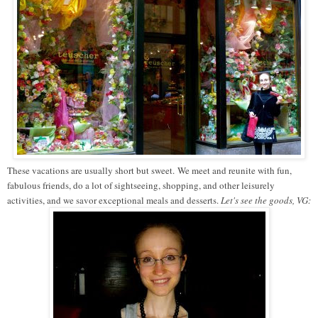
These vacations are usually short but sweet. We meet and reunite with fun,
fabulous friends, do a lot of sightseeing, shopping, and other leisurely
activities, and we savor exceptional meals and desserts.
Let's see the goods, VG: