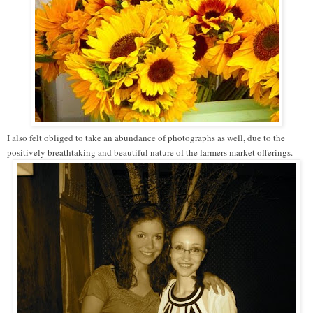
I also felt obliged to take an abundance of photographs as well, due to the
positively breathtaking and beautiful nature of the farmers market offerings.