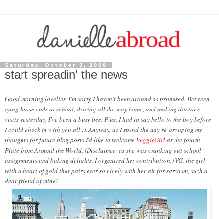
Saturday, October 3, 2009
start spreadin' the news
Good morning lovelies
, I'm sorry I haven't been around as promised. Between
tying loose ends at school, driving all the way home, and making doctor's
visits yesterday, I've been a busy bee. Plus, I had to say hello to the boy before
I could check in with you all ;). Anyway, as I spend the day re-grouping my
thoughts for future blog posts I'd like to welcome
VeggieGirl
as the fourth
Plate from Around the World. (Disclaimer: as she was cranking out school
assignments and baking delights, I organized her contribution.) VG, the girl
with a heart of gold that pairs ever so nicely with her air for sarcasm, such a
dear friend of mine!