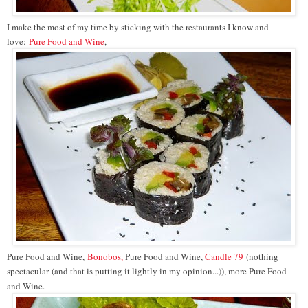
I make the most of my time by sticking with the restaurants I know and
love:
Pure Food and Wine
,
Pure Food and Wine,
Bonobos,
Pure Food and Wine,
Candle 79
(
nothing
spectacular (and that is putting it lightly in my opinion...)), more Pure Food
and Wine.