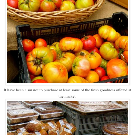
It have been a sin not to purchase at least some of the fresh goodness offered at
the market