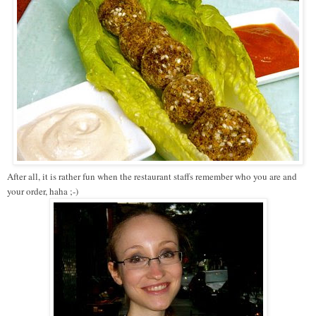
After all, it is rather fun when the restaurant staffs remember who you are and
your order, haha ;-)