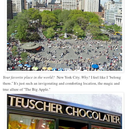
Your favorite place in the world?
New York City.
Why?
I feel like I "belong
there." It's just such an invigorating and comforting location, the magic and
true allure of "The Big Apple."