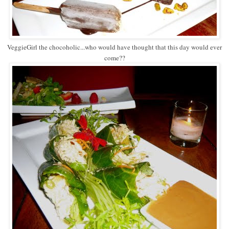
VeggieGirl the chocoholic...who would have thought that this day would ever
come??