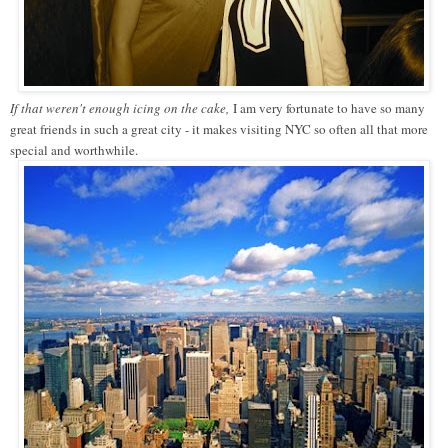
If that weren't enough icing on the cake,
I am very fortunate to have so many
great friends in such a great city - it makes visiting NYC so often all that more
special and worthwhile.