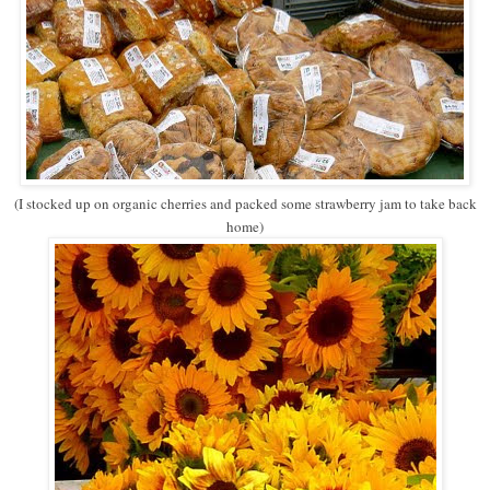
(I stocked up on organic cherries and packed some strawberry jam to take back
home)