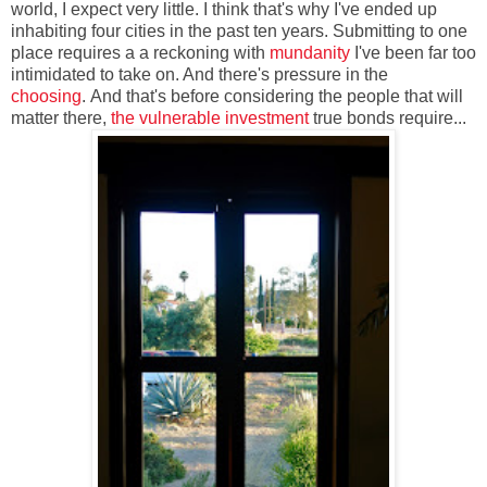
world, I expect very little. I think that's why I've ended up
inhabiting four cities in the past ten years. Submitting to one
place requires a a reckoning with
mundanity
I've been far too
intimidated to take on. And there's pressure in the
choosing
. And that's before considering the people that will
matter there,
the vulnerable investment
true bonds require...