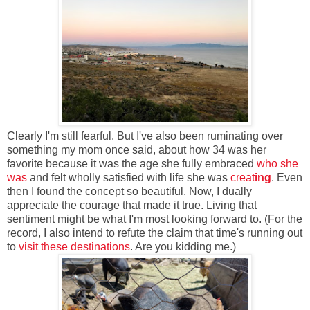
Clearly I'm still fearful. But I've also been ruminating over
something my mom once said, about how 34 was her
favorite because it was the age she fully embraced
who she
was
and felt wholly satisfied with life she was
creat
ing
. Even
then I found the concept so beautiful. Now, I dually
appreciate the courage that made it true. Living that
sentiment might be what I'm most looking forward to. (For the
record, I also intend to refute the claim that time's running out
to
visit these destinations
. Are you kidding me.)