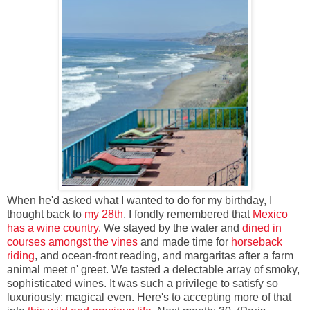
When he'd asked what I wanted to do for my birthday, I
thought back to
my 28th
. I fondly remembered that
Mexico
has a wine country
. We stayed by the water and
dined in
courses
amongst the vines
and made time for
horseback
riding
, and ocean-front reading, and margaritas after a farm
animal meet n' greet. We tasted a delectable array of smoky,
sophisticated wines. It was such a privilege to satisfy so
luxuriously; magical even. Here's to accepting more of that