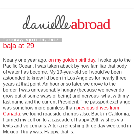
Tuesday, April 24, 2018
baja at 29
Nearly one year ago,
on my golden birthday
, I woke up to the
Pacific Ocean. I was taken aback by how familiar that body
of water has become. My 19-year-old self would've been
astounded to know I'd been in Los Angeles for nearly three
years at that point. An hour or so later, we drove to the
border. I was unreasonably hungry (because we never do
grow out of some ways of being) and nervous–what with my
last name and the current President. The passport exchange
was somehow more painless than
previous drives from
Canada
; we found roadside churros also. Back in California,
I turned my cell on to a cascade of happy 29th wishes via
texts and voicemails. After a refreshing three day weekend in
Mexico, I truly was. Happy, that is.