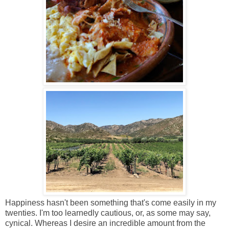
Happiness hasn't been something that's come easily in my
twenties. I'm too learnedly cautious, or, as some may say,
cynical. Whereas I desire an incredible amount from the