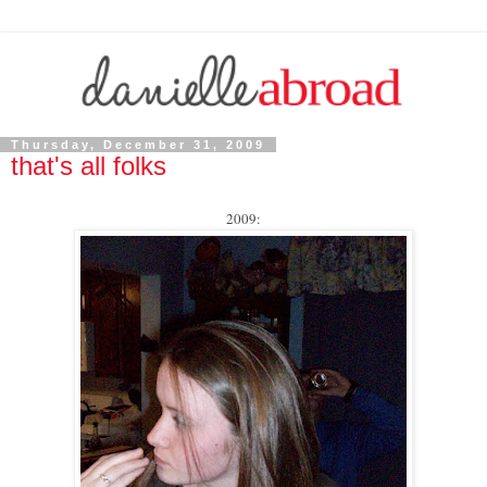
Thursday, December 31, 2009
that's all folks
2009: