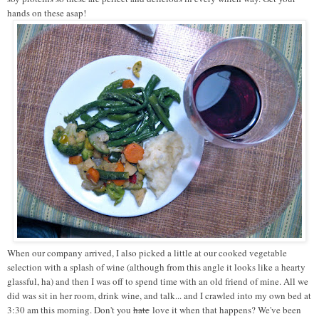
hands on these asap!
When our company arrived, I also picked a little at our cooked vegetable
selection with a splash of wine (although from this angle it looks like a hearty
glassful, ha) and then I was off to spend time with an old friend of mine. All we
did was sit in her room, drink wine, and talk... and I crawled into my own bed at
3:30 am this morning. Don't you
hate
love it when that happens? We've been