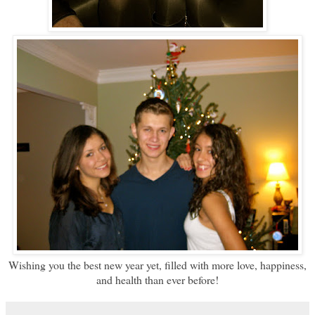
Wishing you the best new year yet, filled with more love, happiness,
and health than ever before!