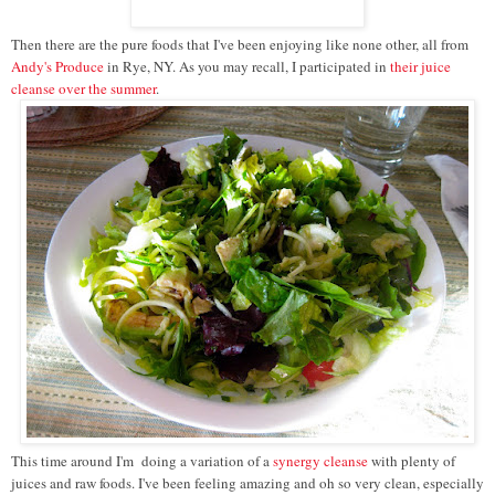
Then there are the pure foods that I've been enjoying like none other, all from
Andy's Produce
in Rye, NY. As you may recall, I participated in
their juice
cleanse over the summer
.
This time around I'm doing a variation of a
synergy cleanse
with plenty of
juices and raw foods. I've been feeling amazing and oh so very clean, especially