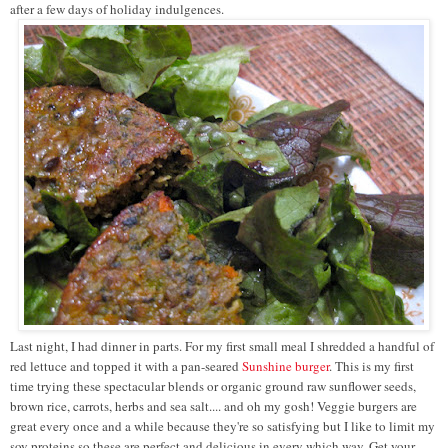
after a few days of holiday indulgences.
Last night, I had dinner in parts. For my first small meal I shredded a handful of
red lettuce and topped it with a pan-seared
Sunshine burger
. This is my first
time trying these spectacular blends or organic ground raw sunflower seeds,
brown rice, carrots, herbs and sea salt.... and oh my gosh! Veggie burgers are
great every once and a while because they're so satisfying but I like to limit my
soy proteins so these are perfect and delicious in every which way. Get your