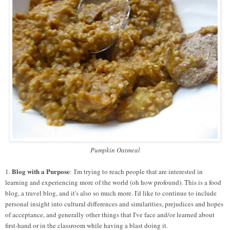
Pumpkin Oatmeal
Blog with a Purpose
1.
: I'm trying to reach people that are interested in
learning and experiencing more of the world (oh how profound). This is a food
blog, a travel blog, and it's also so much more. I'd like to continue to include
personal insight into cultural differences and similarities, prejudices and hopes
of acceptance, and generally other things that I've face and/or learned about
first-hand or in the classroom while having a blast doing it.