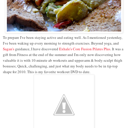
To prepare I've been staying active and eating well. As I mentioned yesterday,
I've been waking up every morning to strength exercises. Beyond yoga, and
Sagan's
guidance, I have discovered
Exhale's Core Fusion Pilates Plus
. It was a
gift from Fitness at the end of the summer and I'm only now discovering how
valuable it is with 10-minute ab workouts and upper-arm & body-sculpt thigh
bonuses; Quick, challenging, and just what my body needs to be in tip-top
shape for 2010. This is my favorite workout DVD to date.