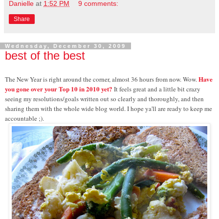
Danielle
at
1:52 PM
9 comments:
Share
Wednesday, December 30, 2009
best of the best
Have
The New Year is right around the corner, almost 36 hours from now. Wow.
you gone over your Top 10 in 2010 yet?
It feels great and a little bit crazy
seeing my resolutions/goals written out so clearly and thoroughly, and then
sharing them with the whole wide blog world. I hope ya'll are ready to keep me
accountable ;).