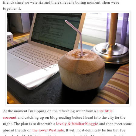
friends since we were six and there's never a boring moment when we're
together :).
At the moment I'm sipping on the refreshing water from a
cute little
coconut
and catching up on blog-reading before I head into the city for the
night. The plan is to dine with a
lovely & familiar bloggie
and then meet some
abroad friends on
the lower West side
. It will most definitely be fun but I've