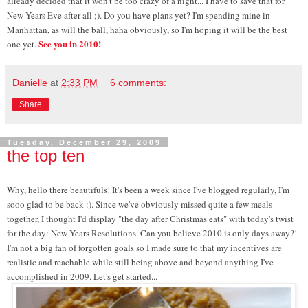
already decided that it won't be too crazy of a night... I have to save that for
New Years Eve after all ;). Do you have plans yet? I'm spending mine in
Manhattan, as will the ball, haha obviously, so I'm hoping it will be the best
See you in 2010!
one yet.
Danielle
at
2:33 PM
6 comments:
Share
Tuesday, December 29, 2009
the top ten
Why, hello there beautifuls! It's been a week since I've blogged regularly, I'm
sooo glad to be back :). Since we've obviously missed quite a few meals
together, I thought I'd display "the day after Christmas eats" with today's twist
for the day: New Years Resolutions. Can you believe 2010 is only days away?!
I'm not a big fan of forgotten goals so I made sure to that my incentives are
realistic and reachable while still being above and beyond anything I've
accomplished in 2009. Let's get started...