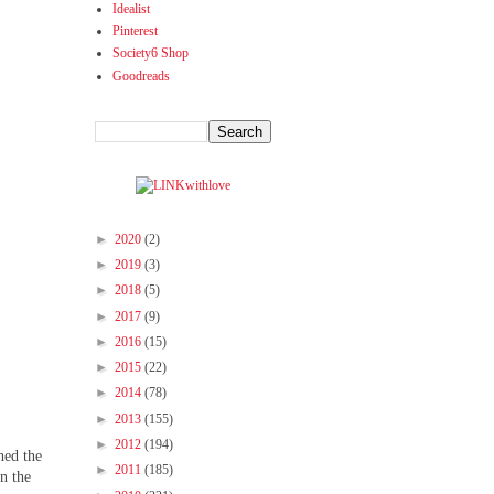
Idealist
Pinterest
Society6 Shop
Goodreads
►
2020
(2)
►
2019
(3)
►
2018
(5)
►
2017
(9)
►
2016
(15)
►
2015
(22)
►
2014
(78)
►
2013
(155)
►
2012
(194)
hed the
►
2011
(185)
in the