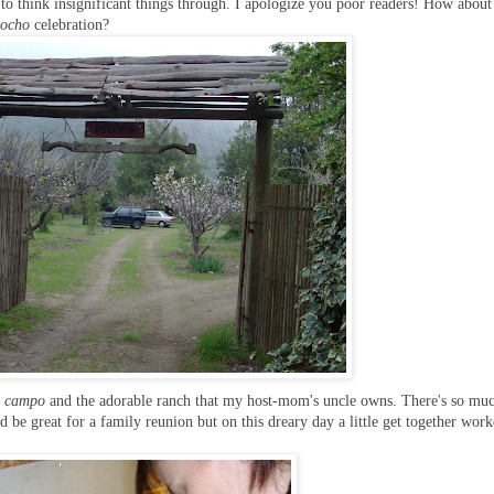
 to think insignificant things through. I apologize you poor readers! How abou
iocho
celebration?
l campo
and the adorable ranch that my host-mom's uncle owns. There's so mu
 be great for a family reunion but on this dreary day a little get together work