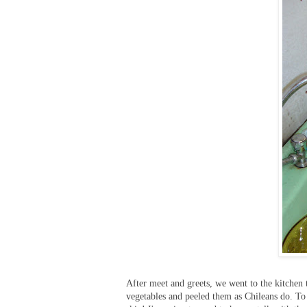
After meet and greets, we went to the kitchen
vegetables and peeled them as Chileans do. To b