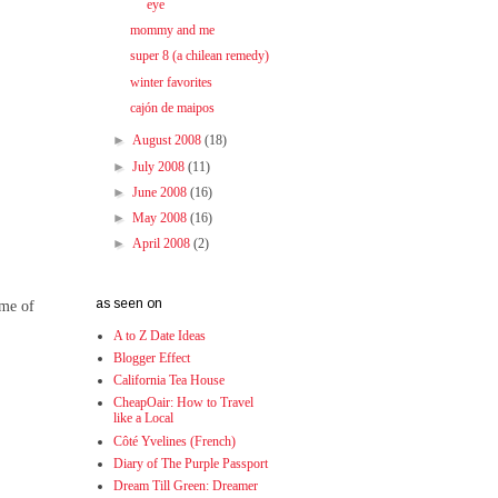
eye
mommy and me
super 8 (a chilean remedy)
winter favorites
cajón de maipos
►
August 2008
(18)
►
July 2008
(11)
►
June 2008
(16)
►
May 2008
(16)
►
April 2008
(2)
as seen on
ime of
A to Z Date Ideas
Blogger Effect
California Tea House
CheapOair: How to Travel
like a Local
Côté Yvelines (French)
Diary of The Purple Passport
Dream Till Green: Dreamer