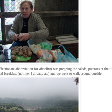
ffectionate abbreviation for
abuelita)
was prepping the salads, potatoes at the t
 had breakfast (not me, I already ate) and we went to walk around outside.