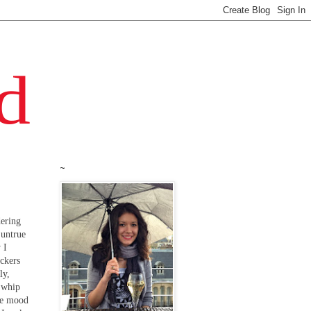
~
dering
 untrue
 I
ackers
ly,
d whip
the mood