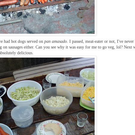
 we had hot dogs served on
pan amasado
. I passed, meat-eater or not, I've never
ig on sausages either. Can you see why it was easy for me to go veg, lol? Next 
bsolutely delicious.