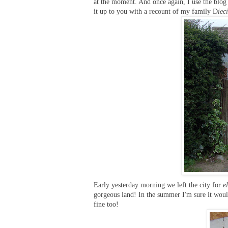
at the moment. And once again, I use the blog
it up to you with a recount of my family D
iec
Early yesterday morning we left the city for
e
gorgeous land! In the summer I'm sure it would
fine too!