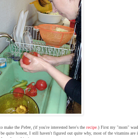
 to make the
Pebre, (
if you're interested here's the
recipe.
) First my "mom" was
e quite honest, I still haven't figured out quite why, most of the vitamins are 