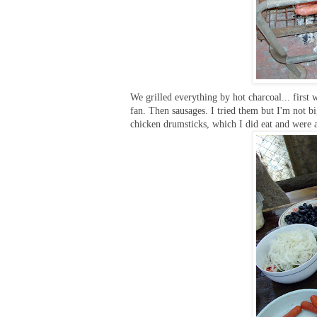
We grilled everything by hot charcoal... first
fan. Then sausages. I tried them but I'm not b
chicken drumsticks, which I did eat and were a