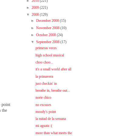
►
2010
(221)
►
2009
(221)
▼
2008
(129)
►
December 2008
(15)
►
November 2008
(10)
►
October 2008
(24)
▼
September 2008
(17)
primeras veces
high school musical
choo choo...
it's a small world after all
la primavera
just checkin' in
breathe in, breathe out...
norte chico
o point
no excuses
n the
moody's point
la mitad de la semana
mi aguata :(
more than what meets the