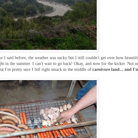
e I said before, the weather was sucky but I still couldn't get over how beautifu
ght in the summer. I can't wait to go back! Okay, and now for the kicker. Not o
but I'm pretty sure I fell right smack in the middle of
carnivore land... and I'