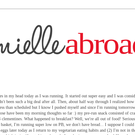
ses in my head today as I was running. It started out super easy and I was consi
n't been such a big deal after all. Then, about half way through I realized how
e less than scheduled but I know I pushed myself and since I'm running tomorrow
those have been my morning thoughts so far :) my pre-run snack consisted of cr
 clementines. What happened to breakfast? Well, we're all out of food! Serious
t basket, I'm running super low on PB, we don't have bread... I suppose I coul
 eggs later today as I return to my vegetarian eating habits and (2) I'm not in 