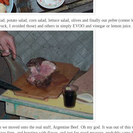
ad, potato salad, corn salad, lettuce salad, olives and finally our
pebre
(center l
uck, I avoided those) and others in simply EVOO and vinegar or lemon juice.
on we moved onto the real stuff, Argentine Beef. Oh my god. It was out of this
g too firm, and bursting with flavor, and just for good measure, probably came