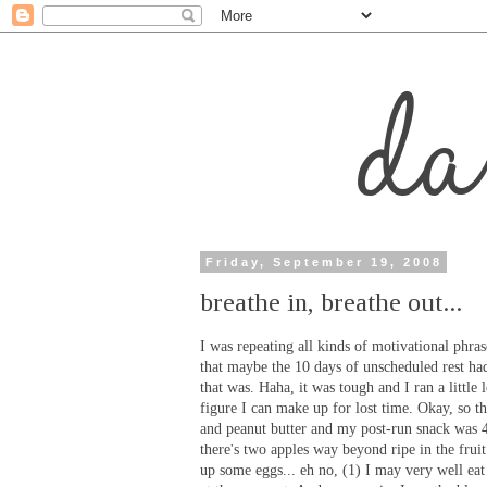
Friday, September 19, 2008
breathe in, breathe out...
I was repeating all kinds of motivational phra
that maybe the 10 days of unscheduled rest had
that was. Haha, it was tough and I ran a littl
figure I can make up for lost time. Okay, so 
and peanut butter and my post-run snack was 4
there's two apples way beyond ripe in the frui
up some eggs... eh no, (1) I may very well eat