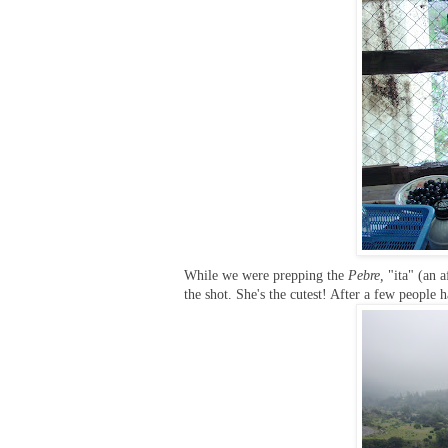
While we were prepping the
Pebre,
"ita" (an a
the shot. She's the cutest! After a few people