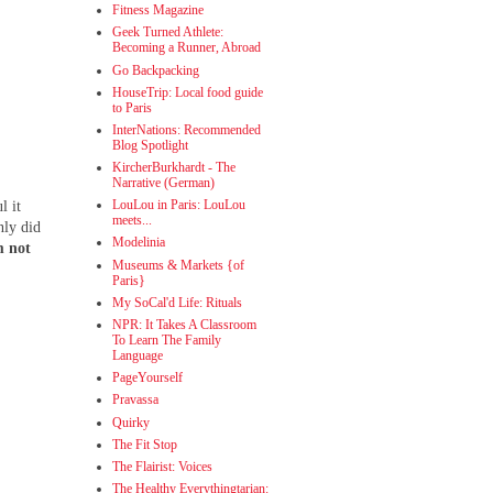
Fitness Magazine
Geek Turned Athlete:
Becoming a Runner, Abroad
Go Backpacking
HouseTrip: Local food guide
to Paris
InterNations: Recommended
Blog Spotlight
KircherBurkhardt - The
Narrative (German)
LouLou in Paris: LouLou
l it
meets...
nly did
Modelinia
m not
Museums & Markets {of
Paris}
My SoCal'd Life: Rituals
NPR: It Takes A Classroom
To Learn The Family
Language
PageYourself
Pravassa
Quirky
The Fit Stop
The Flairist: Voices
The Healthy Everythingtarian: