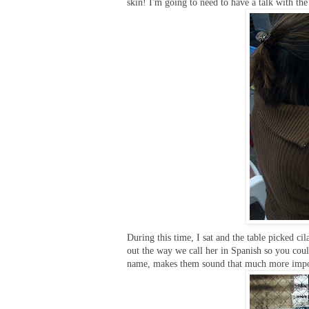
skin! I'm going to need to have a talk with the
During this time, I sat and the table picked cil
out the way we call her in Spanish so you cou
name, makes them sound that much more import