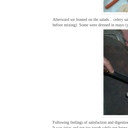
Afterward we feasted on the salads... celery sal
before mixing). Some were dressed in mayo (y
Following feelings of satisfaction and digesti
It was juicy and not too tough while not bein