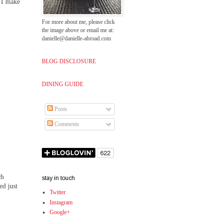
t I make
For more about me, please click
the image above or email me at:
danielle@danielle-abroad.com
BLOG DISCLOSURE
DINING GUIDE
Posts
Comments
ch
stay in touch
ed just
Twitter
Instagram
Google+