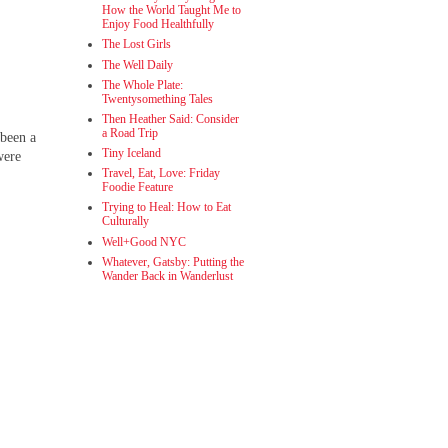
How the World Taught Me to
Enjoy Food Healthfully
The Lost Girls
The Well Daily
The Whole Plate:
Twentysomething Tales
Then Heather Said: Consider
a Road Trip
 been a
Tiny Iceland
were
Travel, Eat, Love: Friday
Foodie Feature
Trying to Heal: How to Eat
Culturally
Well+Good NYC
Whatever, Gatsby: Putting the
Wander Back in Wanderlust