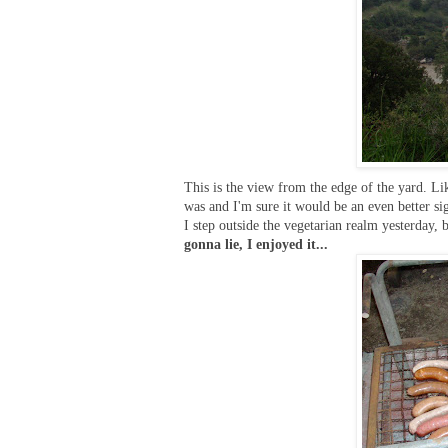
This is the view from the edge of the yard. Lik
was and I'm sure it would be an even better si
I step outside the vegetarian realm yesterday, 
gonna lie, I enjoyed it...