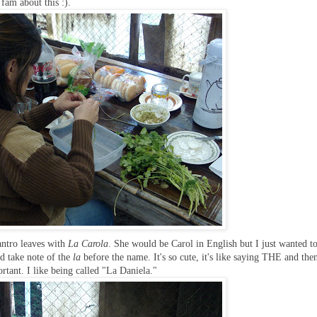
 fam about this :).
antro leaves with
La Carola
. She would be Carol in English but I just wanted t
ld take note of the
la
before the name. It's so cute, it's like saying THE and the
ant. I like being called "La Daniela."