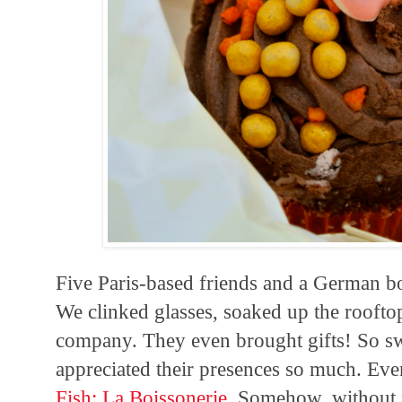
Five Paris-based friends and a German b
We clinked glasses, soaked up the roofto
company. They even brought gifts! So sw
appreciated their presences so much. Eve
Fish: La Boissonerie
. Somehow, without f