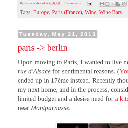
By
danielle abroad
at
4:56 PM
8 comments:
Tags:
Europe
,
Paris (France)
,
Wine
,
Wine Bars
Tuesday, May 21, 2013
paris -> berlin
Upon moving to Paris, I wanted to live 
rue d'Alsace
for sentimental reasons. (
Yo
ended up in 17
ème instead. Recently tho
my next home, and in the process, consi
limited budget and a
desire
need for
a ki
near
Montparnasse.