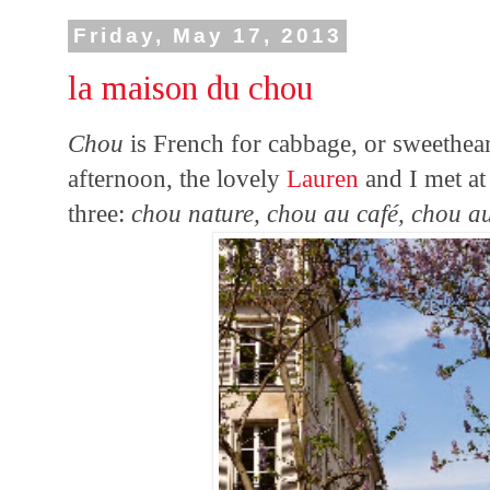
Friday, May 17, 2013
la maison du chou
Chou
is French for cabbage, or sweetheart,
afternoon, the lovely
Lauren
and I met a
three:
chou nature, chou au café, chou a