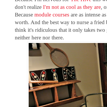
don't realize
I'm not as cool as they are
, 
Because
module courses
are as intense as
worth. And the best way to nurse a fried 
think it's ridiculous that it only takes tw
neither here nor there.