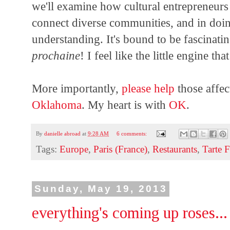
we'll examine how cultural entrepreneurs
connect diverse communities, and in doin
understanding. It's bound to be fascinat
prochaine
! I feel like the little engine t
More importantly,
please help
those affec
Oklahoma
. My heart is with
OK
.
By
danielle abroad
at
9:28 AM
6 comments:
Tags:
Europe
,
Paris (France)
,
Restaurants
,
Tarte 
Sunday, May 19, 2013
everything's coming up roses...