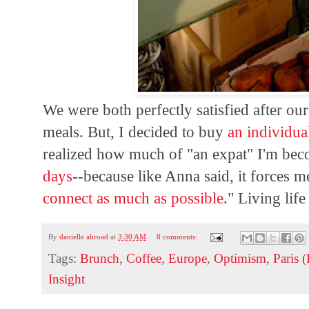
We were both perfectly satisfied after ou
meals. But, I decided to buy
an individua
realized how much of "an expat" I'm becom
days
--because like Anna said, it forces m
connect as much as possible
." Living life
By
danielle abroad
at
3:30 AM
8 comments:
Tags:
Brunch
,
Coffee
,
Europe
,
Optimism
,
Paris 
Insight