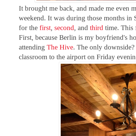
It brought me back, and made me even mo
weekend. It was during those months in S
for the
first
,
second
, and
third
time. This 
First, because Berlin is my boyfriend's 
attending
The Hive
. The only downside? I
classroom to the airport on Friday evenin