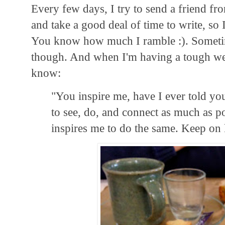
Every few days, I try to send a friend f
and take a good deal of time to write, so
You know how much I ramble :). Sometim
though. And when I'm having a tough wee
know:
"You inspire me, have I ever told yo
to see, do, and connect as much as po
inspires me to do the same. Keep on 