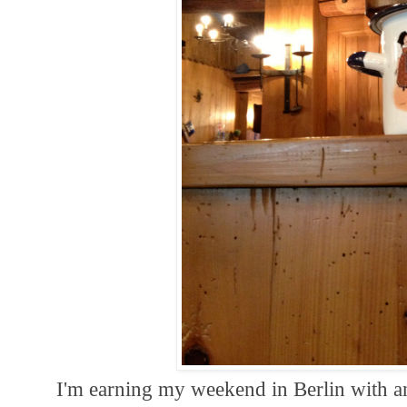
I'm earning my weekend in Berlin with a