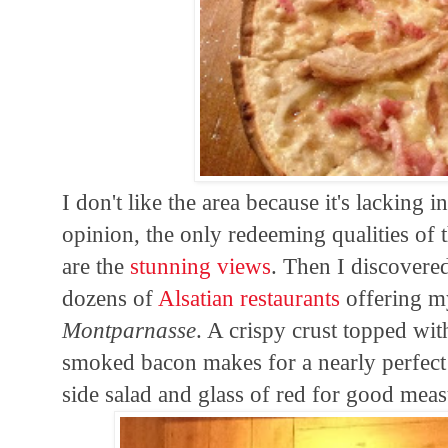
I don't like the area because it's lacking 
opinion, the only redeeming qualities of 
are the
stunning views
. Then I discovere
dozens of
Alsatian restaurants
offering my
Montparnasse
. A crispy crust topped wi
smoked bacon makes for a nearly perfect 
side salad and glass of red for good meas