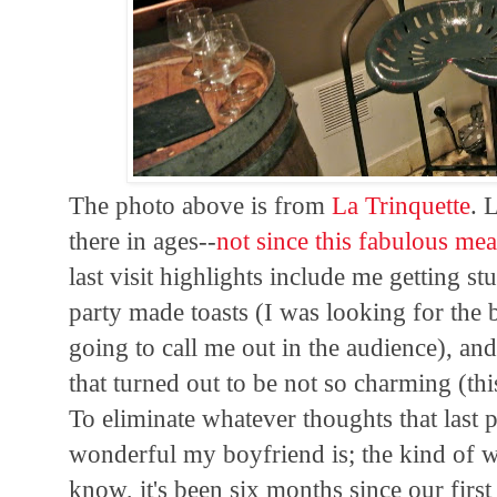
The photo above is from
La Trinquette
. 
there in ages--
not since this fabulous mea
last visit highlights include me getting st
party made toasts (I was looking for the 
going to call me out in the audience), a
that turned out to be not so charming (th
To eliminate whatever thoughts that last p
wonderful my boyfriend is; the kind of w
know, it's been six months since our firs