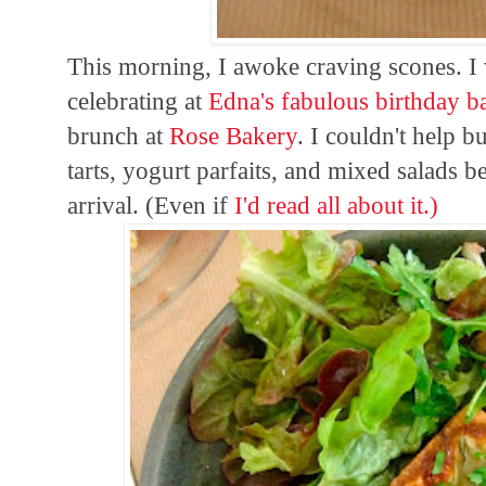
This morning, I awoke craving scones. I 
celebrating at
Edna's fabulous birthday b
brunch at
Rose Bakery
. I couldn't help 
tarts, yogurt parfaits, and mixed salads 
arrival. (Even if
I'd
read all about it.)