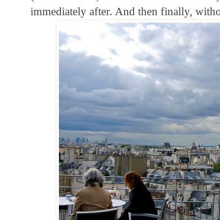
immediately after. And then finally, witho