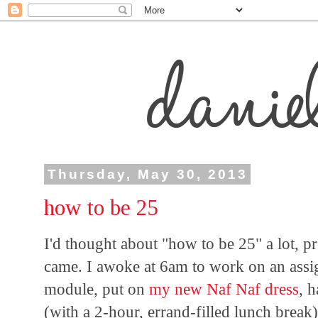
Thursday, May 30, 2013
how to be 25
I'd thought about "how to be 25" a lot,
came. I awoke at 6am to work on an assig
module, put on
my new Naf Naf dress
, 
(with a 2-hour, errand-filled lunch break