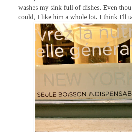
washes my sink full of dishes. Even thoug
could, I like him a whole lot. I think I'll