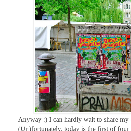
Anyway :) I can hardly wait to share my
(Un)fortunately, today is the first of fou