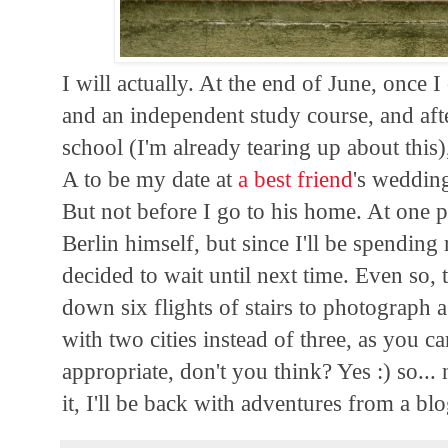
I will actually. At the end of June, once 
and an independent study course, and af
school (I'm already tearing up about this
A to be my date at
a best friend
's weddin
But not before I go to his home. At one 
Berlin himself, but since I'll be spendin
decided to wait until next time. Even so, 
down six flights of stairs to photograph 
with two cities instead of three, as you c
appropriate, don't you think? Yes :) so.
it, I'll be back with adventures from a bl