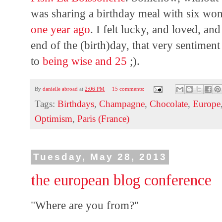
was sharing a birthday meal with six wo
one year ago
. I felt lucky, and loved, a
end of the (birth)day, that very sentiment 
to
being wise and 25
;).
By
danielle abroad
at
2:06 PM
15 comments:
Tags:
Birthdays
,
Champagne
,
Chocolate
,
Europe
Optimism
,
Paris (France)
Tuesday, May 28, 2013
the european blog conference
"Where are you from?"