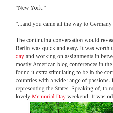
"New York."
"...and you came all the way to Germany 
The continuing conversation would reveal
Berlin was quick and easy. It was worth t
day
and working on assignments in betwee
mostly American blog conferences in the 
found it extra stimulating to be in the c
countries with a wide range of passions. 
representing the States. Speaking of, to
lovely
Memorial Day
weekend. It was od