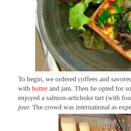
To begin, we ordered coffees and savored
with
butter
and jam. Then he opted for sof
enjoyed a salmon-artichoke tart (with fou
jour.
The crowd was international as expe