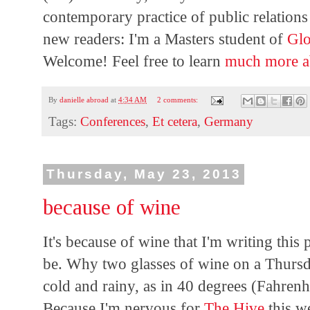
contemporary practice of public relations 
new readers: I'm a Masters student of
Glo
Welcome! Feel free to learn
much
more
By
danielle abroad
at
4:34 AM
2 comments:
Tags:
Conferences
,
Et cetera
,
Germany
Thursday, May 23, 2013
because of wine
It's because of wine that I'm writing this p
be. Why two glasses of wine on a Thursd
cold and rainy, as in 40 degrees (Fahrenhe
Because I'm nervous for
The Hive
this w