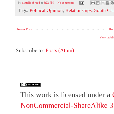
By
danielle abroad
at
8:22 PM
No comments:
Tags:
Political Opinion
,
Relationships
,
South Car
Newer Posts
Ho
View mobile
Subscribe to:
Posts (Atom)
This work is licensed under a
NonCommercial-ShareAlike 3.