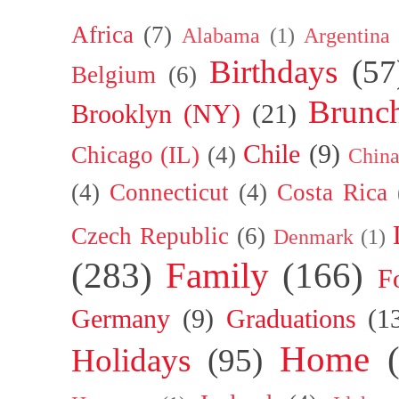
Africa
(7)
Alabama
(1)
Argentina
Birthdays
(57
Belgium
(6)
Brunc
Brooklyn (NY)
(21)
Chile
(9)
Chicago (IL)
(4)
Chin
(4)
Connecticut
(4)
Costa Rica
Czech Republic
(6)
Denmark
(1)
(283)
Family
(166)
F
Germany
(9)
Graduations
(1
Home
Holidays
(95)