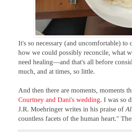
It's so necessary (and uncomfortable) to
how we could possibly reconcile, what 
need healing—and that's all before conside
much, and at times, so little.
And then there are moments, moments th
Courtney and Dani's wedding
. I was so 
J.R. Moehringer writes in his praise of
Al
countless facets of the human heart." The