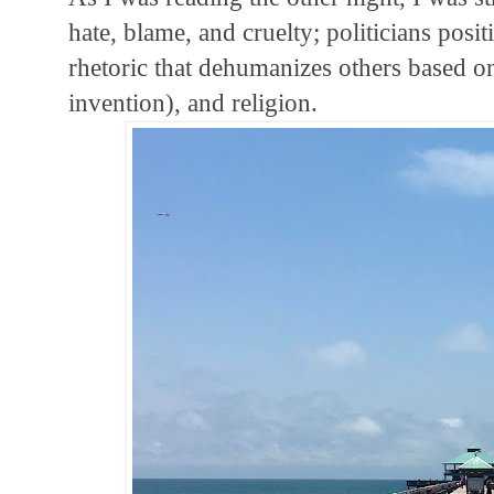
hate, blame, and cruelty; politicians posi
rhetoric that dehumanizes others based on 
invention), and religion.