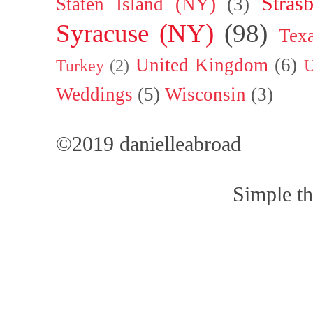
Stras
Staten Island (NY)
(3)
Syracuse (NY)
(98)
Tex
United Kingdom
(6)
Turkey
(2)
U
Weddings
(5)
Wisconsin
(3)
©2019 danielleabroad
Simple t