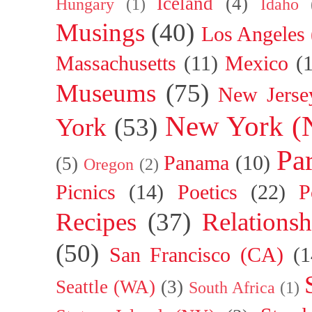
Iceland
(4)
Hungary
(1)
Idaho
Musings
(40)
Los Angeles
Massachusetts
(11)
Mexico
(
Museums
(75)
New Jerse
New York (
York
(53)
Par
Panama
(10)
(5)
Oregon
(2)
Picnics
(14)
Poetics
(22)
P
Recipes
(37)
Relationsh
(50)
San Francisco (CA)
(1
Seattle (WA)
(3)
South Africa
(1)