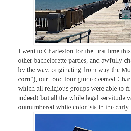
I went to Charleston for the first time th
other bachelorette parties, and awfully ch
by the way, originating from way the Mus
corn"), our food tour guide deemed Charle
which all religious groups were able to fr
indeed! but all the while legal servitude
outnumbered white colonists in the early