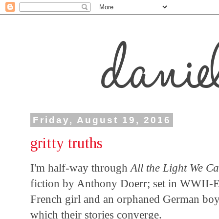
Friday, August 19, 2016
gritty truths
I'm half-way through
All the Light We 
fiction by Anthony Doerr; set in WWII-E
French girl and an orphaned German boy. I
which their stories converge.