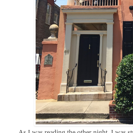
As I was reading the other night, I was str