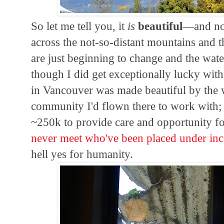
So let me tell you, it
is
beautiful
—and not
across the not-so-distant mountains and th
are just beginning to change and the water
though I did get exceptionally lucky wit
in Vancouver was made beautiful by the 
community I'd flown there to work with; a
~250k to provide care and opportunity f
never meet who've been placed under inc
hell yes for humanity.