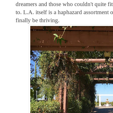
dreamers and those who couldn't quite fi
to. L.A. itself is a haphazard assortment o
finally be thriving.