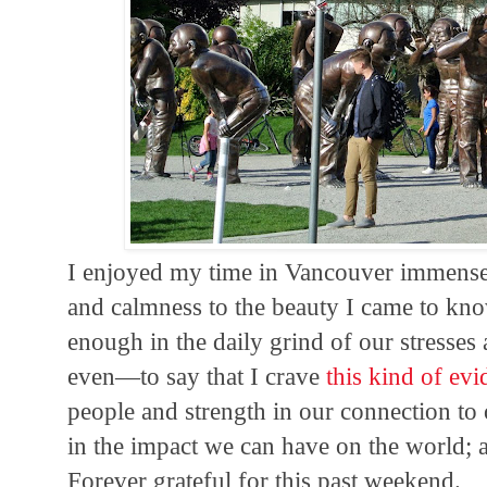
I enjoyed my time in Vancouver immensel
and calmness to the beauty I came to kno
enough in the daily grind of our stresses 
even—to say that I crave
this kind of ev
people and strength in our connection to 
in the impact we can have on the world; an
Forever grateful for this past weekend.