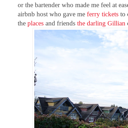
or the bartender who made me feel at eas
airbnb host who gave me
ferry tickets
to 
the
places
and friends
the darling Gillian