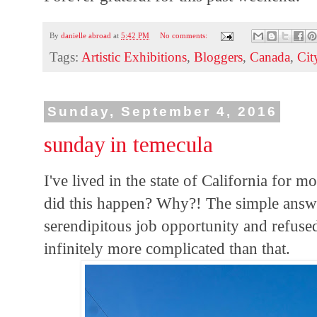
By
danielle abroad
at
5:42 PM
No comments:
Tags:
Artistic Exhibitions
,
Bloggers
,
Canada
,
Cit
Sunday, September 4, 2016
sunday in temecula
I've lived in the state of California for 
did this happen? Why?! The simple answer,
serendipitous job opportunity and refused t
infinitely more complicated than that.