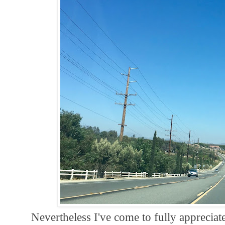
Nevertheless I've come to fully appreciat