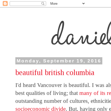
Monday, September 19, 2016
beautiful british columbia
I'd heard Vancouver is beautiful. I was al
best qualities of living; that
many of its re
outstanding number of cultures, ethniciti
socioeconomic divide
. But, having only 