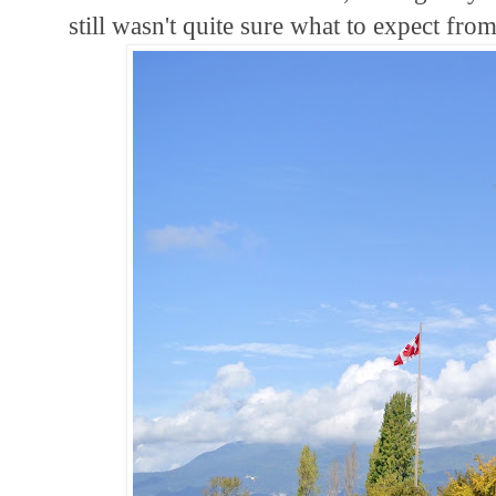
still wasn't quite sure what to expect fro