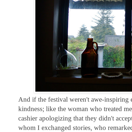
And if the festival weren't awe-inspiring 
kindness; like the woman who treated m
cashier apologizing that they didn't accep
whom I exchanged stories, who remarked 