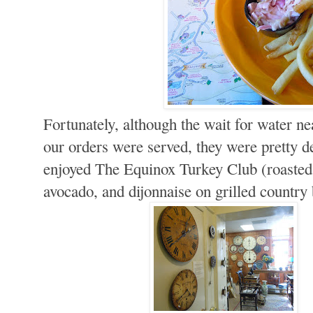
Fortunately, although the wait for water nea
our orders were served, they were pretty d
enjoyed The Equinox Turkey Club (roasted
avocado, and dijonnaise on grilled country 