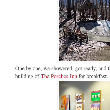
One by one, we showered, got ready, and th
building of
The Porches Inn
for breakfast.