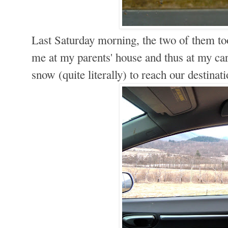
Last Saturday morning, the two of them too
me at my parents' house and thus at my car
snow (quite literally) to reach our destin