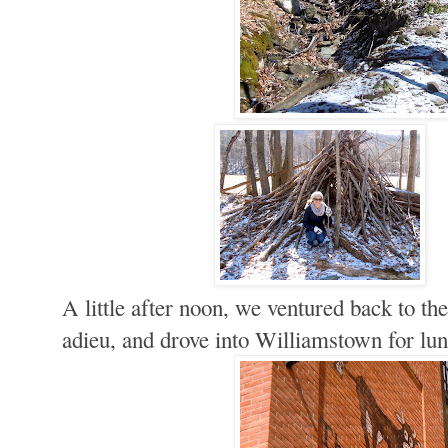
A little after noon, we ventured back to the
adieu, and drove into Williamstown for lun