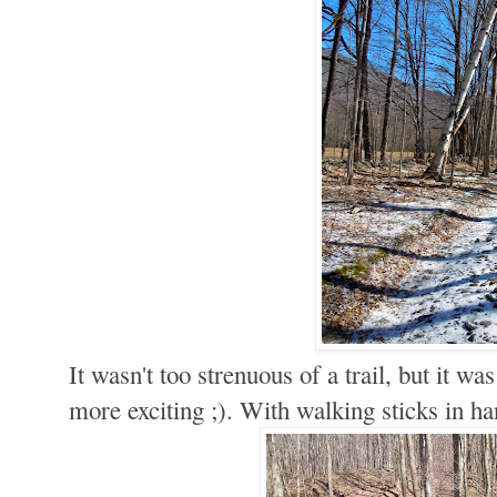
It wasn't too strenuous of a trail, but it was
more exciting ;). With walking sticks in h