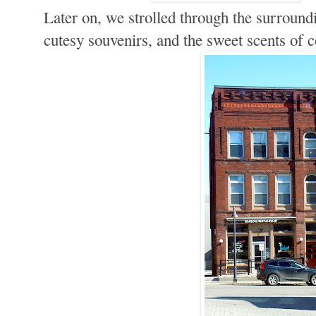
Later on, we strolled through the surround
cutesy souvenirs, and the sweet scents of 