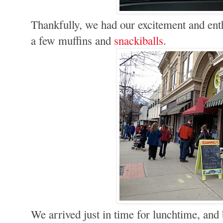
Thankfully, we had our excitement and en
a few muffins and
snackiballs
.
We arrived just in time for lunchtime, an