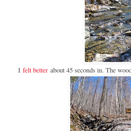
I
felt better
about 45 seconds in. The wood