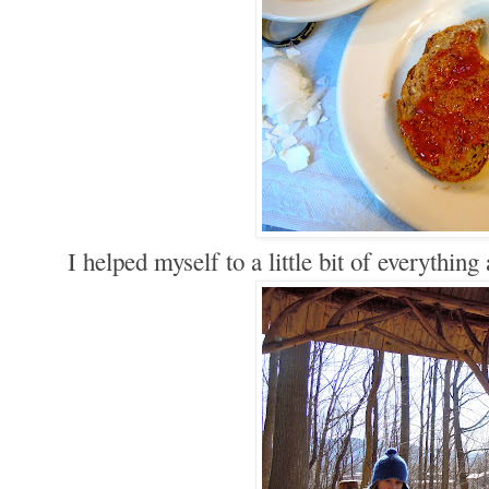
I helped myself to a little bit of everything