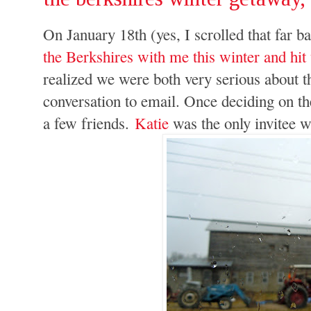
On January 18th (yes, I scrolled that far b
the Berkshires with me this winter and h
realized we were both very serious about t
conversation to email. Once deciding on the
a few friends.
Katie
was the only invitee w