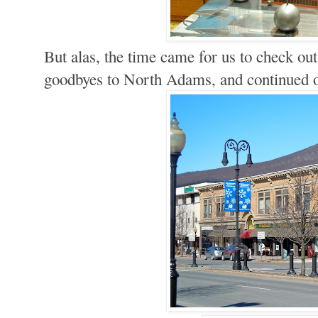
But alas, the time came for us to check ou
goodbyes to North Adams, and continued 