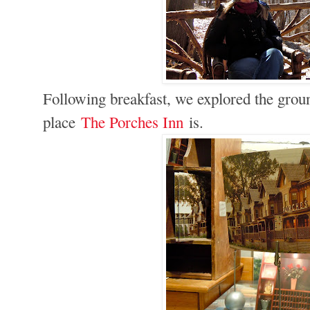
Following breakfast, we explored the ground
place
The Porches Inn
is.