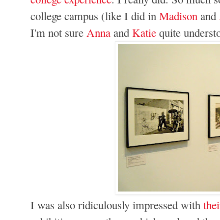
college campus (like I did in
Madison
and
I'm not sure
Anna
and
Katie
quite underst
I was also ridiculously impressed with
the