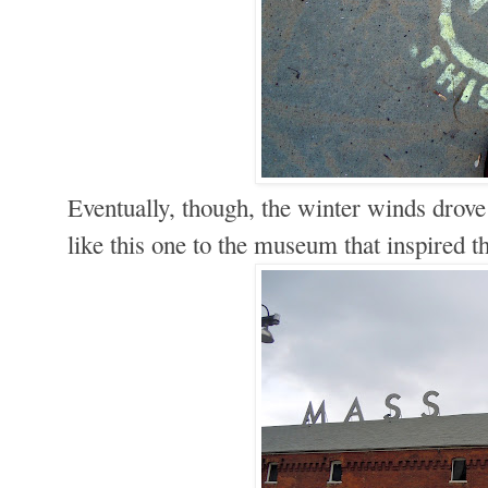
Eventually, though, the winter winds drov
like this one to the museum that inspired t