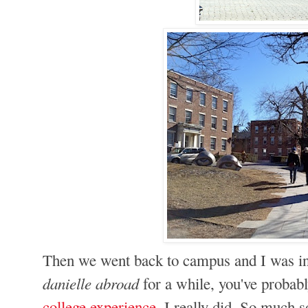
Then we went back to campus and I was in c
danielle abroad
for a while, you've proba
college experience
. I really did. So much 