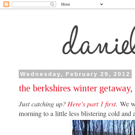
Wednesday, February 29, 2012
the berkshires winter getaway, 
Just catching up?
Here's part 1 first
.
We wo
morning to a little less blistering cold an