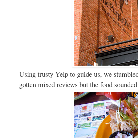
Using trusty Yelp to guide us, we stumbl
gotten mixed reviews but the food sounded