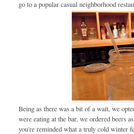
go to a popular casual neighborhood resta
Being as there was a bit of a wait, we opte
were eating at the bar, we ordered beers a
you're reminded what a truly cold winter f