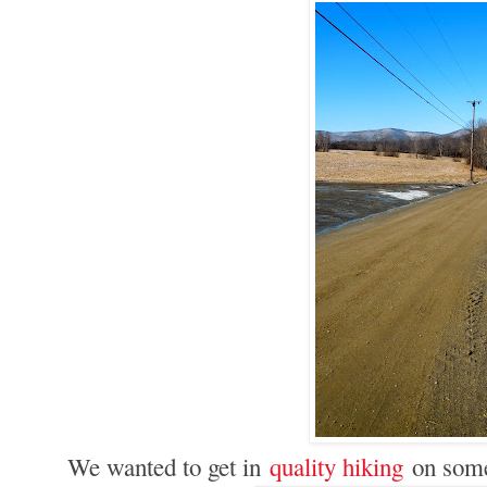
We wanted to get in
quality hiking
on some