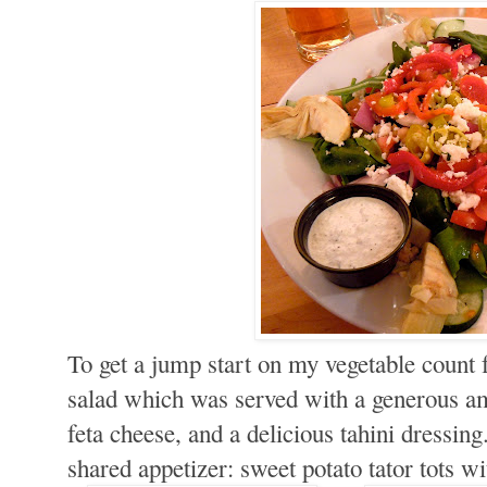
To get a jump start on my vegetable count 
salad which was served with a generous a
feta cheese, and a delicious tahini dressing
shared appetizer: sweet potato tator tots 