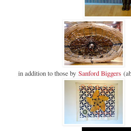
in addition to those by
Sanford Biggers
(ab