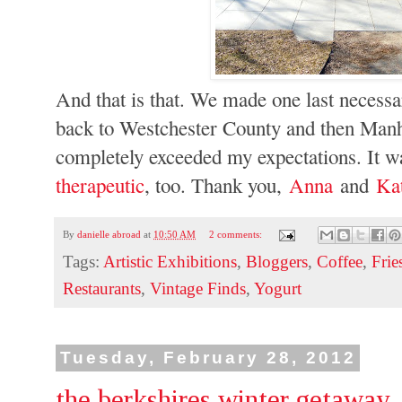
And that is that. We made one last necessa
back to Westchester County and then Manha
completely exceeded my expectations. It wa
therapeutic
, too. Thank you,
Anna
and
Ka
By
danielle abroad
at
10:50 AM
2 comments:
Tags:
Artistic Exhibitions
,
Bloggers
,
Coffee
,
Frie
Restaurants
,
Vintage Finds
,
Yogurt
Tuesday, February 28, 2012
the berkshires winter getaway, 