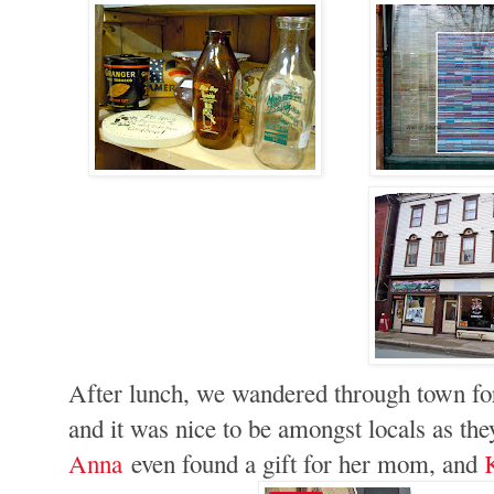
After lunch, we wandered through town fo
and it was nice to be amongst locals as the
Anna
even found a gift for her mom, and