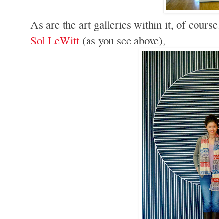
As are the art galleries within it, of cours
Sol LeWitt
(as you see above),