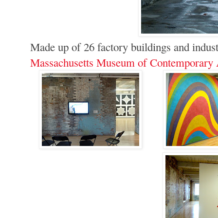
Made up of 26 factory buildings and indust
Massachusetts Museum of Contemporary 