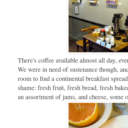
There's coffee available almost all day, eve
We were in need of sustenance though, and
room to find a continental breakfast spread t
shame: fresh fruit, fresh bread, fresh bake
an assortment of jams, and cheese, some of