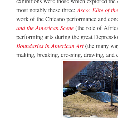
exhibitions were those which explored the c
Asco: Elite of th
most notably these three:
work of the Chicano performance and conc
and the American Scene
(the role of Afri
performing arts during the great Depressi
Boundaries in American Art
(the many way
making, breaking, crossing, drawing, and e