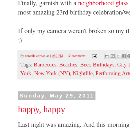
Finally, garnish with a
neighborhood glass
most amazing 23rd birthday celebration/wee
If only my camera weren't broken so my i
;).
By
danielle abroad
at
11:59 PM
12 comments:
Tags:
Barbecues
,
Beaches
,
Beer
,
Birthdays
,
City 
York
,
New York (NY)
,
Nightlife
,
Performing Art
Sunday, May 29, 2011
happy, happy
Last night was amazing. And this morning,