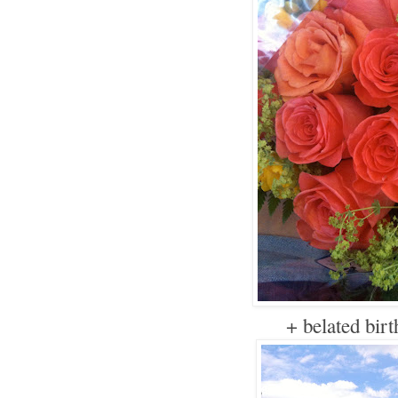
+ belated bir