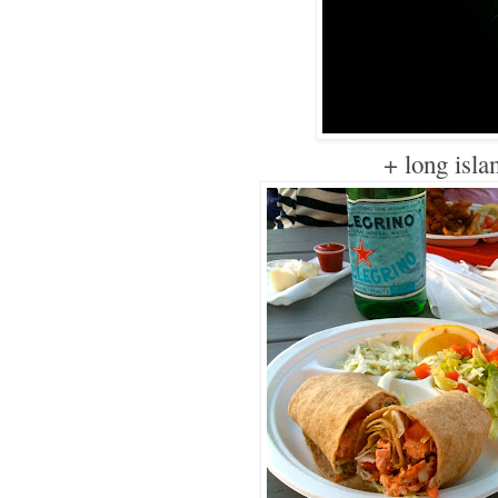
+ long isla