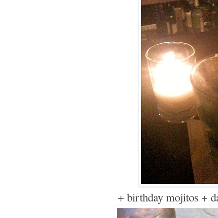
+ birthday mojitos + d