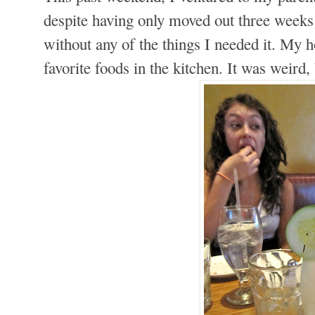
despite having only moved out three weeks 
without any of the things I needed it. My 
favorite foods in the kitchen. It was weird,