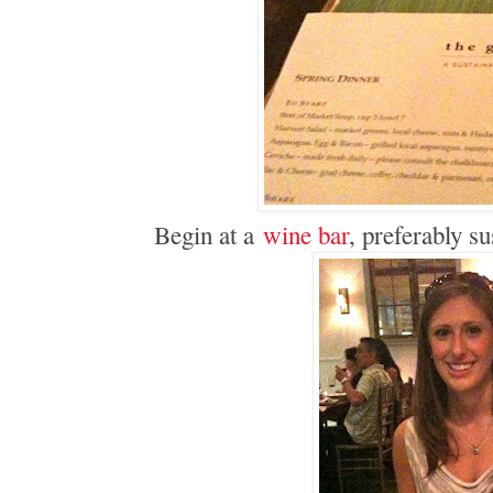
Begin at a
wine bar
, preferably su