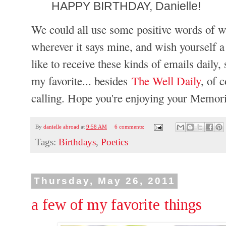
HAPPY BIRTHDAY, Danielle!
We could all use some positive words of w
wherever it says mine, and wish yourself a 
like to receive these kinds of emails daily,
my favorite... besides
The Well Daily
, of 
calling. Hope you're enjoying your Memor
By
danielle abroad
at
9:58 AM
6 comments:
Tags:
Birthdays
,
Poetics
Thursday, May 26, 2011
a few of my favorite things