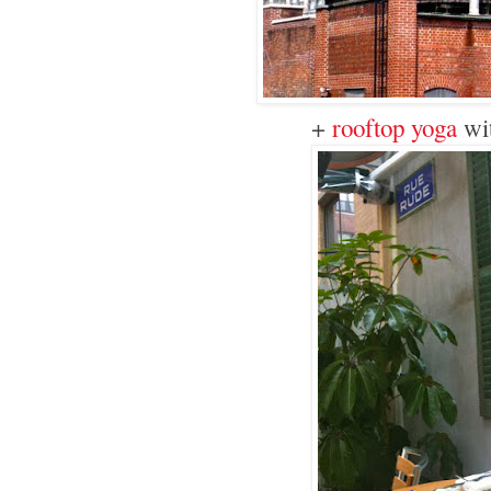
+
rooftop yoga
wi