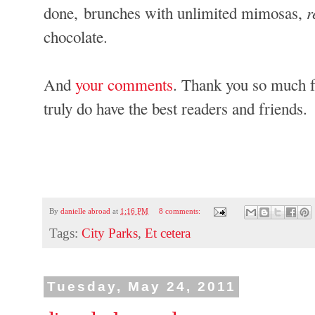
r
done, brunches with unlimited mimosas,
chocolate.
And
your comments
. Thank you so much f
truly do have the best readers and friends.
By
danielle abroad
at
1:16 PM
8 comments:
Tags:
City Parks
,
Et cetera
Tuesday, May 24, 2011