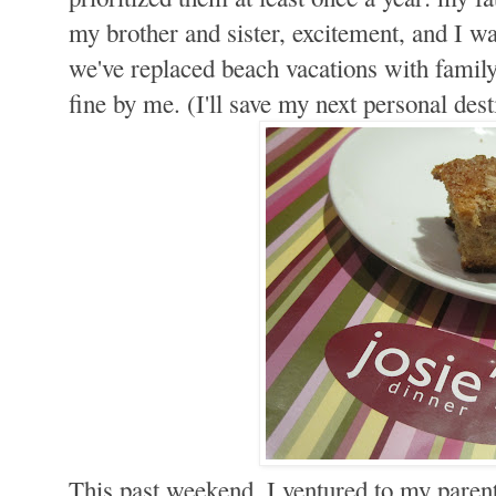
my brother and sister, excitement, and I wa
we've replaced beach vacations with family 
fine by me. (I'll save my next personal dest
This past weekend, I ventured to my parent'