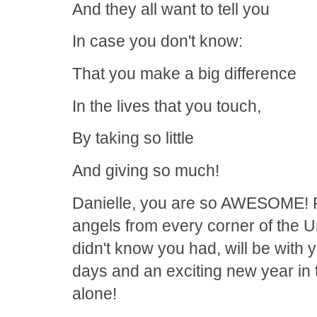
And they all want to tell you
In case you don't know:
That you make a big difference
In the lives that you touch,
By taking so little
And giving so much!
Danielle, you are so AWESOME! Fo
angels from every corner of the U
didn't know you had, will be with
days and an exciting new year in
alone!