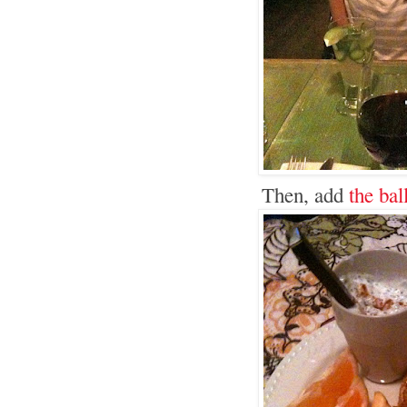
Then, add
the bal