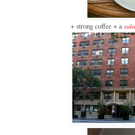
sala
+ strong coffee + a