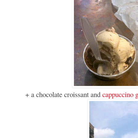
+ a chocolate croissant and
cappuccino g