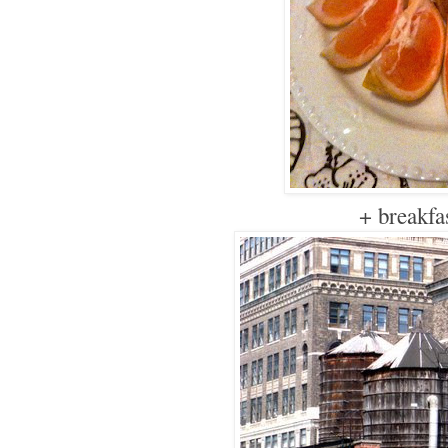
+ breakfa