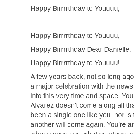
Happy Birrrrthday to Youuuu,
Happy Birrrrthday to Youuuu,
Happy Birrrrthday Dear Danielle,
Happy Birrrrthday to Youuuu!
A few years back, not so long ago
a major celebration with the new
into this very time and space. Yo
Alvarez doesn't come along all that
been a single one like you, nor is 
another will come again. You're
whose eyes see what no others w