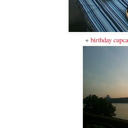
+
birthday cupc