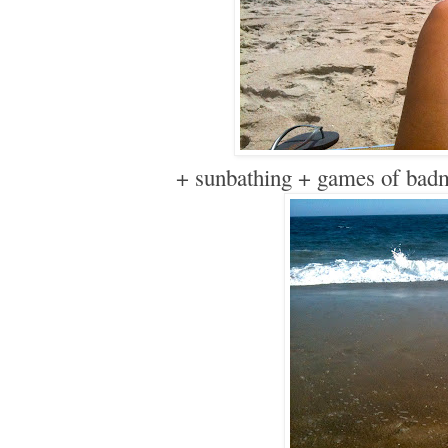
+ sunbathing + games of bad