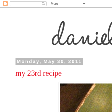
Monday, May 30, 2011
my 23rd recipe