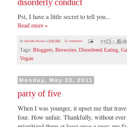
disorderly conduct
Pst, I have a little secret to tell you...
Read more »
By
danielle abroad
at
9:00 AM
12 comments:
Tags:
Bloggers
,
Brownies
,
Disordered Eating
,
Ga
Vegan
Monday, May 23, 2011
party of five
When I was younger, it upset me that travel
four. How unfair. Thankfully, without eve
prioritized them at least once a year: my f