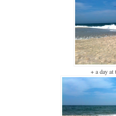
+ a day at