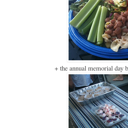
+ the annual memorial day b