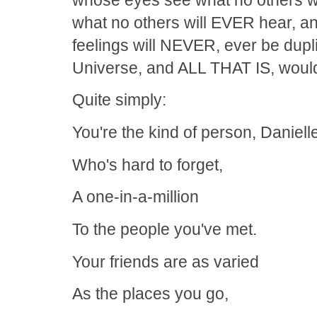
what no others will EVER hear, 
feelings will NEVER, ever be dupl
Universe, and ALL THAT IS, would 
Quite simply:
You're the kind of person, Daniell
Who's hard to forget,
A one-in-a-million
To the people you've met.
Your friends are as varied
As the places you go,