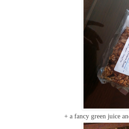
+ a fancy green juice a