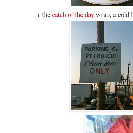
+ the
catch of the day
wrap, a cold b