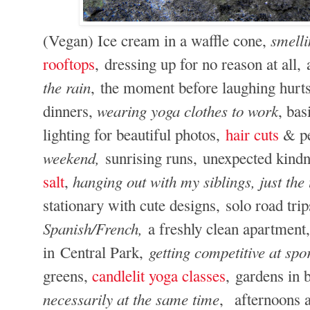
smelli
(Vegan) Ice cream in a waffle cone,
rooftops
, dressing up for no reason at all
the rain
, the moment before laughing hurts,
wearing yoga clothes to work
dinners,
, bas
lighting for beautiful photos,
hair cuts
& pe
weekend,
sunrising runs,
unexpected kindn
hanging out with my siblings, just the
salt
,
stationary with cute designs, solo road tri
Spanish/French,
a freshly clean apartment,
getting competitive at sp
in Central Park,
greens,
candlelit yoga classes
, gardens in
necessarily at the same time
, afternoons 