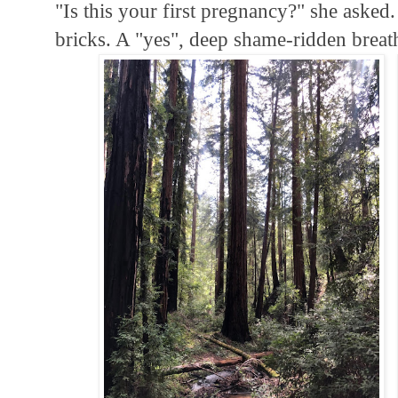
"Is this your first pregnancy?" she asked.
bricks. A "yes", deep shame-ridden breat