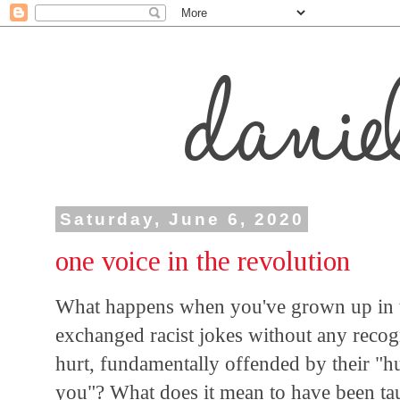
Saturday, June 6, 2020
one voice in the revolution
What happens when you've grown up in t
exchanged racist jokes without any recog
hurt, fundamentally offended by their "h
you"? What does it mean to have been ta