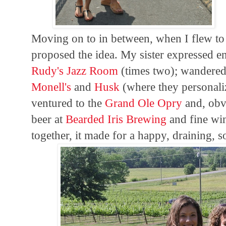
Moving on to in between, when I flew t
proposed the idea. My sister expressed e
Rudy's Jazz Room
(times two); wandered 
Monell's
and
Husk
(where they personali
ventured to the
Grand Ole Opry
and, obv
beer at
Bearded Iris Brewing
and fine wi
together, it made for a happy, draining, s