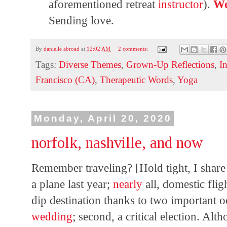
aforementioned retreat
instructor
).
We
Sending love.
By
danielle abroad
at
12:02 AM
2 comments:
Tags:
Diverse Themes
,
Grown-Up Reflections
,
I
Francisco (CA)
,
Therapeutic Words
,
Yoga
Monday, April 20, 2020
norfolk, nashville, and now
Remember traveling? [Hold tight, I share
a plane last year;
nearly
all, domestic fligh
dip destination thanks to two important o
wedding
; second, a critical election. Alt