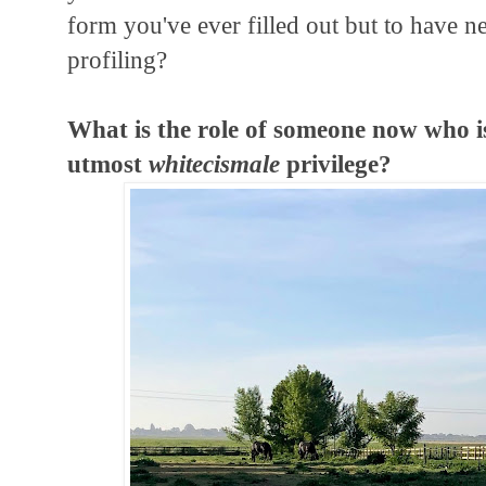
form you've ever filled out but to have n
profiling?
What is the role of someone now who is
utmost
whitecismale
privilege?