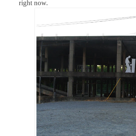
right now.