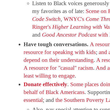
Listen to Black voices generousl
my favorites as of late:
Scene on 
Code Switch
,
WNYC's
Come Thro
Ringer's
Higher Learning with Va
and
Good Ancestor Podcast
with
Have tough conversations.
A resour
resource for speaking with kids
;
and a
depend on their understanding
.
A res
A resource for "casual" racism
.
And a 
least willing to engage
.
Donate effectively
.
Some places doi
behalf of Black Americans
. Supporti
essential
; and
the Southern Poverty L
Also, pay special attention to su