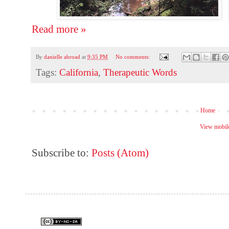
Read more »
By
danielle abroad
at
9:35 PM
No comments:
Tags:
California
,
Therapeutic Words
Home
View mobile
Subscribe to:
Posts (Atom)