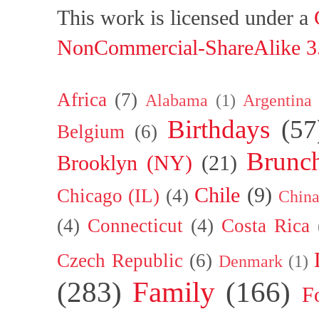
This work is licensed under a
NonCommercial-ShareAlike 3.
Africa
(7)
Alabama
(1)
Argentina
Birthdays
(57
Belgium
(6)
Brunc
Brooklyn (NY)
(21)
Chile
(9)
Chicago (IL)
(4)
Chin
(4)
Connecticut
(4)
Costa Rica
Czech Republic
(6)
Denmark
(1)
(283)
Family
(166)
F