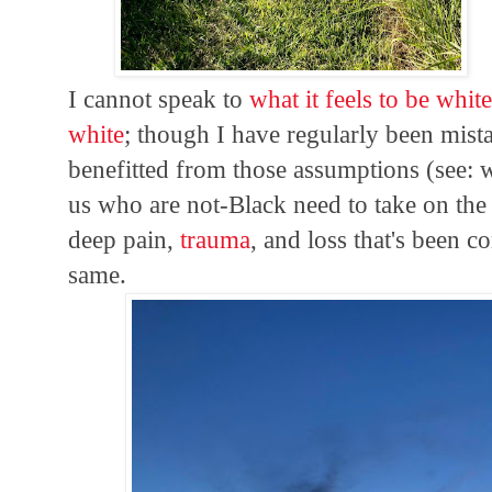
I cannot speak to
what it feels to be whit
white
; though I have regularly been mist
benefitted from those assumptions (see: w
us who are not-Black need to take on th
deep pain,
trauma
, and loss that's been 
same.