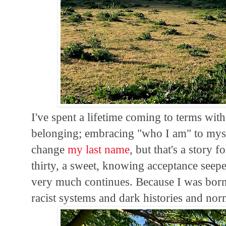
I've spent a lifetime coming to terms wit
belonging; embracing "who I am" to mysel
change
my last name
, but that's a story
thirty, a sweet, knowing acceptance seepe
very much continues. Because I was born
racist systems and dark histories and nor