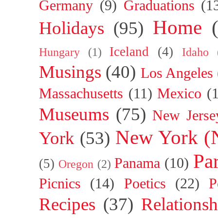
Germany
(9)
Graduations
(1
Home
Holidays
(95)
Iceland
(4)
Hungary
(1)
Idaho
Musings
(40)
Los Angeles
Massachusetts
(11)
Mexico
(
Museums
(75)
New Jerse
New York (
York
(53)
Par
Panama
(10)
(5)
Oregon
(2)
Picnics
(14)
Poetics
(22)
P
Recipes
(37)
Relationsh