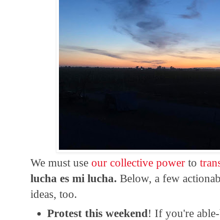
We must use
our collective power
to
tran
lucha es mi lucha.
Below, a few actionab
ideas, too.
Protest this weekend
! If you're abl