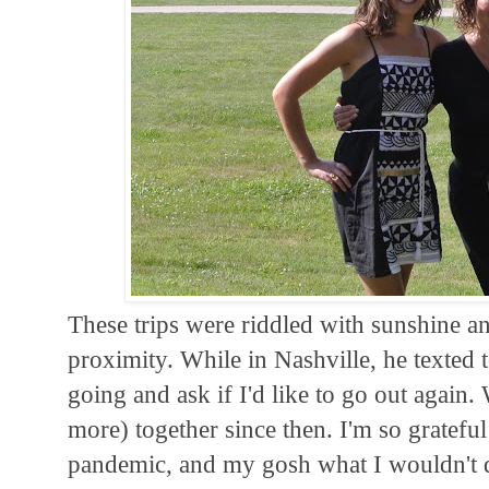
These trips were riddled with sunshine an
proximity. While in Nashville, he texted
going and ask if I'd like to go out again
more) together since then. I'm so gratefu
pandemic, and my gosh what I wouldn't 