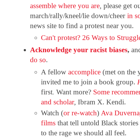
assemble where you are
, please get o
march/rally/kneel/lie down/cheer
in s
news site to find a protest near you.
Can't protest? 26 Ways to Struggl
Acknowledge your racist biases
,
an
do so
.
A fellow
accomplice
(met on the y
invited me to join a book group.
first
.
Want more?
Some recommen
and scholar
, Ibram X. Kendi.
Watch (
or re-watch
)
Ava Duverna
films
that tell untold Black storie
to the rage we should all feel.