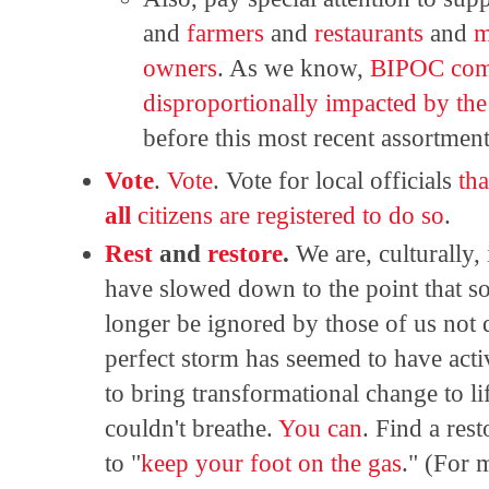
and
farmers
and
restaurants
and
m
owners
. As we know,
BIPOC comm
disproportionally impacted by th
before this most recent assortmen
Vote
.
Vote
. Vote for local officials
tha
all
citizens are registered to do so
.
Rest
and
restore
.
We are, culturally,
have slowed down to the point that soc
longer be ignored by those of us not 
perfect storm has seemed to have act
to bring transformational change to li
couldn't breathe.
You can
. Find a rest
to "
keep your foot on the gas
." (For 