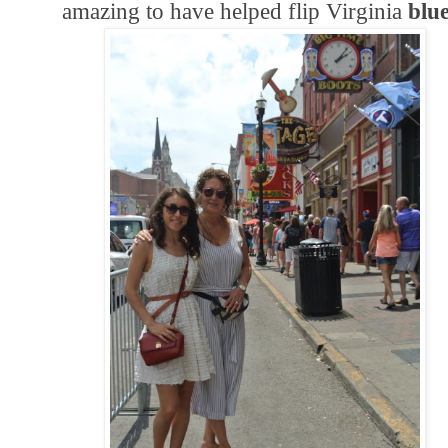
amazing to have helped flip Virginia
blu