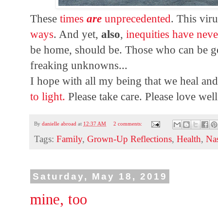
These
times
are
unprecedented
. This vir
ways
. And yet,
also
,
inequities have nev
be home, should be. Those who can be 
freaking unknowns...
I hope with all my being that we heal an
to light.
Please take care. Please love well
By
danielle abroad
at
12:37 AM
2 comments:
Tags:
Family
,
Grown-Up Reflections
,
Health
,
Na
Saturday, May 18, 2019
mine, too