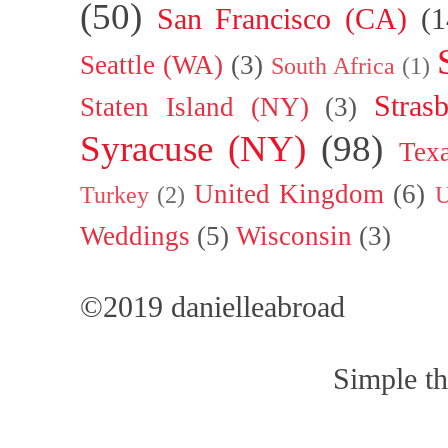
(50)
San Francisco (CA)
(1
Seattle (WA)
(3)
South Africa
(1)
Stras
Staten Island (NY)
(3)
Syracuse (NY)
(98)
Tex
United Kingdom
(6)
Turkey
(2)
U
Weddings
(5)
Wisconsin
(3)
©2019 danielleabroad
Simple t