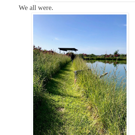
We all were.