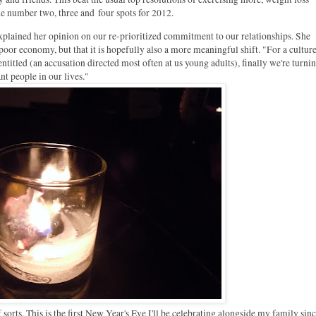
he number two, three and four spots for 2012.
xplained her opinion on our re-prioritized commitment to our relationships. She
oor economy, but that it is hopefully also a more meaningful shift. "For a culture
entitled (an accusation directed most often at us young adults), finally we're turni
t people in our lives."
f sorts. This is the first New Year's Eve I'll be celebrating alongside my family sin