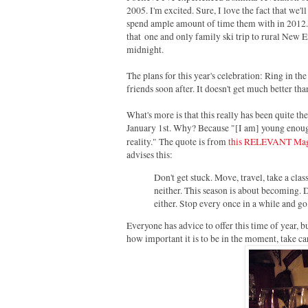
2005. I'm excited. Sure, I love the fact that we'l
spend ample amount of time them with in 2012. 
that
one and only family ski trip to rural New 
midnight.
The plans for this year's celebration: Ring in 
friends soon after. I
t doesn't get much better tha
What's more is that this really has been quite t
January 1st. Why? Because "[I am] young enough 
reality." The quote is from
this RELEVANT Maga
advises this:
Don't get stuck. Move, travel, take a class
neither. This season is about becoming. D
either. Stop every once in a while and go
Everyone has advice to offer this time of year, b
how important it is to be in the moment, take car