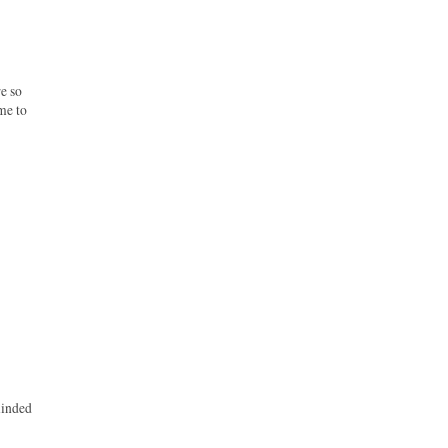
e so
me to
eminded