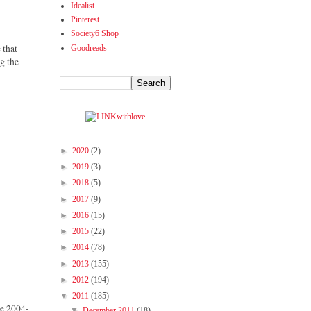
Idealist
Pinterest
Society6 Shop
 that
Goodreads
ng the
►
2020
(2)
►
2019
(3)
►
2018
(5)
►
2017
(9)
►
2016
(15)
►
2015
(22)
►
2014
(78)
►
2013
(155)
►
2012
(194)
▼
2011
(185)
ce 2004-
▼
December 2011
(18)