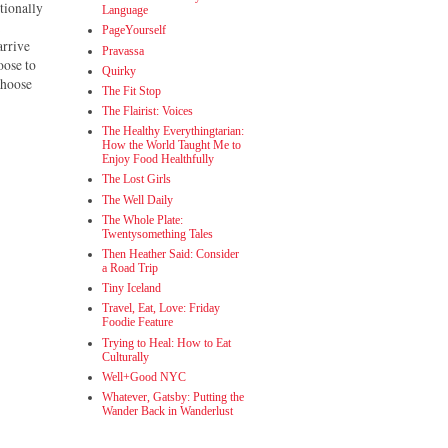
tionally
Language
a
PageYourself
arrive
Pravassa
oose to
Quirky
 choose
The Fit Stop
The Flairist: Voices
The Healthy Everythingtarian:
How the World Taught Me to
Enjoy Food Healthfully
The Lost Girls
The Well Daily
The Whole Plate:
Twentysomething Tales
Then Heather Said: Consider
a Road Trip
Tiny Iceland
Travel, Eat, Love: Friday
Foodie Feature
Trying to Heal: How to Eat
Culturally
Well+Good NYC
Whatever, Gatsby: Putting the
Wander Back in Wanderlust