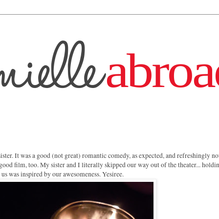
sister. It was a good (not great) romantic comedy, as expected, and refreshingly no
 good film, too. My sister and I literally skipped our way out of the theater... holdi
nd us was inspired by our awesomeness. Yesiree.