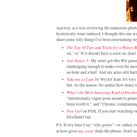
Anyway, as I was reviewing the numerous photos
hysterically wine-induced, I thought this one w
share some silly things I've been entertaining m
The Top 10 Tips and Tricks for a Winter 
on," or "If it doesn't have a crust on, don't 
Just Dance 3
.
My sister got this Wii gam
challenging enough to make even the most 
an hour and a half. And my arms still hurt
Take me as I am
by Wyclef Jean. It's very 
but, 'tis the season. No matter how many tim
What's the Most Annoying Kind of Faceb
"Intentionally vague posts meant to genera
been worth it.'" and "Chronic complaining
New Girl
on FOX. If you start watching o
Deschanel fan.
P.S. Every time I say "silly goose"--or, rather, e
ma soeur
at how gross
finds the phrase. Don't a