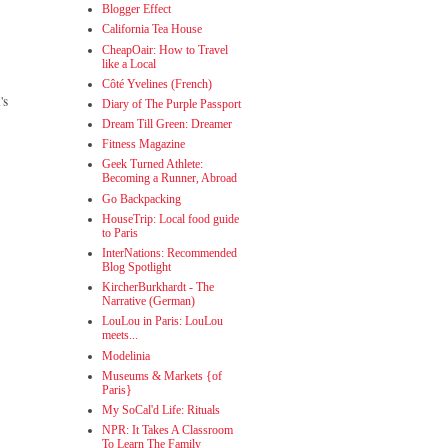
Blogger Effect
California Tea House
CheapOair: How to Travel
like a Local
Côté Yvelines (French)
's
Diary of The Purple Passport
Dream Till Green: Dreamer
Fitness Magazine
Geek Turned Athlete:
Becoming a Runner, Abroad
Go Backpacking
HouseTrip: Local food guide
to Paris
InterNations: Recommended
Blog Spotlight
KircherBurkhardt - The
Narrative (German)
LouLou in Paris: LouLou
meets...
Modelinia
Museums & Markets {of
Paris}
My SoCal'd Life: Rituals
NPR: It Takes A Classroom
To Learn The Family