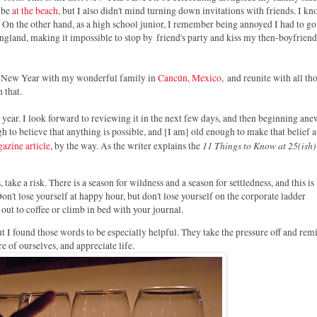
l be
at the beach
, but I also didn't mind turning down invitations with friends. I kno
On the other hand, as a high school junior, I remember being annoyed I had to go
England, making it impossible to stop by
friend's party and kiss my then-boyfriend
the New Year with my wonderful family in
Cancún, Mexico
, and reunite with all th
n that.
he year. I look forward to reviewing it in the next few days, and then beginning an
to believe that anything is possible, and [I am] old enough to make that belief a
11 Things to Know at 25(ish)
zine article
, by the way. As the writer explains the
, take a risk. There is a season for wildness and a season for settledness, and this is
on't lose yourself at happy hour, but don't lose yourself on the corporate ladder
 out to coffee or climb in bed with your journal.
ut I found those words to be especially helpful. They take the pressure off and rem
e of ourselves, and appreciate life.