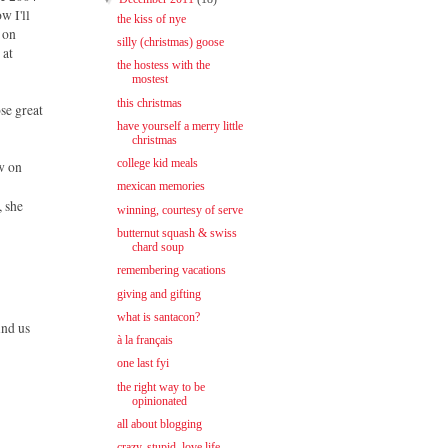
w I'll
the kiss of nye
 on
silly (christmas) goose
 at
the hostess with the
mostest
this christmas
ose great
have yourself a merry little
christmas
college kid meals
ew on
mexican memories
, she
winning, courtesy of serve
butternut squash & swiss
chard soup
remembering vacations
giving and gifting
what is santacon?
ind us
à la français
one last fyi
the right way to be
opinionated
all about blogging
crazy, stupid, love life