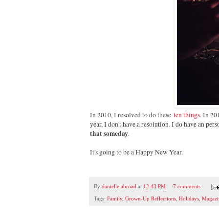
In 2010, I resolved to do these
ten things
. In 20
year, I don't have a resolution. I do have an pe
that someday
.
It's going to be a Happy New Year.
By
danielle abroad
at
12:43 PM
7 comments:
Tags:
Family
,
Grown-Up Reflections
,
Holidays
,
Magazi