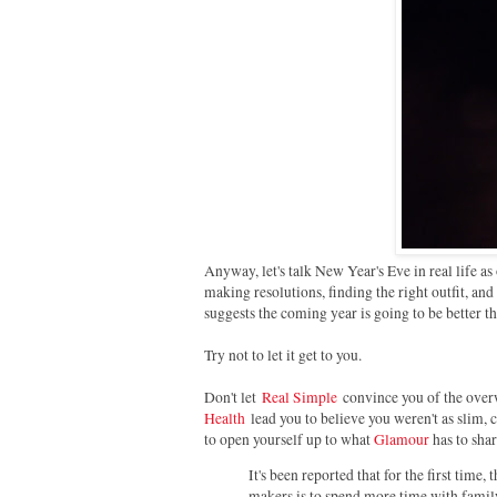
Anyway, let's talk New Year's Eve in real life as
making resolutions, finding the right outfit, and
suggests the coming year is going to be better than
Try not to let it get to you.
Don't let
Real Simple
convince you of the overw
Health
lead you to believe you weren't as slim, c
to open yourself up to what
Glamour
has to shar
It's been reported that for the first time
makers is to spend more time with family