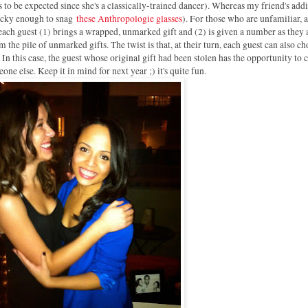
 to be expected since she's a classically-trained dancer). Whereas my friend's addi
lucky enough to snag
these Anthropologie glasses
). For those who are unfamiliar, 
ach guest (1) brings a wrapped, unmarked gift and (2) is given a number as they 
the pile of unmarked gifts. The twist is that, at their turn, each guest can also ch
 In this case, the guest whose original gift had been stolen has the opportunity to
ne else. Keep it in mind for next year ;) it's quite fun.