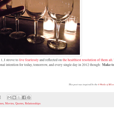
11, I strove to
live fearlessly
and reflected on
the healthiest resolution of them all
.
Make t
rsonal intention for today, tomorrow, and every single day in 2012 though:
This post was inspired by the
6 Weeks of Blis
nes
,
Movies
,
Quotes
,
Relationships