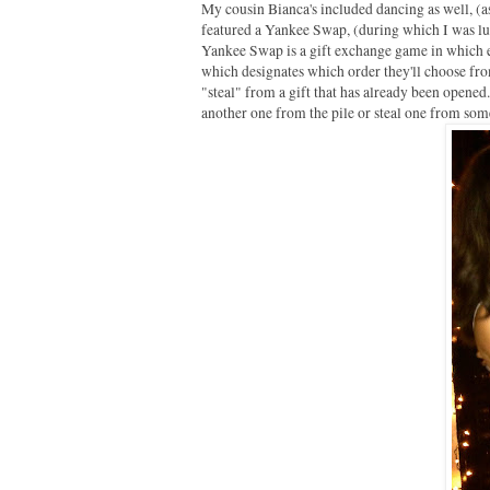
My cousin Bianca's included dancing as well, (as
featured a Yankee Swap, (during which I was 
Yankee Swap is a gift exchange game in which e
which designates which order they'll choose from 
"steal" from a gift that has already been opened.
another one from the pile or steal one from someo