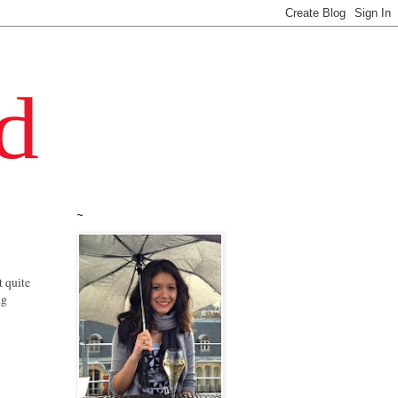
~
t quite
ng