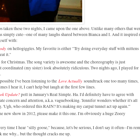
 taken these two nights, I came upon the one above. Unlike many others that wer
as simply cute--one of many laughs shared between Bianca and I. And it inspired 
yself with:
Body
on hellogiggles. My favorite is either "Try doing everyday stuff with mittens
eat it."
e for Christmas. The song variety is awesome and the choreography is just
coordinated (my sister) look absolutely ridiculous. Two nights ago, I played for
.
Love Actually
possible I've been listening to the
soundtrack one too many times,
es I hear it, I can't help but laugh at the first few lines.
ook Update?
poll in January's Real Simple. Ha. I'd definitely have to agree with
te concern and attention, a.k.a. vaguebooking. 'Jennifer wonders whether it's all
. 'Ugh, who ordered this RAIN? It's making my carpal tunnel act up again.'"
ne new show in 2012, please make it this one. I'm obviously a huge Zoeey
very time I hear "silly goose," because, let's be serious, I don't say it often--I'm r
sk me why... but the thought cracks me up.