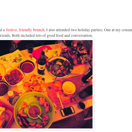
d a
festive, friendly brunch
, I also attended two holiday parties; One at my cousin
friends. Both included lots of good food and conversation.