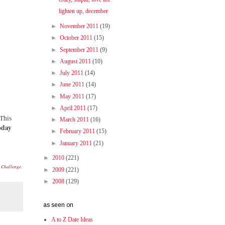
lighten up, december
►
November 2011
(19)
►
October 2011
(15)
►
September 2011
(9)
►
August 2011
(10)
►
July 2011
(14)
►
June 2011
(14)
►
May 2011
(17)
►
April 2011
(17)
 This
►
March 2011
(16)
oday
►
February 2011
(15)
►
January 2011
(21)
►
2010
(221)
s Challenge
.
►
2009
(221)
►
2008
(129)
as seen on
A to Z Date Ideas