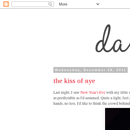
Wednesday, December 28, 2011
the kiss of nye
Last night, I saw
New Year's Eve
with my little 
as predictable as I'd assumed. Quite a light, feel
hands, no less. I'd like to think the crowd behi