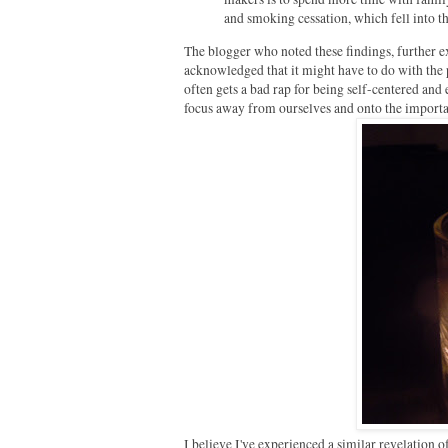
and smoking cessation, which fell into t
The blogger who noted these findings, further e
acknowledged that it might have to do with the p
often gets a bad rap for being self-centered and 
focus away from ourselves and onto the importan
I believe I've experienced a similar revelation o