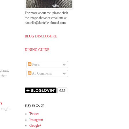
For more about me, please click
the image above or email me at:
danielle@danielle-abroad.com
BLOG DISCLOSURE
DINING GUIDE
Posts
plans,
All Comments
 that
's
stay in touch
 ought
Twitter
Instagram
Google+