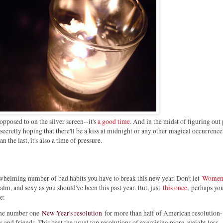
 opposed to on the silver screen--it's
a good time
. And in the midst of figuring out 
 secretly hoping that there'll be a kiss at midnight or any other magical occurrence
 the last, it's also a time of pressure.
helming number of bad habits you have to break this new year. Don't let
Women
alm, and sexy as you should've been this past year. But, just
this once
,
perhaps you
e:
, the number one
New Year's resolution
for more than half of American resolution-
 and friends. This beat the usual top resolutions of exercising more, weight loss