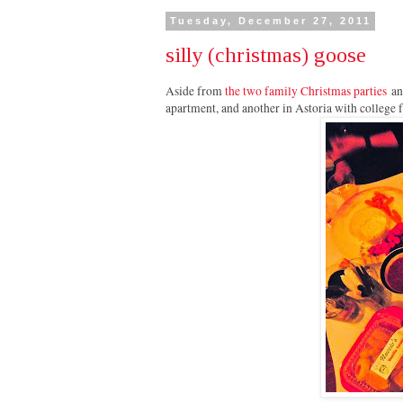
Tuesday, December 27, 2011
silly (christmas) goose
Aside from
the two family Christmas parties
an
apartment, and another in Astoria with college 