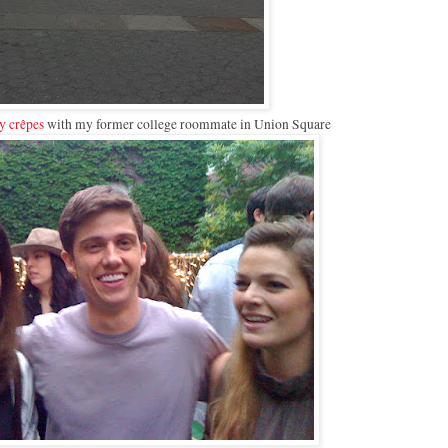
y crêpes
with my former college roommate in Union Square