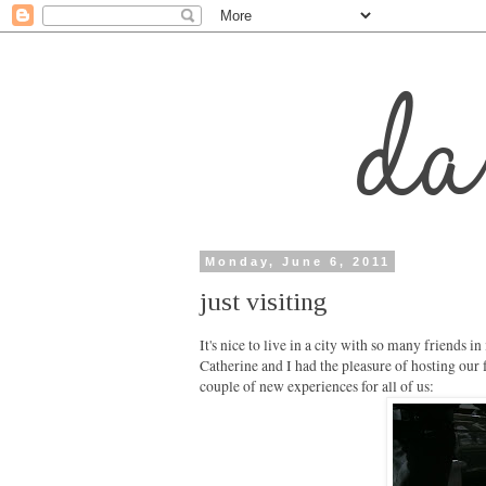
Monday, June 6, 2011
just visiting
It's nice to live in a city with so many friends in
Catherine and I had the pleasure of hosting our 
couple of new experiences for all of us: