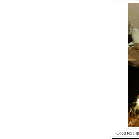
Good beer a