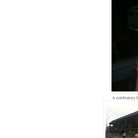
A celebratory 