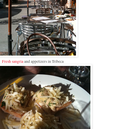
Fresh sangria
and appetizers in Tribeca