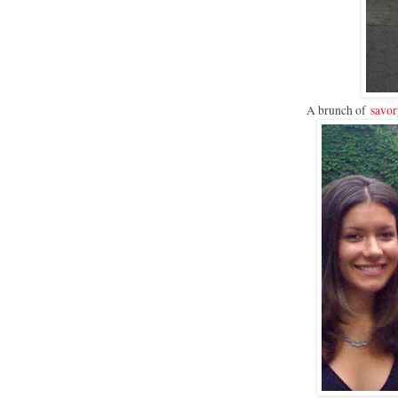
A brunch of
savor