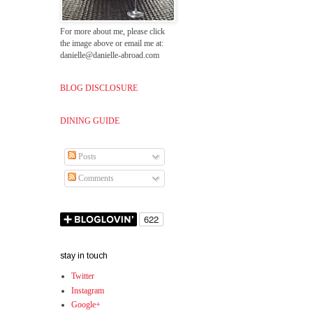
For more about me, please click
the image above or email me at:
danielle@danielle-abroad.com
BLOG DISCLOSURE
DINING GUIDE
Posts
Comments
stay in touch
Twitter
Instagram
Google+