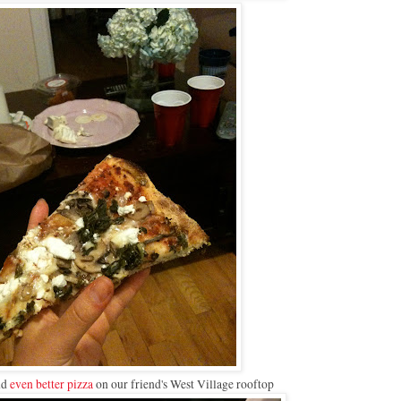
nd
even better pizza
on our friend's West Village rooftop