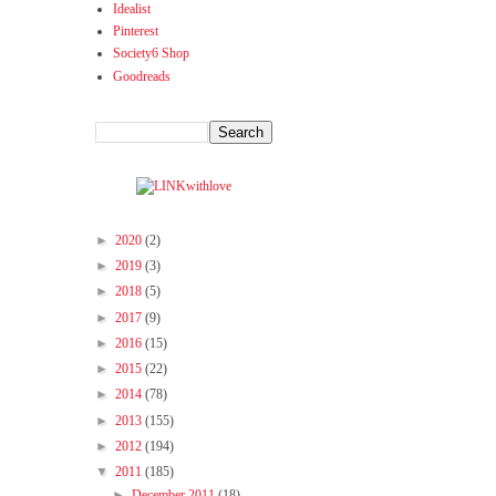
Idealist
Pinterest
Society6 Shop
Goodreads
►
2020
(2)
►
2019
(3)
►
2018
(5)
►
2017
(9)
►
2016
(15)
►
2015
(22)
►
2014
(78)
►
2013
(155)
►
2012
(194)
▼
2011
(185)
►
December 2011
(18)