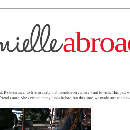
 it. It's even nicer to live in a city that friends everywhere want to visit. This past
friend Laura. She's visited many times before, but this time, we made sure to inclu