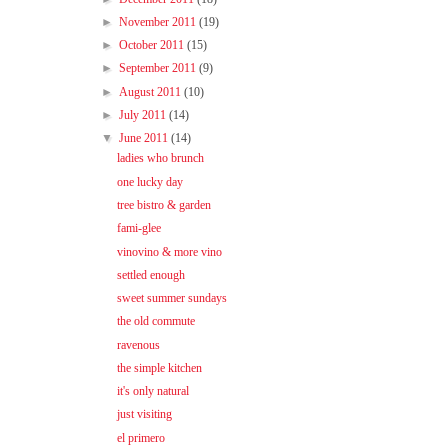
►
November 2011
(19)
►
October 2011
(15)
►
September 2011
(9)
►
August 2011
(10)
►
July 2011
(14)
▼
June 2011
(14)
ladies who brunch
one lucky day
tree bistro & garden
fami-glee
vinovino & more vino
settled enough
sweet summer sundays
the old commute
ravenous
the simple kitchen
it's only natural
just visiting
el primero