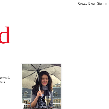
~
 weekend,
de a