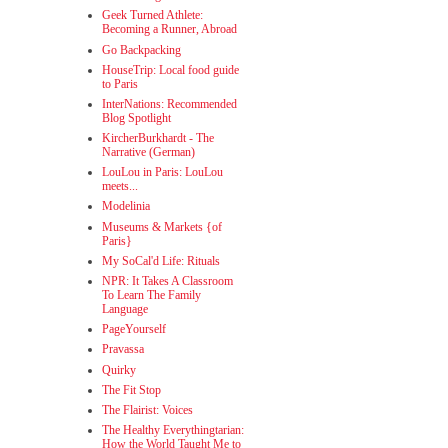
Geek Turned Athlete:
Becoming a Runner, Abroad
Go Backpacking
HouseTrip: Local food guide
to Paris
InterNations: Recommended
Blog Spotlight
KircherBurkhardt - The
Narrative (German)
LouLou in Paris: LouLou
meets...
Modelinia
Museums & Markets {of
Paris}
My SoCal'd Life: Rituals
NPR: It Takes A Classroom
To Learn The Family
Language
PageYourself
Pravassa
Quirky
The Fit Stop
The Flairist: Voices
The Healthy Everythingtarian:
How the World Taught Me to