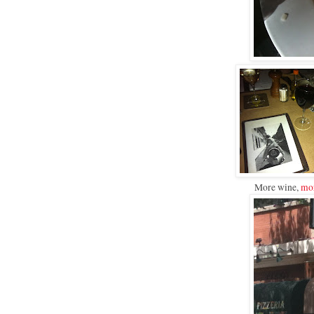
More wine,
mor