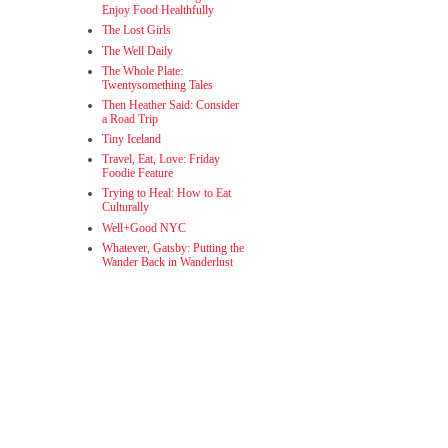
Enjoy Food Healthfully
The Lost Girls
The Well Daily
The Whole Plate:
Twentysomething Tales
Then Heather Said: Consider
a Road Trip
Tiny Iceland
Travel, Eat, Love: Friday
Foodie Feature
Trying to Heal: How to Eat
Culturally
Well+Good NYC
Whatever, Gatsby: Putting the
Wander Back in Wanderlust