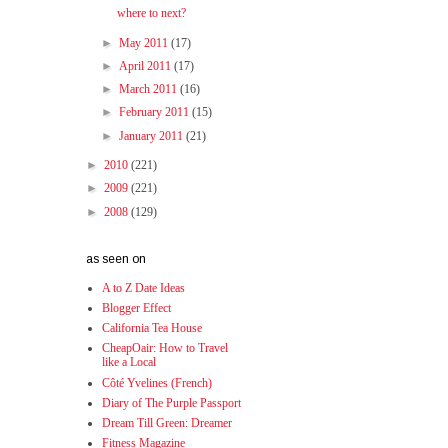
where to next?
►
May 2011
(17)
►
April 2011
(17)
►
March 2011
(16)
►
February 2011
(15)
►
January 2011
(21)
►
2010
(221)
►
2009
(221)
►
2008
(129)
as seen on
A to Z Date Ideas
Blogger Effect
California Tea House
CheapOair: How to Travel
like a Local
Côté Yvelines (French)
Diary of The Purple Passport
Dream Till Green: Dreamer
Fitness Magazine