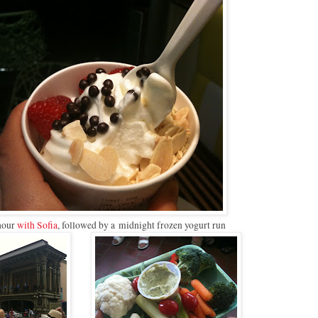
hour
with Sofia
, followed by a midnight frozen yogurt run