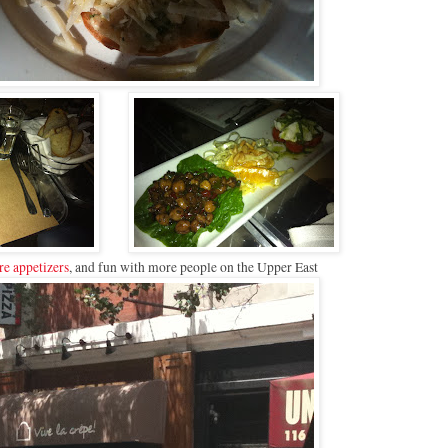
e appetizers
, and fun with more people on the Upper East