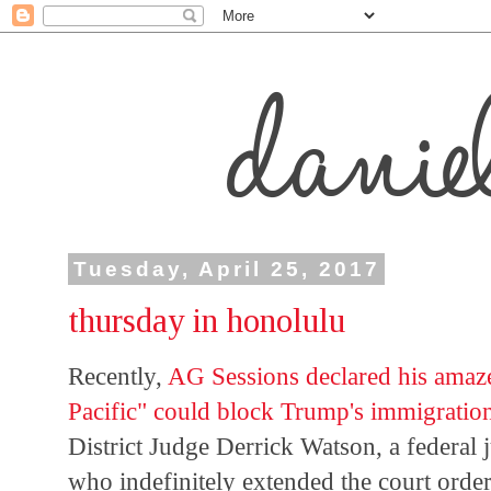
Tuesday, April 25, 2017
thursday in honolulu
Recently,
AG Sessions declared his amaze
Pacific" could block Trump's immigratio
District Judge Derrick Watson, a federal
who indefinitely extended the court orde