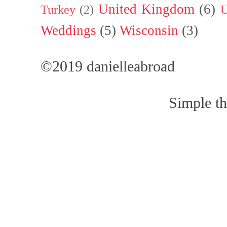
United Kingdom
(6)
Turkey
(2)
U
Weddings
(5)
Wisconsin
(3)
©2019 danielleabroad
Simple t