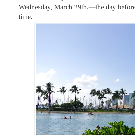
Wednesday, March 29th.—the day before I
time.