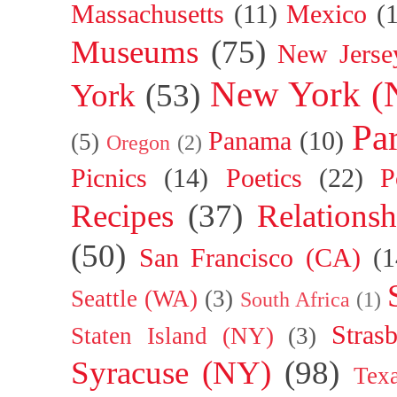
Massachusetts
(11)
Mexico
(
Museums
(75)
New Jerse
New York (
York
(53)
Par
Panama
(10)
(5)
Oregon
(2)
Picnics
(14)
Poetics
(22)
P
Recipes
(37)
Relationsh
(50)
San Francisco (CA)
(1
Seattle (WA)
(3)
South Africa
(1)
Stras
Staten Island (NY)
(3)
Syracuse (NY)
(98)
Tex