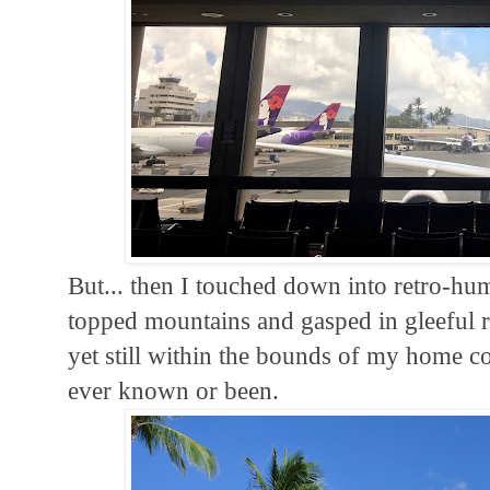
But... then I touched down into retro-hum
topped mountains and gasped in gleeful r
yet still within the bounds of my home co
ever known or been.