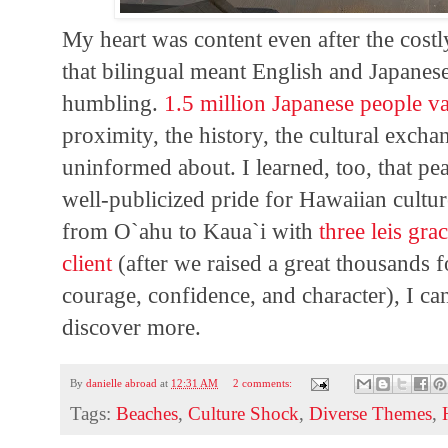
My heart was content even after the costl
that bilingual meant English and Japanes
humbling.
1.5 million Japanese people v
proximity, the history, the cultural excha
uninformed about. I learned, too, that pe
well-publicized pride for Hawaiian cultur
from O`ahu to Kaua`i with
three leis gr
client
(after we raised a great thousands f
courage, confidence, and character), I ca
discover more.
By
danielle abroad
at
12:31 AM
2 comments:
Tags:
Beaches
,
Culture Shock
,
Diverse Themes
,