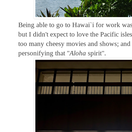
Being able to go to Hawai`i for work was a
but I didn't expect to love the Pacific is
too many cheesy movies and shows; and I
personifying that "
Aloha
spirit".