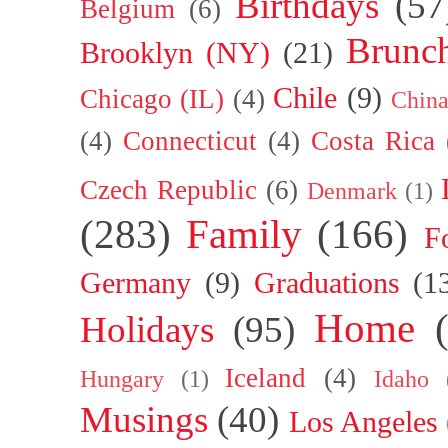
Birthdays
(57
Belgium
(6)
Brunc
Brooklyn (NY)
(21)
Chile
(9)
Chicago (IL)
(4)
Chin
(4)
Connecticut
(4)
Costa Rica
Czech Republic
(6)
Denmark
(1)
(283)
Family
(166)
F
Germany
(9)
Graduations
(1
Home
Holidays
(95)
Iceland
(4)
Hungary
(1)
Idaho
Musings
(40)
Los Angeles