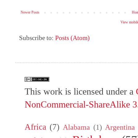
Newer Posts
Ho
View mobile
Subscribe to:
Posts (Atom)
This work is licensed under a
NonCommercial-ShareAlike 3.
Africa
(7)
Alabama
(1)
Argentina