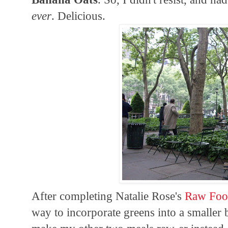
ever
. Delicious.
After completing Natalie Rose's
Raw Foo
way to incorporate greens into a smaller b