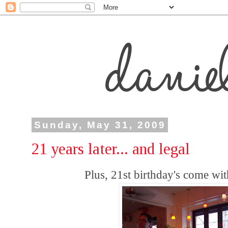
Sunday, May 31, 2009
21 years later... and legal
Plus, 21st birthday's come with