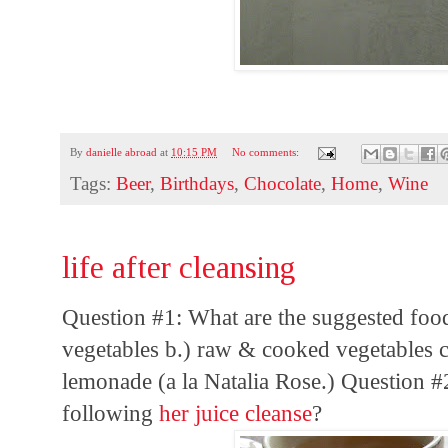
By
danielle abroad
at
10:15 PM
No comments:
Tags:
Beer
,
Birthdays
,
Chocolate
,
Home
,
Wine
life after cleansing
Question #1: What are the suggested food
vegetables b.) raw & cooked vegetables c.
lemonade (a la Natalia Rose.) Question #
following
her juice cleanse
?