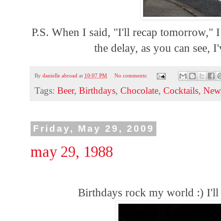
P.S. When I said, "I'll recap tomorrow,"
the delay, as you can see, 
By
danielle abroad
at
10:07 PM
No comments:
Tags:
Beer
,
Birthdays
,
Chocolate
,
Cocktails
,
New
Friday, May 29, 2009
may 29, 1988
Birthdays rock my world :) I'l