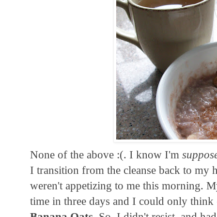
None of the above :(. I know I'm
suppos
I transition from the cleanse back to my h
weren't appetizing to me this morning. M
time in three days and I could only think 
Banana Oats
. So, I didn't resist, and h