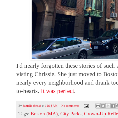
I'd nearly forgotten these stories of such 
visting Chrissie. She just moved to Bost
nearly every neighborhood and drank too
to-hearts.
It was perfect
.
By
danielle abroad
at
11:18 AM
No comments:
Tags:
Boston (MA)
,
City Parks
,
Grown-Up Refle