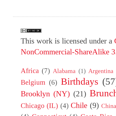
This work is licensed under a
NonCommercial-ShareAlike 3.
Africa
(7)
Alabama
(1)
Argentina
Birthdays
(57
Belgium
(6)
Brunc
Brooklyn (NY)
(21)
Chile
(9)
Chicago (IL)
(4)
Chin