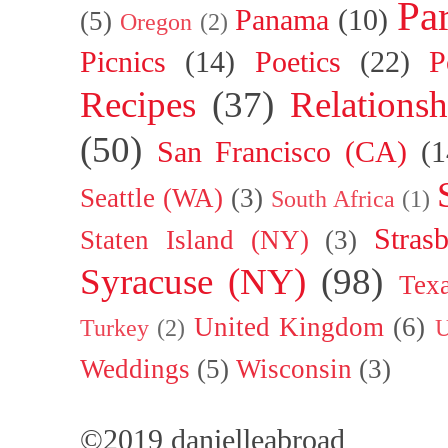
Par
Panama
(10)
(5)
Oregon
(2)
Picnics
(14)
Poetics
(22)
P
Recipes
(37)
Relationsh
(50)
San Francisco (CA)
(1
Seattle (WA)
(3)
South Africa
(1)
Stras
Staten Island (NY)
(3)
Syracuse (NY)
(98)
Tex
United Kingdom
(6)
Turkey
(2)
U
Weddings
(5)
Wisconsin
(3)
©2019 danielleabroad