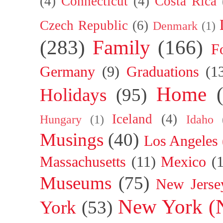
(4)
Connecticut
(4)
Costa Rica
Czech Republic
(6)
Denmark
(1)
(283)
Family
(166)
F
Germany
(9)
Graduations
(1
Home
Holidays
(95)
Iceland
(4)
Hungary
(1)
Idaho
Musings
(40)
Los Angeles
Massachusetts
(11)
Mexico
(
Museums
(75)
New Jerse
New York (
York
(53)