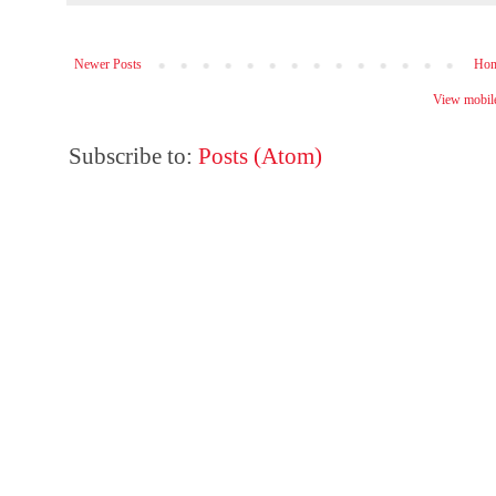
Newer Posts
Ho
View mobile
Subscribe to:
Posts (Atom)