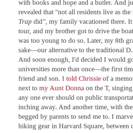
with books and hope and a butler. And ju
revealed that "not all residents live as t
Trap
did
",
my family vacationed there. I
tour, and my brother got to drive the boa
was too young to do so. Later, my 8th gra
sake—our alternative to the traditional D.
And soon enough, I'd decided I would go 
universities more than once—the first ti
friend and son.
I told Chrissie
of a memor
next to
my Aunt Donna
on the T, singing
any one ever should on public transporta
inching away. And another time, with th
begged by parents to send me to. I marve
hiking gear in Harvard Square, between 