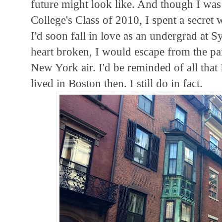
future might look like. And though I was
College's Class of 2010, I spent a secre
I'd soon fall in love as an undergrad at 
heart broken, I would escape from the pa
New York air. I'd be reminded of all that
lived in Boston then. I still do in fact.