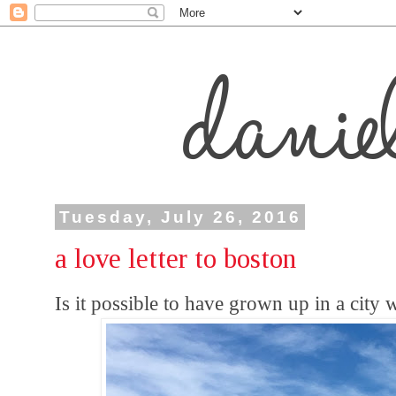
Tuesday, July 26, 2016
a love letter to boston
Is it possible to have grown up in a city 