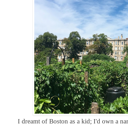
I dreamt of Boston as a kid; I'd own a nar