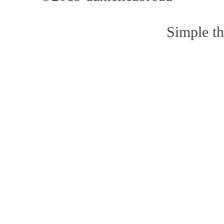
Simple t