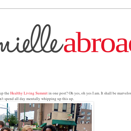
 up the
Healthy Living Summit
in one post? Oh yes, oh yes I am. It shall be marvelo
idn't spend all day mentally whipping up this up.