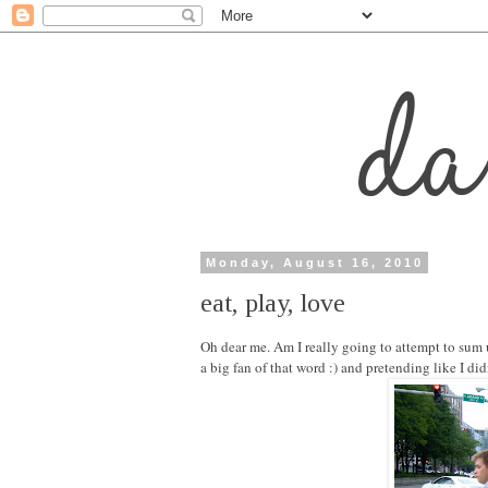
Monday, August 16, 2010
eat, play, love
Oh dear me. Am I really going to attempt to sum
a big fan of that word :) and pretending like I d