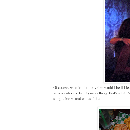
Of course, what kind of traveler would I be if I 
for a wanderlust twenty-something, that's what. 
sample brews and wines alike.