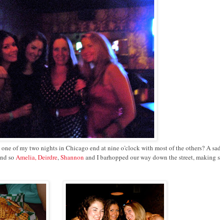
let one of my two nights in Chicago end at nine o'clock with most of the others? A sa
And so
Amelia, Deirdre
,
Shannon
and I barhopped our way down the street, making s