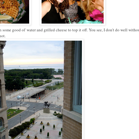
ome good ol' water and grilled cheese to top it off. You see, I don't do well withou
not.