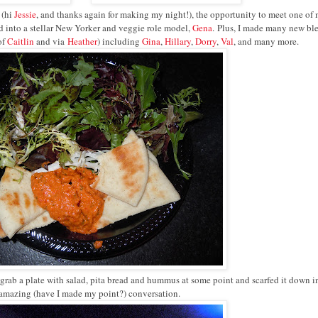
 (hi
Jessie
, and thanks again for making my night!), the opportunity to meet one of
 into a stellar New Yorker and veggie role model,
Gena
.
Plus, I made many new bl
of
Caitlin
and via
Heather
) including
Gina
,
Hillary
,
Dorry
,
Val
, and many more.
 did grab a plate with salad, pita bread and hummus at some point and scarfed it down i
 amazing (have I made my point?) conversation.