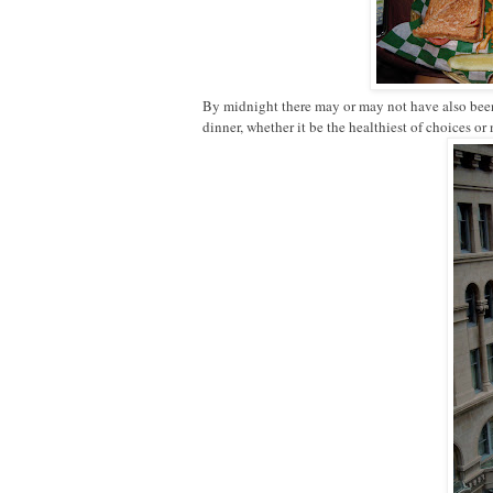
By midnight there may or may not have also been s
dinner, whether it be the healthiest of choices or 