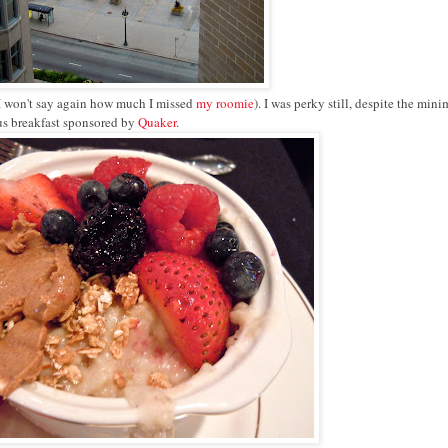
(I won't say again how much I missed
my roomie
). I was perky still, despite the mini
ous breakfast sponsored by
Quaker
.