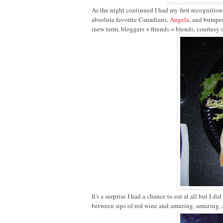
As the night continued I had my first recognition
absolute favorite Canadians,
Angela
, and bumped
(new term, bloggers + friends = blends, courtesy 
It's a surprise I had a chance to eat at all but I
between sips of red wine and amazing, amazing,