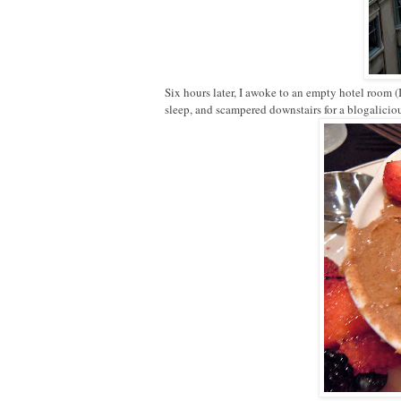
Six hours later, I awoke to an empty hotel room 
sleep, and scampered downstairs for a blogalici