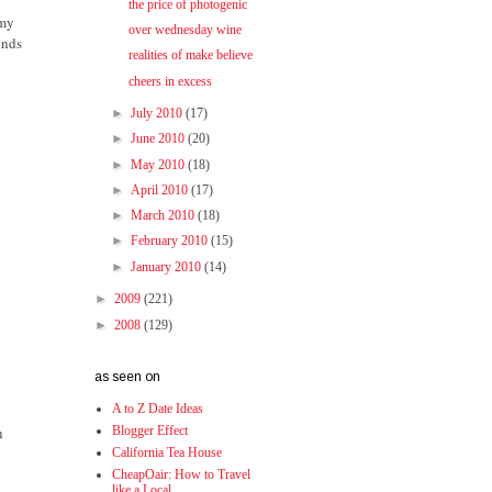
the price of photogenic
 my
over wednesday wine
ends
realities of make believe
cheers in excess
►
July 2010
(17)
►
June 2010
(20)
►
May 2010
(18)
►
April 2010
(17)
►
March 2010
(18)
►
February 2010
(15)
►
January 2010
(14)
►
2009
(221)
►
2008
(129)
as seen on
A to Z Date Ideas
n
Blogger Effect
California Tea House
CheapOair: How to Travel
like a Local