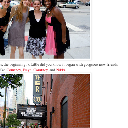
yes, the beginning ;). Little did you know it began with gorgeous new friends
like
Courtney
,
Freya
,
Courtney
, and
Nikki
.