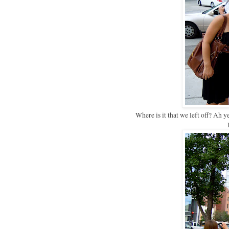
Where is it that we left off? Ah 