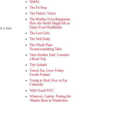
Quirky
The Fit Stop
The Flairist: Voices
The Healthy Everythingtarian:
How the World Taught Me to
t a true
Enjoy Food Healthfully
The Lost Girls
The Well Daily
The Whole Plate:
Twentysomething Tales
Then Heather Said: Consider
a Road Trip
Tiny Iceland
Travel, Eat, Love: Friday
Foodie Feature
Trying to Heal: How to Eat
Culturally
Well+Good NYC
Whatever, Gatsby: Putting the
Wander Back in Wanderlust