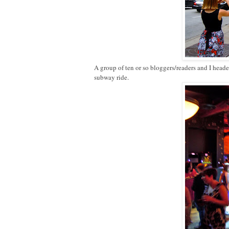
A group of ten or so bloggers/readers and I head
subway ride.