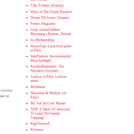
Côté Yvelines (French)
Diary of The Purple Passport
Dream Till Green: Dreamer
Fitness Magazine
Geek Turned Athlete:
Becoming a Runner, Abroad
Go Backpacking
HouseTrip: Local food guide
to Paris
InterNations: Recommended
Blog Spotlight
KircherBurkhardt - The
Narrative (German)
LouLou in Paris: LouLou
meets...
Modelinia
d excuse
Museums & Markets {of
ure to
Paris}
My SoCal'd Life: Rituals
NPR: It Takes A Classroom
To Learn The Family
Language
PageYourself
Pravassa