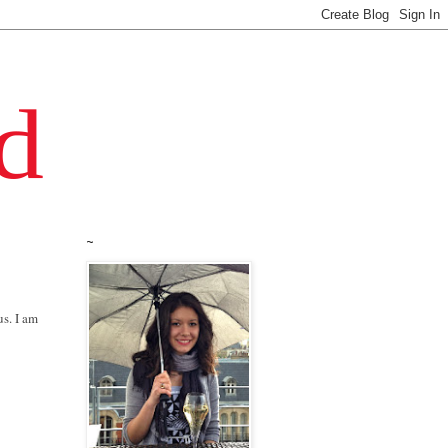
~
us. I am