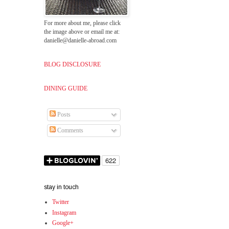
For more about me, please click
the image above or email me at:
danielle@danielle-abroad.com
BLOG DISCLOSURE
DINING GUIDE
Posts
Comments
stay in touch
Twitter
Instagram
Google+