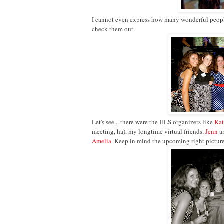
I cannot even express how many wonderful people 
check them out.
Let's see... there were the HLS organizers like
Ka
meeting, ha), my longtime virtual friends,
Jenn
a
Amelia
. Keep in mind the upcoming right pictur