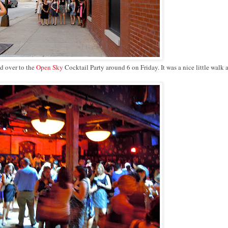
ed over to the
Open Sky
Cocktail Party around 6 on Friday. It was a nice little walk 