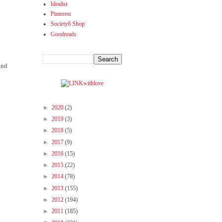
Idealist
Pinterest
Society6 Shop
Goodreads
and
►
2020
(2)
►
2019
(3)
►
2018
(5)
►
2017
(9)
►
2016
(15)
►
2015
(22)
►
2014
(78)
►
2013
(155)
►
2012
(194)
►
2011
(185)