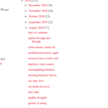
▼
2010
(221)
►
December 2010
(16)
 Please
►
November 2010
(24)
►
October 2010
(23)
►
September 2010
(22)
▼
August 2010
(17)
days of contrasts
quirky through and
through
when electric violins fly
unchartered territory, again
first
lessons from a week's end
nd
america's wine country
contemplating kindness
desiring hothouse flower
eat, play, love
my kinda chi-town
bon santé
healthy thoughts
garden of eating