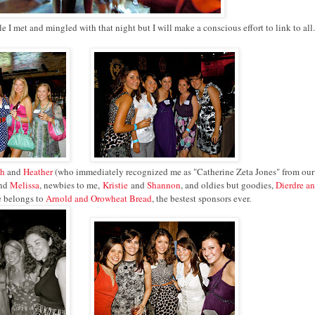
I met and mingled with that night but I will make a conscious effort to link to all.
th
and
Heather
(who immediately recognized me as "Catherine Zeta Jones" from our 
nd
Melissa
, newbies to me,
Kristie
and
Shannon
, and oldies but goodies,
Dierdre a
e belongs to
Arnold and Orowheat Bread
, the bestest sponsors ever.