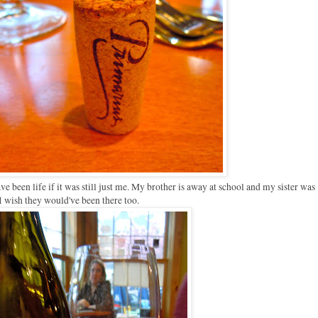
ave been life if it was still just me. My brother is away at school and my sister was
I wish they would've been there too.