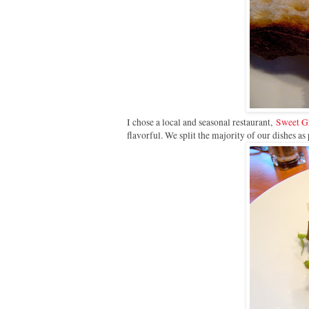
I chose a local and seasonal restaurant,
Sweet Gr
flavorful. We split the majority of our dishes as 