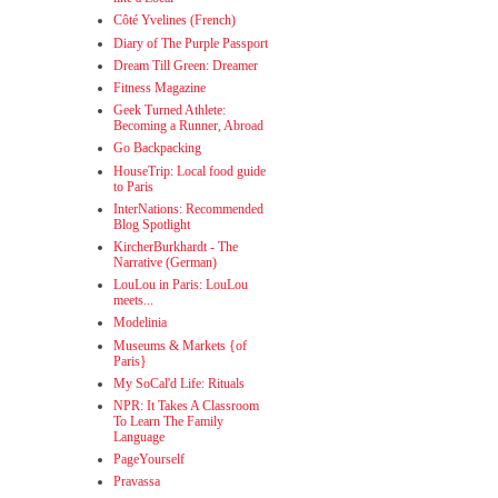
Côté Yvelines (French)
Diary of The Purple Passport
Dream Till Green: Dreamer
Fitness Magazine
Geek Turned Athlete:
Becoming a Runner, Abroad
Go Backpacking
HouseTrip: Local food guide
to Paris
InterNations: Recommended
Blog Spotlight
KircherBurkhardt - The
Narrative (German)
LouLou in Paris: LouLou
meets...
Modelinia
Museums & Markets {of
Paris}
My SoCal'd Life: Rituals
NPR: It Takes A Classroom
To Learn The Family
Language
PageYourself
Pravassa