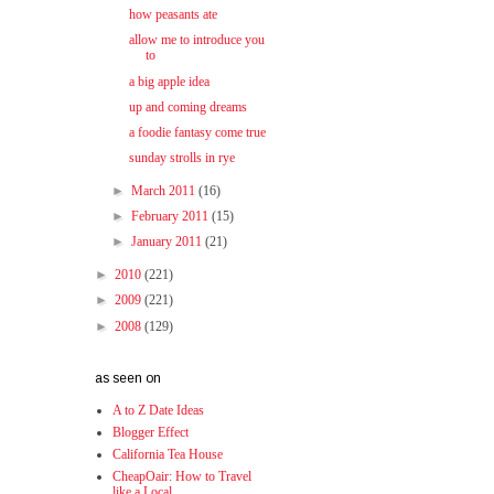
how peasants ate
allow me to introduce you
to
a big apple idea
up and coming dreams
a foodie fantasy come true
sunday strolls in rye
►
March 2011
(16)
►
February 2011
(15)
►
January 2011
(21)
►
2010
(221)
►
2009
(221)
►
2008
(129)
as seen on
A to Z Date Ideas
Blogger Effect
California Tea House
CheapOair: How to Travel
like a Local