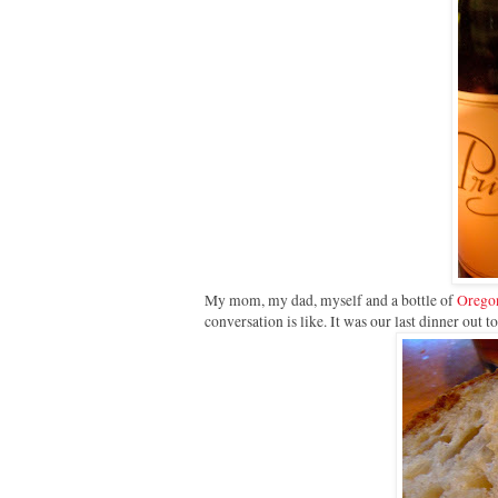
My mom, my dad, myself and a bottle of
Oregon
conversation is like. It was our last dinner out t