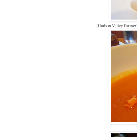
[Hudson Valley Farmer's