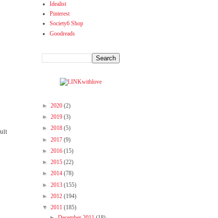
Idealist
Pinterest
Society6 Shop
Goodreads
►
2020
(2)
►
2019
(3)
►
2018
(5)
ult
►
2017
(9)
►
2016
(15)
►
2015
(22)
►
2014
(78)
►
2013
(155)
►
2012
(194)
▼
2011
(185)
►
December 2011
(18)