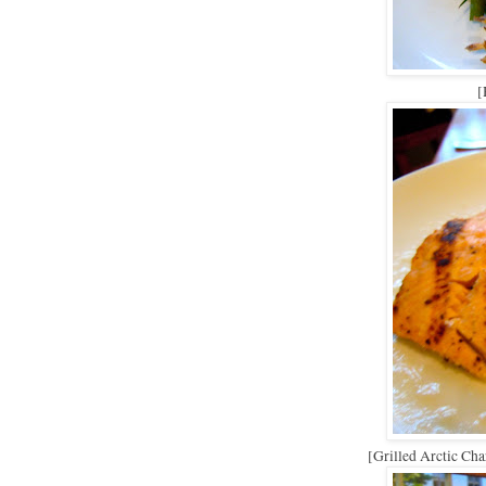
[
[Grilled Arctic Cha