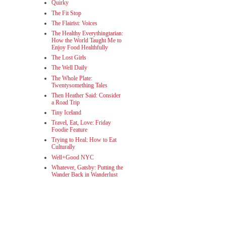
Quirky
The Fit Stop
The Flairist: Voices
The Healthy Everythingtarian:
How the World Taught Me to
Enjoy Food Healthfully
The Lost Girls
The Well Daily
The Whole Plate:
Twentysomething Tales
Then Heather Said: Consider
a Road Trip
Tiny Iceland
Travel, Eat, Love: Friday
Foodie Feature
Trying to Heal: How to Eat
Culturally
Well+Good NYC
Whatever, Gatsby: Putting the
Wander Back in Wanderlust