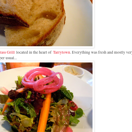
ass Grill
located in the heart of
Tarrytown
. Everything was fresh and mostly ver
per usual...