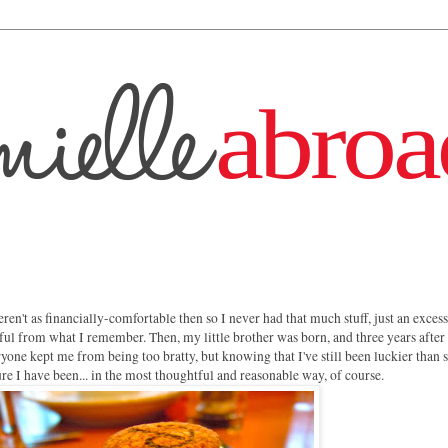
ren't as financially-comfortable then so I never had that much stuff, just an excess
ful from what I remember. Then, my little brother was born, and three years after 
ryone kept me from being too bratty, but knowing that I've still been luckier than
re I have been... in the most thoughtful and reasonable way, of course.