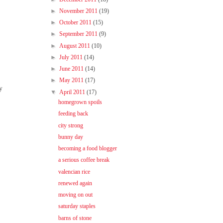
►
November 2011
(19)
►
October 2011
(15)
►
September 2011
(9)
►
August 2011
(10)
►
July 2011
(14)
►
June 2011
(14)
►
May 2011
(17)
y
▼
April 2011
(17)
homegrown spoils
feeding back
city strong
bunny day
becoming a food blogger
a serious coffee break
valencian rice
renewed again
moving on out
saturday staples
barns of stone