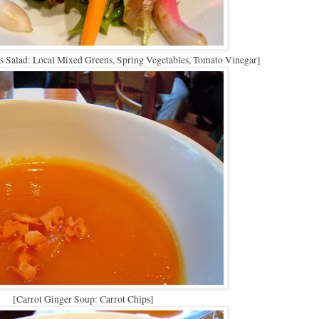
 Salad: Local Mixed Greens, Spring Vegetables, Tomato Vinegar]
[Carrot Ginger Soup: Carrot Chips]