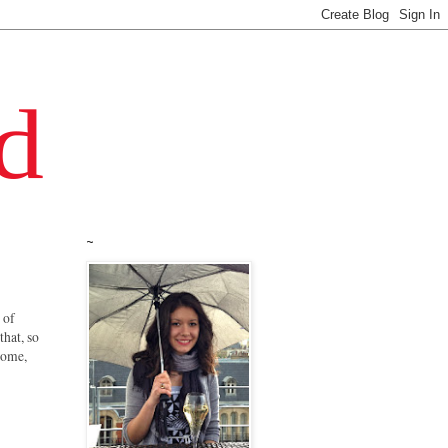
~
 of
that, so
 some,