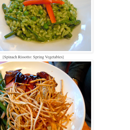
[Spinach Rissotto: Spring Vegetables]