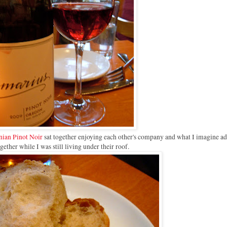
ian Pinot Noir
sat together enjoying each other's company and what I imagine ad
ogether while I was still living under their roof.