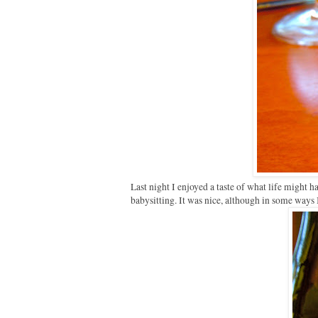
Last night I enjoyed a taste of what life might h
babysitting. It was nice, although in some ways 