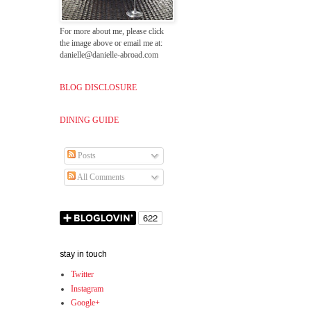
For more about me, please click
the image above or email me at:
danielle@danielle-abroad.com
BLOG DISCLOSURE
DINING GUIDE
Posts
All Comments
stay in touch
Twitter
Instagram
Google+