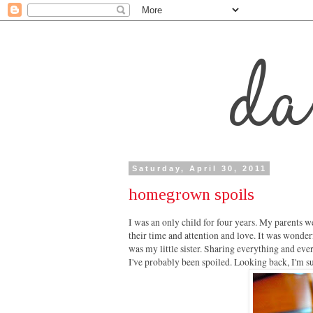
Saturday, April 30, 2011
homegrown spoils
I was an only child for four years. My parents we
their time and attention and love. It was wonder
was my little sister. Sharing everything and eve
I've probably been spoiled. Looking back, I'm su