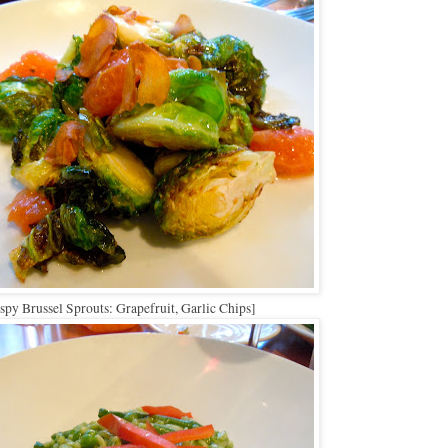
spy Brussel Sprouts: Grapefruit, Garlic Chips]