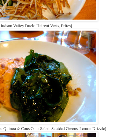
Hudson Valley Duck: Haircot Verts, Frites]
r: Quinoa & Cous Cous Salad, Sautéed Greens, Lemon Drizzle]