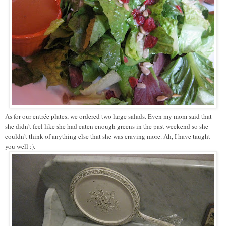
As for our entrée plates, we ordered two large salads. Even my mom said that
she didn't feel like she had eaten enough greens in the past weekend so she
couldn't think of anything else that she was craving more. Ah, I have taught
you well :).