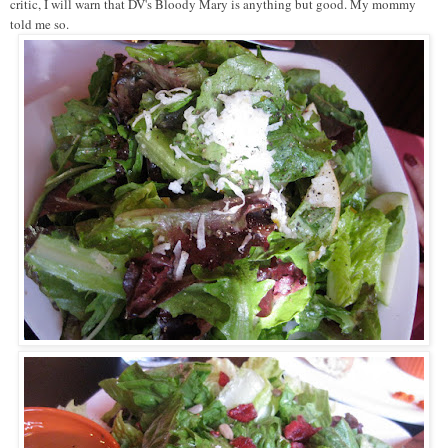
critic, I will warn that DV's Bloody Mary is anything but good. My mommy
told me so.