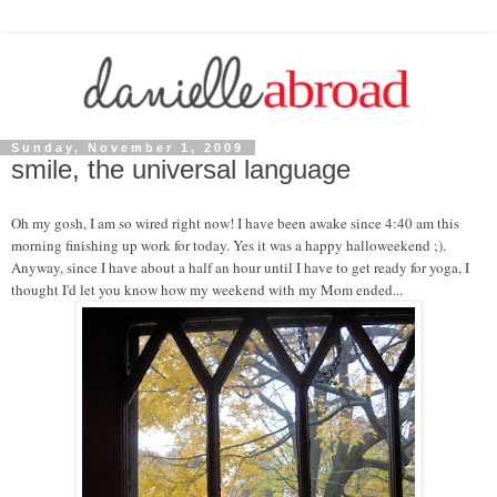
Sunday, November 1, 2009
smile, the universal language
Oh my gosh, I am so wired right now! I have been awake since 4:40 am this
morning finishing up work for today. Yes it was a happy halloweekend ;).
Anyway, since I have about a half an hour until I have to get ready for yoga, I
thought I'd let you know how my weekend with my Mom ended...