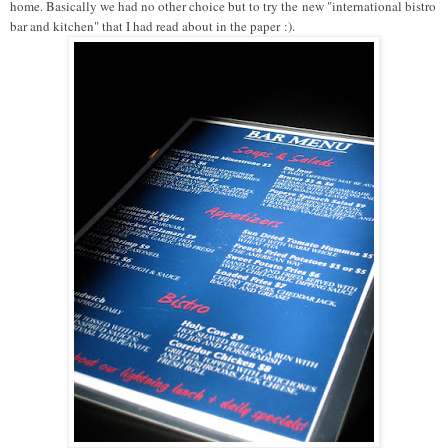
home. Basically we had no other choice but to try the
new "international bistro
bar and kitchen" that I had read about in the paper
:).