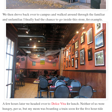
We then drove back over to campus and walked around through the familiar
and unfamiliar. I finally had the chance to go inside this store, for example.
A few hours later we headed over to
Dolce Vita
for lunch. Neither of us were
hungry, per se, but my mom was boarding a train soon for the five hour ride