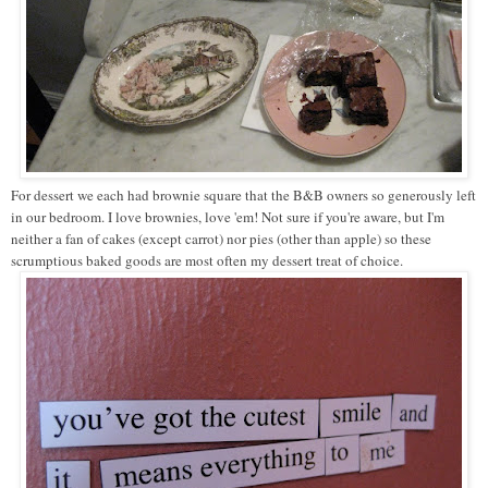
For dessert we each had brownie square that the B&B owners so generously left
in our bedroom. I love brownies, love 'em! Not sure if you're aware, but I'm
neither a fan of cakes (except carrot) nor pies (other than apple) so these
scrumptious baked goods are most often my dessert treat of choice.