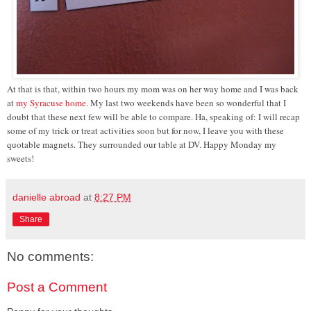
At that is that, within two hours my mom was on her way home and I was back
at
my Syracuse home
. My last two weekends have been so wonderful that I
doubt that these next few will be able to compare. Ha, speaking of: I will recap
some of my trick or treat activities soon but for now, I leave you with these
quotable magnets. They surrounded our table at DV. Happy Monday my
sweets!
danielle abroad
at
8:27 PM
Share
No comments:
Post a Comment