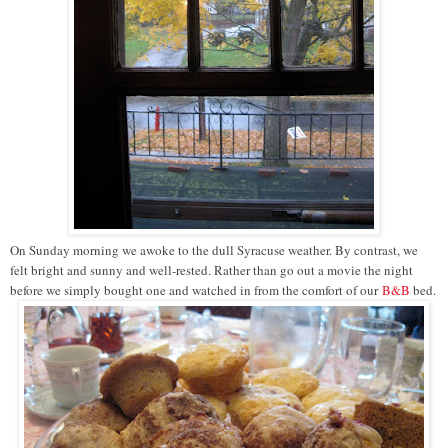
On Sunday morning we awoke to the dull Syracuse weather. By contrast, we
felt bright and sunny and well-rested. Rather than go out a movie the night
before we simply bought one and watched in from the comfort of our
B&B
bed.