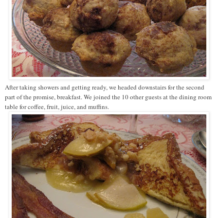
After taking showers and getting ready, we headed downstairs for the second
part of the promise, breakfast. We joined the 10 other guests at the dining room
table for coffee, fruit, juice, and muffins.