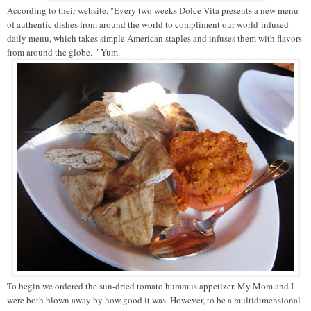
According to their website, "Every two weeks Dolce Vita presents a new menu
of authentic dishes from around the world to compliment our world-infused
daily menu, which takes simple American staples and infuses them with flavors
from around the globe. " Yum.
To begin we ordered the sun-dried tomato hummus appetizer. My Mom and I
were both blown away by how good it was. However, to be a multidimensional