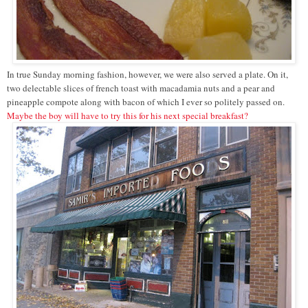
In true Sunday morning fashion, however, we were also served a plate. On it,
two delectable slices of french toast with macadamia nuts and a pear and
pineapple compote along with bacon of which I ever so politely passed on.
Maybe the boy will have to try this for his next special breakfast?