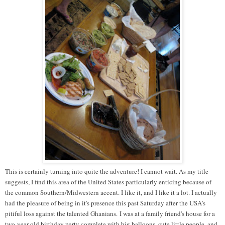
This is certainly turning into quite the adventure! I cannot wait. As my title
suggests, I find this area of the United States particularly enticing because of
the common Southern/Midwestern accent. I like it, and I like it a lot. I actually
had the pleasure of being in it's presence this past Saturday after the USA's
pitiful loss against the talented Ghanians. I was at a family friend's house for a
two-year-old birthday party complete with big balloons, cute little people, and