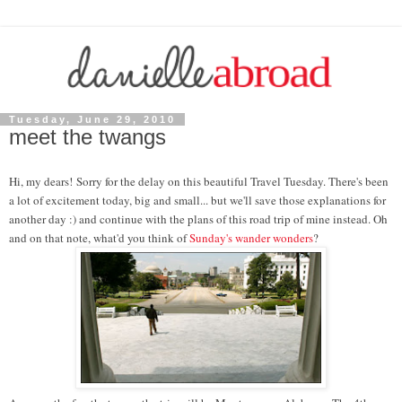
Tuesday, June 29, 2010
meet the twangs
Hi, my dears! Sorry for the delay on this beautiful Travel Tuesday. There's been
a lot of excitement today, big and small... but we'll save those explanations for
another day :) and continue with the plans of this road trip of mine instead. Oh
and on that note, what'd you think of
Sunday's wander wonders
?