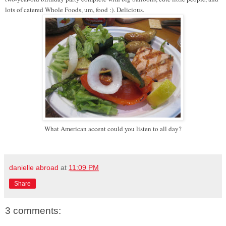
lots of catered Whole Foods, um, food :). Delicious.
What American accent could you listen to all day?
danielle abroad
at
11:09 PM
Share
3 comments: