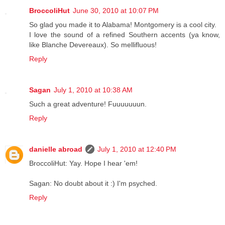
BroccoliHut
June 30, 2010 at 10:07 PM
So glad you made it to Alabama! Montgomery is a cool city.
I love the sound of a refined Southern accents (ya know,
like Blanche Devereaux). So mellifluous!
Reply
Sagan
July 1, 2010 at 10:38 AM
Such a great adventure! Fuuuuuuun.
Reply
danielle abroad
July 1, 2010 at 12:40 PM
BroccoliHut: Yay. Hope I hear 'em!
Sagan: No doubt about it :) I'm psyched.
Reply