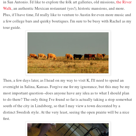
in San Antonio. I'd like to explore the folk art galleries, old missions,
the River
Walk
, an authentic Mexican restaurant (yes!), historic mansions, and more.
Plus, if I have time, I'd really like to venture to Austin for even more music and
a few college bars and quirky boutiques. I'm sure to be busy with Rachel as my
tour guide.
Then, a few days later, as I head on my way to visit K, I'll need to spend an
overnight in Salina, Kansas. Forgive me for my ignorance, but this may be my
most important question--does anyone have any idea as to what I should plan
to do there? The only thing I've found so far is actually taking a stop somewhat
south of the city in Lindsborg, so that I may view a town decorated by a
distinct Swedish style. At the very least, seeing the open prairie will be a nice
first.