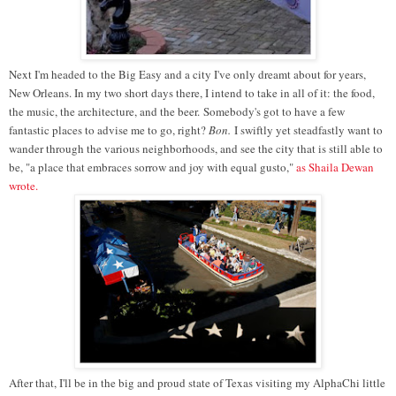
Next I'm headed to the Big Easy and a city I've only dreamt about for years,
New Orleans. In my two short days there, I intend to take in all of it: the food,
the music, the architecture, and the beer. Somebody's got to have a few
fantastic places to advise me to go, right?
Bon.
I swiftly yet steadfastly want to
wander through the various neighborhoods, and see the city that is still able to
be, "
a place that embraces sorrow and joy with equal gusto,
"
as Shaila Dewan
wrote.
After that, I'll be in the big and proud state of Texas visiting my AlphaChi little