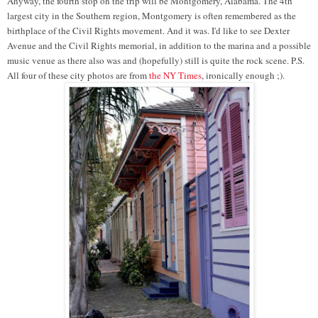
Anyway, the fourth stop on the trip will be Montgomery, Alabama. The 4th
largest city in the Southern region, Montgomery is often remembered as the
birthplace of the Civil Rights movement. And it was. I'd like to see Dexter
Avenue and the Civil Rights memorial, in addition to the marina and a possible
music venue as there also was and (hopefully) still is quite the rock scene. P.S.
All four of these city photos are from
the NY Times
, ironically enough ;).