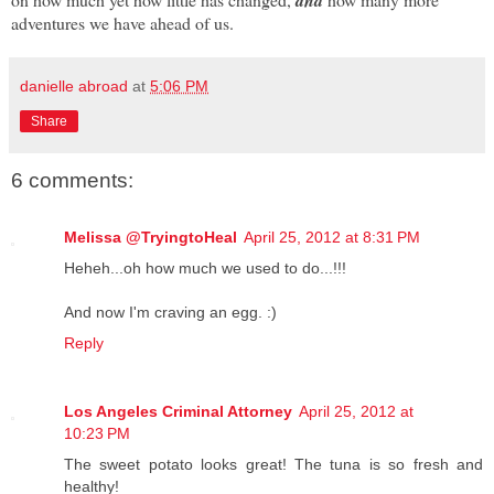
and
adventures we have ahead of us.
danielle abroad
at
5:06 PM
Share
6 comments:
Melissa @TryingtoHeal
April 25, 2012 at 8:31 PM
Heheh...oh how much we used to do...!!!
And now I'm craving an egg. :)
Reply
Los Angeles Criminal Attorney
April 25, 2012 at
10:23 PM
The sweet potato looks great! The tuna is so fresh and
healthy!