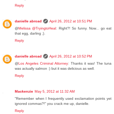
Reply
danielle abroad
April 26, 2012 at 10:51 PM
@
Melissa @TryingtoHeal
: Right?! So funny. Now... go eat
that egg, darling ;).
Reply
danielle abroad
April 26, 2012 at 10:52 PM
@
Los Angeles Criminal Attorney
: Thanks it was! The tuna
was actually salmon :) but it was delicious as well.
Reply
Mackenzie
May 5, 2012 at 11:32 AM
"Remember when I frequently used exclamation points yet
ignored commas?!" you crack me up, danielle.
Reply