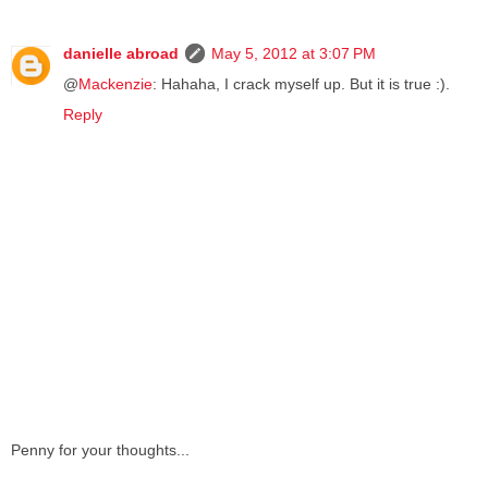
danielle abroad
May 5, 2012 at 3:07 PM
@
Mackenzie
: Hahaha, I crack myself up. But it is true :).
Reply
Penny for your thoughts...