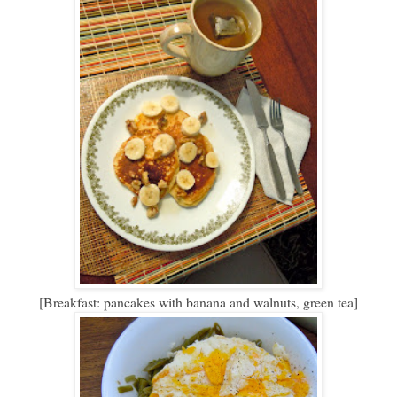
[Breakfast: pancakes with banana and walnuts, green tea]