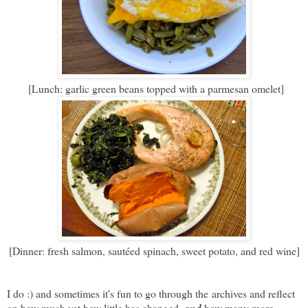
[Lunch: garlic green beans topped with a parmesan omelet]
[Dinner: fresh salmon, sautéed spinach, sweet potato, and red wine]
I do :) and sometimes it's fun to go through the archives and reflect
on how much yet how little has changed,
how many more