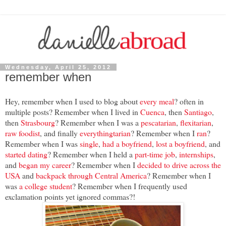
Wednesday, April 25, 2012
remember when
Hey, remember when I used to blog about
every meal
? often in
multiple posts? Remember when I lived in
Cuenca
, then
Santiago
,
then
Strasbourg
? Remember when I was a
pescatarian
,
flexitarian
,
raw foodist
, and finally
everythingtarian
? Remember when I
ran
?
Remember when I was
single
,
had a boyfriend
,
lost a boyfriend
, and
started dating
? Remember when I held a
part-time job
,
internships
,
and
began my career
? Remember when I
decided to drive across the
USA
and
backpack through Central America
? Remember when I
was
a college student
? Remember when I frequently used
exclamation points yet ignored commas?!