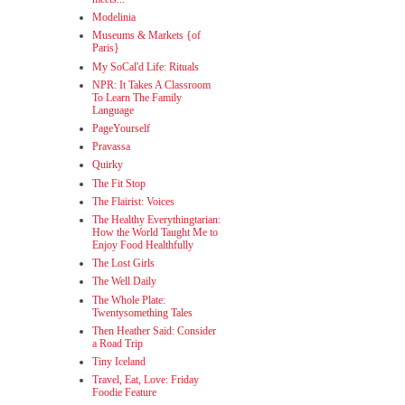
Modelinia
Museums & Markets {of
Paris}
My SoCal'd Life: Rituals
NPR: It Takes A Classroom
To Learn The Family
Language
PageYourself
Pravassa
Quirky
The Fit Stop
The Flairist: Voices
The Healthy Everythingtarian:
How the World Taught Me to
Enjoy Food Healthfully
The Lost Girls
The Well Daily
The Whole Plate:
Twentysomething Tales
Then Heather Said: Consider
a Road Trip
Tiny Iceland
Travel, Eat, Love: Friday
Foodie Feature