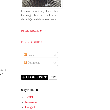
For more about me, please click
the image above or email me at:
danielle@danielle-abroad.com
BLOG DISCLOSURE
DINING GUIDE
Posts
Comments
s, "a
r."
stay in touch
Twitter
Instagram
Google+