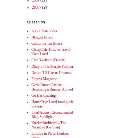
►
2009
(221)
►
2008
(129)
as seen on
A to Z Date Ideas
Blogger Effect
California Tea House
CheapOair: How to Travel
like a Local
Côté Yvelines (French)
Diary of The Purple Passport
Dream Till Green: Dreamer
Fitness Magazine
Geek Turned Athlete:
Becoming a Runner, Abroad
Go Backpacking
HouseTrip: Local food guide
to Paris
InterNations: Recommended
Blog Spotlight
KircherBurkhardt - The
Narrative (German)
LouLou in Paris: LouLou
meets...