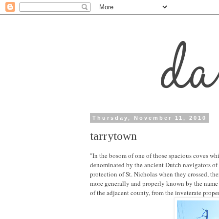
Thursday, November 11, 2010
tarrytown
"In the bosom of one of those spacious coves whic
denominated by the ancient Dutch navigators of 
protection of St. Nicholas when they crossed, the
more generally and properly known by the name o
of the adjacent county, from the inveterate prope