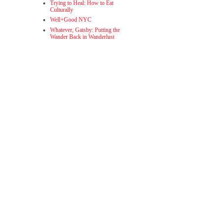
Trying to Heal: How to Eat
Culturally
Well+Good NYC
Whatever, Gatsby: Putting the
Wander Back in Wanderlust