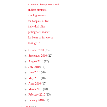
a beta-carotene photo shoot
endless simmers
running towards...
the happiest of feet
individual bliss
getting well sooner
for better or for worse
flirting 101
►
October 2010
(23)
►
September 2010
(22)
►
August 2010
(17)
►
July 2010
(17)
►
June 2010
(20)
►
May 2010
(18)
►
April 2010
(17)
►
March 2010
(18)
►
February 2010
(15)
►
January 2010
(14)