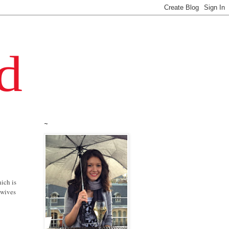
~
hich is
ewives