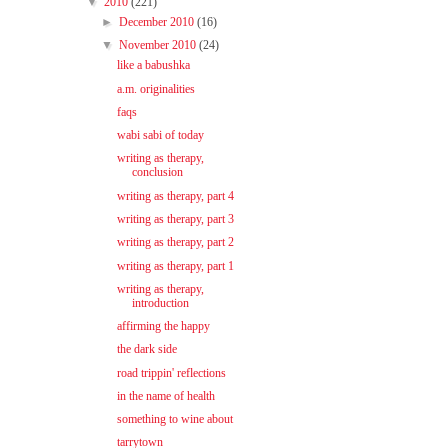
▼
2010
(221)
►
December 2010
(16)
▼
November 2010
(24)
like a babushka
a.m. originalities
faqs
wabi sabi of today
writing as therapy,
conclusion
writing as therapy, part 4
writing as therapy, part 3
writing as therapy, part 2
writing as therapy, part 1
writing as therapy,
introduction
affirming the happy
the dark side
road trippin' reflections
in the name of health
something to wine about
tarrytown