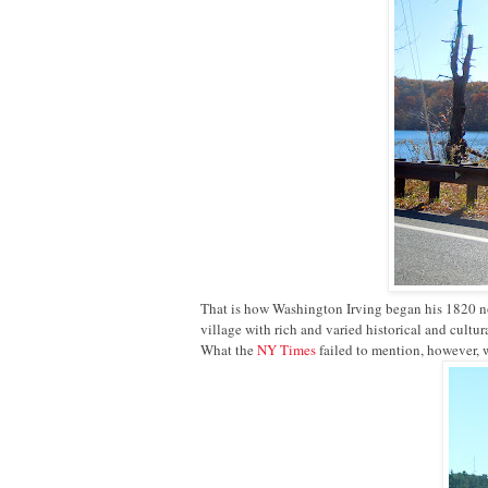
That is how Washington Irving began his 1820 
village with rich and varied historical and cultu
What the
NY Times
failed to mention, however, w