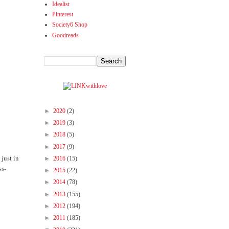
Idealist
Pinterest
Society6 Shop
Goodreads
►
2020
(2)
►
2019
(3)
►
2018
(5)
►
2017
(9)
just in
►
2016
(15)
ss-
►
2015
(22)
►
2014
(78)
►
2013
(155)
►
2012
(194)
►
2011
(185)