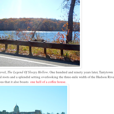
novel,
The Legend Of Sleepy Hollow
. One hundred and ninety years later, Tarrytown i
ral roots and a splendid setting overlooking the three-mile width of the Hudson Rive
as that it also boasts
one hell of a coffee house
.