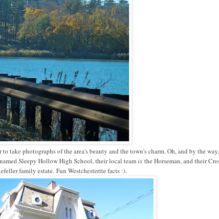
 to take photographs of the area's beauty and the town's charm. Oh, and by the way, 
named Sleepy Hollow High School, their local team
is
the Horseman, and their Cro
efeller family estate.
Fun Westchesterite facts :).