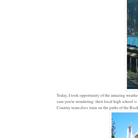
Today, I took opportunity of the amazing weather
case you're wondering: their local high school
is
Country team
does
train on the paths of the Rock