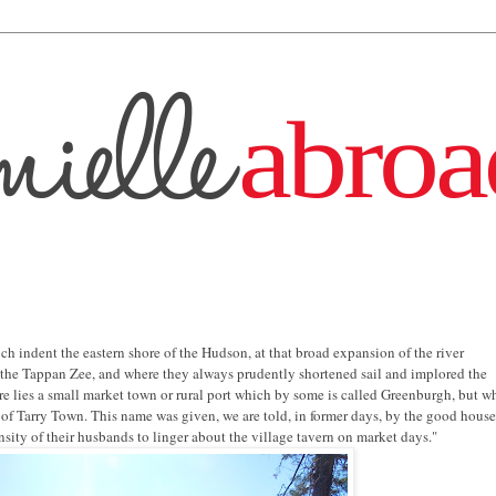
h indent the eastern shore of the Hudson, at that broad expansion of the river
the Tappan Zee, and where they always prudently shortened sail and implored the
re lies a small market town or rural port which by some is called Greenburgh, but w
f Tarry Town. This name was given, we are told, in former days, by the good hous
nsity of their husbands to linger about the village tavern on market days."