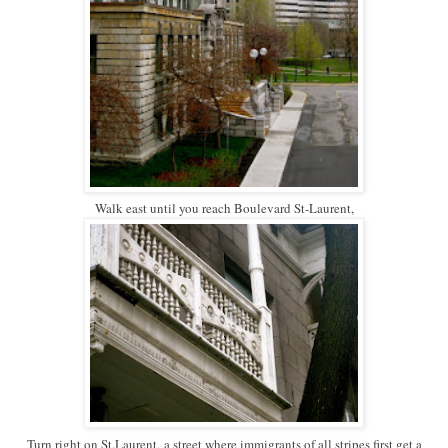
Walk east until you reach Boulevard St-Laurent,
Turn right on St.Laurent,
a street where immigrants of all stripes first get a