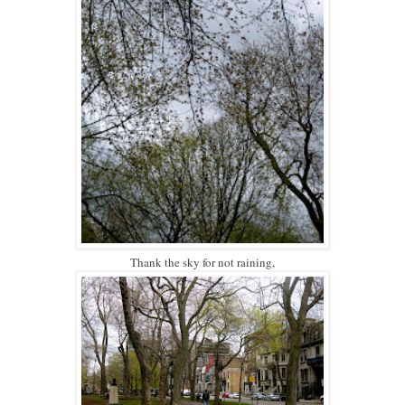
Thank the sky for not raining,