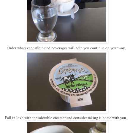
Order whatever caffeinated beverages will help you continue on your way,
Fall in love with the adorable creamer and consider taking it home with you,