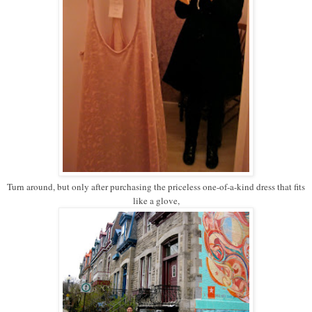
Turn around, but only after purchasing the priceless one-of-a-kind dress that fits
like a glove,