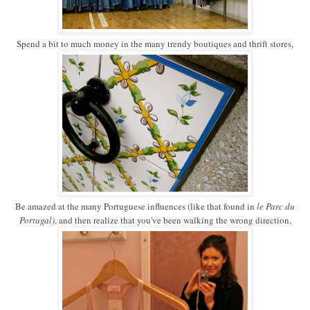
Spend a bit to much money in the many trendy boutiques and thrift stores,
Be amazed at the many Portuguese influences (like that found in
le Parc du
Portugal)
, and then realize that you've been walking the wrong direction,