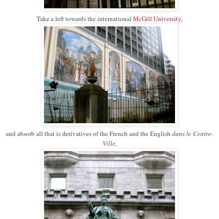
Take a left towards the international
McGill University
,
and absorb all that is derivatives of the French and the English
dans le
Centre-
Ville,