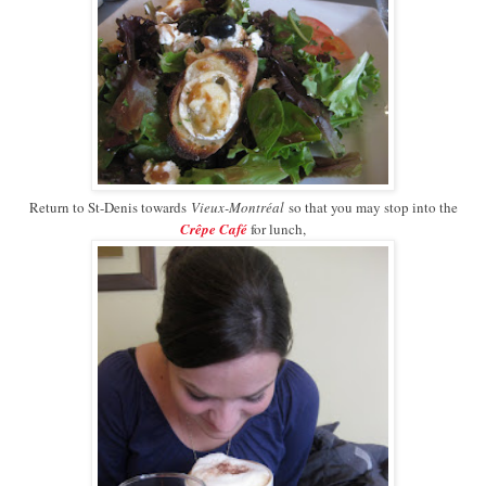
Return to St-Denis towards
Vieux-Montréal
so that you may stop into the
Crêpe Café
for lunch,