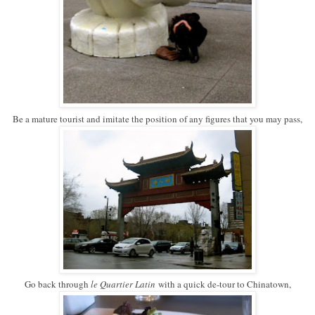
Be a mature tourist and imitate the position of any figures that you may pass,
Go back through
le Quartier Latin
with a quick de-tour to Chinatown,