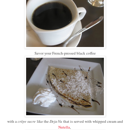
Savor your French-pressed black coffee
with a
crêpe sucre
like the
Deja-Vu
that is served with whipped cream and
Nutella
,