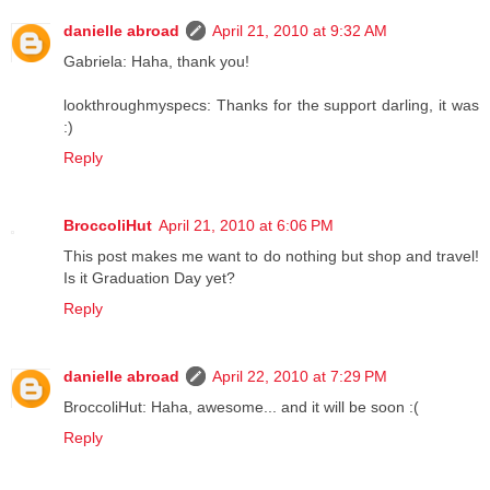
danielle abroad
April 21, 2010 at 9:32 AM
Gabriela: Haha, thank you!
lookthroughmyspecs: Thanks for the support darling, it was
:)
Reply
BroccoliHut
April 21, 2010 at 6:06 PM
This post makes me want to do nothing but shop and travel!
Is it Graduation Day yet?
Reply
danielle abroad
April 22, 2010 at 7:29 PM
BroccoliHut: Haha, awesome... and it will be soon :(
Reply