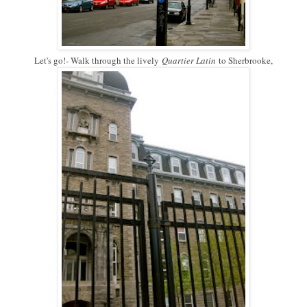
Let's go!- Walk through the lively
Quartier Latin
to Sherbrooke,