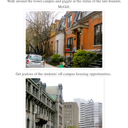
Walk around the lower campus and giggle at the statue of the late founder,
McGill,
Get jealous of the students' off-campus housing opportunities,