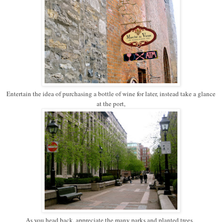
Entertain the idea of purchasing a bottle of wine for later, instead take a glance
at the port,
As you head back, appreciate the many parks and planted trees,