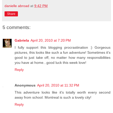
danielle abroad
at
9:42 PM
Share
5 comments:
Gabriela
April 20, 2010 at 7:20 PM
I fully support this blogging procrastination :) Gorgeous
pictures, this looks like such a fun adventure! Sometimes it's
good to just take off, no matter how many responsibilities
you have at home...good luck this week love!
Reply
Anonymous
April 20, 2010 at 11:32 PM
This adventure looks like it's totally worth every second
away from school. Montreal is such a lovely city!
Reply