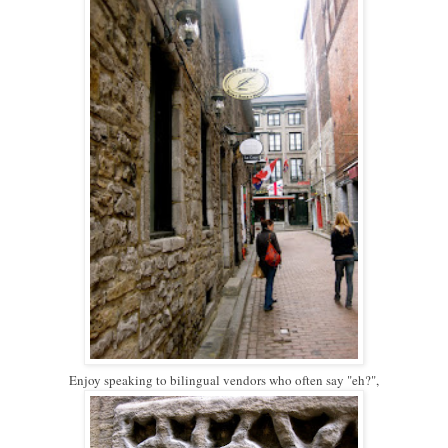
Enjoy speaking to bilingual vendors who often say "eh?",