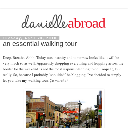
Tuesday, April 20, 2010
an essential walking tour
Deep. Breaths. Ahhh. Today was insanity and tomorrow looks like it will be
very much so as well. Apparently dropping everything and hopping across the
border for the weekend is not the most responsible thing to do... oops? ;) But
really. So, because I probably "shouldn't" be blogging, I've decided to simply
you
my
let
take
walking tour.
Ça marche?