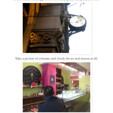
Take a picture of columns and clocks for no real reason at all,