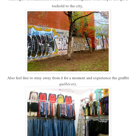
toehold to the city,
Also feel free to stray away from it for a moment and experience the graffiti
québécois,