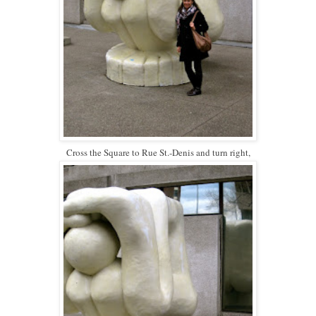
Cross the Square to Rue St.-Denis and turn right,