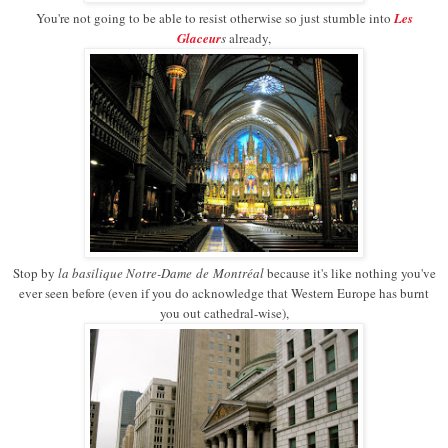
You're not going to be able to resist otherwise so just stumble into
Les
Glaceur
s
already,
Stop by
l
a basilique Notre
-
Dame
de
Montréal
because it's like nothing you've
ever seen before (even if you do acknowledge that Western Europe has burnt
you out cathedral-wise),