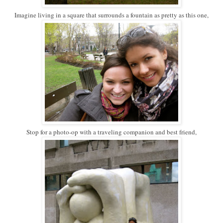
Imagine living in a square that surrounds a fountain as pretty as this one,
Stop for a photo-op with a traveling companion and best friend,