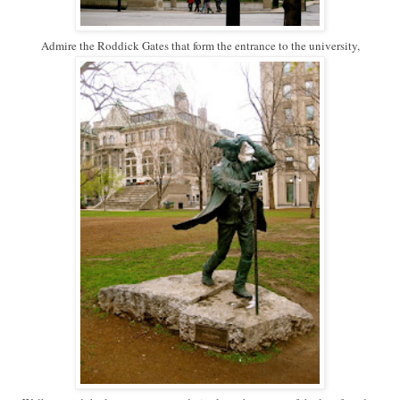
Admire the Roddick Gates that form the entrance to the university,