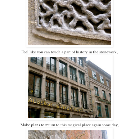
Feel like you can touch a part of history in the stonework,
Make plans to return to this magical place again some day,