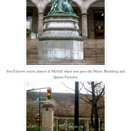
You'll know you're almost at McGill when you pass the Music Building and
Queen Victoria,