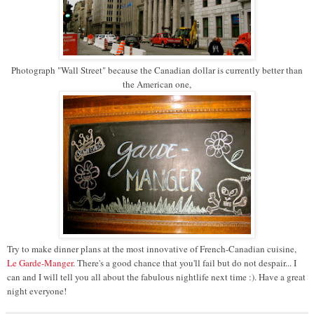
Photograph "Wall Street" because the Canadian dollar is currently better than
the American one,
Try to make dinner plans at the most innovative of French-Canadian cuisine,
Le Garde-Manger
. There's a good chance that you'll fail but do not despair... I
can and I will tell you all about the fabulous nightlife next time :). Have a great
night everyone!