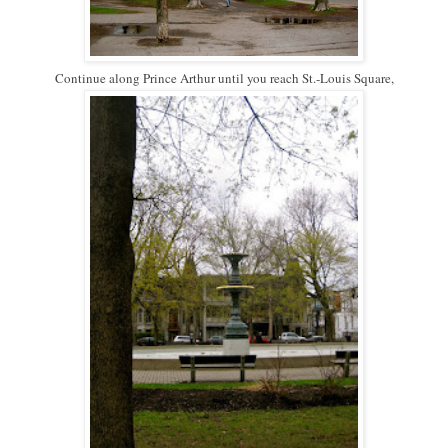
Continue along Prince Arthur until you reach St.-Louis Square,