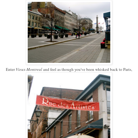
Enter
Vieux-Montreal
and feel as though you've been whisked back to Paris,