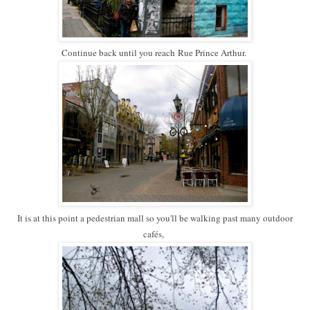
Continue back until you reach
Rue Prince Arthur.
It is at this point a pedestrian mall so you'll be walking past many outdoor
cafés,