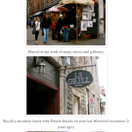
Marvel at the work of many artists and galleries,
Recall a decadent lunch with French friends on your last
Montréal
excursion (2
years ago),