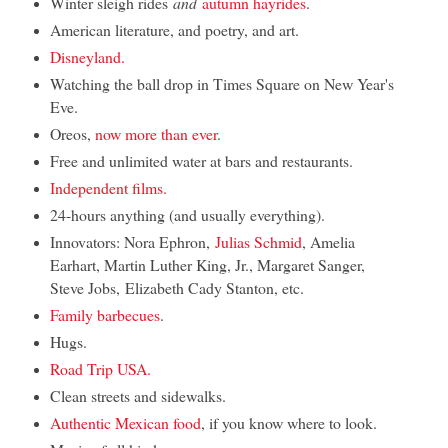
Winter sleigh rides
and
autumn hayrides
.
American literature, and poetry, and art.
Disneyland.
Watching the ball drop in Times Square on New Year's
Eve.
Oreos,
now more than ever
.
Free and unlimited water at bars and restaurants.
Independent films.
24-hours anything (and usually everything).
Innovators: Nora Ephron,
Julias Schmid
, Amelia
Earhart, Martin Luther King, Jr., Margaret Sanger,
Steve Jobs, Elizabeth Cady Stanton, etc.
Family barbecues
.
Hugs.
Road Trip USA.
Clean streets and sidewalks.
Authentic Mexican food
, if you know where to look.