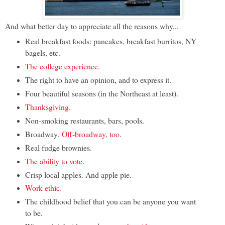
And what better day to appreciate all the reasons why...
Real breakfast foods: pancakes, breakfast burritos, NY
bagels, etc.
The college experience.
The right to have an opinion, and to express it.
Four beautiful seasons (in the Northeast at least).
Thanksgiving.
Non-smoking restaurants, bars, pools.
Broadway.
Off-broadway, too
.
Real fudge brownies.
The ability to vote.
Crisp local apples. And apple pie.
Work ethic.
The childhood belief that you can be anyone you want
to be.