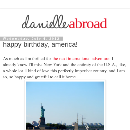
Wednesday, July 4, 2012
happy birthday, america!
As much as I'm thrilled for
the next international adventure
, I
already know I'll miss New York and the entirety of the U.S.A., like,
a whole lot. I kind of love this perfectly imperfect country, and I am
so, so happy and grateful to call it home.