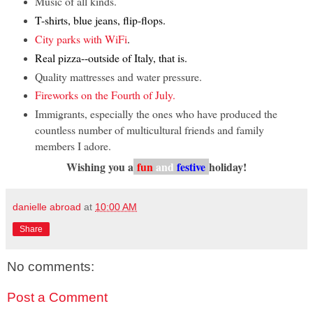
Music of all kinds.
T-shirts, blue jeans, flip-flops.
City parks with WiFi
.
Real pizza--outside of Italy, that is.
Quality mattresses and water pressure.
Fireworks on the Fourth of July.
Immigrants, especially the ones who have produced the
countless number of multicultural friends and family
members I adore.
Wishing you a
fun
and
festive
holiday!
danielle abroad
at
10:00 AM
Share
No comments:
Post a Comment