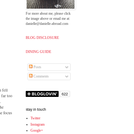
For more about me, please click
the image above or email me at:
danielle@danielle-abroad.com
BLOG DISCLOSURE
DINING GUIDE
Posts
Comments
 fell
 far too
.
the
stay in touch
he focus
Twitter
Instagram
Google+