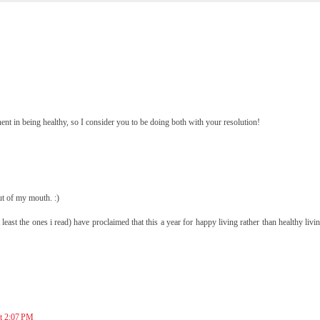
t in being healthy, so I consider you to be doing both with your resolution!
t of my mouth. :)
(at least the ones i read) have proclaimed that this a year for happy living rather than healthy liv
at 2:07 PM