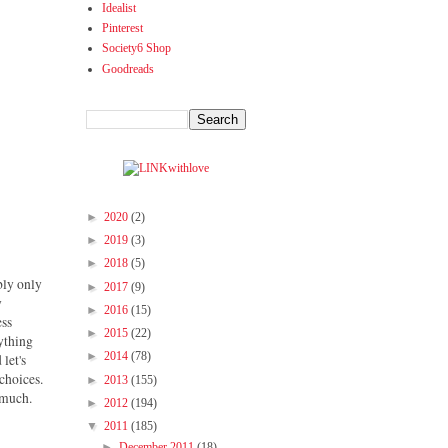
Idealist
Pinterest
Society6 Shop
Goodreads
►
2020
(2)
►
2019
(3)
►
2018
(5)
ably only
►
2017
(9)
y
►
2016
(15)
ess
►
2015
(22)
nything
►
2014
(78)
 let's
choices.
►
2013
(155)
s much.
►
2012
(194)
▼
2011
(185)
►
December 2011
(18)