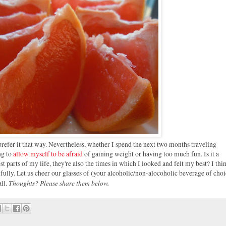
prefer it that way. Nevertheless, whether I spend the next two months traveling
ng to
allow myself to be afraid
of gaining weight or having too much fun. Is it a
 parts of my life, they're also the times in which I looked and felt my best? I thi
fully. Let us cheer our glasses of (your alcoholic/non-alocoholic beverage of choi
Thoughts? Please share them below.
all.