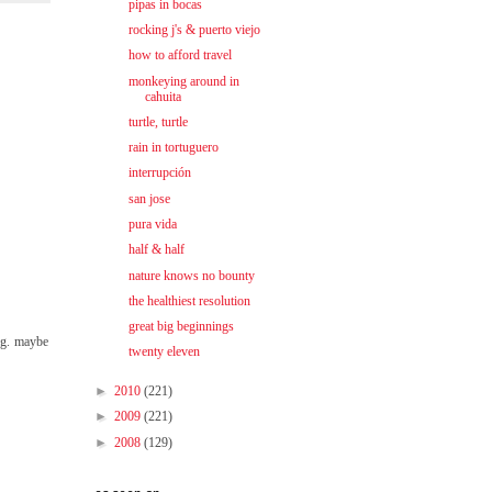
pipas in bocas
rocking j's & puerto viejo
how to afford travel
monkeying around in
cahuita
turtle, turtle
rain in tortuguero
interrupción
san jose
pura vida
half & half
nature knows no bounty
the healthiest resolution
great big beginnings
ing. maybe
twenty eleven
►
2010
(221)
►
2009
(221)
►
2008
(129)