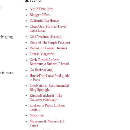
as seen on
:)
A to Z Date Ideas
Blogger Effect
California Tea House
CheapOair: How to Travel
like a Local
Côté Yvelines (French)
tely going
Diary of The Purple Passport
Dream Till Green: Dreamer
Fitness Magazine
Geek Turned Athlete:
Becoming a Runner, Abroad
Go Backpacking
ts in more
HouseTrip: Local food guide
to Paris
InterNations: Recommended
Blog Spotlight
KircherBurkhardt - The
Narrative (German)
LouLou in Paris: LouLou
meets...
Modelinia
Museums & Markets {of
Paris}