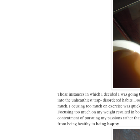
Those instances in which I decided I was going t
into the unhealthiest trap- disordered habits. Fo
much. Focusing too much on exercise was quickly
Focusing too much on my weight resulted in both
contentment of pursuing my passions rather than 
being happy
from being healthy to
.