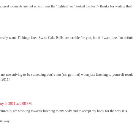
happiest moments are not when I was the "lightest" or "looked the best"- thanks for writing this!
 really want, I'll binge later. Swiss Cake Rolls are terrible for you, but if I want one, I'm defini
s no use striving to be something you're not (ex: gym rat) when just listening to yourself resul
s 2011!
ary 5, 2011 at 6:08 PM
 currently am working towards listening to my body and to accept my body for the way it is.
ain way.