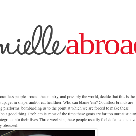
ountless people around the country, and possibly the world, decide that this is the
ne up, get in shape, and/or eat healthier. Who can blame 'em? Countless brands are
ng platforms, bombarding us to the point at which we are forced to make these
 be a good thing. Problem is, most of the time these goals are far too unrealistic a
egrate into their lives. Three weeks in, these people usually feel defeated and ev
y obsessed.