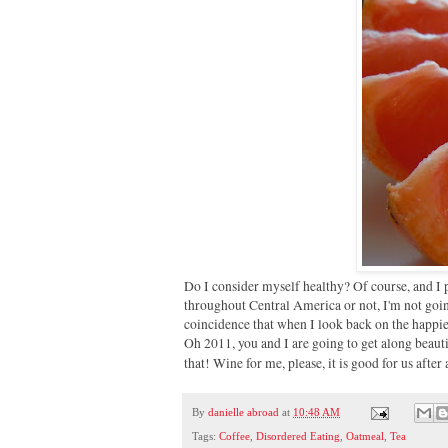
Do I consider myself healthy? Of course, and I 
throughout Central America or not, I'm not goi
coincidence that when I look back on the happiest
Oh 2011, you and I are going to get along beauti
that! Wine for me, please, it is good for us after 
By
danielle abroad
at
10:48 AM
Tags:
Coffee
,
Disordered Eating
,
Oatmeal
,
Tea