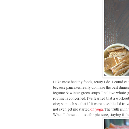
I like most healthy foods, really I do. I could e
because pancakes really do make the best dinners,
legume & winter green soups. I believe whole-gr
routine is concerned, I've learned that a workou
else; so much so, that if it were possible, I'd tra
not even get me started
on yoga
. The truth is, in
When I chose to move for pleasure, staying fit ha