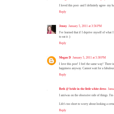
I loved this post- and I definitely agree- my 
Reply
Jenny
January 5, 2011 at 3:56 PM
I've learned that if I deprive myself of what I
to eat it :)
Reply
Megan D
January 5, 2011 at 5:38 PM
I love this post! I feel the same way! There i
happiness anyway. Cannot wait for a fabulou
Reply
Beth @ bride in the little white dress
Janu
I am/was on the obsessive side of things. I'm
Life's too short to worry about looking a cert
Reply