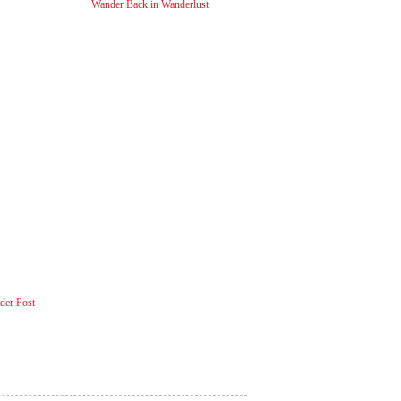
Wander Back in Wanderlust
der Post