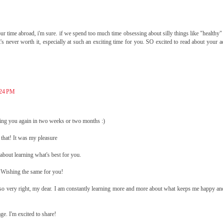
your time abroad, i'm sure. if we spend too much time obsessing about silly things like "healthy
s never worth it, especially at such an exciting time for you. SO excited to read about your 
:24 PM
eeing you again in two weeks or two months :)
 that! It was my pleasure
l about learning what's best for you.
Wishing the same for you!
e so very right, my dear. I am constantly learning more and more about what keeps me happy an
e. I'm excited to share!