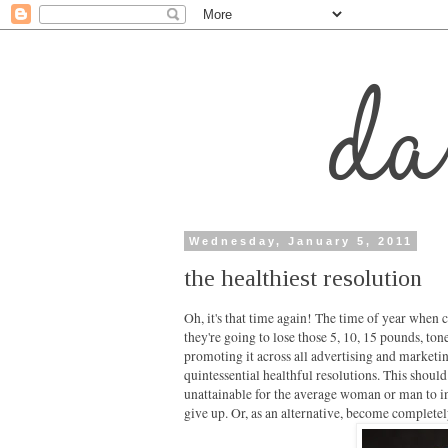
Wednesday, January 5, 2011
the healthiest resolution
Oh, it's that time again! The time of year when c
they're going to lose those 5, 10, 15 pounds, to
promoting it across all advertising and marketi
quintessential healthful resolutions. This should
unattainable for the average woman or man to int
give up. Or, as an alternative, become completel