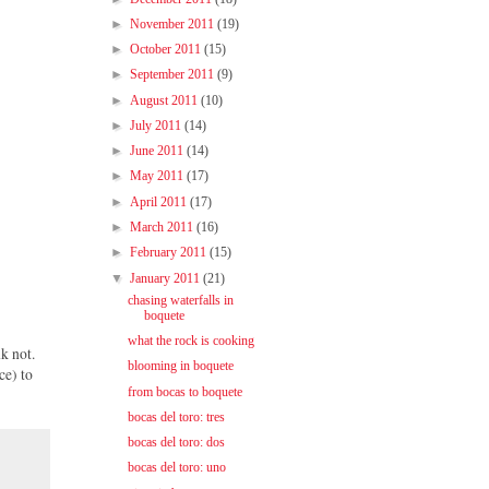
►
November 2011
(19)
►
October 2011
(15)
►
September 2011
(9)
►
August 2011
(10)
►
July 2011
(14)
►
June 2011
(14)
►
May 2011
(17)
►
April 2011
(17)
►
March 2011
(16)
►
February 2011
(15)
▼
January 2011
(21)
chasing waterfalls in
boquete
what the rock is cooking
nk not.
blooming in boquete
ce) to
from bocas to boquete
bocas del toro: tres
bocas del toro: dos
bocas del toro: uno