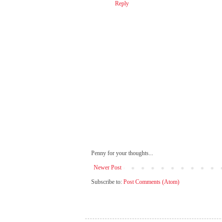
Reply
Penny for your thoughts...
Newer Post
Subscribe to:
Post Comments (Atom)