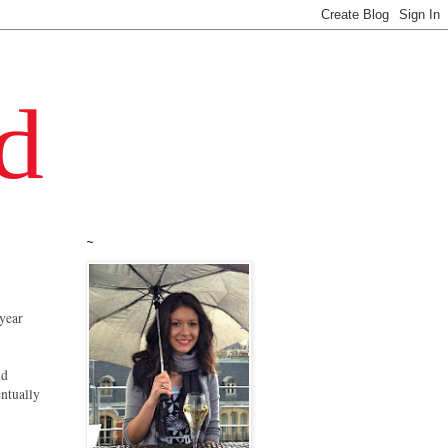
~
 year
nd
entually