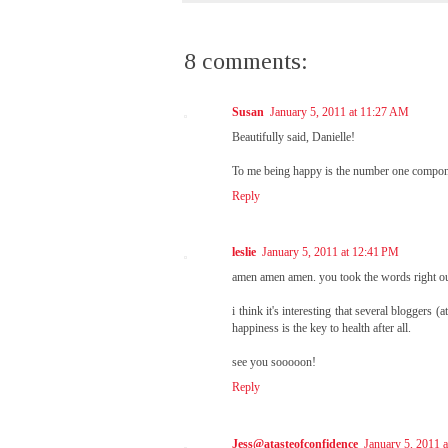
8 comments:
Susan
January 5, 2011 at 11:27 AM
Beautifully said, Danielle!
To me being happy is the number one componen
Reply
leslie
January 5, 2011 at 12:41 PM
amen amen amen. you took the words right ou
i think it's interesting that several bloggers 
happiness is the key to health after all.
see you sooooon!
Reply
Jess@atasteofconfidence
January 5, 2011 