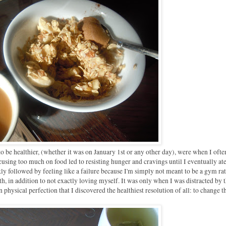
o be healthier, (whether it was on January 1st or any other day), were when I often
cusing too much on food led to resisting hunger and cravings until I eventually ate
 followed by feeling like a failure because I'm simply not meant to be a gym rat
, in addition to not exactly loving myself. It was only when I was distracted by 
physical perfection that I discovered the healthiest resolution of all: to change t