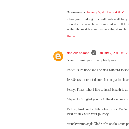
Anonymous
January 5, 2011 at 7:48 PM
i like your thinking. this will bode well for 
a number on a scale, we miss out on LIFE. it'
within the next few weeks/ months, danielle!
Reply
danielle abroad
January 7, 2011 at 12
Susan: Thank you! I completely agree.
leslie: I sure hope so! Looking forward to s
Jess@atasteforconfidence: I'm so glad to hear
Jenny: That's what I like to hear! Health is al
Megan D: So glad you did! Thanks so much. 
Beth @ bride in the little white dress: You'r
Best of luck with your journey!
crunchygranolagal: Glad we're on the same pag