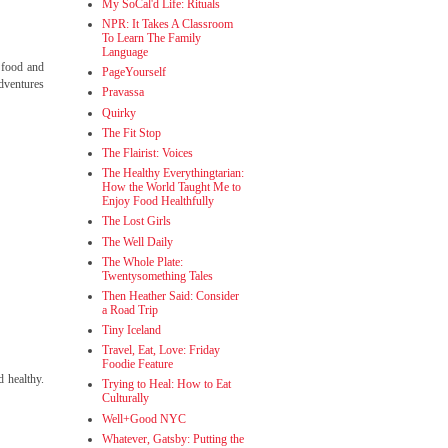
My SoCal'd Life: Rituals
NPR: It Takes A Classroom
To Learn The Family
Language
" food and
PageYourself
adventures
Pravassa
Quirky
The Fit Stop
The Flairist: Voices
The Healthy Everythingtarian:
How the World Taught Me to
Enjoy Food Healthfully
The Lost Girls
The Well Daily
The Whole Plate:
Twentysomething Tales
Then Heather Said: Consider
a Road Trip
Tiny Iceland
Travel, Eat, Love: Friday
Foodie Feature
d healthy.
Trying to Heal: How to Eat
Culturally
Well+Good NYC
Whatever, Gatsby: Putting the