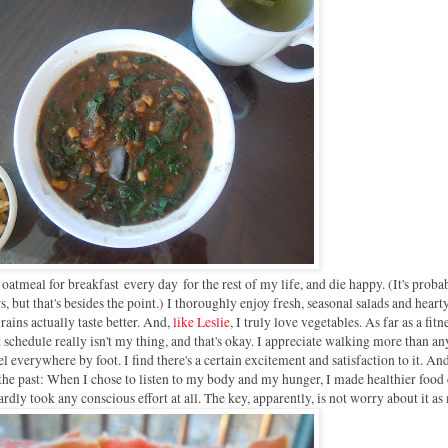
at oatmeal for breakfast
every day
for the rest of my life, and die happy. (It's prob
 but that's besides the point.) I thoroughly enjoy fresh, seasonal salads and heart
ains actually taste better. And,
like Leslie
, I truly love vegetables. As far as a fitn
t schedule really isn't my thing, and that's okay. I appreciate walking more than a
vel everywhere by foot. I find there's a certain excitement and satisfaction to it. And
 the past: W
hen I chose to listen to my body and my hunger, I made healthier food 
rdly took any conscious effort at all. The key, apparently, is not worry about it a