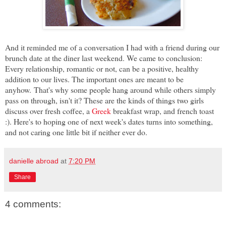
And it reminded me of a conversation I had with a friend during our
brunch date at the diner last weekend. We came to conclusion:
Every relationship, romantic or not, can be a positive, healthy
addition to our lives. The important ones are meant to be
anyhow.
That's why some people hang around while others simply
pass on through, isn't it? These are the kinds of things two girls
discuss over fresh coffee, a
Greek
breakfast wrap, and french toast
:). Here's to hoping one of next week's dates turns into something,
and not caring one little bit if neither ever do.
danielle abroad
at
7:20 PM
Share
4 comments: