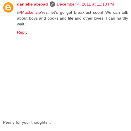
danielle abroad
December 4, 2011 at 11:13 PM
@
Mackenzie
Yes, let's go get breakfast soon! We can talk
about boys and books and life and other loves. I can hardly
wait.
Reply
Penny for your thoughts...