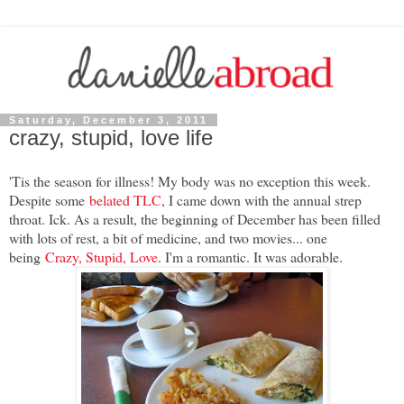
Saturday, December 3, 2011
crazy, stupid, love life
'Tis the season for illness! My body was no exception this week.
Despite some
belated TLC
, I came down with the annual strep
throat. Ick. As a result, the beginning of December has been filled
with lots of rest, a bit of medicine, and two movies... one
being
Crazy, Stupid, Love
. I'm a romantic. It was adorable.