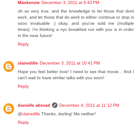
Mackenzie
December 3, 2011 at 8:43 PM
oh so very true. and the knowledge to let those that dont
work, and let those that do work to either continue or stop is
sooo invaluable :) okay, and you've sold me (multiple
times). i'm thinking a nyc breakfast run with you is in order
in the near future!
Reply
clairedille
December 3, 2011 at 10:41 PM
Hope you feel better love! I need to see that movie... And I
can't wait to have similar talks with you soon!
Reply
danielle abroad
December 4, 2011 at 11:12 PM
@
clairedille
Thanks, darling! Me neither!
Reply