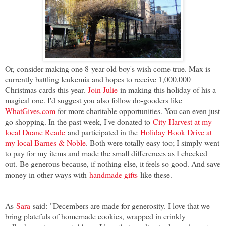
Or, consider making one 8-year old boy's wish come true. Max is
currently battling leukemia and hopes to receive 1,000,000
Christmas cards this year.
Join Julie
in making this holiday of his a
magical one. I'd suggest you also follow do-gooders like
WhatGives.com
for more charitable opportunities. You can even just
go shopping
. In the past week, I've donated to
City Harvest at my
local Duane Reade
and participated in the
Holiday Book Drive at
my local Barnes & Noble
. Both were totally easy too; I simply went
to pay for my items and made the small differences as I checked
out.
Be generous because, if nothing else, it feels so good. And save
money in other ways with
handmade gifts
like these.
As
Sara
said:
"Decembers are made for generosity. I love that we
bring platefuls of homemade cookies, wrapped in crinkly