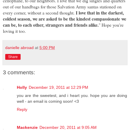
cellophane, to our neighbors. I love that we dig singles and quarters
out of our handbags for those Salvation Army santas stationed on
I love that in the darkest,
every corner, without a second thought.
coldest season, we are asked to be the kindest compassionate we
can be, to each other, strangers and friends alike.
" Hope you're
loving it too.
danielle abroad
at
5:00 PM
Share
3 comments:
Holly
December 19, 2011 at 12:29 PM
you are the sweetest, and i heart you. hope you are doing
well - an email is coming soon! <3
Reply
Mackenzie
December 20, 2011 at 9:05 AM