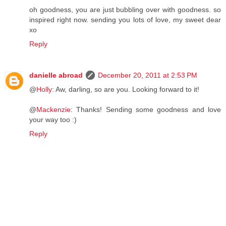
oh goodness, you are just bubbling over with goodness. so
inspired right now. sending you lots of love, my sweet dear
xo
Reply
danielle abroad
December 20, 2011 at 2:53 PM
@
Holly
: Aw, darling, so are you. Looking forward to it!
@
Mackenzie
: Thanks! Sending some goodness and love
your way too :)
Reply