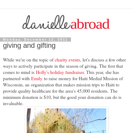
Monday, December 12, 2011
giving and gifting
While we're on the topic of
charity events
, let's discuss a few other
ways to actively participate in the season of giving.
The first that
comes to mind is
Holly's holiday fundraiser
. This year, she has
partnered with
Emily
to raise money for Haiti Medial Mission of
Wisconsin, an
organization that makes mission trips to Haiti to
provide quality healthcare for the area's 45,00
0 residents. The
minimum donation is $10, but the good your donation can do is
invaluable.