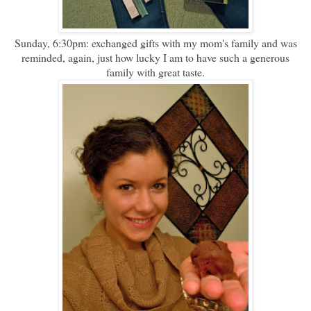
Sunday, 6:30pm: exchanged gifts with my mom's family and was
reminded, again, just how lucky I am to have such a generous
family with great taste.