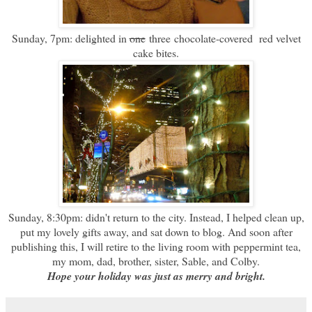
Sunday, 7pm: delighted in
one
three chocolate-covered red velvet
cake bites.
Sunday, 8:30pm: didn't return to the city. Instead, I helped clean up,
put my lovely gifts away, and sat down to blog. And soon after
publishing this, I will retire to the living room with peppermint tea,
my mom, dad, brother, sister, Sable, and Colby.
Hope your holiday was just as merry and bright.