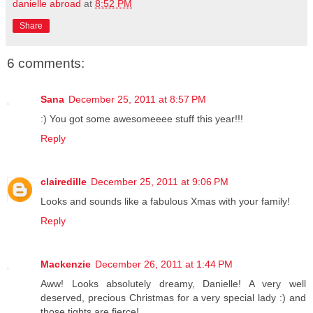
danielle abroad
at
8:52 PM
Share
6 comments:
Sana
December 25, 2011 at 8:57 PM
:) You got some awesomeeee stuff this year!!!
Reply
clairedille
December 25, 2011 at 9:06 PM
Looks and sounds like a fabulous Xmas with your family!
Reply
Mackenzie
December 26, 2011 at 1:44 PM
Aww! Looks absolutely dreamy, Danielle! A very well
deserved, precious Christmas for a very special lady :) and
those tights are fierce!