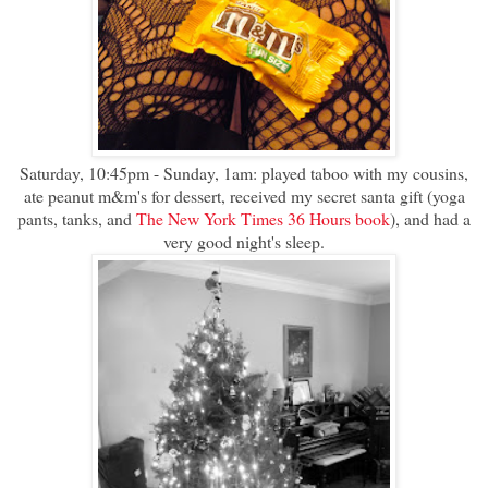
Saturday, 10:45pm - Sunday, 1am: played taboo with my cousins,
ate peanut m&m's for dessert, received my secret santa gift (yoga
pants, tanks, and
The New York Times 36 Hours book
), and had a
very good night's sleep.