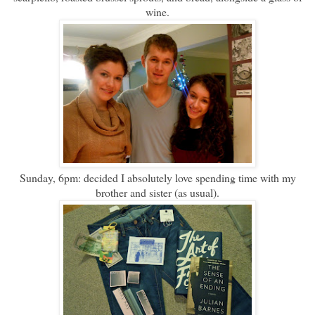
wine.
Sunday, 6pm: decided I absolutely love spending time with my
brother and sister (as usual).