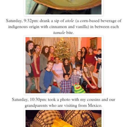
Saturday, 9:32pm: drank a sip of
atole
(a corn-based beverage of
indigenous origin with cinnamon and vanilla) in between each
tamale
bite.
Saturday, 10:30pm: took a photo with my cousins and our
grandparents who are visiting from Mexico.