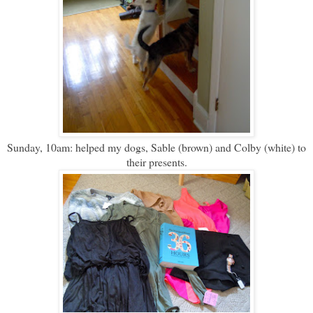
Sunday, 10am: helped my dogs, Sable (brown) and Colby (white) to
their presents.