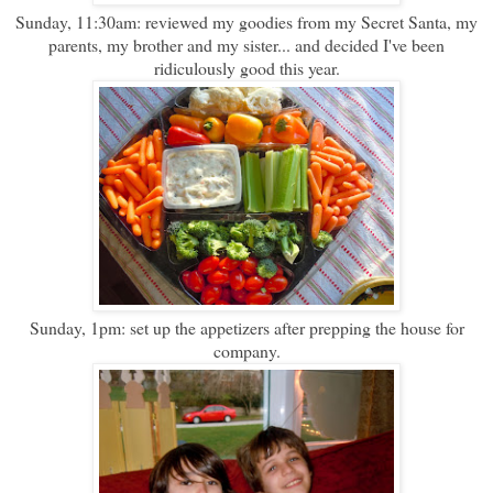
Sunday, 11:30am: reviewed my goodies from my Secret Santa, my
parents, my brother and my sister... and decided I've been
ridiculously good this year.
Sunday, 1pm: set up the appetizers after prepping the house for
company.