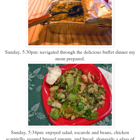
Sunday, 5:30pm: navigated through the delicious buffet dinner my
mom prepared.
Sunday, 5:34pm: enjoyed salad, escarole and beans, chicken
scarpiello, roasted brussel sprouts, and bread, alongside a glass of