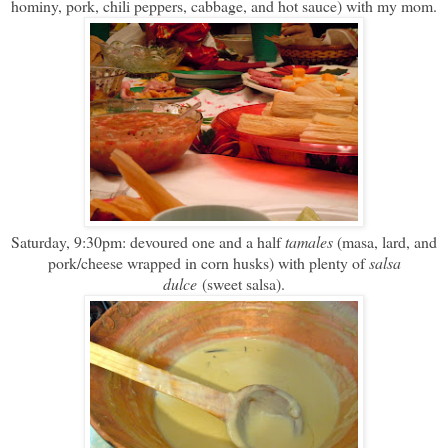
hominy, pork, chili peppers, cabbage, and hot sauce) with my mom.
Saturday, 9:30pm: devoured one and a half
tamales
(masa, lard, and
pork/cheese wrapped in corn husks) with plenty of
salsa
dulce
(sweet salsa).