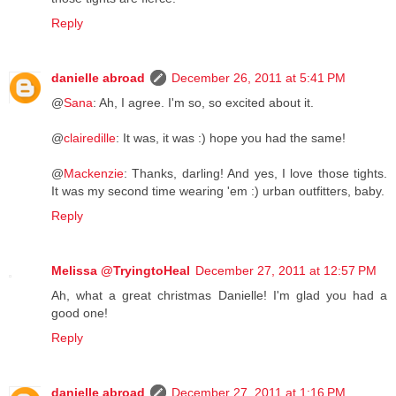
Reply
danielle abroad
December 26, 2011 at 5:41 PM
@
Sana
: Ah, I agree. I'm so, so excited about it.
@
clairedille
: It was, it was :) hope you had the same!
@
Mackenzie
: Thanks, darling! And yes, I love those tights.
It was my second time wearing 'em :) urban outfitters, baby.
Reply
Melissa @TryingtoHeal
December 27, 2011 at 12:57 PM
Ah, what a great christmas Danielle! I'm glad you had a
good one!
Reply
danielle abroad
December 27, 2011 at 1:16 PM