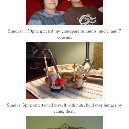
Sunday, 1:30pm: greeted my grandparents, aunts, uncle, and 7
cousins.
Sunday, 3pm: entertained myself with nuts, held over hunger by
eating them.