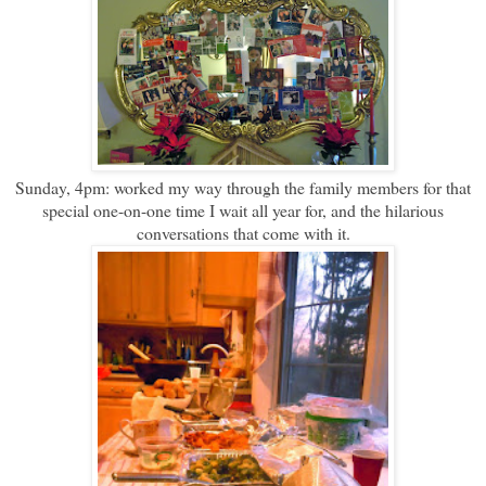
Sunday, 4pm: worked my way through the family members for that
special one-on-one time I wait all year for, and the hilarious
conversations that come with it.