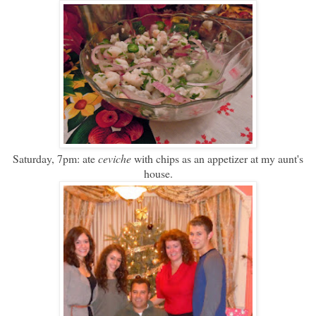
Saturday, 7pm: ate
ceviche
with chips as an appetizer at my aunt's
house.