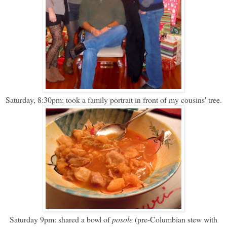
Saturday, 8:30pm: took a family portrait in front of my cousins' tree.
Saturday 9pm: shared a bowl of
posole
(pre-Columbian stew with