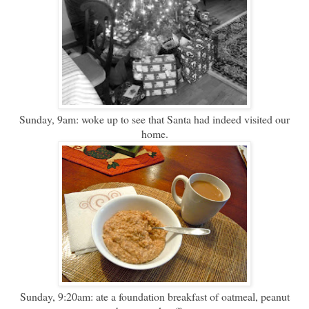
Sunday, 9am: woke up to see that Santa had indeed visited our
home.
Sunday, 9:20am: ate a foundation breakfast of oatmeal, peanut