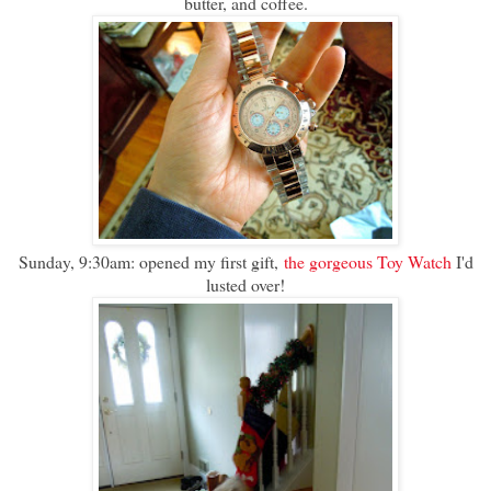
butter, and coffee.
Sunday, 9:30am: opened my first gift,
the gorgeous Toy Watch
I'd
lusted over!