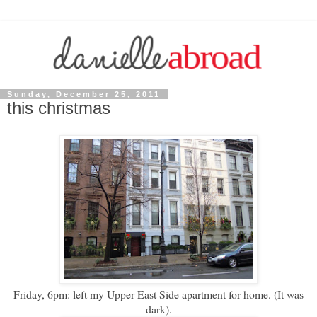
Sunday, December 25, 2011
this christmas
Friday, 6pm: left my Upper East Side apartment for home. (It was
dark).