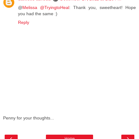
@
Melissa @TryingtoHeal
: Thank you, sweetheart! Hope
you had the same :)
Reply
Penny for your thoughts...
‹
›
Home