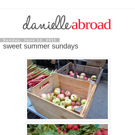
Sunday, June 12, 2011
sweet summer sundays