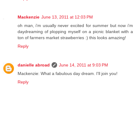
Mackenzie
June 13, 2011 at 12:03 PM
oh man, i'm usually never excited for summer but now i'm
daydreaming of plopping myself on a picnic blanket with a
ton of farmers market strawberries :) this looks amazing!
Reply
danielle abroad
June 14, 2011 at 9:03 PM
Mackenzie: What a fabulous day dream. I'll join you!
Reply