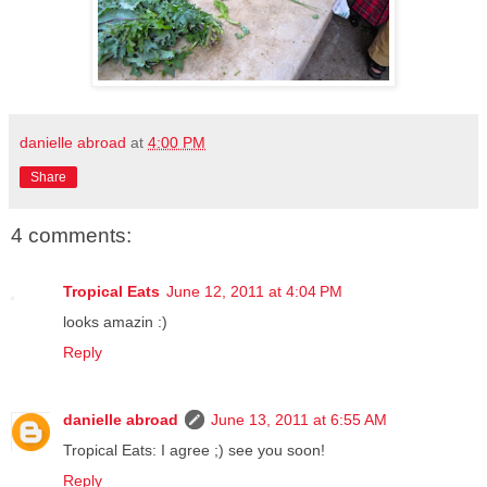
danielle abroad
at
4:00 PM
Share
4 comments:
Tropical Eats
June 12, 2011 at 4:04 PM
looks amazin :)
Reply
danielle abroad
June 13, 2011 at 6:55 AM
Tropical Eats: I agree ;) see you soon!
Reply