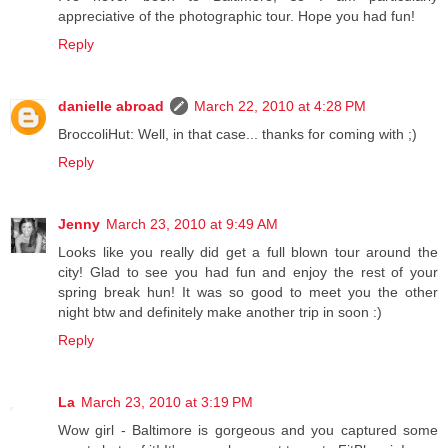
appreciative of the photographic tour. Hope you had fun!
Reply
danielle abroad
March 22, 2010 at 4:28 PM
BroccoliHut: Well, in that case... thanks for coming with ;)
Reply
Jenny
March 23, 2010 at 9:49 AM
Looks like you really did get a full blown tour around the
city! Glad to see you had fun and enjoy the rest of your
spring break hun! It was so good to meet you the other
night btw and definitely make another trip in soon :)
Reply
La
March 23, 2010 at 3:19 PM
Wow girl - Baltimore is gorgeous and you captured some