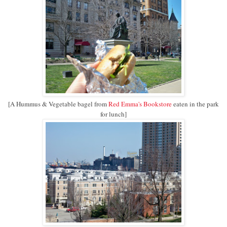
[A Hummus & Vegetable bagel from
Red Emma's Bookstore
eaten in the park
for lunch]