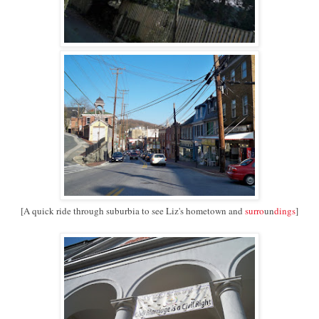
[A quick ride through suburbia to see Liz's hometown and
surro
un
dings
]