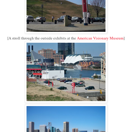
[A stroll through the outside exhibits at the
American Visionary Museum
]