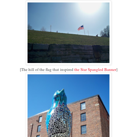
[The hill of the flag that inspired
the Star Spangled Banner
]