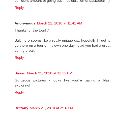
sufficient amount of going out in celebration of basketball. :)
Reply
Anonymous
March 21, 2010 at 11:41 AM
Thanks for the tour! ;)
Baltimore seems like a really unique city, hopefully I'll get to
go there on a tour of my own one day...glad you had a great
spring break!
Reply
Susan
March 21, 2010 at 12:32 PM
Gorgeous pictures - looks like you're having a blast
exploring!
Reply
Brittany
March 21, 2010 at 2:16 PM