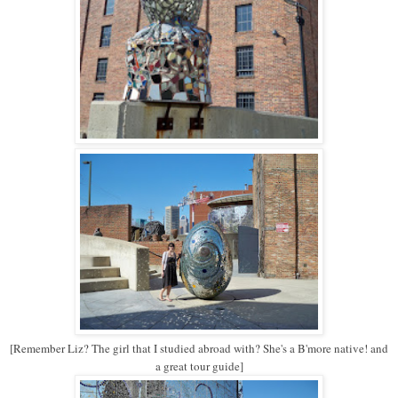
[Remember Liz? The girl that I studied abroad with? She's a B'more native! and
a great tour guide]