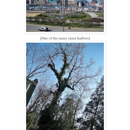
[One of the many inner harbors]