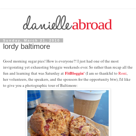
Sunday, March 21, 2010
lordy baltimore
Good morning sugar pies! How is everyone?! I just had one of the most
invigorating yet exhausting bloggie weekends ever. So rather than recap all the
FitBloggin'
fun and learning that was Saturday at
(I am so thankful to
Roni
,
her volunteers, the speakers, and the sponsors for the opportunity btw), I'd like
to give you a photographic tour of Baltimore: