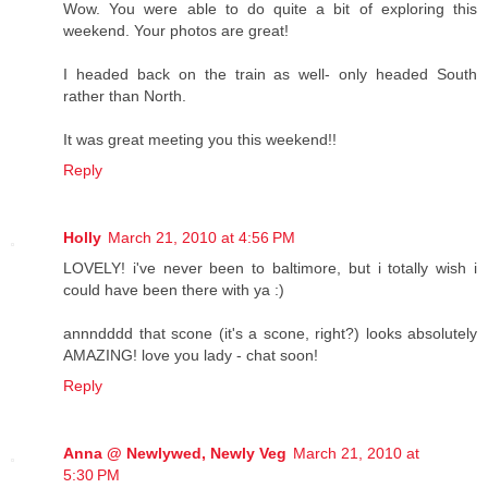
Wow. You were able to do quite a bit of exploring this
weekend. Your photos are great!
I headed back on the train as well- only headed South
rather than North.
It was great meeting you this weekend!!
Reply
Holly
March 21, 2010 at 4:56 PM
LOVELY! i've never been to baltimore, but i totally wish i
could have been there with ya :)
annndddd that scone (it's a scone, right?) looks absolutely
AMAZING! love you lady - chat soon!
Reply
Anna @ Newlywed, Newly Veg
March 21, 2010 at
5:30 PM