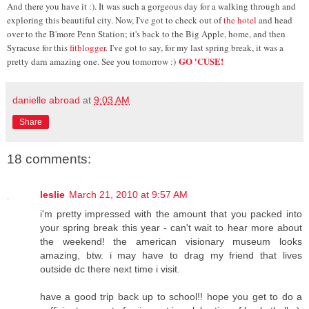
And there you have it :). It was such a gorgeous day for a walking through and
exploring this beautiful city. Now, I've got to check out of
the hotel
and head
over to the B'more Penn Station; it's back to the Big Apple, home, and then
Syracuse for this
fitblogger
. I've got to say, for my last spring break, it was a
GO 'CUSE!
pretty darn amazing one. See you tomorrow :)
danielle abroad
at
9:03 AM
Share
18 comments:
leslie
March 21, 2010 at 9:57 AM
i'm pretty impressed with the amount that you packed into
your spring break this year - can't wait to hear more about
the weekend! the american visionary museum looks
amazing, btw. i may have to drag my friend that lives
outside dc there next time i visit.
have a good trip back up to school!! hope you get to do a