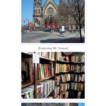
[Exploring Mt. Vernon]