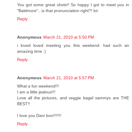
You got some great shots!! So happy I got to meet you in
"Baldmore"...is that pronunciation right?! lol.
Reply
Anonymous
March 21, 2010 at 5:50 PM
i loved loved meeting you this weekend. had such an
amazing time :)
Reply
Anonymous
March 21, 2010 at 5:57 PM
What a fun weekend!!!
I am a little jealous!!!
Love all the pictures, and veggie bagel sammys are THE
BEST!!
I love you Dani boo!!!!!!!
Reply