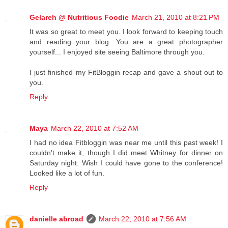
Gelareh @ Nutritious Foodie
March 21, 2010 at 8:21 PM
It was so great to meet you. I look forward to keeping touch
and reading your blog. You are a great photographer
yourself... I enjoyed site seeing Baltimore through you.
I just finished my FitBloggin recap and gave a shout out to
you.
Reply
Maya
March 22, 2010 at 7:52 AM
I had no idea Fitbloggin was near me until this past week! I
couldn't make it, though I did meet Whitney for dinner on
Saturday night. Wish I could have gone to the conference!
Looked like a lot of fun.
Reply
danielle abroad
March 22, 2010 at 7:56 AM