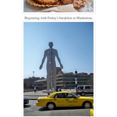
Beginning with Friday's breakfast in Manhattan,