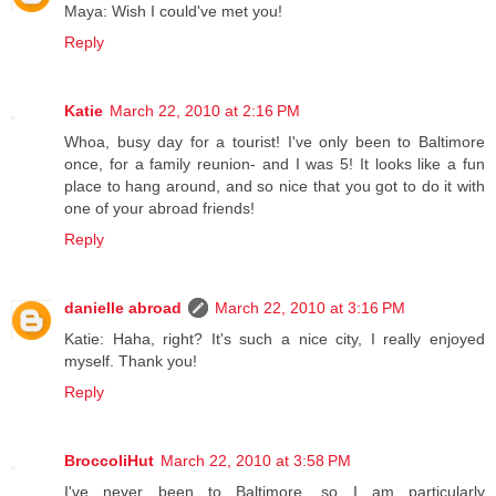
Maya: Wish I could've met you!
Reply
Katie
March 22, 2010 at 2:16 PM
Whoa, busy day for a tourist! I've only been to Baltimore
once, for a family reunion- and I was 5! It looks like a fun
place to hang around, and so nice that you got to do it with
one of your abroad friends!
Reply
danielle abroad
March 22, 2010 at 3:16 PM
Katie: Haha, right? It's such a nice city, I really enjoyed
myself. Thank you!
Reply
BroccoliHut
March 22, 2010 at 3:58 PM
I've never been to Baltimore, so I am particularly