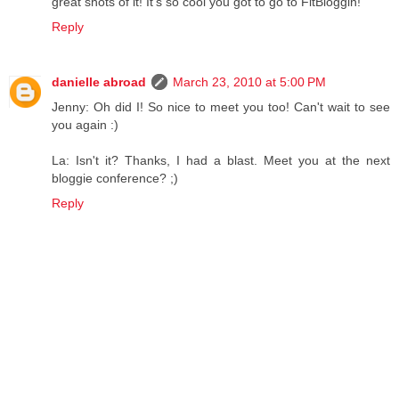
great shots of it! It's so cool you got to go to FitBloggin!
Reply
danielle abroad
March 23, 2010 at 5:00 PM
Jenny: Oh did I! So nice to meet you too! Can't wait to see
you again :)
La: Isn't it? Thanks, I had a blast. Meet you at the next
bloggie conference? ;)
Reply