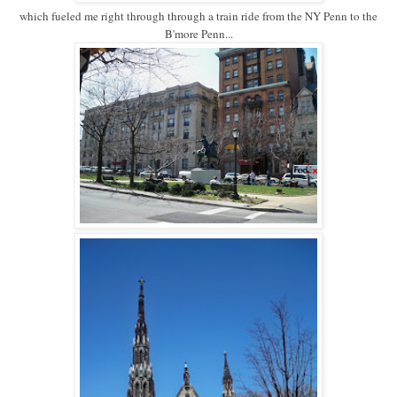
which fueled me right through through a train ride from the NY Penn to the
B'more Penn...