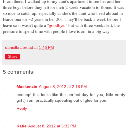
From there, I walked up to my aunt's apartment to see her and her
three boys before they left for their 2-week vacation to Rome. It was
so nice to catch up, especially as she's the aunt who lived abroad in
Barcelona for ~2 years in her 20s. They'll be back a week before I
leave so it wasn't quite a "
goodbye
," but with three weeks left, the
pressure to spend time with people I love is on, in a big way.
danielle abroad
at
1:46 PM
Share
5 comments:
Mackenzie
August 8, 2012 at 2:18 PM
eeeeep! this looks like the perfect day for you, little nerdy
girl :) i am practically squealing out of glee for you.
Reply
Katie
August 8, 2012 at 6:32 PM