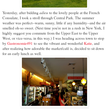
Yesterday, after bidding
adieu
to the lovely people at the French
Consulate, I took a stroll through Central Park. The summer
weather was perfect--warm, sunny, little if any humidity--and the air
smelled oh-so sweet. (Next time you're not in a rush in New York, I
highly suggest you commute from the Upper East to the Upper
West, or vice-versa, in this way.)
I was heading across town to stop
by
Gastronomie491
to see the vibrant and wonderful
Katie
, and
after realizing how adorable the market/café is, decided to sit down
for an early lunch as well.