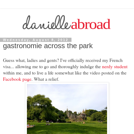
Wednesday, August 8, 2012
gastronomie across the park
Guess what, ladies and gents? I've officially received my French
visa... allowing me to go and thoroughly indulge the
nerdy student
within me, and to live a life somewhat like the video posted on the
Facebook page
. What a relief.