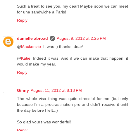
Such a treat to see you, my dear! Maybe soon we can meet
for une sandwiche à Paris!
Reply
danielle abroad
August 9, 2012 at 2:25 PM
@
Mackenzie
: It was :) thanks, dear!
@
Katie
: Indeed it was. And if we can make that happen, it
would make my year.
Reply
Ginny
August 11, 2012 at 8:18 PM
The whole visa thing was quite stressful for me (but only
because I'm a procrastination pro and didn't receive it until
the day before I left...)
So glad yours was wonderful!
Reply