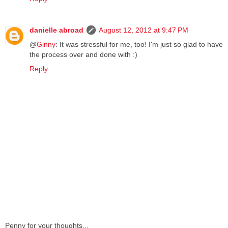
danielle abroad
August 12, 2012 at 9:47 PM
@
Ginny
: It was stressful for me, too! I'm just so glad to have
the process over and done with :)
Reply
Penny for your thoughts...