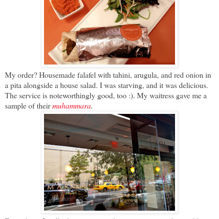
My order? Housemade falafel with tahini, arugula, and red onion in
a pita alongside a house salad. I was starving, and it was delicious.
The service is noteworthingly good, too :). My waitress gave me a
sample of their
muhammara
.