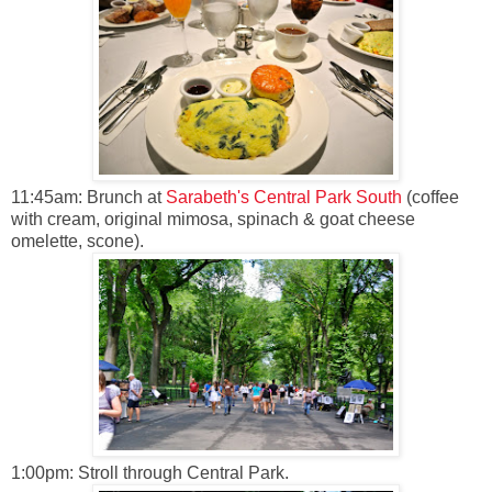
11:45am: Brunch at
Sarabeth's Central Park South
(coffee
with cream, original mimosa, spinach & goat cheese
omelette, scone).
1:00pm: Stroll through Central Park.