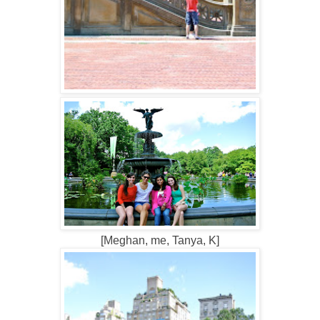
[Meghan, me, Tanya, K]