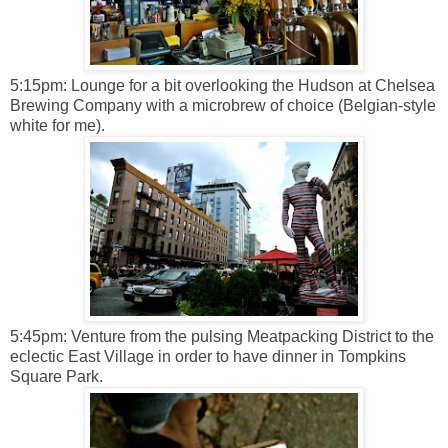
5:15pm: Lounge for a bit overlooking the Hudson at Chelsea
Brewing Company with a microbrew of choice (Belgian-style
white for me).
5:45pm: Venture from the pulsing Meatpacking District to the
eclectic East Village in order to have dinner in Tompkins
Square Park.