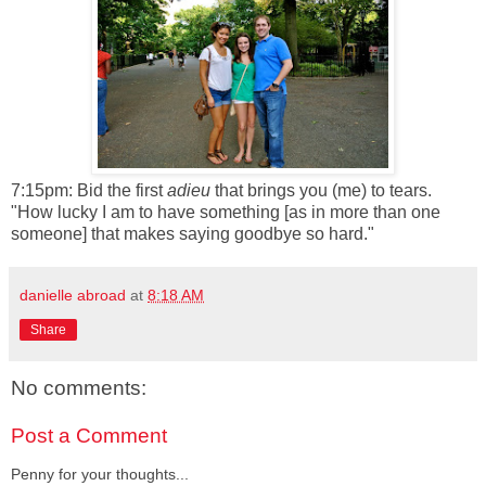
7:15pm: Bid the first
adieu
that brings you (me) to tears.
"How lucky I am to have something [as in more than one
someone] that makes saying goodbye so hard."
danielle abroad
at
8:18 AM
Share
No comments:
Post a Comment
Penny for your thoughts...