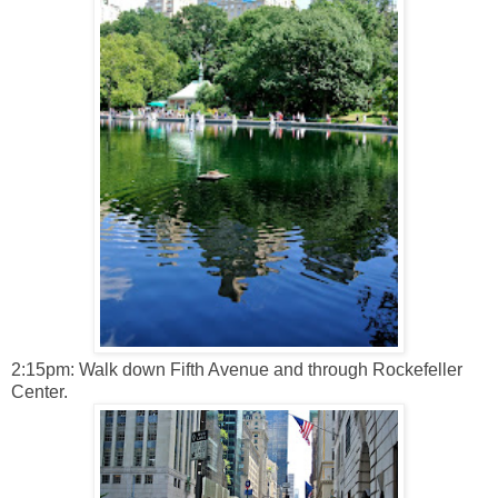
2:15pm: Walk down Fifth Avenue and through Rockefeller
Center.