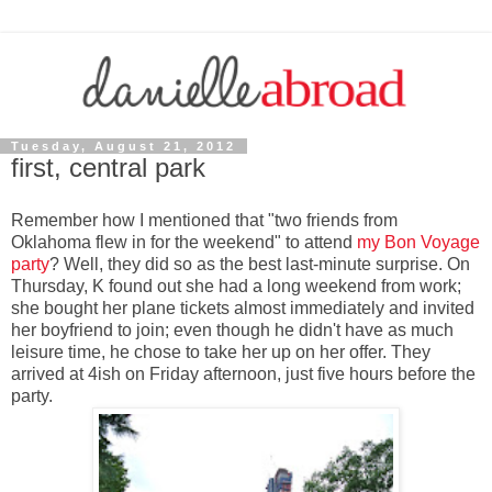
Tuesday, August 21, 2012
first, central park
Remember how I mentioned that "two friends from
Oklahoma flew in for the weekend" to attend
my Bon Voyage
party
? Well, they did so as the best last-minute surprise. On
Thursday, K found out she had a long weekend from work;
she bought her plane tickets almost immediately and invited
her boyfriend to join; even though he didn't have as much
leisure time, he chose to take her up on her offer. They
arrived at 4ish on Friday afternoon, just five hours before the
party.