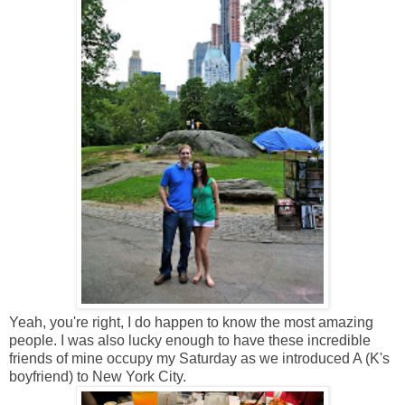
Yeah, you're right, I do happen to know the most amazing
people. I was also lucky enough to have these incredible
friends of mine occupy my Saturday as we introduced A (K's
boyfriend) to New York City.