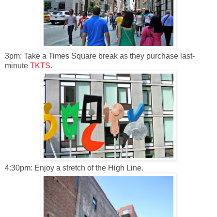
3pm: Take a Times Square break as they purchase last-
minute
TKTS
.
4:30pm: Enjoy a stretch of the High Line.