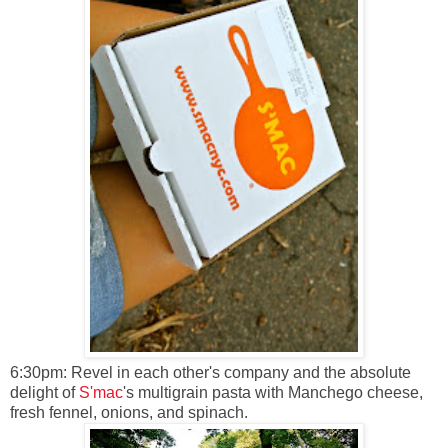
6:30pm: Revel in each other's company and the absolute
delight of
S'mac
's multigrain pasta with Manchego cheese,
fresh fennel, onions, and spinach.