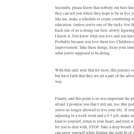
Secondly, please know that nobody out here has 
they can tell you where they hope to be in five ye
like me, make a schedule to create comforting s
education, (unless you're one of the lucky few tha
Each one of us is doing our best, slowly figurin
I know it. You know what you love and you know
Probably because you love them too. Children enj
improvement. Take these things, focus your time
what you're supposed to be doing.
With that said, note that for most, this journey 
but have faith that they are all a part of the ad
way.
Finally, and this point is no less important the p
afraid, I promise you that I still am, too. But 
you're no longer allowed to live your life.
If yo
adjusting to a work week and a 9-5 job, make su
kind to yourself, listen to your heart, and trust
for you to deal with, STOP. Take a deep breath. Le
can enjoy yourself while finding the right fit of