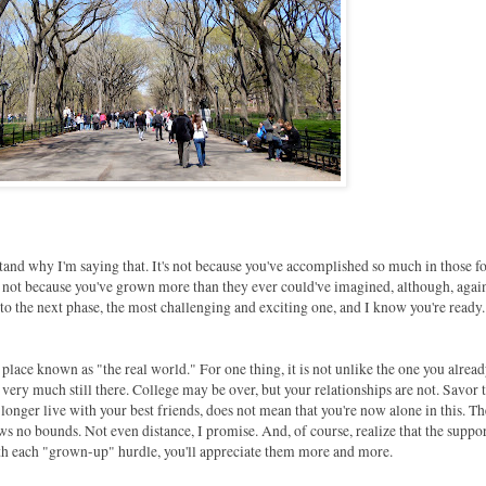
and why I'm saying that. It's not because you've accomplished so much in those f
's not because you've grown more than they ever could've imagined, although, agai
nto the next phase, the most challenging and exciting one, and I know you're ready.
place known as "the real world." For one thing, it is not unlike the one you alrea
 very much still there. College may be over, but your relationships are not. Savor
longer live with your best friends, does not mean that you're now alone in this. T
ows no bounds. Not even distance, I promise. And, of course, realize that the suppo
with each "grown-up" hurdle, you'll appreciate them more and more.