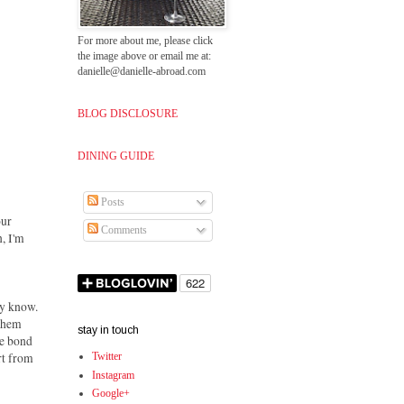
For more about me, please click
the image above or email me at:
danielle@danielle-abroad.com
BLOG DISCLOSURE
DINING GUIDE
Posts
our
Comments
n, I'm
dy know.
 them
stay in touch
he bond
rt from
Twitter
Instagram
Google+