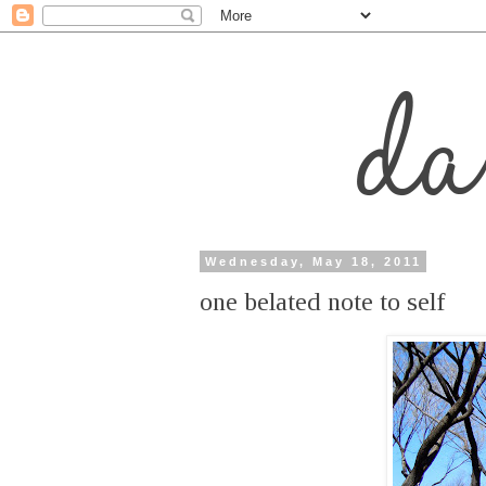
Wednesday, May 18, 2011
one belated note to self