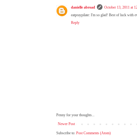
danielle abroad
October 13, 2011 at 
eatpraypilate: I'm so glad! Best of luck with e
Reply
Penny for your thoughts...
Newer Post
Subscribe to:
Post Comments (Atom)