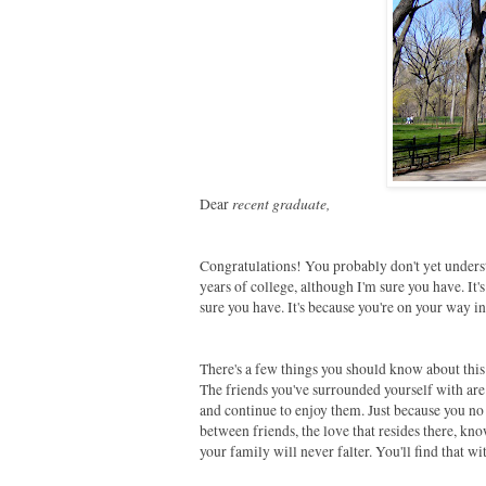
recent graduate,
Dear
Congratulations! You probably don't yet underst
years of college, although I'm sure you have. It
sure you have. It's because you're on your way i
There's a few things you should know about this 
The friends you've surrounded yourself with are
and continue to enjoy them. Just because you no 
between friends, the love that resides there, kn
your family will never falter. You'll find that 