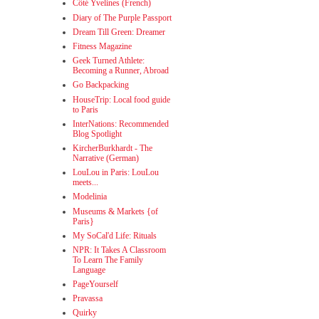
Côté Yvelines (French)
Diary of The Purple Passport
Dream Till Green: Dreamer
Fitness Magazine
Geek Turned Athlete:
Becoming a Runner, Abroad
Go Backpacking
HouseTrip: Local food guide
to Paris
InterNations: Recommended
Blog Spotlight
KircherBurkhardt - The
Narrative (German)
LouLou in Paris: LouLou
meets...
Modelinia
Museums & Markets {of
Paris}
My SoCal'd Life: Rituals
NPR: It Takes A Classroom
To Learn The Family
Language
PageYourself
Pravassa
Quirky