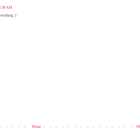
12:38 AM
verything :)
Home
Ol