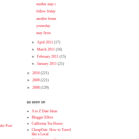
mother may i
follow friday
another home
yesterday
may firsts
►
April 2011
(17)
►
March 2011
(16)
►
February 2011
(15)
►
January 2011
(21)
►
2010
(221)
►
2009
(221)
►
2008
(129)
as seen on
A to Z Date Ideas
Blogger Effect
California Tea House
der Post
CheapOair: How to Travel
like a Local