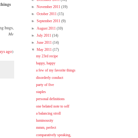
things
►
November 2011
(19)
►
October 2011
(15)
►
September 2011
(9)
ng hugs,
►
August 2011
(10)
Me
►
July 2011
(14)
►
June 2011
(14)
▼
May 2011
(17)
ays ago
)
my 23rd recipe
happy, happy
a few of my favorite things
disorderly conduct
party of five
staples
personal definitions
one belated note to self
a balancing stroll
luminousity
mmm, perfect
comparatively speaking,