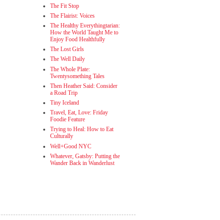
The Fit Stop
The Flairist: Voices
The Healthy Everythingtarian:
How the World Taught Me to
Enjoy Food Healthfully
The Lost Girls
The Well Daily
The Whole Plate:
Twentysomething Tales
Then Heather Said: Consider
a Road Trip
Tiny Iceland
Travel, Eat, Love: Friday
Foodie Feature
Trying to Heal: How to Eat
Culturally
Well+Good NYC
Whatever, Gatsby: Putting the
Wander Back in Wanderlust