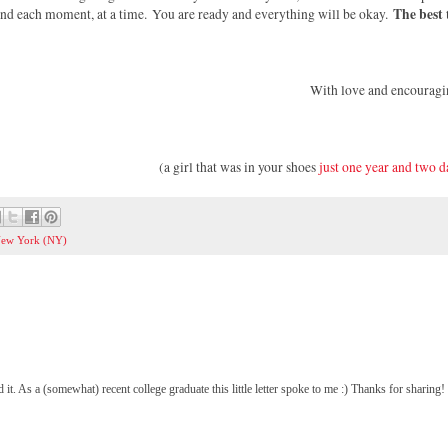
The best 
 and each moment, at a time.
You are ready and everything will be okay.
With love and encouragi
(a girl that was in your shoes
just one year and two d
ew York (NY)
 it. As a (somewhat) recent college graduate this little letter spoke to me :) Thanks for sharing!