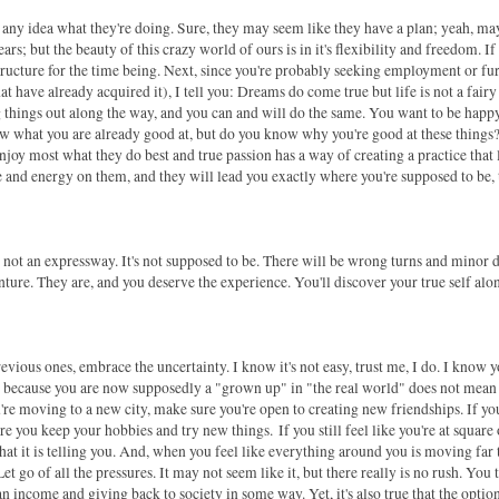
any idea what they're doing. Sure, they may seem like they have a plan; yeah, m
ars; but the beauty of this crazy world of ours is in it's flexibility and freedom. If
tructure for the time being. Next, since you're probably seeking employment or fu
t have already acquired it), I tell you: Dreams do come true but life is not a fairy 
g things out along the way, and you can and will do the same. You want to be happy
 what you are already good at, but do you know why you're good at these things
oy most what they do best and true passion has a way of creating a practice that 
 and energy on them, and they will lead you exactly where you're supposed to be,
is not an expressway. It's not supposed to be. There will be wrong turns and minor 
venture. They are, and you deserve the experience. You'll discover your true self alo
revious ones, embrace the uncertainty. I know it's not easy, trust me, I do. I know y
just because you are now supposedly a "grown up" in "the real world" does not mean
u're moving to a new city, make sure you're open to creating new friendships.
If yo
re you keep your hobbies and try new things.
If you still feel like you're at square
 what it is telling you. And, when you feel like everything around you is moving far 
t go of all the pressures. It may not seem like it, but there really is no rush. You 
 an income and giving back to society in some way. Yet, it's also true that the optio