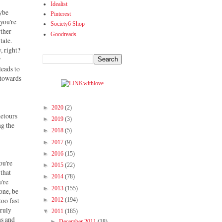
Idealist
aybe
Pinterest
 you're
Society6 Shop
rther
Goodreads
tale.
, right?
?
leads to
 towards
►
2020
(2)
detours
►
2019
(3)
ng the
►
2018
(5)
►
2017
(9)
►
2016
(15)
ou're
►
2015
(22)
 that
►
2014
(78)
u're
►
2013
(155)
 one, be
too fast
►
2012
(194)
truly
▼
2011
(185)
ns and
►
December 2011
(18)