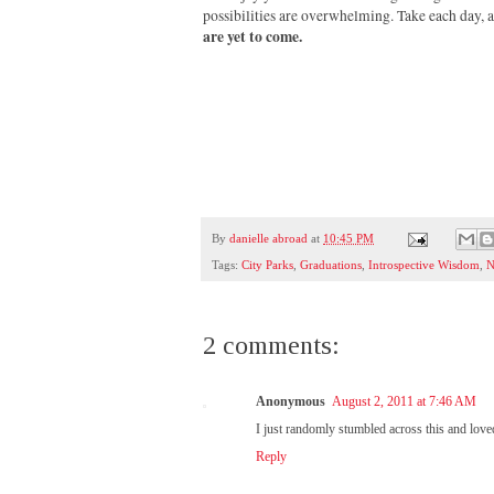
possibilities are overwhelming. Take each day,
are yet to come.
By
danielle abroad
at
10:45 PM
Tags:
City Parks
,
Graduations
,
Introspective Wisdom
,
N
2 comments:
Anonymous
August 2, 2011 at 7:46 AM
I just randomly stumbled across this and loved
Reply