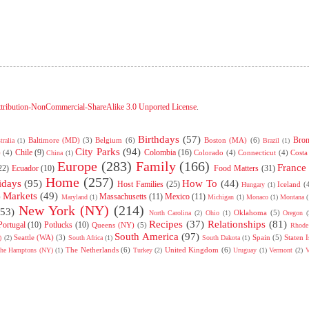
tribution-NonCommercial-ShareAlike 3.0 Unported License
.
Birthdays
(57)
Bro
Baltimore (MD)
(3)
Belgium
(6)
Boston (MA)
(6)
tralia
(1)
Brazil
(1)
City Parks
(94)
Chile
(9)
Colombia
(16)
)
(4)
Colorado
(4)
Connecticut
(4)
Costa
China
(1)
Europe
(283)
Family
(166)
France
22)
Ecuador
(10)
Food Matters
(31)
Home
(257)
idays
(95)
How To
(44)
Host Families
(25)
Iceland
(
Hungary
(1)
Markets
(49)
Massachusetts
(11)
Mexico
(11)
)
Maryland
(1)
Michigan
(1)
Monaco
(1)
Montana
(
New York (NY)
(214)
(53)
Oklahoma
(5)
North Carolina
(2)
Ohio
(1)
Oregon
(
Recipes
(37)
Relationships
(81)
Portugal
(10)
Potlucks
(10)
Queens (NY)
(5)
Rhode 
South America
(97)
Seattle (WA)
(3)
Spain
(5)
Staten 
)
(2)
South Africa
(1)
South Dakota
(1)
The Netherlands
(6)
United Kingdom
(6)
he Hamptons (NY)
(1)
Turkey
(2)
Uruguay
(1)
Vermont
(2)
V