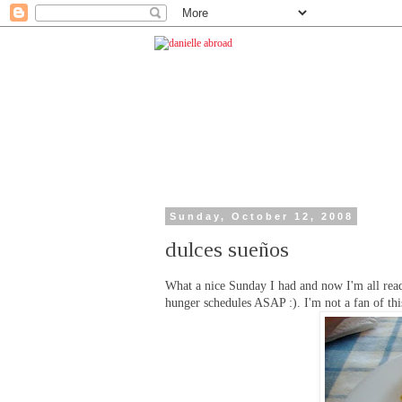
Sunday, October 12, 2008
dulces sueños
What a nice Sunday I had and now I'm all read
hunger schedules ASAP :). I'm not a fan of thi