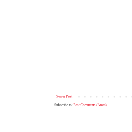
Newer Post
Subscribe to:
Post Comments (Atom)