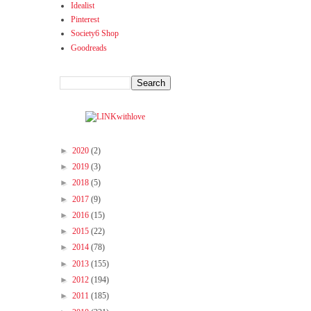
Idealist
Pinterest
Society6 Shop
Goodreads
►
2020
(2)
►
2019
(3)
►
2018
(5)
►
2017
(9)
►
2016
(15)
►
2015
(22)
►
2014
(78)
►
2013
(155)
►
2012
(194)
►
2011
(185)