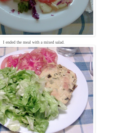
I ended the meal with a mixed salad.