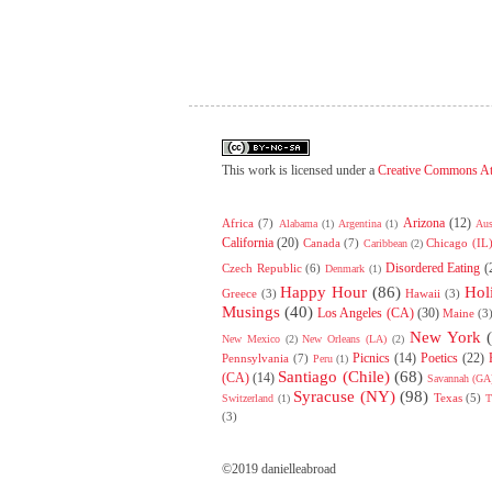
This work is licensed under a
Creative Commons At
Arizona
(12)
Africa
(7)
Alabama
(1)
Argentina
(1)
Aus
California
(20)
Canada
(7)
Chicago (IL
Caribbean
(2)
Disordered Eating
(
Czech Republic
(6)
Denmark
(1)
Happy Hour
(86)
Hol
Greece
(3)
Hawaii
(3)
Musings
(40)
Los Angeles (CA)
(30)
Maine
(3
New York
New Mexico
(2)
New Orleans (LA)
(2)
Picnics
(14)
Poetics
(22)
Pennsylvania
(7)
Peru
(1)
Santiago (Chile)
(68)
(CA)
(14)
Savannah (GA
Syracuse (NY)
(98)
Texas
(5)
Switzerland
(1)
T
(3)
©2019 danielleabroad