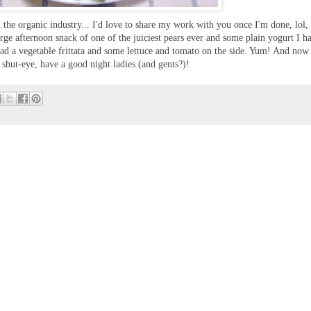
the organic industry... I'd love to share my work with you once I'm done, lol,
large afternoon snack of one of the juiciest pears ever and some plain yogurt I h
had a vegetable frittata and some lettuce and tomato on the side. Yum! And now
hut-eye, have a good night ladies (and gents?)!