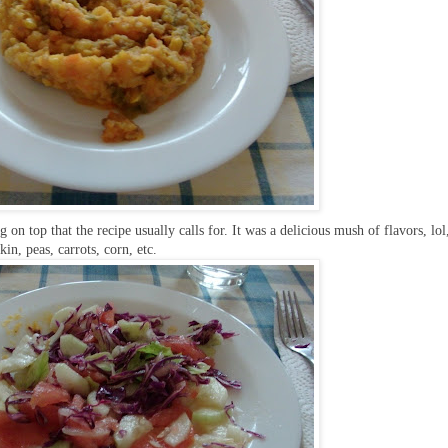
g on top that the recipe usually calls for. It was a delicious mush of flavors, lol
n, peas, carrots, corn, etc.