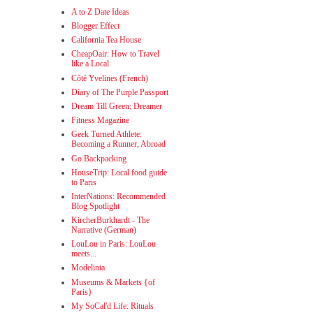
A to Z Date Ideas
Blogger Effect
California Tea House
CheapOair: How to Travel
like a Local
Côté Yvelines (French)
Diary of The Purple Passport
Dream Till Green: Dreamer
Fitness Magazine
Geek Turned Athlete:
Becoming a Runner, Abroad
Go Backpacking
HouseTrip: Local food guide
to Paris
InterNations: Recommended
Blog Spotlight
KircherBurkhardt - The
Narrative (German)
LouLou in Paris: LouLou
meets...
Modelinia
Museums & Markets {of
Paris}
My SoCal'd Life: Rituals