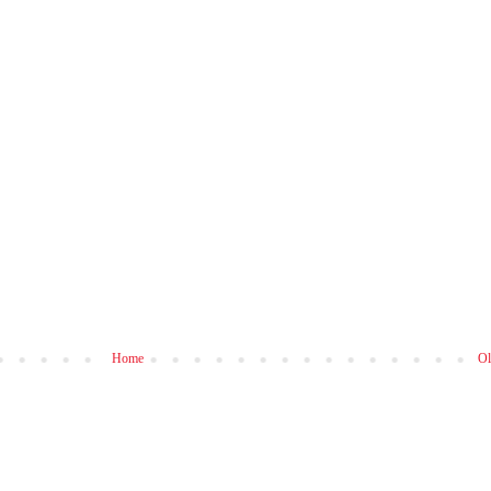
Home
Ol