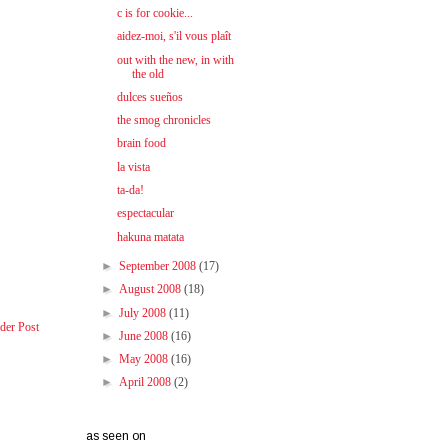
c is for cookie...
aidez-moi, s'il vous plaît
out with the new, in with
the old
dulces sueños
the smog chronicles
brain food
la vista
ta-da!
espectacular
hakuna matata
►
September 2008
(17)
►
August 2008
(18)
►
July 2008
(11)
der Post
►
June 2008
(16)
►
May 2008
(16)
►
April 2008
(2)
as seen on