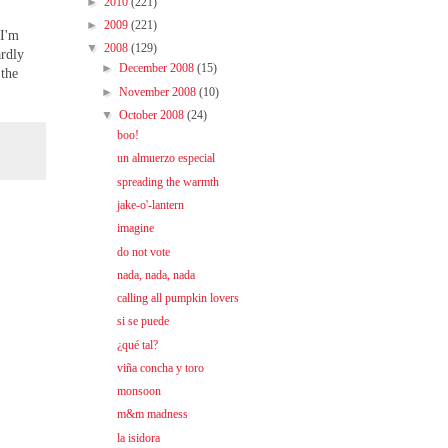
►
2010
(221)
►
2009
(221)
 I'm
▼
2008
(129)
ardly
►
December 2008
(15)
 the
►
November 2008
(10)
▼
October 2008
(24)
boo!
un almuerzo especial
spreading the warmth
jake-o'-lantern
imagine
do not vote
nada, nada, nada
calling all pumpkin lovers
si se puede
¿qué tal?
viña concha y toro
monsoon
m&m madness
la isidora