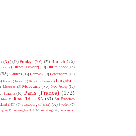
Brunch
(76)
nx (NY)
(12)
Brooklyn (NY)
(21)
Cuenca (Ecuador)
(10)
Culture Shock
(16)
 Rica
(7)
(38)
Gardens
(33)
Germany
(9)
Graduations
(13)
Linguistic
4)
Italy
(5)
Idaho
(1)
Ireland
(1)
Kansas
(1)
Museums
(75)
New Jersey
(10)
Morocco
(5)
1)
Paris (France)
(172)
Panama
(10)
2)
Road Trip USA
(50)
San Francisco
Island
(1)
Strasbourg (France)
(32)
Island (NY)
(3)
Sweden
(5)
Weddings
(5)
Wisconsin
irginia
(1)
Washington D.C.
(2)