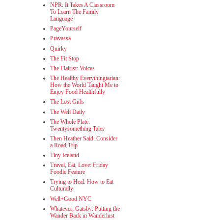
NPR: It Takes A Classroom
To Learn The Family
Language
PageYourself
Pravassa
Quirky
The Fit Stop
The Flairist: Voices
The Healthy Everythingtarian:
How the World Taught Me to
Enjoy Food Healthfully
The Lost Girls
The Well Daily
The Whole Plate:
Twentysomething Tales
Then Heather Said: Consider
a Road Trip
Tiny Iceland
Travel, Eat, Love: Friday
Foodie Feature
Trying to Heal: How to Eat
Culturally
Well+Good NYC
Whatever, Gatsby: Putting the
Wander Back in Wanderlust