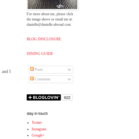
For more about me, please click
the image above or email me at:
danielle@danielle-abroad.com
BLOG DISCLOSURE
DINING GUIDE
Posts
, and I
Comments
stay in touch
Twitter
Instagram
Google+