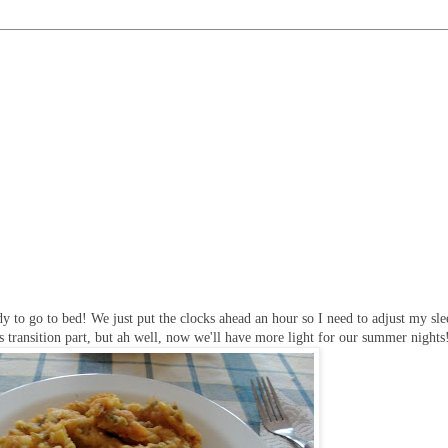
y to go to bed! We just put the clocks ahead an hour so I need to adjust my sl
s transition part, but ah well, now we'll have more light for our summer nights