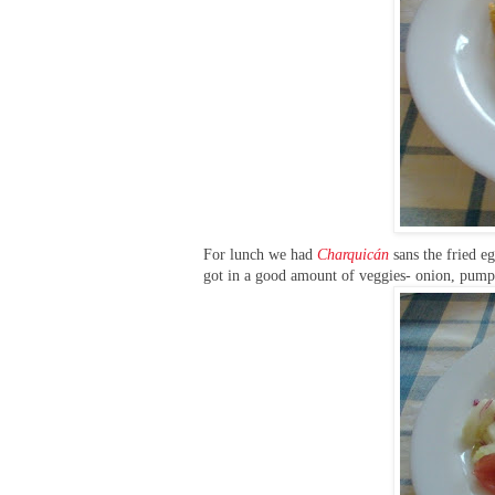
For lunch we had
C
harquicán
sans the fried eg
got in a good amount of veggies- onion, pumpki