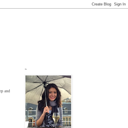
~
eep and
!