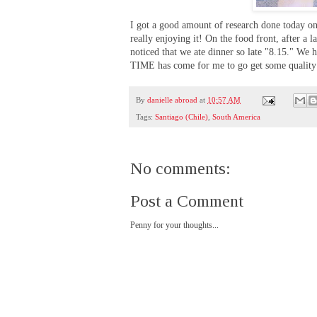
I got a good amount of research done today on 
really enjoying it! On the food front, after a 
noticed that we ate dinner so late "8.15." We 
TIME has come for me to go get some quality s
By
danielle abroad
at
10:57 AM
Tags:
Santiago (Chile)
,
South America
No comments:
Post a Comment
Penny for your thoughts...