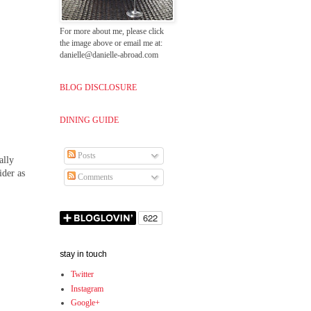
For more about me, please click
the image above or email me at:
danielle@danielle-abroad.com
BLOG DISCLOSURE
DINING GUIDE
Posts
ally
ider as
Comments
stay in touch
Twitter
Instagram
Google+