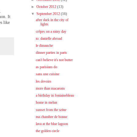
►
October 2012
(13)
g
▼
September 2012
(16)
on. It
after dark in the city of
s like
lights
crêpes on a rainy day
to: danielle abroad
le dimanche
dinner parties in paris
can't believe it's not butter
as parisians do
sans une cuisine
les devoirs
more than macarons
a birthday in fontainebleau
home in melun
sunset from the seine
ma chambre de bonne
lava at the blue lagoon
the golden circle