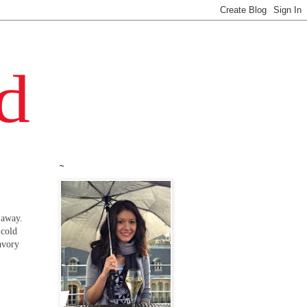
~
 away.
 cold
avory