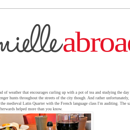
ind of weather that encourages curling up with a pot of tea and studying the day
enger hunts throughout the streets of the city though. And rather unfortunately,
the medieval Latin Quarter with the French language class I'm auditing. The s
 afterwards helped more than you know.