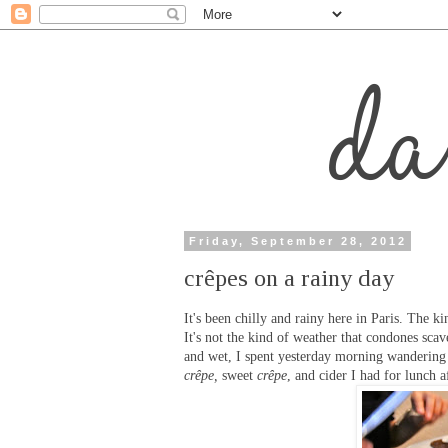
Friday, September 28, 2012
crêpes on a rainy day
It's been chilly and rainy here in Paris. The k
It's not the kind of weather that condones scav
and wet, I spent yesterday morning wandering 
crêpe,
sweet
crêpe
, and cider I had for lunch