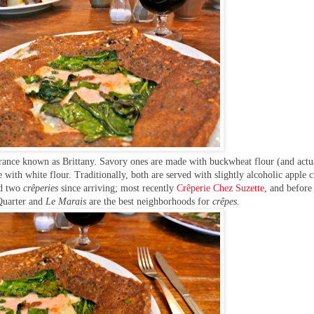
France known as Brittany. Savory ones are made with buckwheat flour (and actu
with white flour. Traditionally, both are served with slightly alcoholic apple c
ed two
crêperies
since arriving; most recently
Crêperie Chez Suzette
,
and before
Quarter and
Le Marais
are the best neighborhoods for
crêpes
.