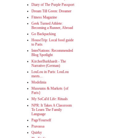
Diary of The Purple Passport
Dream Till Green: Dreamer
Fitness Magazine
Geek Turned Athlete:
Becoming a Runner, Abroad
Go Backpacking
HouseTrip: Local food guide
to Paris
InterNations: Recommended
Blog Spotlight
KircherBurkhardt - The
Narrative (German)
LouLou in Paris: LouLou
meets...
Modelinia
Museums & Markets {of
Paris}
My SoCal'd Life: Rituals
NPR: It Takes A Classroom
To Learn The Family
Language
PageYourself
Pravassa
Quirky