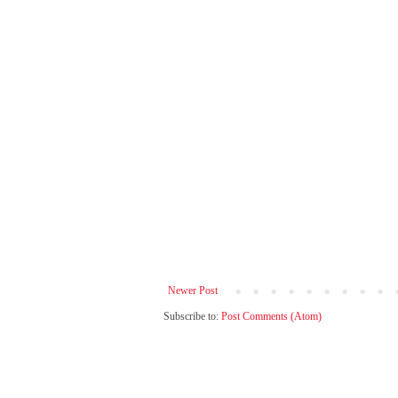
Newer Post
Subscribe to:
Post Comments (Atom)