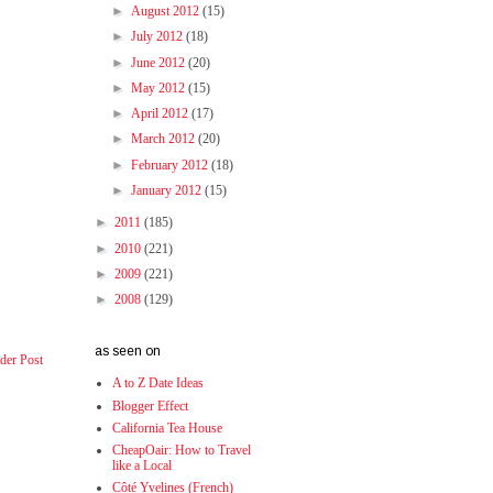
►
August 2012
(15)
►
July 2012
(18)
►
June 2012
(20)
►
May 2012
(15)
►
April 2012
(17)
►
March 2012
(20)
►
February 2012
(18)
►
January 2012
(15)
►
2011
(185)
►
2010
(221)
►
2009
(221)
►
2008
(129)
as seen on
der Post
A to Z Date Ideas
Blogger Effect
California Tea House
CheapOair: How to Travel
like a Local
Côté Yvelines (French)