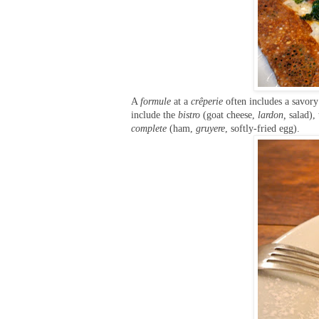
A
formule
at a
crêperie
often includes a savory
include the
bistro
(goat cheese,
lardon,
salad),
complete
(ham,
gruyere
, softly-fried egg).