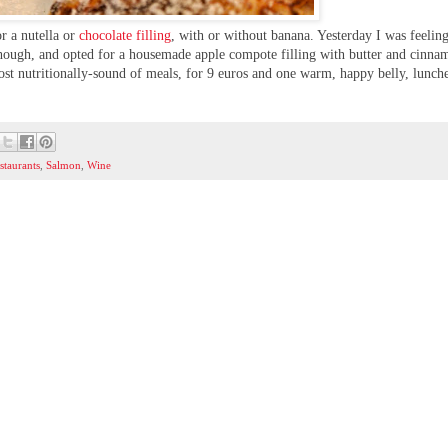
or a nutella or
chocolate filling
, with or without banana. Yesterday I was feelin
hough, and opted for a housemade apple compote filling with butter and cinnam
st nutritionally-sound of meals, for 9 euros and one warm, happy belly, lunche
staurants
,
Salmon
,
Wine