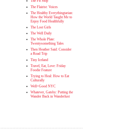
The Fit Stop
The Flairist: Voices
The Healthy Everythingtarian:
How the World Taught Me to
Enjoy Food Healthfully
The Lost Girls
The Well Daily
The Whole Plate:
Twentysomething Tales
Then Heather Said: Consider
a Road Trip
Tiny Iceland
Travel, Eat, Love: Friday
Foodie Feature
Trying to Heal: How to Eat
Culturally
Well+Good NYC
Whatever, Gatsby: Putting the
Wander Back in Wanderlust