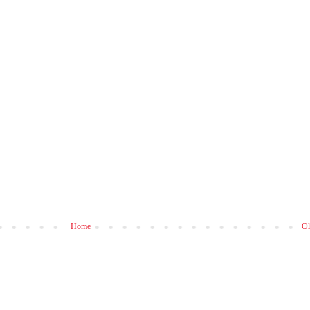
Home
Ol