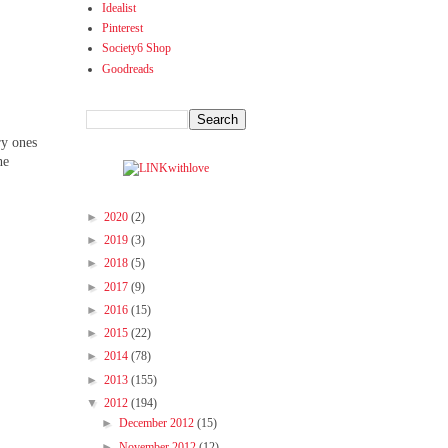
Idealist
Pinterest
Society6 Shop
Goodreads
ry ones
he
►
2020
(2)
►
2019
(3)
►
2018
(5)
►
2017
(9)
►
2016
(15)
►
2015
(22)
►
2014
(78)
►
2013
(155)
▼
2012
(194)
►
December 2012
(15)
►
November 2012
(12)