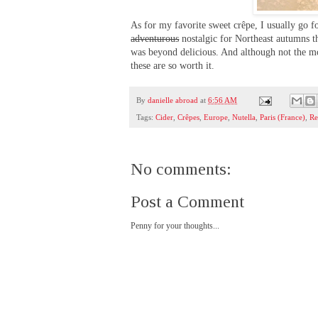
As for my favorite sweet crêpe, I usually go f
adventurous
nostalgic for Northeast autumns t
was beyond delicious. And although not the mo
these are so worth it.
By
danielle abroad
at
6:56 AM
Tags:
Cider
,
Crêpes
,
Europe
,
Nutella
,
Paris (France)
,
Re
No comments:
Post a Comment
Penny for your thoughts...