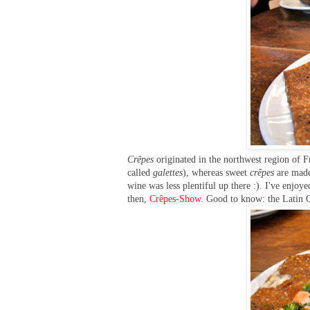
Crêpes
originated in the northwest region of 
called
galettes
), whereas sweet
crêpes
are made 
wine was less plentiful up there :). I've enjoy
then,
Crêpes-Show
. Good to know: the Latin 