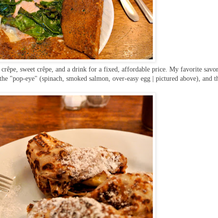
 crêpe, sweet crêpe, and a drink for a fixed, affordable price. My favorite savo
 the "pop-eye" (spinach, smoked salmon, over-easy egg | pictured above), and t