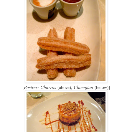
[
Postres:
Churros
(above),
Chocoflan
(below)]