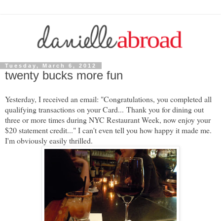
Tuesday, March 6, 2012
twenty bucks more fun
Yesterday, I received an email: "
Congratulations, you completed all
qualifying transactions on your Card...
Thank you for dining out
three or more times during NYC Restaurant Week, now enjoy your
$20 statement credit...
" I can't even tell you how happy it made me.
I'm obviously easily thrilled.