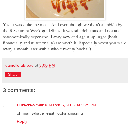
Yes, it was quite the meal. And even though we didn't all abide by
the Restaurant Week guidelines, it was still delicious and not at all
astronomically expensive. Every now and again, splurges (both
financially and nutritionally) are worth it. Especially when you walk
away a month later with a whole twenty bucks ;).
danielle abroad
at
3:00 PM
Share
3 comments:
Pure2raw twins
March 6, 2012 at 9:25 PM
oh man what a feast! looks amazing
Reply