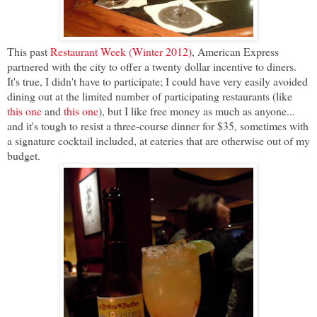
This past
Restaurant Week (Winter 2012)
, American Express
partnered with the city to offer a twenty dollar incentive to diners.
It's true, I didn't have to participate; I could have very easily avoided
dining out at the limited number of participating restaurants (like
this one
and
this one
), but I like free money as much as anyone...
and it's tough to resist a three-course dinner for $35, sometimes with
a signature cocktail included, at eateries that are otherwise out of my
budget.