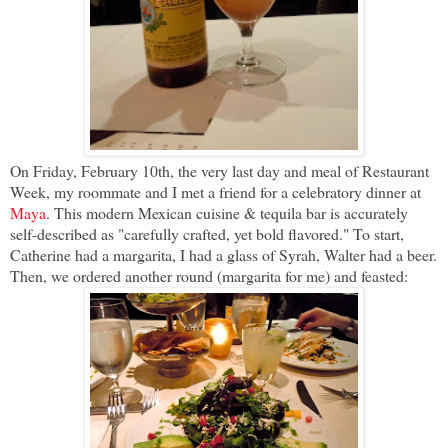
On Friday, February 10th, the very last day and meal of Restaurant
Week, my roommate and I met a friend for a celebratory dinner at
Maya
. This modern Mexican cuisine & tequila bar is accurately
self-described as "carefully crafted, yet bold flavored." To start,
Catherine had a margarita, I had a glass of Syrah, Walter had a beer.
Then, we ordered another round (margarita for me) and feasted: