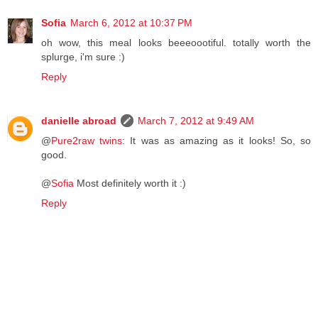
Sofia
March 6, 2012 at 10:37 PM
oh wow, this meal looks beeeoootiful. totally worth the
splurge, i'm sure :)
Reply
danielle abroad
March 7, 2012 at 9:49 AM
@
Pure2raw twins
: It was as amazing as it looks! So, so
good.
@
Sofia
Most definitely worth it :)
Reply