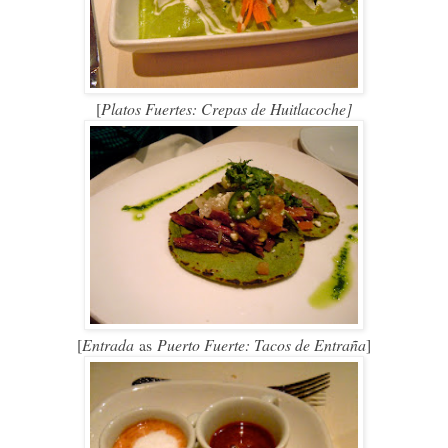
[
Platos Fuertes: Crepas de Huitlacoche]
[
Entrada
as
Puerto Fuerte: Tacos de Entraña
]