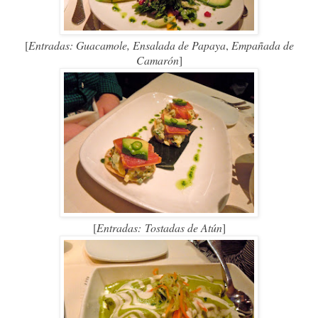
[
Entradas: Guacamole,
Ensalada de Papaya
,
Empañada de
Camarón
]
[
Entradas:
Tostadas de Atún
]