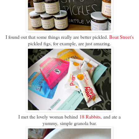
I found out that some things really are better pickled.
Boat Street's
pickled figs, for example, are just amazing.
I met the lovely woman behind
18 Rabbits
, and ate a
yummy, simple granola bar.