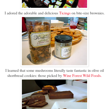
I adored the adorable and delicious
Ticings
on bite-size brownies.
I learned that some mushrooms literally taste fantastic in olive oil
shortbread cookies: those picked by
Wine Forest Wild Foods.