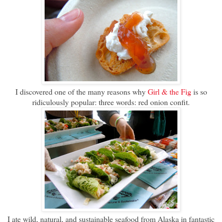
I discovered one of the many reasons why
Girl & the Fig
is so
ridiculously popular: three words: red onion confit.
I ate wild, natural, and sustainable seafood from Alaska in fantastic