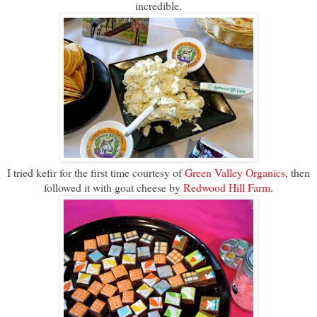
incredible.
I tried kefir for the first time courtesy of
Green Valley Organics
, then
followed it with goat cheese by
Redwood Hill Farm
.