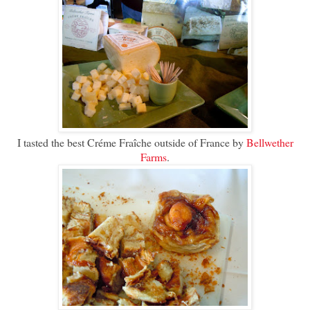
I tasted the best Créme Fraîche outside of France by
Bellwether
Farms
.