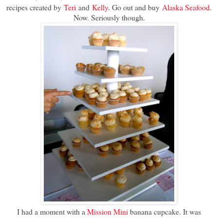
recipes created by
Teri
and
Kelly
. Go out and buy
Alaska Seafood
.
Now. Seriously though.
I had a moment with a
Mission Mini
banana cupcake. It was