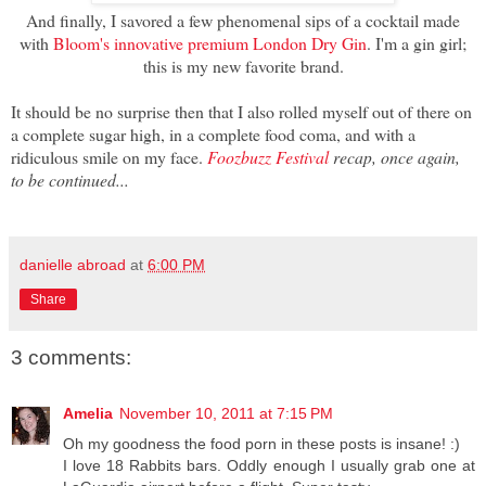
And finally, I savored a few phenomenal sips of a cocktail made
with
Bloom's innovative premium London Dry Gin
. I'm a gin girl;
this is my new favorite brand.
It should be no surprise then that I also rolled myself out of there on
a complete sugar high, in a complete food coma, and with a
ridiculous smile on my face.
Foozbuzz Festival
recap, once again,
to be continued...
danielle abroad
at
6:00 PM
Share
3 comments:
Amelia
November 10, 2011 at 7:15 PM
Oh my goodness the food porn in these posts is insane! :)
I love 18 Rabbits bars. Oddly enough I usually grab one at