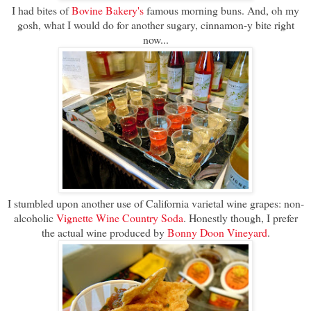
I had bites of
Bovine Bakery's
famous morning buns. And, oh my
gosh, what I would do for another sugary, cinnamon-y bite right
now...
I stumbled upon another use of California varietal wine grapes: non-
alcoholic
Vignette Wine Country Soda
. Honestly though, I prefer
the actual wine produced by
Bonny Doon Vineyard
.