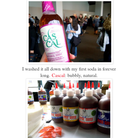
I washed it all down with my first soda in forever
long.
Cascal
: bubbly, natural.