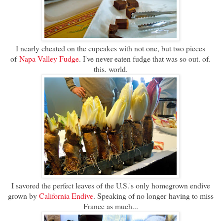
I nearly cheated on the cupcakes with not one, but two pieces
of
Napa Valley Fudge
. I've never eaten fudge that was so out. of.
this. world.
I savored the perfect leaves of the U.S.'s only homegrown endive
grown by
California Endive
. Speaking of no longer
having to miss
France as much...