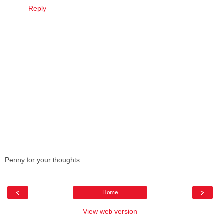
Reply
Penny for your thoughts...
‹
›
Home
View web version