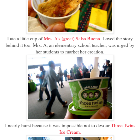
I ate a little cup of
Mrs. A's (great) Salsa Buena
. Loved the story
behind it too: Mrs. A, an elementary school teacher, was urged by
her students to market her creation.
I nearly burst because it was impossible not to devour
Three Twins
Ice Cream.