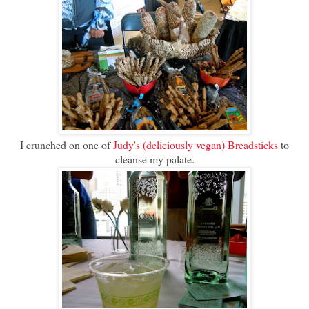
I crunched on one of
Judy's (deliciously vegan) Breadsticks
to
cleanse my palate.