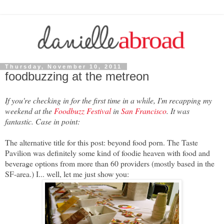
Thursday, November 10, 2011
foodbuzzing at the metreon
If you're checking in for the first time in a while, I'm recapping my
weekend at the
Foodbuzz Festival
in
San Francisco
. It was
fantastic. Case in point:
The alternative title for this post: beyond food porn. The Taste
Pavilion was definitely some kind of foodie heaven with food and
beverage options from more than 60 providers (mostly based in the
SF-area.) I... well, let me just show you: