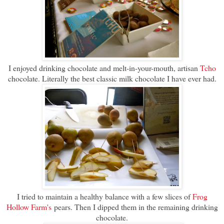
I enjoyed drinking chocolate and melt-in-your-mouth, artisan
Tcho
chocolate. Literally the best classic milk chocolate I have ever had.
I tried to maintain a healthy balance with a few slices of
Frog
Hollow Farm's
pears. Then I dipped them in the remaining drinking
chocolate.