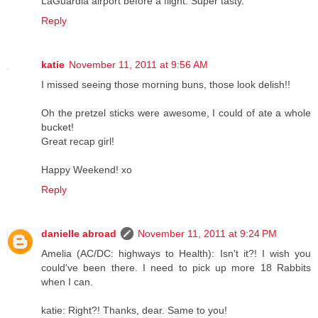
LaGuardia airport before a flight. Super tasty.
Reply
katie
November 11, 2011 at 9:56 AM
I missed seeing those morning buns, those look delish!!
Oh the pretzel sticks were awesome, I could of ate a whole
bucket!
Great recap girl!
Happy Weekend! xo
Reply
danielle abroad
November 11, 2011 at 9:24 PM
Amelia (AC/DC: highways to Health): Isn't it?! I wish you
could've been there. I need to pick up more 18 Rabbits
when I can.
katie: Right?! Thanks, dear. Same to you!