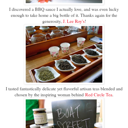
I discovered a BBQ sauce I actually love, and was even lucky
enough to take home a big bottle of it. Thanks again for the
generosity,
J. Lee Roy's
!
I tasted fantastically delicate yet flavorful artisan teas blended and
chosen by the inspiring woman behind
Red Circle Tea
.