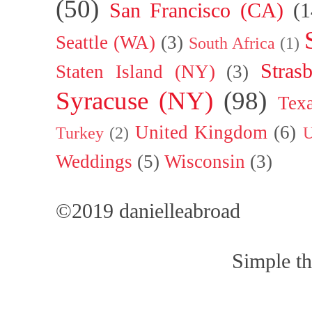
(50)
San Francisco (CA)
(1
Seattle (WA)
(3)
South Africa
(1)
Stras
Staten Island (NY)
(3)
Syracuse (NY)
(98)
Tex
United Kingdom
(6)
Turkey
(2)
U
Weddings
(5)
Wisconsin
(3)
©2019 danielleabroad
Simple t