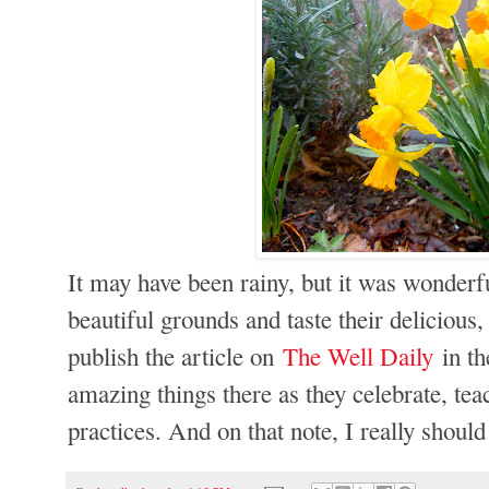
It may have been rainy, but it was wonderfu
beautiful grounds and taste their delicious
publish the article on
The Well Daily
in th
amazing things there as they celebrate, te
practices
. And on that note, I really should