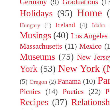
Germany
(9)
Graduations
(1
Home
Holidays
(95)
Iceland
(4)
Hungary
(1)
Idaho
Musings
(40)
Los Angeles
Massachusetts
(11)
Mexico
(
Museums
(75)
New Jerse
New York (
York
(53)
Par
Panama
(10)
(5)
Oregon
(2)
Picnics
(14)
Poetics
(22)
P
Recipes
(37)
Relationsh