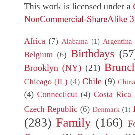
This work is licensed under a
NonCommercial-ShareAlike 3.
Africa
(7)
Alabama
(1)
Argentina
Birthdays
(57
Belgium
(6)
Brunc
Brooklyn (NY)
(21)
Chile
(9)
Chicago (IL)
(4)
Chin
(4)
Connecticut
(4)
Costa Rica
Czech Republic
(6)
Denmark
(1)
(283)
Family
(166)
F