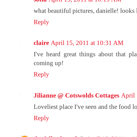
what beautiful pictures, danielle! looks
Reply
claire
April 15, 2011 at 10:31 AM
I've heard great things about that pl
coming up!
Reply
Jilianne @ Cotswolds Cottages
April
Loveliest place I've seen and the food lo
Reply