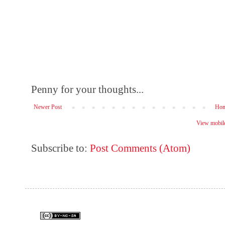
Penny for your thoughts...
Newer Post
Ho
View mobile
Subscribe to:
Post Comments (Atom)