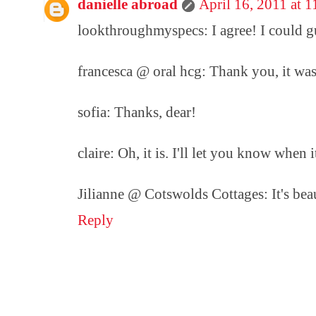
danielle abroad
April 16, 2011 at 
lookthroughmyspecs: I agree! I could gu
francesca @ oral hcg: Thank you, it wa
sofia: Thanks, dear!
claire: Oh, it is. I'll let you know when it
Jilianne @ Cotswolds Cottages: It's beau
Reply