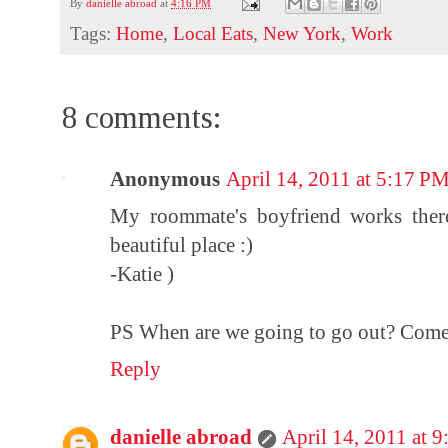
By
danielle abroad
at
4:16 PM
Tags:
Home
,
Local Eats
,
New York
,
Work
8 comments:
Anonymous
April 14, 2011 at 5:17 P
My roommate's boyfriend works there
beautiful place :)
-Katie )
PS When are we going to go out? Come
Reply
danielle abroad
April 14, 2011 at 