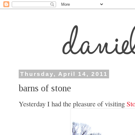
Thursday, April 14, 2011
barns of stone
Yesterday I had the pleasure of visiting
St