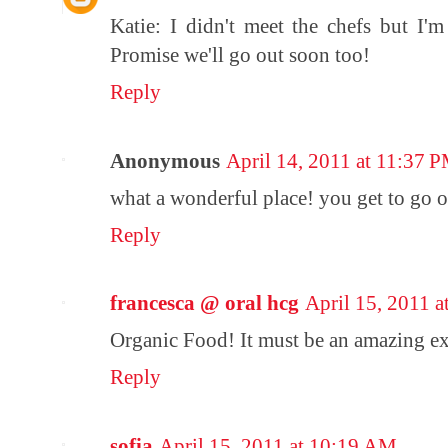
Katie: I didn't meet the chefs but I'
Promise we'll go out soon too!
Reply
Anonymous
April 14, 2011 at 11:37 
what a wonderful place! you get to go o
Reply
francesca @ oral hcg
April 15, 2011 
Organic Food! It must be an amazing ex
Reply
sofia
April 15, 2011 at 10:19 AM