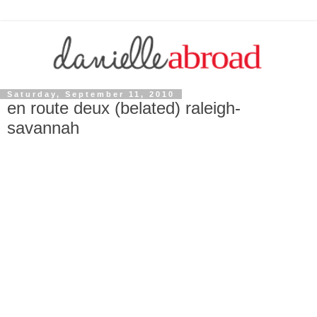
Saturday, September 11, 2010
en route deux (belated) raleigh-
savannah