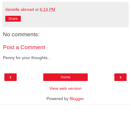
danielle abroad
at
6:14 PM
Share
No comments:
Post a Comment
Penny for your thoughts...
‹
›
Home
View web version
Powered by
Blogger
.