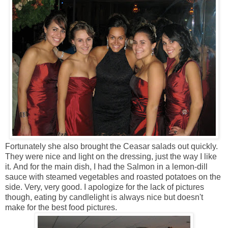
Fortunately she also brought the Ceasar salads out quickly.
They were nice and light on the dressing, just the way I like
it. And for the main dish, I had the Salmon in a lemon-dill
sauce with steamed vegetables and roasted potatoes on the
side. Very, very good. I apologize for the lack of pictures
though, eating by candlelight is always nice but doesn't
make for the best food pictures.