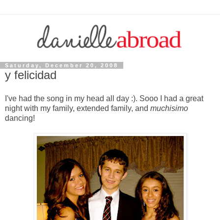
Saturday, December 20, 2008
y felicidad
I've had the song in my head all day :). Sooo I had a great
night with my family, extended family, and
muchisimo
dancing!