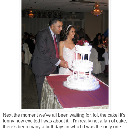
Next the moment we've all been waiting for, lol, the cake! It's
funny how excited I was about it... I'm really not a fan of cake,
there's been many a birthdays in which I was the only one