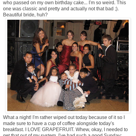
who passed on my own birthday cake... I'm so weird. This
one was classic and pretty and actually not that bad ;).
Beautiful bride, huh?
What a night! I'm rather wiped out today because of it so I
made sure to have a cup of coffee alongside today's
breakfast. I LOVE GRAPEFRUIT. Whew, okay, I needed to
get that out of my system. I've had such a good Sunday: