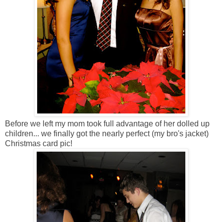
Before we left my mom took full advantage of her dolled up
children... we finally got the nearly perfect (my bro's jacket)
Christmas card pic!