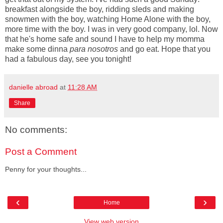
breakfast alongside the boy, ridding sleds and making
snowmen with the boy, watching Home Alone with the boy,
more time with the boy. I was in very good company, lol. Now
that he's home safe and sound I have to help my momma
make some dinna
para nosotros
and go eat. Hope that you
had a fabulous day, see you tonight!
danielle abroad
at
11:28 AM
Share
No comments:
Post a Comment
Penny for your thoughts...
‹
›
Home
View web version