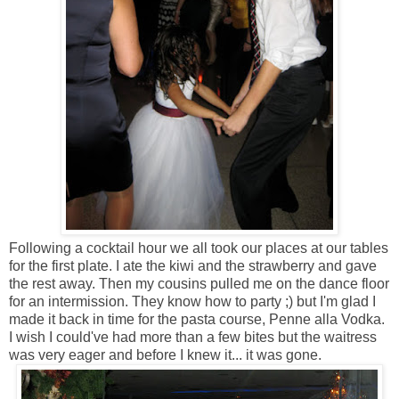
Following a cocktail hour we all took our places at our tables
for the first plate. I ate the kiwi and the strawberry and gave
the rest away. Then my cousins pulled me on the dance floor
for an intermission. They know how to party ;) but I'm glad I
made it back in time for the pasta course, Penne alla Vodka.
I wish I could've had more than a few bites but the waitress
was very eager and before I knew it... it was gone.