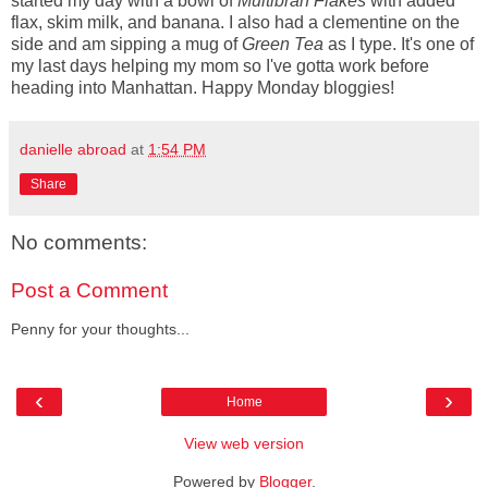
started my day with a bowl of
Multibran Flakes
with added
flax, skim milk, and banana. I also had a clementine on the
side and am sipping a mug of
Green Tea
as I type. It's one of
my last days helping my mom so I've gotta work before
heading into Manhattan. Happy Monday bloggies!
danielle abroad
at
1:54 PM
Share
No comments:
Post a Comment
Penny for your thoughts...
‹
›
Home
View web version
Powered by
Blogger
.