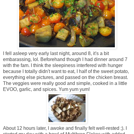
I fell asleep very early last night, around 8, it's a bit
embarassing, lol. Beforehand though I had dinner around 7
with the fam. I think the sleepiness interfered with hunger
because I totally didn't want to eat, I half of the sweet potato,
everything else pictures, and passed on the chicken breast.
The veggies were really good and simple, cooked in a little
EVOO, garlic, and spices. Yum yum yum!
About 12 hours later, I awoke and finally felt well-rested ;). I