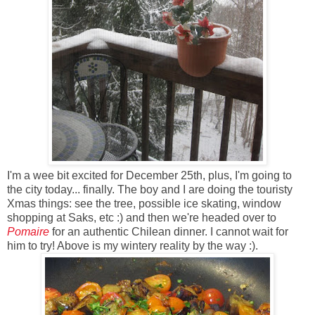
I'm a wee bit excited for December 25th, plus, I'm going to
the city today... finally. The boy and I are doing the touristy
Xmas things: see the tree, possible ice skating, window
shopping at Saks, etc :) and then we're headed over to
Pomaire
for an authentic Chilean dinner. I cannot wait for
him to try! Above is my wintery reality by the way :).