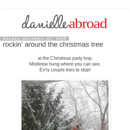
Sunday, December 21, 2008
rockin' around the christmas tree
at the Christmas party hop.
Mistletoe hung where you can see,
Ev'ry couple tries to stop!